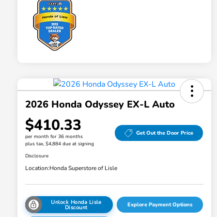
2026 Honda Odyssey EX-L Auto
$410.33
Get Out the Door Price
per month for 36 months
plus tax, $4,884 due at signing
Disclosure
Location:
Honda Superstore of Lisle
Unlock Honda Lisle
Explore Payment Options
Discount