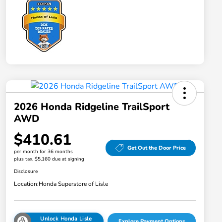
2026 Honda Ridgeline TrailSport
AWD
$410.61
Get Out the Door Price
per month for 36 months
plus tax, $5,160 due at signing
Disclosure
Location:
Honda Superstore of Lisle
Unlock Honda Lisle
Explore Payment Options