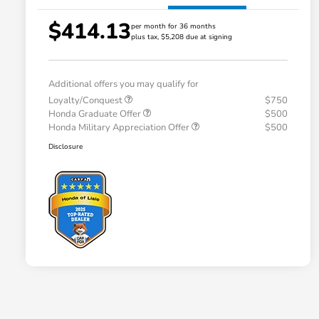
$414.13
per month for 36 months
plus tax, $5,208 due at signing
Additional offers you may qualify for
Loyalty/Conquest
$750
Honda Graduate Offer
$500
Honda Military Appreciation Offer
$500
Disclosure