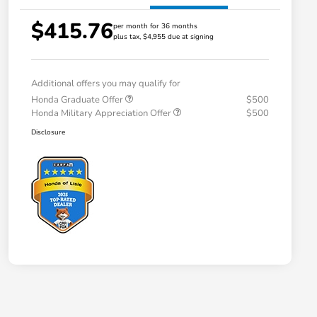
$415.76
per month for 36 months
plus tax, $4,955 due at signing
Additional offers you may qualify for
Honda Graduate Offer
$500
Honda Military Appreciation Offer
$500
Disclosure