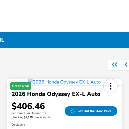
IL
Great Deal
2026 Honda Odyssey EX-L Auto
$406.46
Get Out the Door Price
per month for 36 months
plus tax, $4,835 due at signing
Disclosure