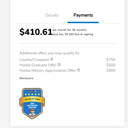
Details
Payments
$410.61
per month for 36 months
plus tax, $5,160 due at signing
Additional offers you may qualify for
Loyalty/Conquest
$750
Honda Graduate Offer
$500
Honda Military Appreciation Offer
$500
Disclosure