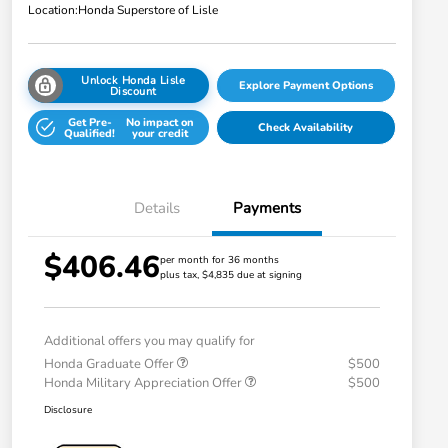
Location:
Honda Superstore of Lisle
Unlock Honda Lisle
Explore Payment Options
Discount
Get Pre-
No impact on
Check Availability
Qualified!
your credit
Details
Payments
$406.46
per month for 36 months
plus tax, $4,835 due at signing
Additional offers you may qualify for
Honda Graduate Offer
$500
Honda Military Appreciation Offer
$500
Disclosure