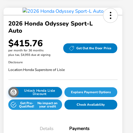
2026 Honda Odyssey Sport-L
Auto
$415.76
Get Out the Door Price
per month for 36 months
plus tax, $4,955 due at signing
Disclosure
Location:
Honda Superstore of Lisle
Unlock Honda Lisle
Explore Payment Options
Discount
Get Pre-
No impact on
Check Availability
Qualified!
your credit
Details
Payments