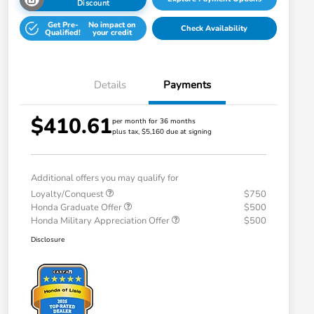
Discount
Get Pre-
No impact on
Check Availability
Qualified!
your credit
Details
Payments
$410.61
per month for 36 months
plus tax, $5,160 due at signing
Additional offers you may qualify for
Loyalty/Conquest
$750
Honda Graduate Offer
$500
Honda Military Appreciation Offer
$500
Disclosure