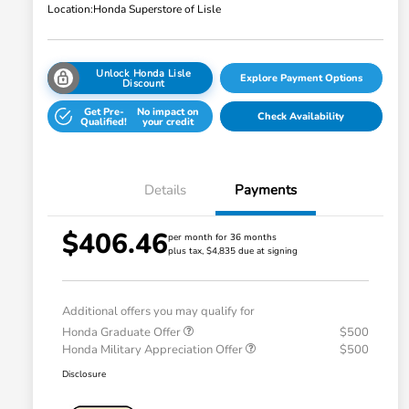
Location:
Honda Superstore of Lisle
Unlock Honda Lisle
Explore Payment Options
Discount
Get Pre-
No impact on
Check Availability
Qualified!
your credit
Details
Payments
$406.46
per month for 36 months
plus tax, $4,835 due at signing
Additional offers you may qualify for
Honda Graduate Offer
$500
Honda Military Appreciation Offer
$500
Disclosure