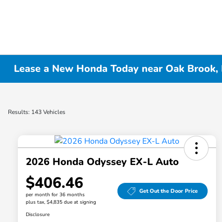
Lease a New Honda Today near Oak Brook, 
Results: 143 Vehicles
2026 Honda Odyssey EX-L Auto
$406.46
Get Out the Door Price
per month for 36 months
plus tax, $4,835 due at signing
Disclosure