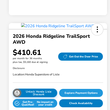
2026 Honda Ridgeline TrailSport
AWD
$410.61
Get Out the Door Price
per month for 36 months
plus tax, $5,160 due at signing
Disclosure
Location:
Honda Superstore of Lisle
Unlock Honda Lisle
Explore Payment Options
Discount
Get Pre-
No impact on
Check Availability
Qualified!
your credit