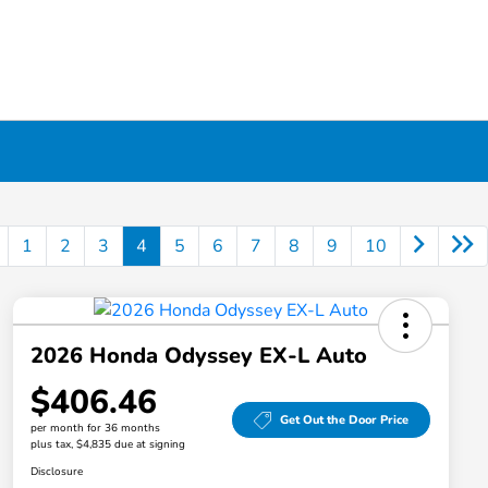
1
2
3
4
5
6
7
8
9
10
2026 Honda Odyssey EX-L Auto
$406.46
Get Out the Door Price
per month for 36 months
plus tax, $4,835 due at signing
Disclosure