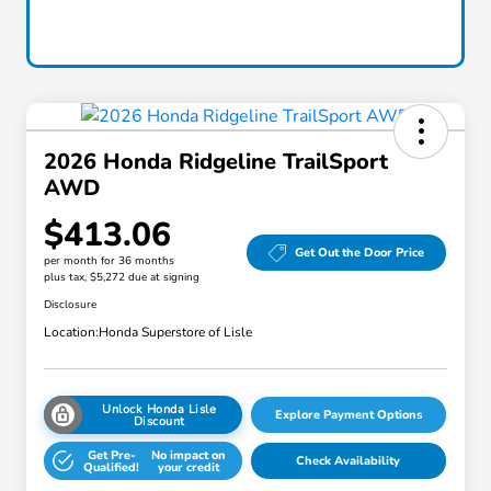
2026 Honda Ridgeline TrailSport
AWD
$413.06
Get Out the Door Price
per month for 36 months
plus tax, $5,272 due at signing
Disclosure
Location:
Honda Superstore of Lisle
Unlock Honda Lisle
Explore Payment Options
Discount
Get Pre-
No impact on
Check Availability
Qualified!
your credit