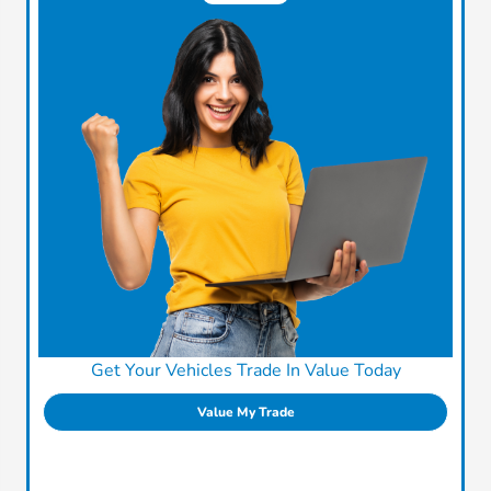
Get Your Vehicles Trade In Value Today
Value My Trade