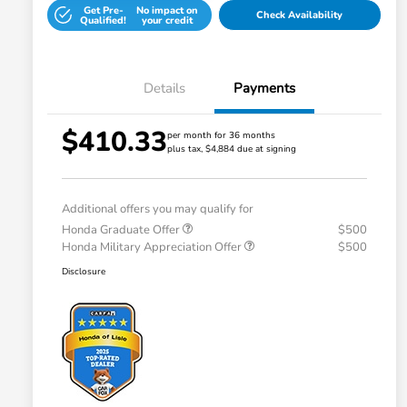
Get Pre-
No impact on
Check Availability
Qualified!
your credit
Details
Payments
$410.33
per month for 36 months
plus tax, $4,884 due at signing
Additional offers you may qualify for
Honda Graduate Offer
$500
Honda Military Appreciation Offer
$500
Disclosure