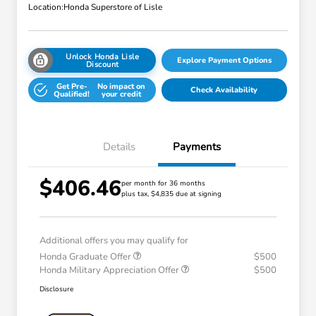
Location:
Honda Superstore of Lisle
Unlock Honda Lisle
Explore Payment Options
Discount
Get Pre-
No impact on
Check Availability
Qualified!
your credit
Details
Payments
$406.46
per month for 36 months
plus tax, $4,835 due at signing
Additional offers you may qualify for
Honda Graduate Offer
$500
Honda Military Appreciation Offer
$500
Disclosure