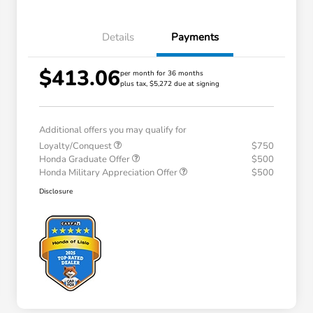
Details
Payments
$413.06
per month for 36 months
plus tax, $5,272 due at signing
Additional offers you may qualify for
Loyalty/Conquest
$750
Honda Graduate Offer
$500
Honda Military Appreciation Offer
$500
Disclosure