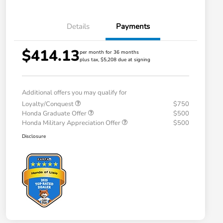
Details
Payments
$414.13
per month for 36 months
plus tax, $5,208 due at signing
Additional offers you may qualify for
Loyalty/Conquest
$750
Honda Graduate Offer
$500
Honda Military Appreciation Offer
$500
Disclosure