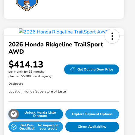
2026 Honda Ridgeline TrailSport
AWD
$414.13
Get Out the Door Price
per month for 36 months
plus tax, $5,208 due at signing
Disclosure
Location:
Honda Superstore of Lisle
Unlock Honda Lisle
Explore Payment Options
Discount
Get Pre-
No impact on
Check Availability
Qualified!
your credit