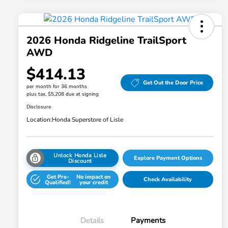
2026 Honda Ridgeline TrailSport
AWD
$414.13
Get Out the Door Price
per month for 36 months
plus tax, $5,208 due at signing
Disclosure
Location:
Honda Superstore of Lisle
Unlock Honda Lisle
Explore Payment Options
Discount
Get Pre-
No impact on
Check Availability
Qualified!
your credit
Details
Payments