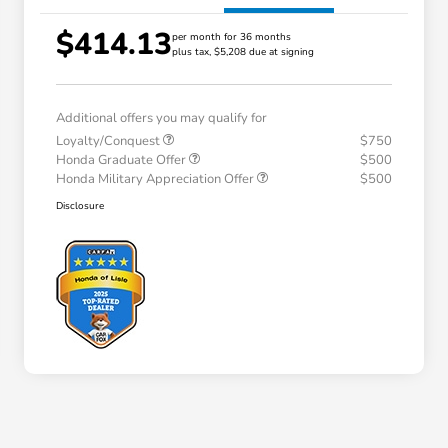
$414.13
per month for 36 months
plus tax, $5,208 due at signing
Additional offers you may qualify for
Loyalty/Conquest
$750
Honda Graduate Offer
$500
Honda Military Appreciation Offer
$500
Disclosure