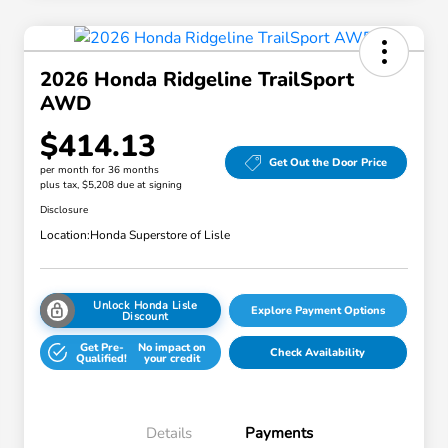
2026 Honda Ridgeline TrailSport
AWD
$414.13
Get Out the Door Price
per month for 36 months
plus tax, $5,208 due at signing
Disclosure
Location:
Honda Superstore of Lisle
Unlock Honda Lisle
Explore Payment Options
Discount
Get Pre-
No impact on
Check Availability
Qualified!
your credit
Details
Payments