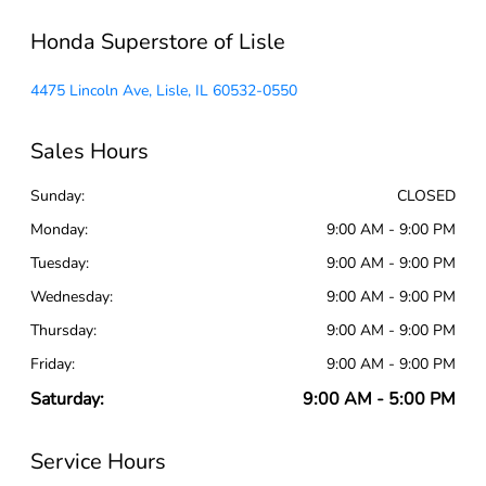
Honda Superstore of Lisle
4475 Lincoln Ave, Lisle, IL 60532-0550
Sales Hours
Sunday:
CLOSED
Monday:
9:00 AM - 9:00 PM
Tuesday:
9:00 AM - 9:00 PM
Wednesday:
9:00 AM - 9:00 PM
Thursday:
9:00 AM - 9:00 PM
Friday:
9:00 AM - 9:00 PM
Saturday:
9:00 AM - 5:00 PM
Service Hours