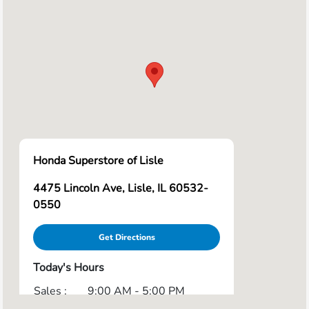
Honda Superstore of Lisle
4475 Lincoln Ave, Lisle, IL 60532-
0550
Get Directions
Today's Hours
Sales :
9:00 AM - 5:00 PM