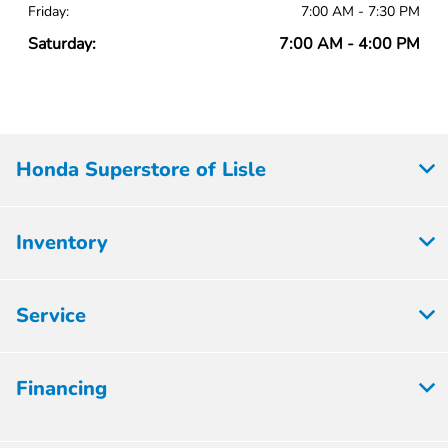
Friday:
7:00 AM - 7:30 PM
Saturday:
7:00 AM - 4:00 PM
Honda Superstore of Lisle
Inventory
Service
Financing