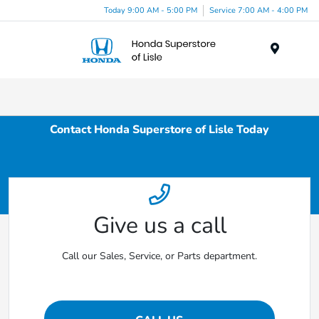
Today 9:00 AM - 5:00 PM
Service 7:00 AM - 4:00 PM
Menu
Contact Honda Superstore of Lisle Today
Give us a call
Call our Sales, Service, or Parts department.