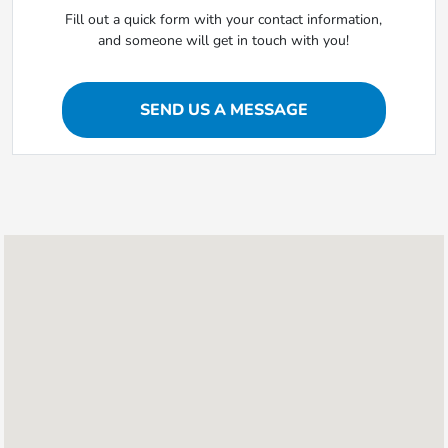
Fill out a quick form with your contact information,
and someone will get in touch with you!
SEND US A MESSAGE