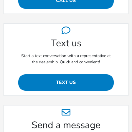
CALL US
Text us
Start a text conversation with a representative at
the dealership. Quick and convenient!
TEXT US
Send a message