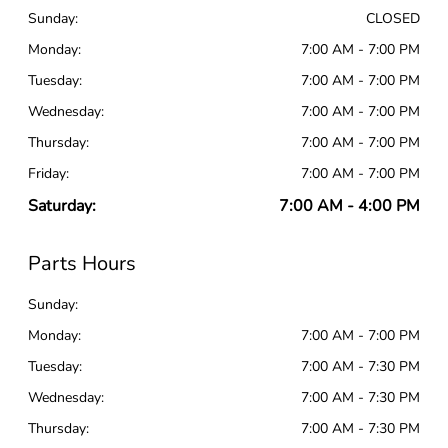
Sunday:
CLOSED
Monday:
7:00 AM - 7:00 PM
Tuesday:
7:00 AM - 7:00 PM
Wednesday:
7:00 AM - 7:00 PM
Thursday:
7:00 AM - 7:00 PM
Friday:
7:00 AM - 7:00 PM
Saturday:
7:00 AM - 4:00 PM
Parts Hours
Sunday:
Monday:
7:00 AM - 7:00 PM
Tuesday:
7:00 AM - 7:30 PM
Wednesday:
7:00 AM - 7:30 PM
Thursday:
7:00 AM - 7:30 PM