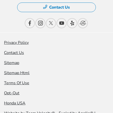
Contact Us
Privacy Policy
Contact Us
Sitemap
Sitemap Html
Terms Of Use
Opt-Out
Honda USA