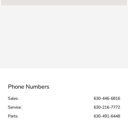
Service :
7:00 AM - 4:00 PM
Parts :
7:00 AM - 4:00 PM
All Hours
Phone Numbers
Sales:
630-446-6816
Service
:
630-216-7772
Parts
:
630-491-6448