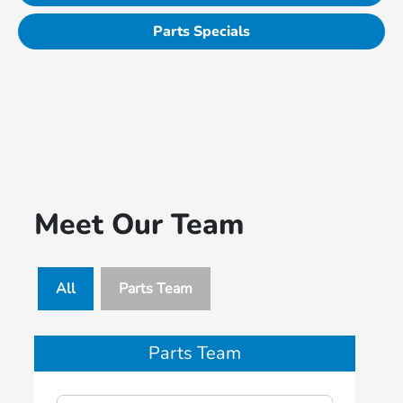
Parts Specials
Meet Our Team
All
Parts Team
Parts Team