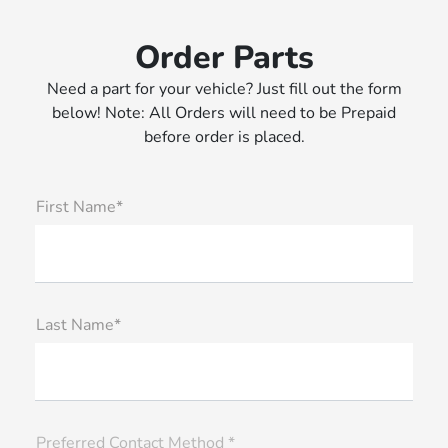
Order Parts
Need a part for your vehicle? Just fill out the form
below! Note: All Orders will need to be Prepaid
before order is placed.
First Name*
Last Name*
Preferred Contact Method *