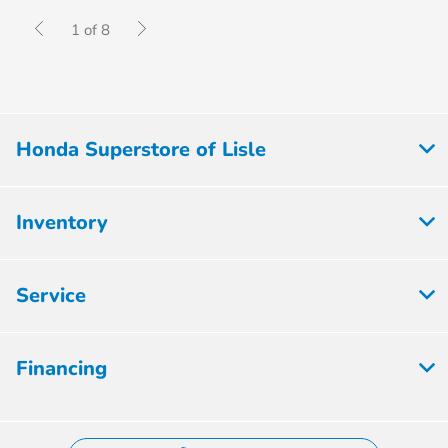
1 of 8
Honda Superstore of Lisle
Inventory
Service
Financing