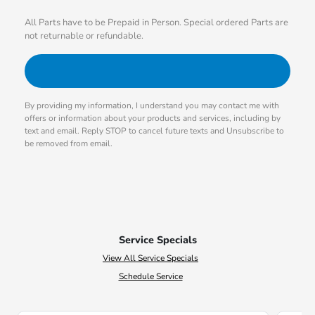
All Parts have to be Prepaid in Person. Special ordered Parts are
not returnable or refundable.
By providing my information, I understand you may contact me with
offers or information about your products and services, including by
text and email. Reply STOP to cancel future texts and Unsubscribe to
be removed from email.
Service Specials
View All Service Specials
Schedule Service