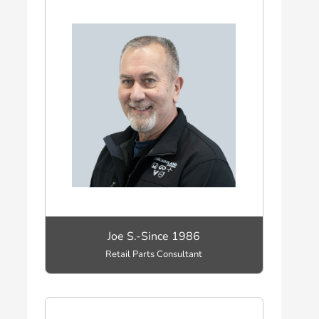
Joe S.-Since 1986
Retail Parts Consultant