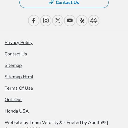
Contact Us
Privacy Policy
Contact Us
Sitemap
Sitemap Html
Terms Of Use
Opt-Out
Honda USA
Website by
Team Velocity®
- Fueled by Apollo® |