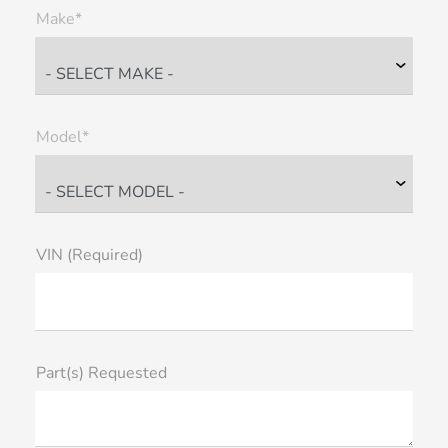
Make*
Model*
VIN (Required)
Part(s) Requested