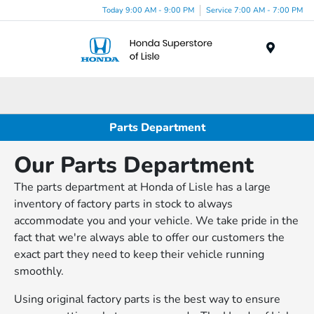
Today 9:00 AM - 9:00 PM
Service 7:00 AM - 7:00 PM
Menu
Parts Department
Our Parts Department
The parts department at Honda of Lisle has a large
inventory of factory parts in stock to always
accommodate you and your vehicle. We take pride in the
fact that we're always able to offer our customers the
exact part they need to keep their vehicle running
smoothly.
Using original factory parts is the best way to ensure