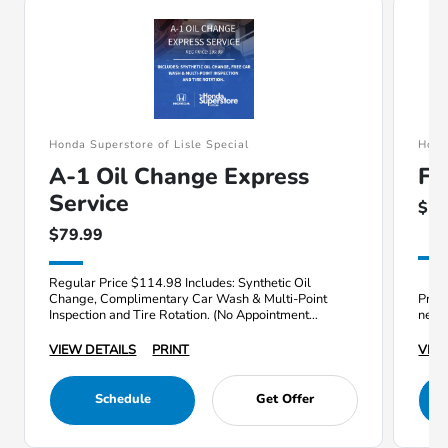
Honda Superstore of Lisle Special
Hond
A-1 Oil Change Express
Fr
Service
$17
$79.99
Regular Price $114.98 Includes: Synthetic Oil
Change, Complimentary Car Wash & Multi-Point
Price
Inspection and Tire Rotation. (No Appointment
need
Needed)
VIEW DETAILS
PRINT
VIEW
Schedule
Get Offer