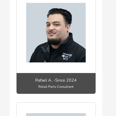
Rafael A. -Since 2024
Retail Parts Consultant