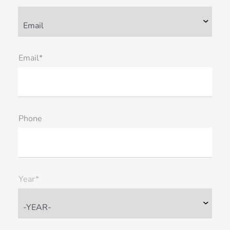
Email*
Phone
Year*