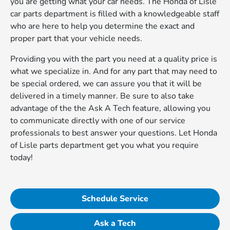
you are getting what your car needs. The Honda of Lisle
car parts department is filled with a knowledgeable staff
who are here to help you determine the exact and
proper part that your vehicle needs.
Providing you with the part you need at a quality price is
what we specialize in. And for any part that may need to
be special ordered, we can assure you that it will be
delivered in a timely manner. Be sure to also take
advantage of the the Ask A Tech feature, allowing you
to communicate directly with one of our service
professionals to best answer your questions. Let Honda
of Lisle parts department get you what you require
today!
Schedule Service
Ask a Tech