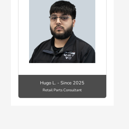
Hugo L. - Since 2025
Retail Parts Consultant