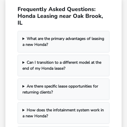
Frequently Asked Questions:
Honda Leasing near Oak Brook,
IL
What are the primary advantages of leasing
a new Honda?
Can I transition to a different model at the
end of my Honda lease?
Are there specific lease opportunities for
returning clients?
How does the infotainment system work in
a new Honda?