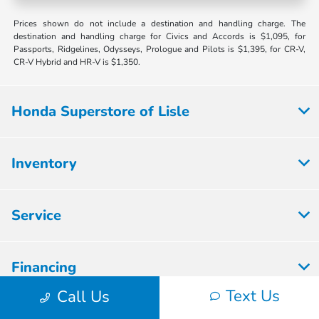
Prices shown do not include a destination and handling charge. The
destination and handling charge for Civics and Accords is $1,095, for
Passports, Ridgelines, Odysseys, Prologue and Pilots is $1,395, for CR-V,
CR-V Hybrid and HR-V is $1,350.
Honda Superstore of Lisle
Inventory
Service
Financing
Text Us
Call Us