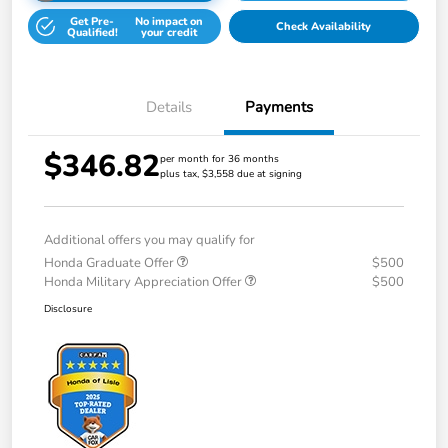
Get Pre-
No impact on
Check Availability
Qualified!
your credit
Details
Payments
$346.82
per month for 36 months
plus tax, $3,558 due at signing
Additional offers you may qualify for
Honda Graduate Offer
$500
Honda Military Appreciation Offer
$500
Disclosure