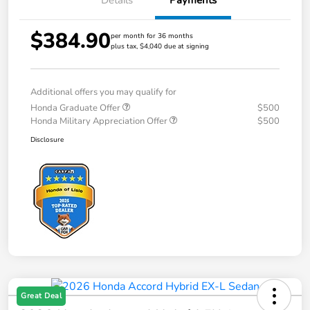
Details
Payments
$384.90
per month for 36 months
plus tax, $4,040 due at signing
Additional offers you may qualify for
Honda Graduate Offer
$500
Honda Military Appreciation Offer
$500
Disclosure
Great Deal