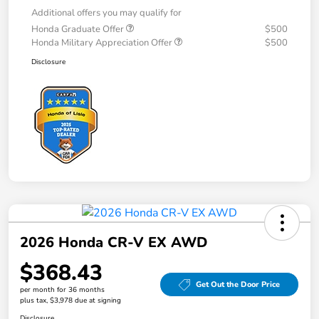
Additional offers you may qualify for
Honda Graduate Offer
$500
Honda Military Appreciation Offer
$500
Disclosure
2026 Honda CR-V EX AWD
$368.43
Get Out the Door Price
per month for 36 months
plus tax, $3,978 due at signing
Disclosure