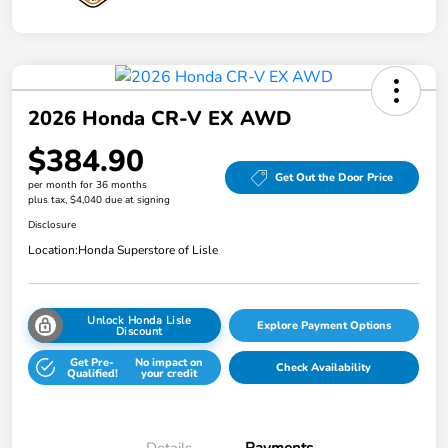
2026 Honda CR-V EX AWD
$384.90
Get Out the Door Price
per month for 36 months
plus tax, $4,040 due at signing
Disclosure
Location:
Honda Superstore of Lisle
Unlock Honda Lisle
Explore Payment Options
Discount
Get Pre-
No impact on
Check Availability
Qualified!
your credit