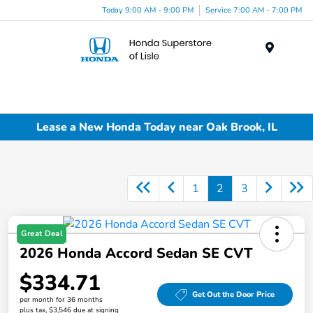
Today 9:00 AM - 9:00 PM
Service 7:00 AM - 7:00 PM
Menu
Lease a New Honda Today near Oak Brook, IL
1
2
3
Great Deal
2026 Honda Accord Sedan SE CVT
$334.71
Get Out the Door Price
per month for 36 months
plus tax, $3,546 due at signing