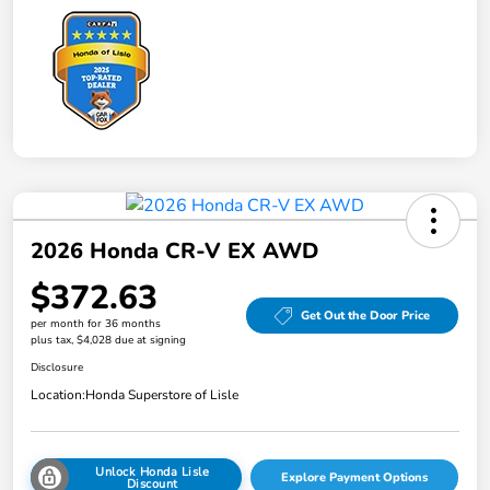
2026 Honda CR-V EX AWD
$372.63
Get Out the Door Price
per month for 36 months
plus tax, $4,028 due at signing
Disclosure
Location:
Honda Superstore of Lisle
Unlock Honda Lisle
Explore Payment Options
Discount