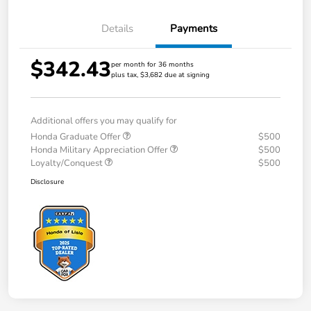
Details
Payments
$342.43
per month for 36 months
plus tax, $3,682 due at signing
Additional offers you may qualify for
Honda Graduate Offer
$500
Honda Military Appreciation Offer
$500
Loyalty/Conquest
$500
Disclosure