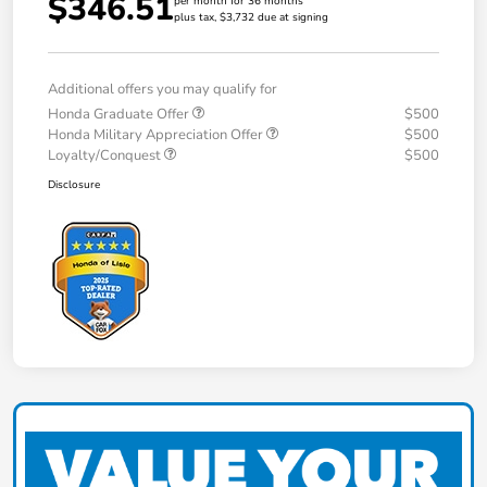
$346.51
per month for 36 months
plus tax, $3,732 due at signing
Additional offers you may qualify for
Honda Graduate Offer
$500
Honda Military Appreciation Offer
$500
Loyalty/Conquest
$500
Disclosure