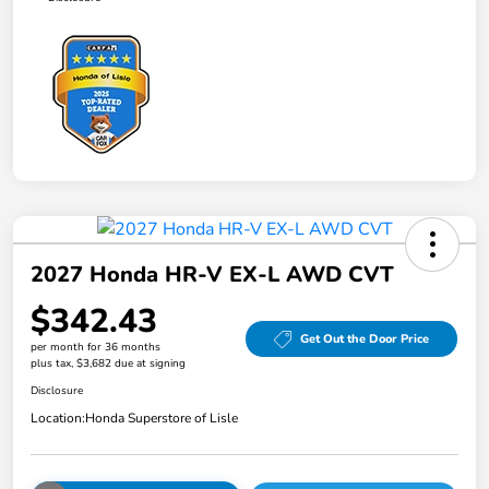
2027 Honda HR-V EX-L AWD CVT
$342.43
Get Out the Door Price
per month for 36 months
plus tax, $3,682 due at signing
Disclosure
Location:
Honda Superstore of Lisle