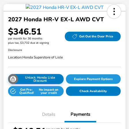
2027 Honda HR-V EX-L AWD CVT
$346.51
Get Out the Door Price
per month for 36 months
plus tax, $3,732 due at signing
Disclosure
Location:
Honda Superstore of Lisle
Unlock Honda Lisle
Explore Payment Options
Discount
Get Pre-
No impact on
Check Availability
Qualified!
your credit
Details
Payments