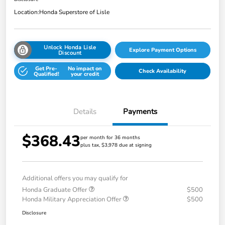
Location:
Honda Superstore of Lisle
Unlock Honda Lisle
Explore Payment Options
Discount
Get Pre-
No impact on
Check Availability
Qualified!
your credit
Details
Payments
$368.43
per month for 36 months
plus tax, $3,978 due at signing
Additional offers you may qualify for
Honda Graduate Offer
$500
Honda Military Appreciation Offer
$500
Disclosure