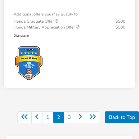
Additional offers you may qualify for
Honda Graduate Offer
$500
Honda Military Appreciation Offer
$500
Disclosure
1
2
3
Back to Top