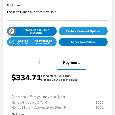
Disclosure
Location:
Honda Superstore of Lisle
Unlock Honda Lisle
Explore Payment Options
Discount
Get Pre-
No impact on
Check Availability
Qualified!
your credit
Details
Payments
$334.71
per month for 36 months
plus tax, $3,546 due at signing
Additional offers you may qualify for
Honda Graduate Offer
$500
Honda Military Appreciation Offer
$500
Disclosure