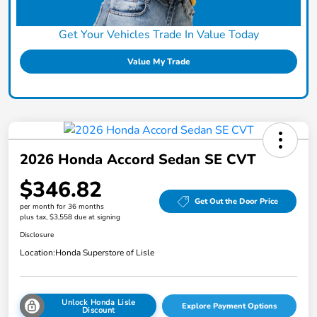
Get Your Vehicles Trade In Value Today
Value My Trade
2026 Honda Accord Sedan SE CVT
$346.82
Get Out the Door Price
per month for 36 months
plus tax, $3,558 due at signing
Disclosure
Location:
Honda Superstore of Lisle
Unlock Honda Lisle
Explore Payment Options
Discount