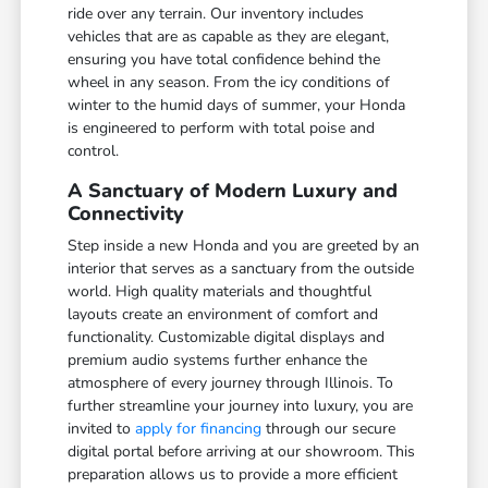
ride over any terrain. Our inventory includes
vehicles that are as capable as they are elegant,
ensuring you have total confidence behind the
wheel in any season. From the icy conditions of
winter to the humid days of summer, your Honda
is engineered to perform with total poise and
control.
A Sanctuary of Modern Luxury and
Connectivity
Step inside a new Honda and you are greeted by an
interior that serves as a sanctuary from the outside
world. High quality materials and thoughtful
layouts create an environment of comfort and
functionality. Customizable digital displays and
premium audio systems further enhance the
atmosphere of every journey through Illinois. To
further streamline your journey into luxury, you are
invited to
apply for financing
through our secure
digital portal before arriving at our showroom. This
preparation allows us to provide a more efficient