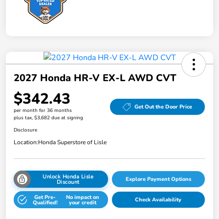
2027 Honda HR-V EX-L AWD CVT
$342.43
Get Out the Door Price
per month for 36 months
plus tax, $3,682 due at signing
Disclosure
Location:
Honda Superstore of Lisle
Unlock Honda Lisle
Explore Payment Options
Discount
Get Pre-
No impact on
Check Availability
Qualified!
your credit