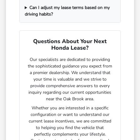
Can I adjust my lease terms based on my
driving habits?
Questions About Your Next
Honda Lease?
Our specialists are dedicated to providing
the sophisticated guidance you expect from
a premier dealership. We understand that
your time is valuable and we strive to
provide comprehensive answers to every
inquiry regarding our current opportunities
near the Oak Brook area.
Whether you are interested in a specific
configuration or want to understand our
current lease incentives, we are committed
to helping you find the vehicle that
perfectly complements your lifestyle.