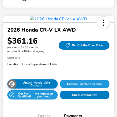
2026 Honda CR-V LX AWD
$361.16
Get Out the Door Price
per month for 36 months
plus tax, $3,748 due at signing
Disclosure
Location:
Honda Superstore of Lisle
Unlock Honda Lisle
Explore Payment Options
Discount
Get Pre-
No impact on
Check Availability
Qualified!
your credit
Details
Payments