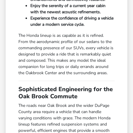
Enjoy the serenity of a current year cabin
with the newest acoustic refinements.
Experience the confidence of driving a vehicle
under a modern service cycle.
The Honda lineup is as capable as it is refined.
From the aerodynamic profile of our sedans to the
commanding presence of our SUVs, every vehicle is
designed to provide a ride that is remarkably quiet
and composed. This makes any model the ideal
companion for long trips or daily errands around
the Oakbrook Center and the surrounding areas.
Sophisticated Engineering for the
Oak Brook Commute
The roads near Oak Brook and the wider DuPage
County area require a vehicle that can handle
varying conditions with grace. The modern Honda
lineup features refined suspension systems and
powerful, efficient engines that provide a smooth