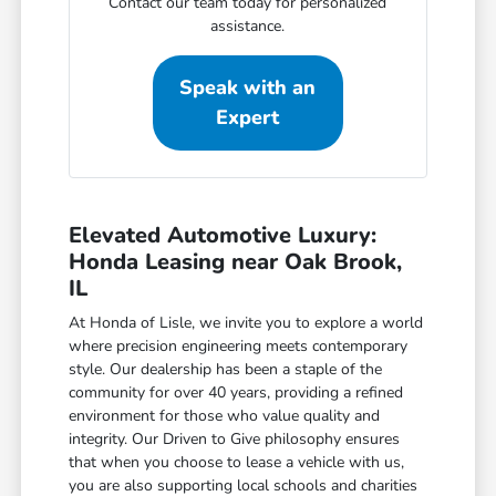
Contact our team today for personalized
assistance.
Speak with an
Expert
Elevated Automotive Luxury:
Honda Leasing near Oak Brook,
IL
At Honda of Lisle, we invite you to explore a world
where precision engineering meets contemporary
style. Our dealership has been a staple of the
community for over 40 years, providing a refined
environment for those who value quality and
integrity. Our Driven to Give philosophy ensures
that when you choose to lease a vehicle with us,
you are also supporting local schools and charities