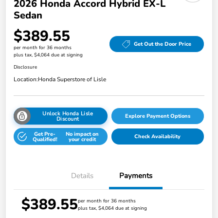
2026 Honda Accord Hybrid EX-L
Sedan
$389.55
Get Out the Door Price
per month for 36 months
plus tax, $4,064 due at signing
Disclosure
Location:
Honda Superstore of Lisle
Unlock Honda Lisle
Explore Payment Options
Discount
Get Pre-
No impact on
Check Availability
Qualified!
your credit
Details
Payments
$389.55
per month for 36 months
plus tax, $4,064 due at signing