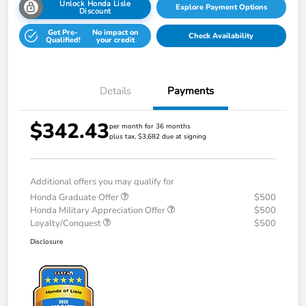
Unlock Honda Lisle
Explore Payment Options
Discount
Get Pre-
No impact on
Check Availability
Qualified!
your credit
Details
Payments
$342.43
per month for 36 months
plus tax, $3,682 due at signing
Additional offers you may qualify for
Honda Graduate Offer
$500
Honda Military Appreciation Offer
$500
Loyalty/Conquest
$500
Disclosure