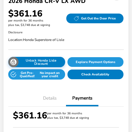
2026 Honda CR-V LX AWD
$361.16
Get Out the Door Price
per month for 36 months
plus tax, $3,748 due at signing
Disclosure
Location:
Honda Superstore of Lisle
Unlock Honda Lisle
Explore Payment Options
Discount
Get Pre-
No impact on
Check Availability
Qualified!
your credit
Details
Payments
$361.16
per month for 36 months
plus tax, $3,748 due at signing