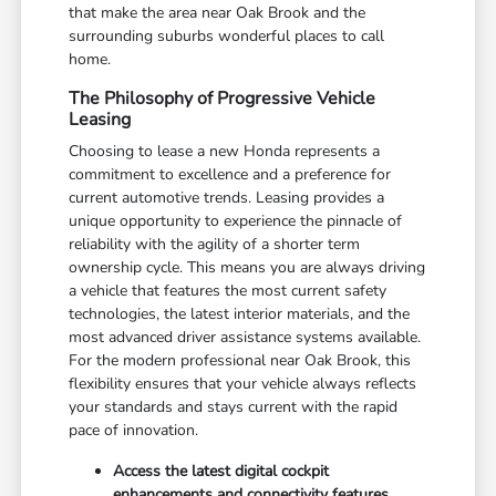
that make the area near Oak Brook and the
surrounding suburbs wonderful places to call
home.
The Philosophy of Progressive Vehicle
Leasing
Choosing to lease a new Honda represents a
commitment to excellence and a preference for
current automotive trends. Leasing provides a
unique opportunity to experience the pinnacle of
reliability with the agility of a shorter term
ownership cycle. This means you are always driving
a vehicle that features the most current safety
technologies, the latest interior materials, and the
most advanced driver assistance systems available.
For the modern professional near Oak Brook, this
flexibility ensures that your vehicle always reflects
your standards and stays current with the rapid
pace of innovation.
Access the latest digital cockpit
enhancements and connectivity features.