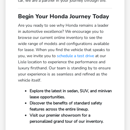
car, we are a partner in your journey through life.
Begin Your Honda Journey Today
Are you ready to see why Honda remains a leader
in automotive excellence? We encourage you to
browse our current online inventory to see the
wide range of models and configurations available
for lease. When you find the vehicle that speaks to
you, we invite you to
schedule a test drive
at our
Lisle location to experience the performance and
luxury firsthand. Our team is standing by to ensure
your experience is as seamless and refined as the
vehicle itself.
Explore the latest in sedan, SUV, and minivan
lease opportunities.
Discover the benefits of standard safety
features across the entire lineup.
Visit our premier showroom for a
personalized grand tour of our inventory.