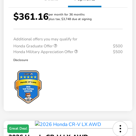
$361.16
per month for 36 months
plus tax, $3,748 due at signing
Additional offers you may qualify for
Honda Graduate Offer
$500
Honda Military Appreciation Offer
$500
Disclosure
Great Deal