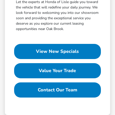
Let the experts at Honda of Lisle guide you toward
the vehicle that will redefine your daily journey. We
look forward to welcoming you into our showroom
soon and providing the exceptional service you
deserve as you explore our current leasing
opportunities near Oak Brook.
View New Specials
Value Your Trade
Contact Our Team