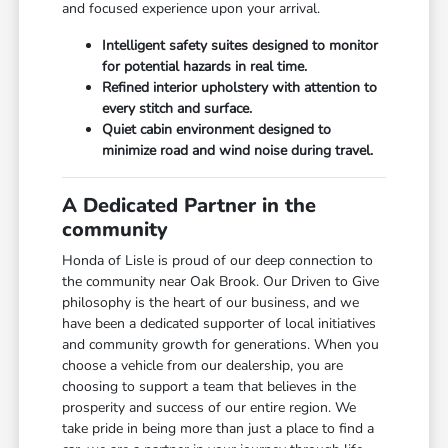
and focused experience upon your arrival.
Intelligent safety suites designed to monitor
for potential hazards in real time.
Refined interior upholstery with attention to
every stitch and surface.
Quiet cabin environment designed to
minimize road and wind noise during travel.
A Dedicated Partner in the
community
Honda of Lisle is proud of our deep connection to
the community near Oak Brook. Our Driven to Give
philosophy is the heart of our business, and we
have been a dedicated supporter of local initiatives
and community growth for generations. When you
choose a vehicle from our dealership, you are
choosing to support a team that believes in the
prosperity and success of our entire region. We
take pride in being more than just a place to find a