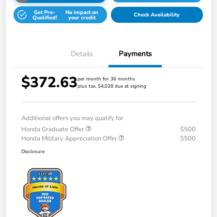
Get Pre-
No impact on
Check Availability
Qualified!
your credit
Details
Payments
$372.63
per month for 36 months
plus tax, $4,028 due at signing
Additional offers you may qualify for
Honda Graduate Offer
$500
Honda Military Appreciation Offer
$500
Disclosure