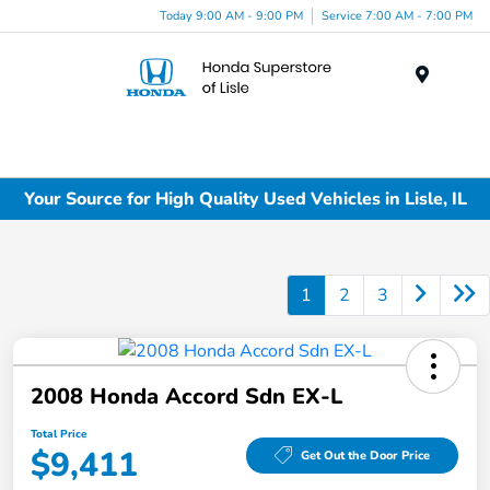
Today 9:00 AM - 9:00 PM
Service 7:00 AM - 7:00 PM
Menu
Your Source for High Quality Used Vehicles in Lisle, IL
1
2
3
2008 Honda Accord Sdn EX-L
Total Price
$9,411
Get Out the Door Price