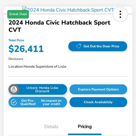
Great Deal
2024 Honda Civic Hatchback Sport
CVT
Total Price
$26,411
Get Out the Door Price
Disclosure
Location:
Honda Superstore of Lisle
Unlock Honda Lisle
Explore Payment Options
Discount
Get Pre-
No impact on
Check Availability
Qualified!
your credit
Details
Pricing