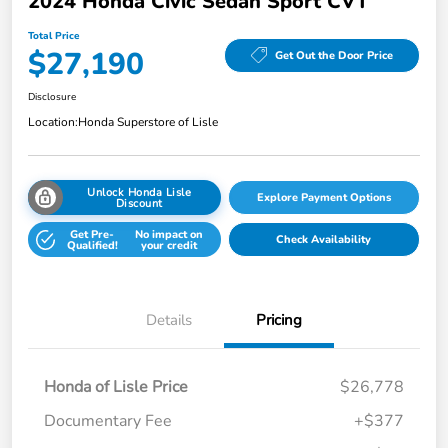
2024 Honda Civic Sedan Sport CVT
Total Price
$27,190
Get Out the Door Price
Disclosure
Location:
Honda Superstore of Lisle
Unlock Honda Lisle
Explore Payment Options
Discount
Get Pre-
No impact on
Check Availability
Qualified!
your credit
Details
Pricing
Honda of Lisle Price
$26,778
Documentary Fee
+$377