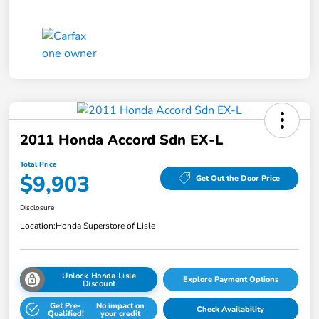
2011 Honda Accord Sdn EX-L
Total Price
$9,903
Get Out the Door Price
Disclosure
Location:
Honda Superstore of Lisle
Unlock Honda Lisle
Explore Payment Options
Discount
Get Pre-
No impact on
Check Availability
Qualified!
your credit