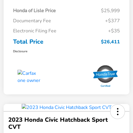
Honda of Lisle Price
$25,999
Documentary Fee
+$377
Electronic Filing Fee
+$35
Total Price
$26,411
Disclosure
2023 Honda Civic Hatchback Sport
CVT