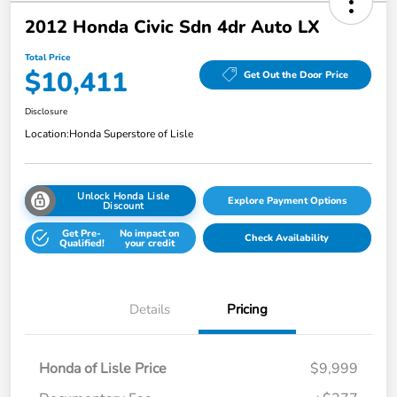
2012 Honda Civic Sdn 4dr Auto LX
Total Price
$10,411
Get Out the Door Price
Disclosure
Location:
Honda Superstore of Lisle
Unlock Honda Lisle
Explore Payment Options
Discount
Get Pre-
No impact on
Check Availability
Qualified!
your credit
Details
Pricing
Honda of Lisle Price
$9,999