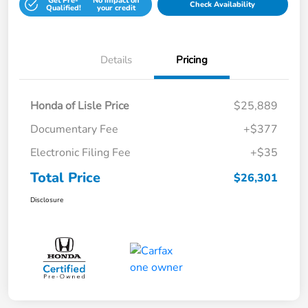
Get Pre-
No impact on
Check Availability
Qualified!
your credit
Details
Pricing
Honda of Lisle Price
$25,889
Documentary Fee
+$377
Electronic Filing Fee
+$35
Total Price
$26,301
Disclosure