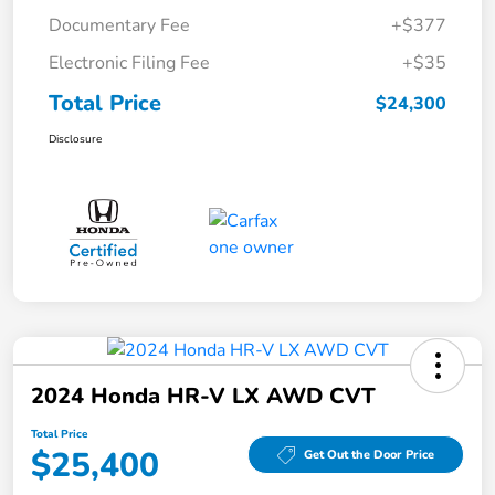
Documentary Fee
+$377
Electronic Filing Fee
+$35
Total Price
$24,300
Disclosure
2024 Honda HR-V LX AWD CVT
Total Price
$25,400
Get Out the Door Price