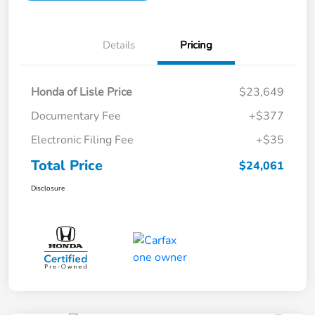
Details
Pricing
Honda of Lisle Price
$23,649
Documentary Fee
+$377
Electronic Filing Fee
+$35
Total Price
$24,061
Disclosure