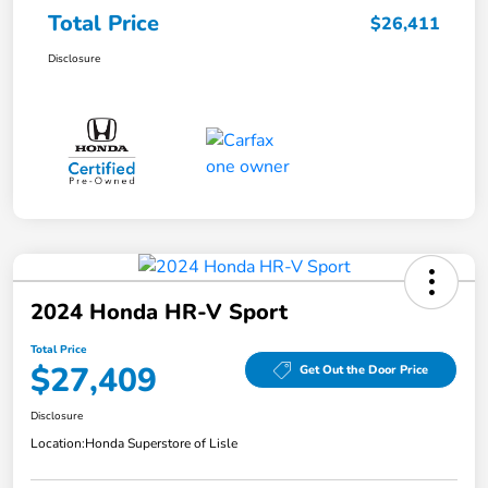
Total Price
$26,411
Disclosure
2024 Honda HR-V Sport
Total Price
$27,409
Get Out the Door Price
Disclosure
Location:
Honda Superstore of Lisle