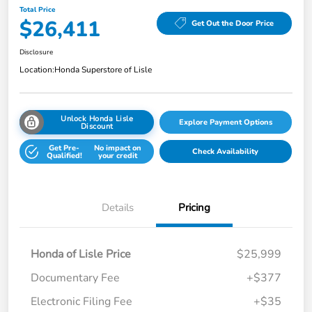
Total Price
$26,411
Get Out the Door Price
Disclosure
Location:
Honda Superstore of Lisle
Unlock Honda Lisle
Explore Payment Options
Discount
Get Pre-
No impact on
Check Availability
Qualified!
your credit
Details
Pricing
Honda of Lisle Price
$25,999
Documentary Fee
+$377
Electronic Filing Fee
+$35