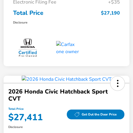
Electronic Filing Fee
+$35
Total Price
$27,190
Disclosure
2026 Honda Civic Hatchback Sport
CVT
Total Price
$27,411
Get Out the Door Price
Disclosure