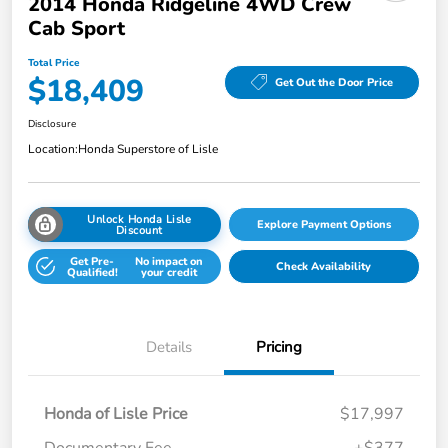
2014 Honda Ridgeline 4WD Crew
Cab Sport
Total Price
$18,409
Get Out the Door Price
Disclosure
Location:
Honda Superstore of Lisle
Unlock Honda Lisle
Explore Payment Options
Discount
Get Pre-
No impact on
Check Availability
Qualified!
your credit
Details
Pricing
Honda of Lisle Price
$17,997