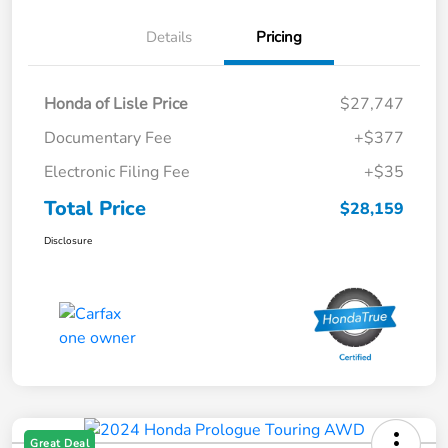
Details
Pricing
Honda of Lisle Price
$27,747
Documentary Fee
+$377
Electronic Filing Fee
+$35
Total Price
$28,159
Disclosure
Great Deal