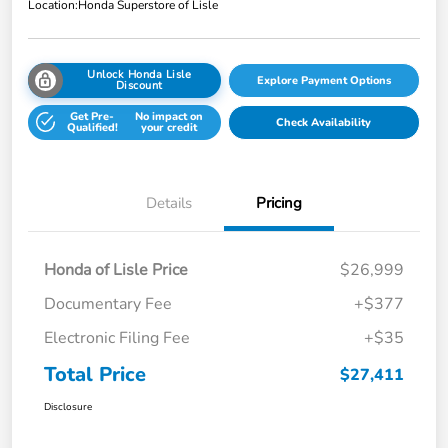
Location:
Honda Superstore of Lisle
Unlock Honda Lisle
Explore Payment Options
Discount
Get Pre-
No impact on
Check Availability
Qualified!
your credit
Details
Pricing
Honda of Lisle Price
$26,999
Documentary Fee
+$377
Electronic Filing Fee
+$35
Total Price
$27,411
Disclosure