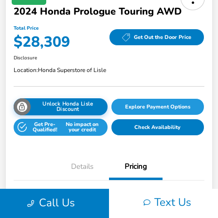
2024 Honda Prologue Touring AWD
Total Price
$28,309
Get Out the Door Price
Disclosure
Location:
Honda Superstore of Lisle
Unlock Honda Lisle
Explore Payment Options
Discount
Get Pre-
No impact on
Check Availability
Qualified!
your credit
Details
Pricing
Honda of Lisle Price
$27,897
Text Us
Call Us
Documentary Fee
+$377