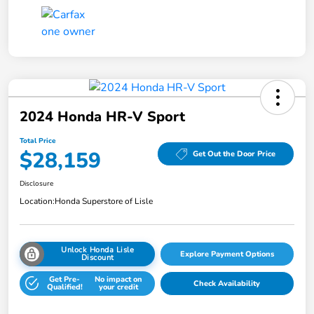
2024 Honda HR-V Sport
Total Price
$28,159
Get Out the Door Price
Disclosure
Location:
Honda Superstore of Lisle
Unlock Honda Lisle
Explore Payment Options
Discount
Get Pre-
No impact on
Check Availability
Qualified!
your credit