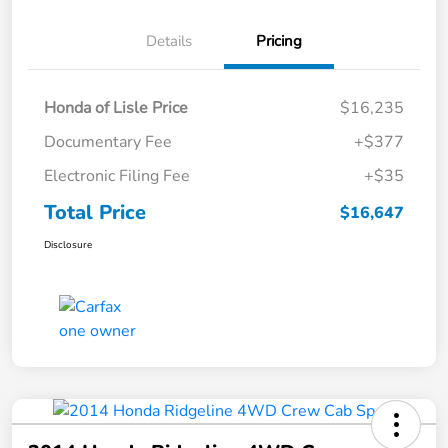
Details
Pricing
Honda of Lisle Price
$16,235
Documentary Fee
+$377
Electronic Filing Fee
+$35
Total Price
$16,647
Disclosure