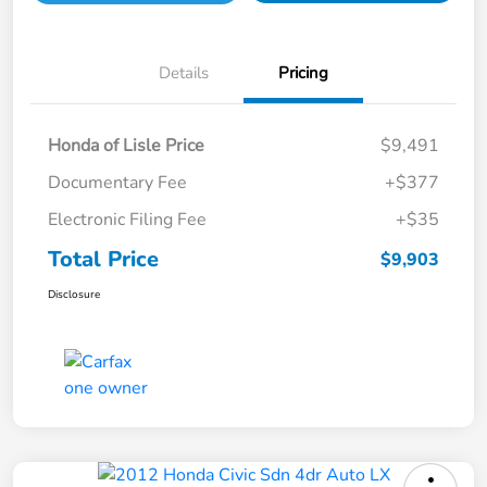
Details
Pricing
Honda of Lisle Price
$9,491
Documentary Fee
+$377
Electronic Filing Fee
+$35
Total Price
$9,903
Disclosure