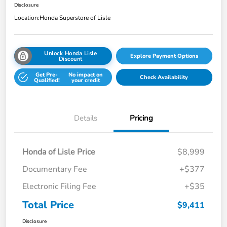
Disclosure
Location:
Honda Superstore of Lisle
Unlock Honda Lisle
Explore Payment Options
Discount
Get Pre-
No impact on
Check Availability
Qualified!
your credit
Details
Pricing
Honda of Lisle Price
$8,999
Documentary Fee
+$377
Electronic Filing Fee
+$35
Total Price
$9,411
Disclosure