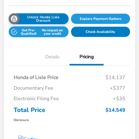
Unlock Honda Lisle
Explore Payment Options
Discount
Get Pre-
No impact on
Check Availability
Qualified!
your credit
Details
Pricing
Honda of Lisle Price
$14,137
Documentary Fee
+$377
Electronic Filing Fee
+$35
Total Price
$14,549
Disclosure