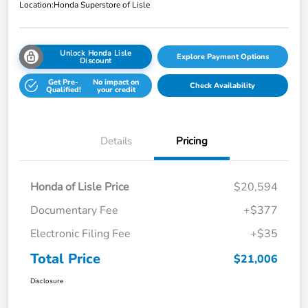
Location:
Honda Superstore of Lisle
Unlock Honda Lisle
Explore Payment Options
Discount
Get Pre-
No impact on
Check Availability
Qualified!
your credit
Details
Pricing
Honda of Lisle Price
$20,594
Documentary Fee
+$377
Electronic Filing Fee
+$35
Total Price
$21,006
Disclosure