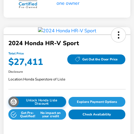
2024 Honda HR-V Sport
Total Price
$27,411
Get Out the Door Price
Disclosure
Location:
Honda Superstore of Lisle
Unlock Honda Lisle
Explore Payment Options
Discount
Get Pre-
No impact on
Check Availability
Qualified!
your credit