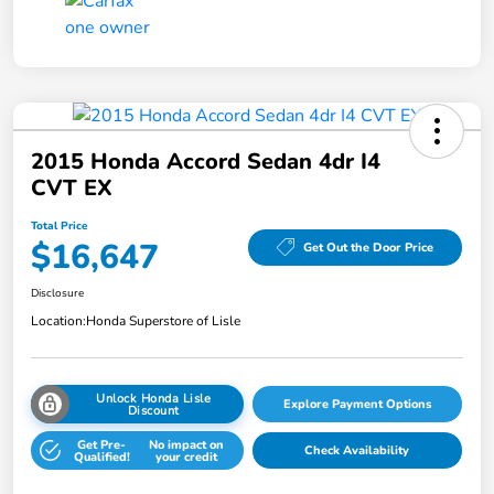
2015 Honda Accord Sedan 4dr I4
CVT EX
Total Price
$16,647
Get Out the Door Price
Disclosure
Location:
Honda Superstore of Lisle
Unlock Honda Lisle
Explore Payment Options
Discount
Get Pre-
No impact on
Check Availability
Qualified!
your credit