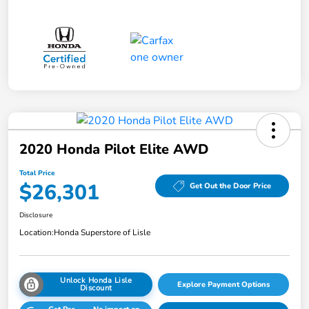
2020 Honda Pilot Elite AWD
Total Price
$26,301
Get Out the Door Price
Disclosure
Location:
Honda Superstore of Lisle
Unlock Honda Lisle
Explore Payment Options
Discount