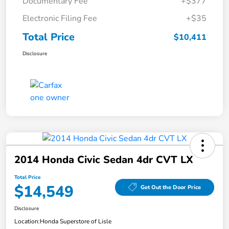
Documentary Fee
+$377
Electronic Filing Fee
+$35
Total Price
$10,411
Disclosure
2014 Honda Civic Sedan 4dr CVT LX
Total Price
$14,549
Get Out the Door Price
Disclosure
Location:
Honda Superstore of Lisle