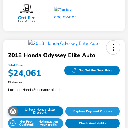
2018 Honda Odyssey Elite Auto
Total Price
$24,061
Get Out the Door Price
Disclosure
Location:
Honda Superstore of Lisle
Unlock Honda Lisle
Explore Payment Options
Discount
Get Pre-
No impact on
Check Availability
Qualified!
your credit