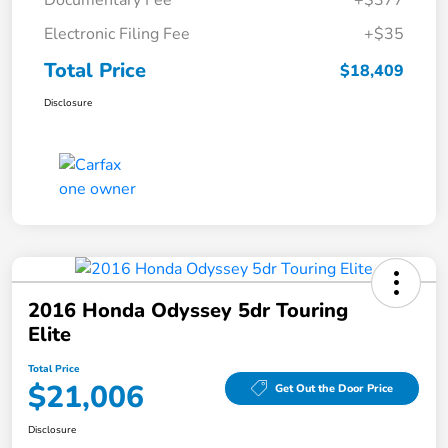
Documentary Fee
+$377
Electronic Filing Fee
+$35
Total Price
$18,409
Disclosure
2016 Honda Odyssey 5dr Touring
Elite
Total Price
$21,006
Get Out the Door Price
Disclosure