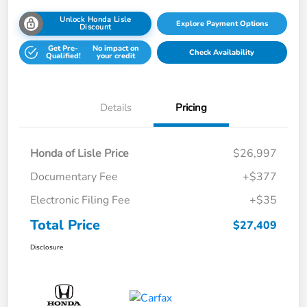
Unlock Honda Lisle
Explore Payment Options
Discount
Get Pre-
No impact on
Check Availability
Qualified!
your credit
Details
Pricing
Honda of Lisle Price
$26,997
Documentary Fee
+$377
Electronic Filing Fee
+$35
Total Price
$27,409
Disclosure