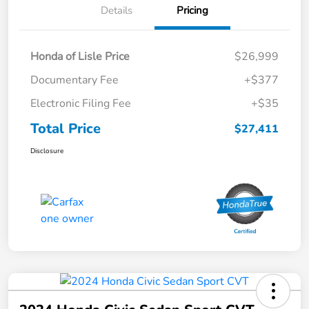
Details
Pricing
Honda of Lisle Price
$26,999
Documentary Fee
+$377
Electronic Filing Fee
+$35
Total Price
$27,411
Disclosure