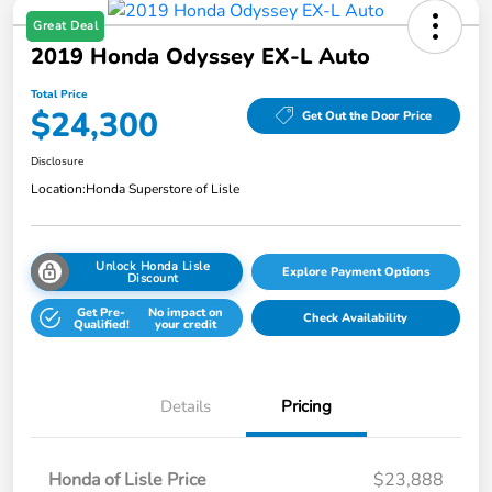
Great Deal
2019 Honda Odyssey EX-L Auto
Total Price
$24,300
Get Out the Door Price
Disclosure
Location:
Honda Superstore of Lisle
Unlock Honda Lisle
Explore Payment Options
Discount
Get Pre-
No impact on
Check Availability
Qualified!
your credit
Details
Pricing
Honda of Lisle Price
$23,888