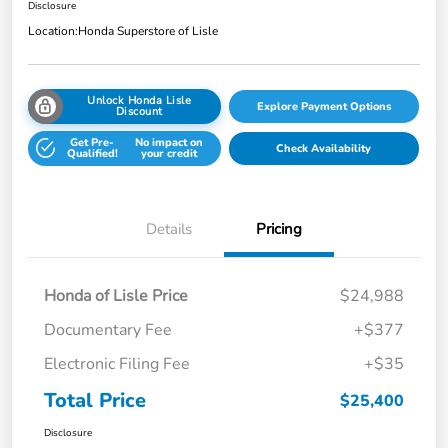
Disclosure
Location:
Honda Superstore of Lisle
Unlock Honda Lisle
Explore Payment Options
Discount
Get Pre-
No impact on
Check Availability
Qualified!
your credit
Details
Pricing
Honda of Lisle Price
$24,988
Documentary Fee
+$377
Electronic Filing Fee
+$35
Total Price
$25,400
Disclosure