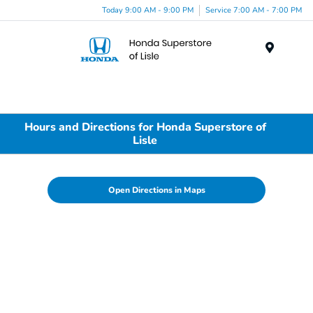
Today 9:00 AM - 9:00 PM
Service 7:00 AM - 7:00 PM
Menu
Hours and Directions for Honda Superstore of
Lisle
Open Directions in Maps