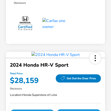
Disclosure
2024 Honda HR-V Sport
Total Price
$28,159
Get Out the Door Price
Disclosure
Location:
Honda Superstore of Lisle