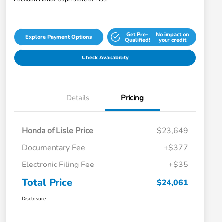
Get Pre-
No impact on
Explore Payment Options
Qualified!
your credit
Check Availability
Details
Pricing
Honda of Lisle Price
$23,649
Documentary Fee
+$377
Electronic Filing Fee
+$35
Total Price
$24,061
Disclosure