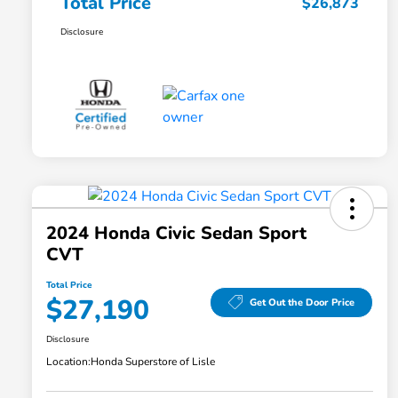
Total Price
$26,873
Disclosure
2024 Honda Civic Sedan Sport
CVT
Total Price
$27,190
Get Out the Door Price
Disclosure
Location:
Honda Superstore of Lisle