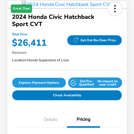
Great Deal
2024 Honda Civic Hatchback
Sport CVT
Total Price
$26,411
Get Out the Door Price
Disclosure
Location:
Honda Superstore of Lisle
Get Pre-
No impact on
Explore Payment Options
Qualified!
your credit
Check Availability
Details
Pricing