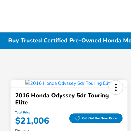
Buy Trusted Certified Pre-Owned Honda Mode
2016 Honda Odyssey 5dr Touring
Elite
Total Price
$21,006
Get Out the Door Price
Disclosure