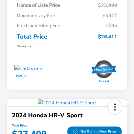
Honda of Lisle Price
$25,999
Documentary Fee
+$377
Electronic Filing Fee
+$35
Total Price
$26,411
Disclosure
2024 Honda HR-V Sport
Total Price
Get Out the Door Price