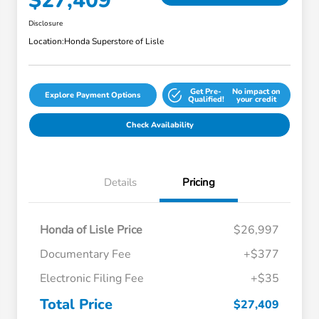
$27,409
Disclosure
Location:
Honda Superstore of Lisle
Get Pre-
No impact on
Explore Payment Options
Qualified!
your credit
Check Availability
Details
Pricing
Honda of Lisle Price
$26,997
Documentary Fee
+$377
Electronic Filing Fee
+$35
Total Price
$27,409