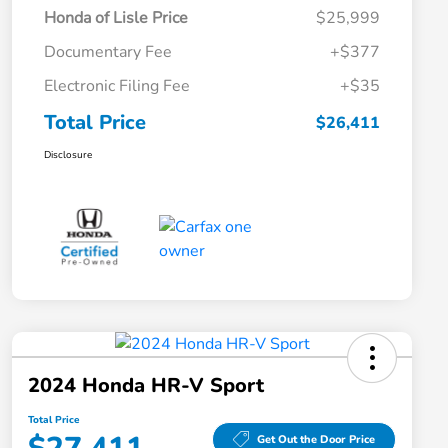
Honda of Lisle Price
$25,999
Documentary Fee
+$377
Electronic Filing Fee
+$35
Total Price
$26,411
Disclosure
2024 Honda HR-V Sport
Total Price
Get Out the Door Price