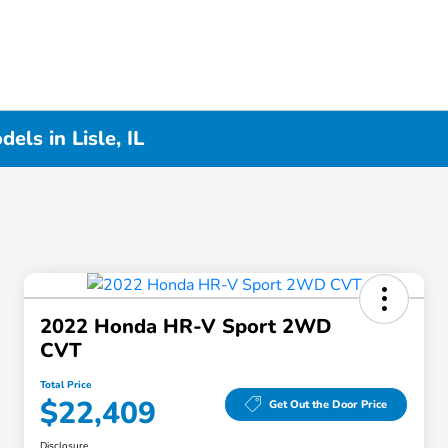
ls in Lisle, IL
2022 Honda HR-V Sport 2WD
CVT
Total Price
$22,409
Get Out the Door Price
Disclosure