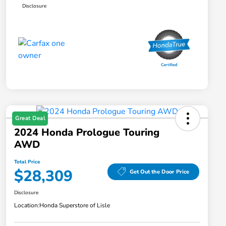
Disclosure
Great Deal
2024 Honda Prologue Touring
AWD
Total Price
$28,309
Get Out the Door Price
Disclosure
Location:
Honda Superstore of Lisle