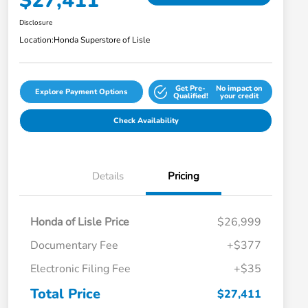
$27,411
Disclosure
Location:
Honda Superstore of Lisle
Get Pre-
No impact on
Explore Payment Options
Qualified!
your credit
Check Availability
Details
Pricing
Honda of Lisle Price
$26,999
Documentary Fee
+$377
Electronic Filing Fee
+$35
Total Price
$27,411