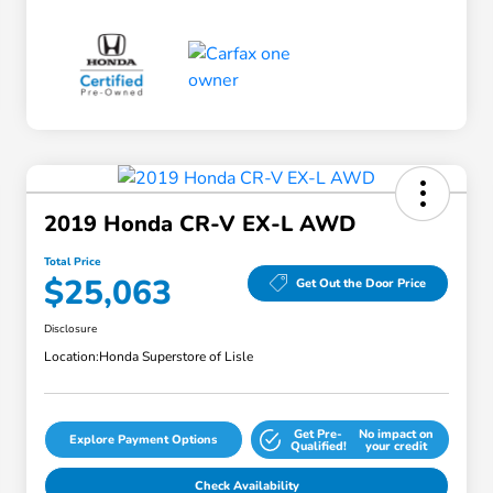
2019 Honda CR-V EX-L AWD
Total Price
$25,063
Get Out the Door Price
Disclosure
Location:
Honda Superstore of Lisle
Get Pre-
No impact on
Explore Payment Options
Qualified!
your credit
Check Availability