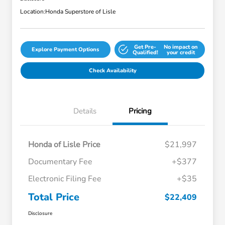
Location:
Honda Superstore of Lisle
Get Pre-
No impact on
Explore Payment Options
Qualified!
your credit
Check Availability
Details
Pricing
Honda of Lisle Price
$21,997
Documentary Fee
+$377
Electronic Filing Fee
+$35
Total Price
$22,409
Disclosure