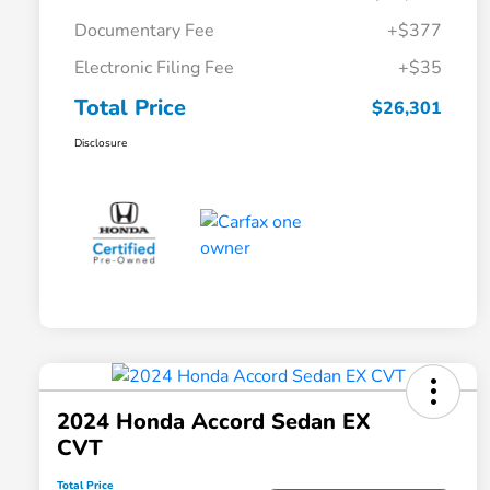
Documentary Fee
+$377
Electronic Filing Fee
+$35
Total Price
$26,301
Disclosure
2024 Honda Accord Sedan EX
CVT
Total Price