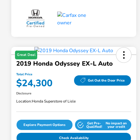
Great Deal
2019 Honda Odyssey EX-L Auto
Total Price
$24,300
Get Out the Door Price
Disclosure
Location:
Honda Superstore of Lisle
Get Pre-
No impact on
Explore Payment Options
Qualified!
your credit
Check Availability