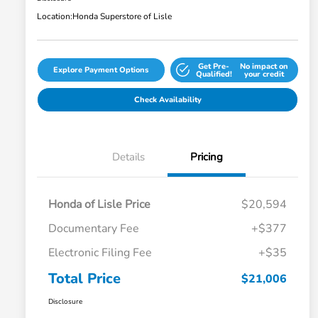
Location:
Honda Superstore of Lisle
Get Pre-
No impact on
Explore Payment Options
Qualified!
your credit
Check Availability
Details
Pricing
Honda of Lisle Price
$20,594
Documentary Fee
+$377
Electronic Filing Fee
+$35
Total Price
$21,006
Disclosure