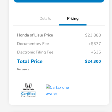
Details
Pricing
Honda of Lisle Price
$23,888
Documentary Fee
+$377
Electronic Filing Fee
+$35
Total Price
$24,300
Disclosure