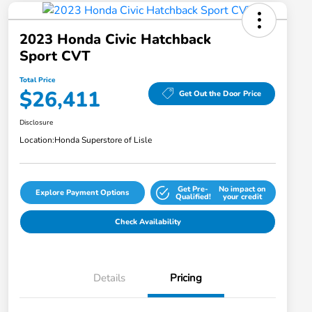
2023 Honda Civic Hatchback
Sport CVT
Total Price
$26,411
Get Out the Door Price
Disclosure
Location:
Honda Superstore of Lisle
Get Pre-
No impact on
Explore Payment Options
Qualified!
your credit
Check Availability
Details
Pricing