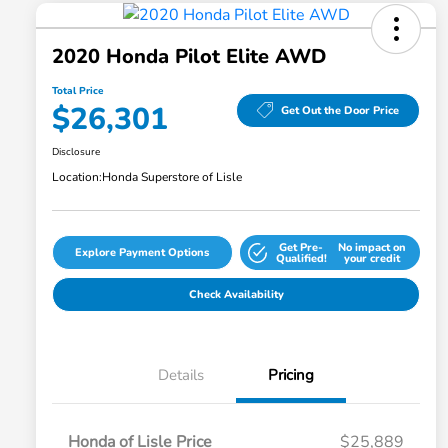
2020 Honda Pilot Elite AWD
Total Price
$26,301
Get Out the Door Price
Disclosure
Location:
Honda Superstore of Lisle
Get Pre-
No impact on
Explore Payment Options
Qualified!
your credit
Check Availability
Details
Pricing
Honda of Lisle Price
$25,889