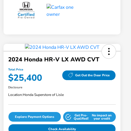
2024 Honda HR-V LX AWD CVT
Total Price
$25,400
Get Out the Door Price
Disclosure
Location:
Honda Superstore of Lisle
Get Pre-
No impact on
Explore Payment Options
Qualified!
your credit
Check Availability