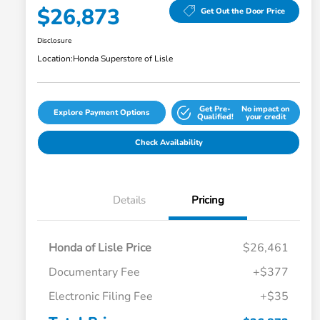
$26,873
Get Out the Door Price
Disclosure
Location:
Honda Superstore of Lisle
Get Pre-
No impact on
Explore Payment Options
Qualified!
your credit
Check Availability
Details
Pricing
Honda of Lisle Price
$26,461
Documentary Fee
+$377
Electronic Filing Fee
+$35