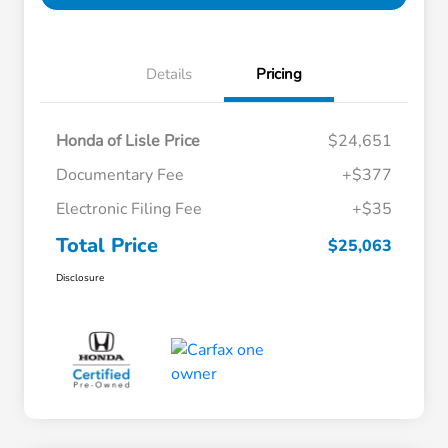
Details
Pricing
Honda of Lisle Price
$24,651
Documentary Fee
+$377
Electronic Filing Fee
+$35
Total Price
$25,063
Disclosure