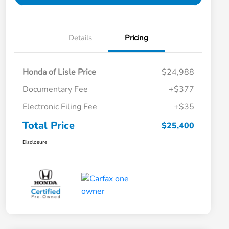
Details
Pricing
Honda of Lisle Price
$24,988
Documentary Fee
+$377
Electronic Filing Fee
+$35
Total Price
$25,400
Disclosure