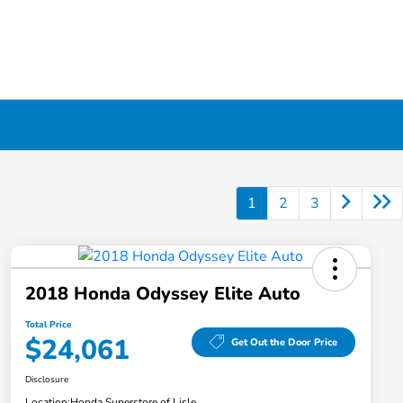
1
2
3
2018 Honda Odyssey Elite Auto
Total Price
$24,061
Get Out the Door Price
Disclosure
Location:
Honda Superstore of Lisle