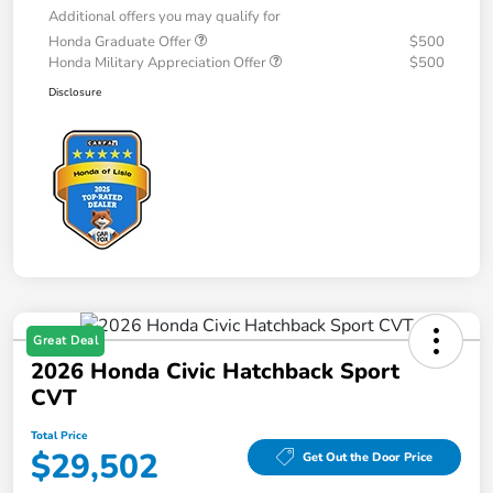
Additional offers you may qualify for
Honda Graduate Offer
$500
Honda Military Appreciation Offer
$500
Disclosure
Great Deal
2026 Honda Civic Hatchback Sport
CVT
Total Price
$29,502
Get Out the Door Price