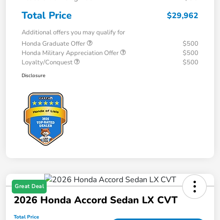
Total Price
$29,962
Additional offers you may qualify for
Honda Graduate Offer
$500
Honda Military Appreciation Offer
$500
Loyalty/Conquest
$500
Disclosure
Great Deal
2026 Honda Accord Sedan LX CVT
Total Price