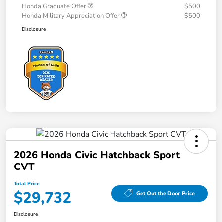
Honda Graduate Offer
$500
Honda Military Appreciation Offer
$500
Disclosure
2026 Honda Civic Hatchback Sport
CVT
Total Price
$29,732
Get Out the Door Price
Disclosure