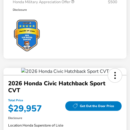
Honda Military Appreciation Offer
$500
Disclosure
2026 Honda Civic Hatchback Sport
CVT
Total Price
$29,957
Get Out the Door Price
Disclosure
Location:
Honda Superstore of Lisle