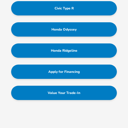
Civic Type R
Honda Odyssey
Honda Ridgeline
Apply for Financing
Value Your Trade-In