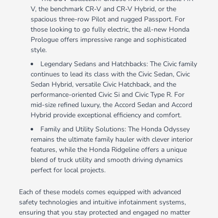
V, the benchmark CR-V and CR-V Hybrid, or the
spacious three-row Pilot and rugged Passport. For
those looking to go fully electric, the all-new Honda
Prologue offers impressive range and sophisticated
style.
Legendary Sedans and Hatchbacks: The Civic family
continues to lead its class with the Civic Sedan, Civic
Sedan Hybrid, versatile Civic Hatchback, and the
performance-oriented Civic Si and Civic Type R. For
mid-size refined luxury, the Accord Sedan and Accord
Hybrid provide exceptional efficiency and comfort.
Family and Utility Solutions: The Honda Odyssey
remains the ultimate family hauler with clever interior
features, while the Honda Ridgeline offers a unique
blend of truck utility and smooth driving dynamics
perfect for local projects.
Each of these models comes equipped with advanced
safety technologies and intuitive infotainment systems,
ensuring that you stay protected and engaged no matter