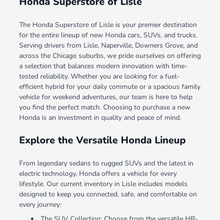
Honda Superstore of Lisle
The Honda Superstore of Lisle is your premier destination
for the entire lineup of new Honda cars, SUVs, and trucks.
Serving drivers from Lisle, Naperville, Downers Grove, and
across the Chicago suburbs, we pride ourselves on offering
a selection that balances modern innovation with time-
tested reliability. Whether you are looking for a fuel-
efficient hybrid for your daily commute or a spacious family
vehicle for weekend adventures, our team is here to help
you find the perfect match. Choosing to purchase a new
Honda is an investment in quality and peace of mind.
Explore the Versatile Honda Lineup
From legendary sedans to rugged SUVs and the latest in
electric technology, Honda offers a vehicle for every
lifestyle. Our current inventory in Lisle includes models
designed to keep you connected, safe, and comfortable on
every journey:
The SUV Collection: Choose from the versatile HR-