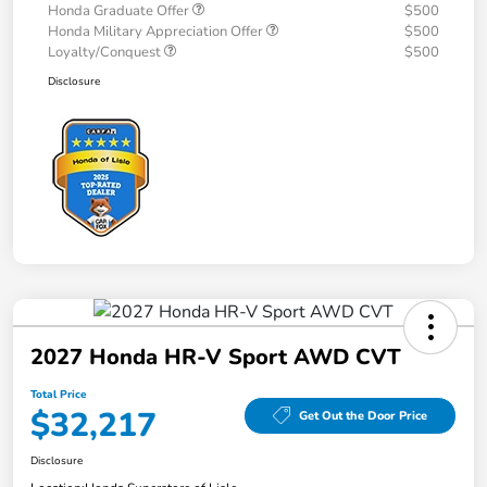
Honda Graduate Offer
$500
Honda Military Appreciation Offer
$500
Loyalty/Conquest
$500
Disclosure
2027 Honda HR-V Sport AWD CVT
Total Price
$32,217
Get Out the Door Price
Disclosure