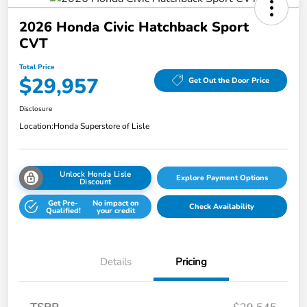
2026 Honda Civic Hatchback Sport
CVT
Total Price
$29,957
Get Out the Door Price
Disclosure
Location:
Honda Superstore of Lisle
Unlock Honda Lisle
Explore Payment Options
Discount
Get Pre-
No impact on
Check Availability
Qualified!
your credit
Details
Pricing