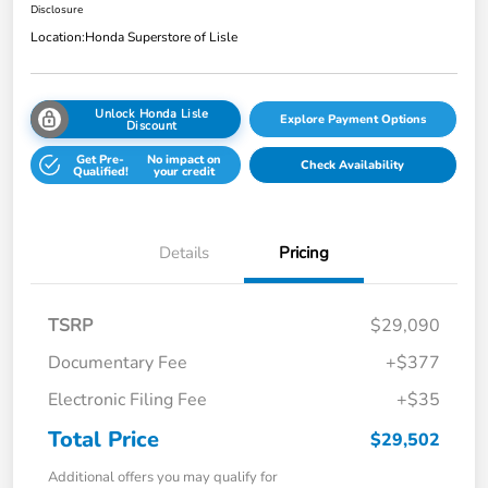
Disclosure
Location:
Honda Superstore of Lisle
Unlock Honda Lisle
Explore Payment Options
Discount
Get Pre-
No impact on
Check Availability
Qualified!
your credit
Details
Pricing
TSRP
$29,090
Documentary Fee
+$377
Electronic Filing Fee
+$35
Total Price
$29,502
Additional offers you may qualify for