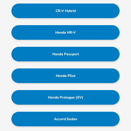
CR-V Hybrid
Honda HR-V
Honda Passport
Honda Pilot
Honda Prologue (EV)
Accord Sedan