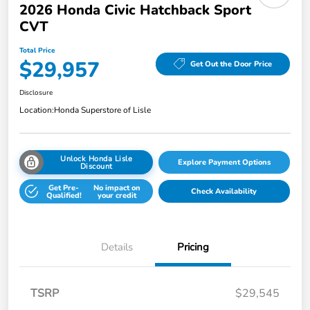
2026 Honda Civic Hatchback Sport
CVT
Total Price
$29,957
Get Out the Door Price
Disclosure
Location:
Honda Superstore of Lisle
Unlock Honda Lisle
Explore Payment Options
Discount
Get Pre-
No impact on
Check Availability
Qualified!
your credit
Details
Pricing
TSRP
$29,545