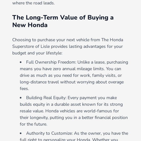
where the road leads.
The Long-Term Value of Buying a
New Honda
Choosing to purchase your next vehicle from The Honda
Superstore of Lisle provides lasting advantages for your
budget and your lifestyle:
Full Ownership Freedom: Unlike a lease, purchasing
means you have zero annual mileage limits. You can
drive as much as you need for work, family visits, or
long-distance travel without worrying about overage
fees.
Building Real Equity: Every payment you make
builds equity in a durable asset known for its strong
resale value. Honda vehicles are world-famous for
their longevity, putting you in a better financial position
for the future.
Authority to Customize: As the owner, you have the
full right to personalize your Honda. Whether you