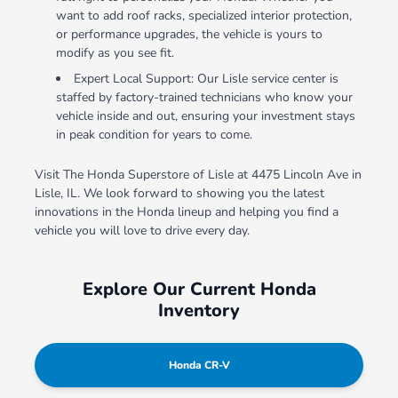
want to add roof racks, specialized interior protection,
or performance upgrades, the vehicle is yours to
modify as you see fit.
Expert Local Support: Our Lisle service center is
staffed by factory-trained technicians who know your
vehicle inside and out, ensuring your investment stays
in peak condition for years to come.
Visit The Honda Superstore of Lisle at 4475 Lincoln Ave in
Lisle, IL. We look forward to showing you the latest
innovations in the Honda lineup and helping you find a
vehicle you will love to drive every day.
Explore Our Current Honda
Inventory
Honda CR-V