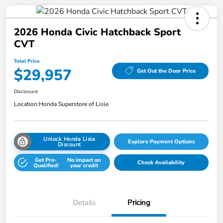
2026 Honda Civic Hatchback Sport
CVT
Total Price
$29,957
Get Out the Door Price
Disclosure
Location:
Honda Superstore of Lisle
Unlock Honda Lisle
Explore Payment Options
Discount
Get Pre-
No impact on
Check Availability
Qualified!
your credit
Details
Pricing