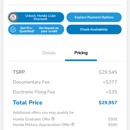
Unlock Honda Lisle
Explore Payment Options
Discount
Get Pre-
No impact on
Check Availability
Qualified!
your credit
Details
Pricing
TSRP
$29,545
Documentary Fee
+$377
Electronic Filing Fee
+$35
Total Price
$29,957
Additional offers you may qualify for
Honda Graduate Offer
$500
Honda Military Appreciation Offer
$500