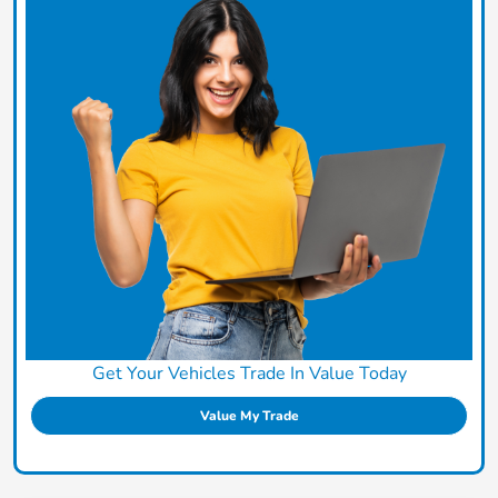
Get Your Vehicles Trade In Value Today
Value My Trade