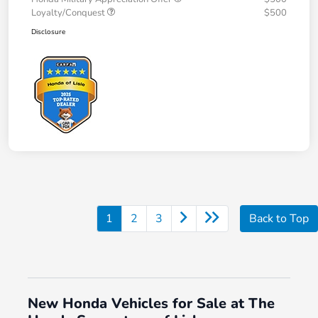
Loyalty/Conquest
$500
Disclosure
1
2
3
Back to Top
New Honda Vehicles for Sale at The