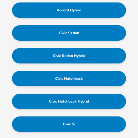
Accord Hybrid
Civic Sedan
Civic Sedan Hybrid
Civic Hatchback
Civic Hatchback Hybrid
Civic Si