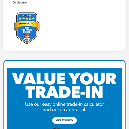
Disclosure