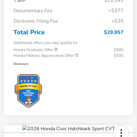
TSRP
$29,545
Documentary Fee
+$377
Electronic Filing Fee
+$35
Total Price
$29,957
Additional offers you may qualify for
Honda Graduate Offer
$500
Honda Military Appreciation Offer
$500
Disclosure