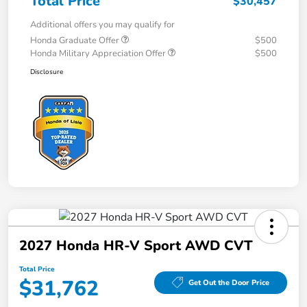
Total Price
$30,457
Additional offers you may qualify for
Honda Graduate Offer
$500
Honda Military Appreciation Offer
$500
Disclosure
2027 Honda HR-V Sport AWD CVT
Total Price
$31,762
Get Out the Door Price