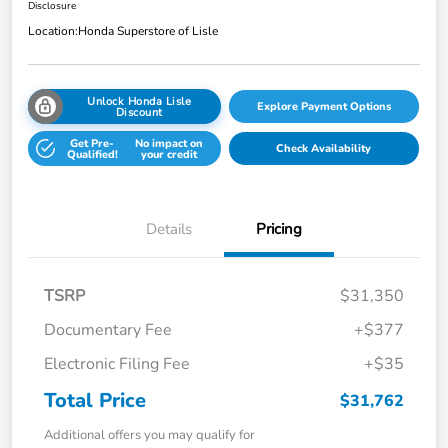
Disclosure
Location:
Honda Superstore of Lisle
Unlock Honda Lisle
Explore Payment Options
Discount
Get Pre-
No impact on
Check Availability
Qualified!
your credit
Details
Pricing
TSRP
$31,350
Documentary Fee
+$377
Electronic Filing Fee
+$35
Total Price
$31,762
Additional offers you may qualify for