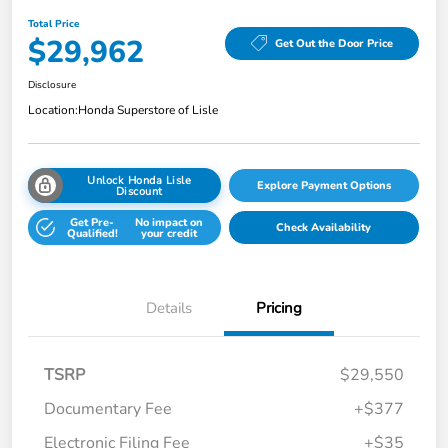
Total Price
$29,962
Get Out the Door Price
Disclosure
Location:
Honda Superstore of Lisle
Unlock Honda Lisle
Explore Payment Options
Discount
Get Pre-
No impact on
Check Availability
Qualified!
your credit
Details
Pricing
TSRP
$29,550
Documentary Fee
+$377
Electronic Filing Fee
+$35