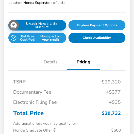
Location:
Honda Superstore of Lisle
Unlock Honda Lisle
Explore Payment Options
Discount
Get Pre-
No impact on
Check Availability
Qualified!
your credit
Details
Pricing
TSRP
$29,320
Documentary Fee
+$377
Electronic Filing Fee
+$35
Total Price
$29,732
Additional offers you may qualify for
Honda Graduate Offer
$500