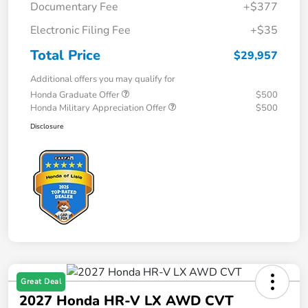
Documentary Fee
+$377
Electronic Filing Fee
+$35
Total Price
$29,957
Additional offers you may qualify for
Honda Graduate Offer
$500
Honda Military Appreciation Offer
$500
Disclosure
Great Deal
2027 Honda HR-V LX AWD CVT