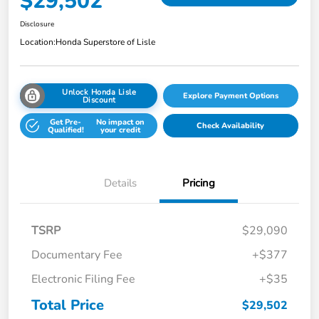
$29,502
Disclosure
Location:
Honda Superstore of Lisle
Unlock Honda Lisle
Explore Payment Options
Discount
Get Pre-
No impact on
Check Availability
Qualified!
your credit
Details
Pricing
TSRP
$29,090
Documentary Fee
+$377
Electronic Filing Fee
+$35
Total Price
$29,502