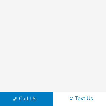
Text Us
Call Us