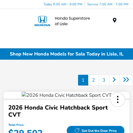
Today 9:00 AM - 9:00 PM
Service 7:00 AM - 7:00 PM
Menu
Shop New Honda Models for Sale Today in Lisle, IL
1
2
3
2026 Honda Civic Hatchback Sport
CVT
Total Price
Get Out the Door Price