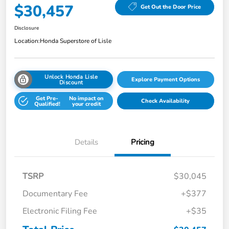
$30,457
Get Out the Door Price
Disclosure
Location:
Honda Superstore of Lisle
Unlock Honda Lisle
Explore Payment Options
Discount
Get Pre-
No impact on
Check Availability
Qualified!
your credit
Details
Pricing
TSRP
$30,045
Documentary Fee
+$377
Electronic Filing Fee
+$35