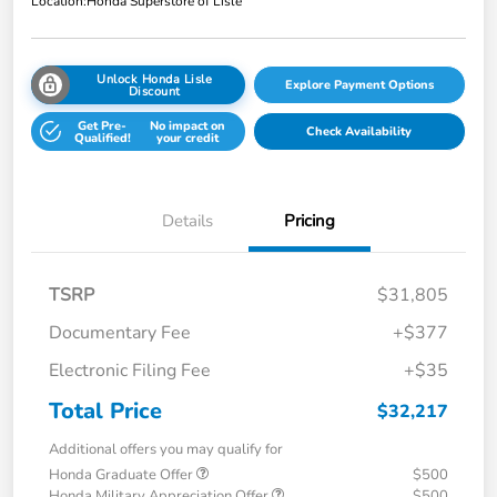
Location:
Honda Superstore of Lisle
Unlock Honda Lisle
Explore Payment Options
Discount
Get Pre-
No impact on
Check Availability
Qualified!
your credit
Details
Pricing
TSRP
$31,805
Documentary Fee
+$377
Electronic Filing Fee
+$35
Total Price
$32,217
Additional offers you may qualify for
Honda Graduate Offer
$500
Honda Military Appreciation Offer
$500