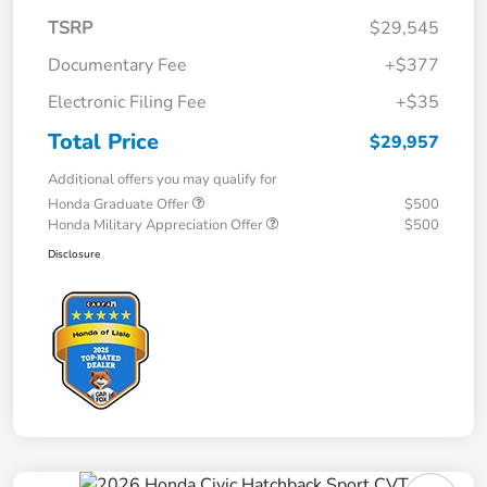
TSRP
$29,545
Documentary Fee
+$377
Electronic Filing Fee
+$35
Total Price
$29,957
Additional offers you may qualify for
Honda Graduate Offer
$500
Honda Military Appreciation Offer
$500
Disclosure