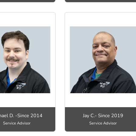
hael D. -Since 2014
Jay C.- Since 2019
Service Advisor
Service Advisor