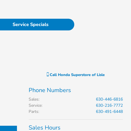
Service Specials
Call
Honda Superstore of Lisle
Phone Numbers
Sales
:
630-446-6816
Service
:
630-216-7772
Parts
:
630-491-6448
Sales Hours