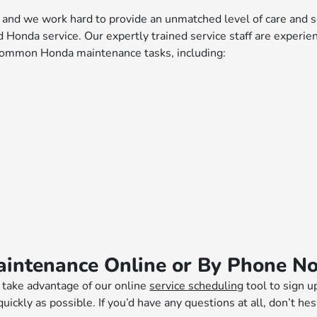
d we work hard to provide an unmatched level of care and ser
Honda service. Our expertly trained service staff are experie
 common Honda maintenance tasks, including:
aintenance Online or By Phone N
, take advantage of our online
service scheduling
tool to sign u
 quickly as possible. If you’d have any questions at all, don’t h