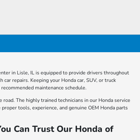
nter in Lisle, IL is equipped to provide drivers throughout
 car repairs. Keeping your Honda car, SUV, or truck
turer recommended maintenance schedule.
e road. The highly trained technicians in our Honda service
he proper tools, experience, and genuine OEM Honda parts
You Can Trust Our Honda of