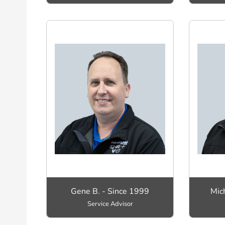
Gene B. - Since 1999
Mic
Service Advisor