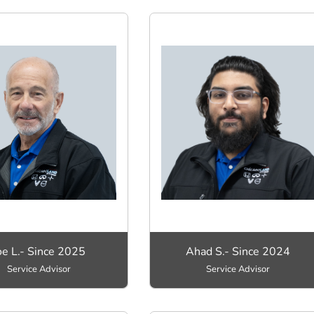
oe L.- Since 2025
Ahad S.- Since 2024
Service Advisor
Service Advisor