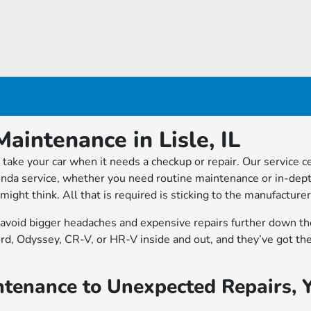
aintenance in Lisle, IL
take your car when it needs a checkup or repair. Our service ce
nda service, whether you need routine maintenance or in-depth
u might think. All that is required is sticking to the manufac
n avoid bigger headaches and expensive repairs further down th
ord, Odyssey, CR-V, or HR-V inside and out, and they’ve got t
tenance to Unexpected Repairs, 