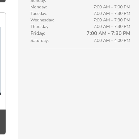
Sunday:
Monday:
7:00 AM - 7:00 PM
Tuesday:
7:00 AM - 7:30 PM
Wednesday:
7:00 AM - 7:30 PM
Thursday:
7:00 AM - 7:30 PM
Friday:
7:00 AM - 7:30 PM
Saturday:
7:00 AM - 4:00 PM