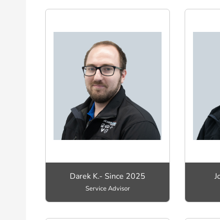
Darek K.- Since 2025
J
Service Advisor