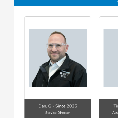
Dan. G - Since 2025
Ti
Service Director
Ass