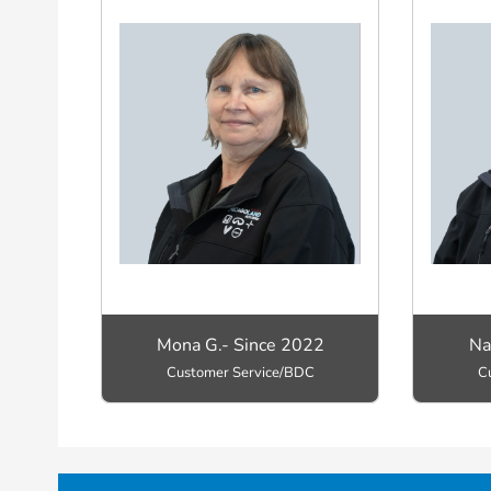
Mona G.- Since 2022
Na
Customer Service/BDC
C