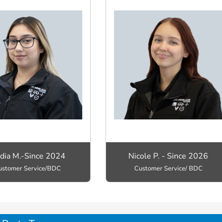
dia M.-Since 2024
Nicole P. - Since 2026
ustomer Service/BDC
Customer Service/ BDC