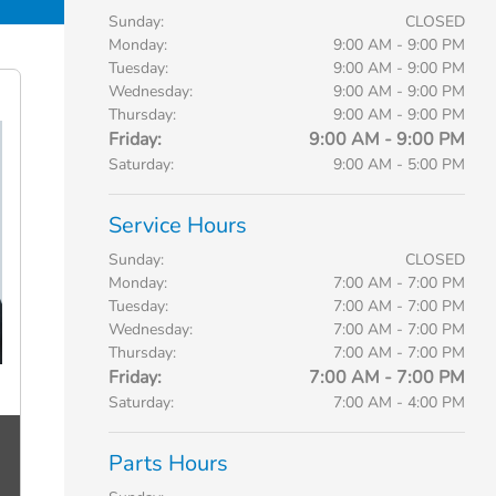
Sunday:
CLOSED
Monday:
9:00 AM - 9:00 PM
Tuesday:
9:00 AM - 9:00 PM
Wednesday:
9:00 AM - 9:00 PM
Thursday:
9:00 AM - 9:00 PM
Friday:
9:00 AM - 9:00 PM
Saturday:
9:00 AM - 5:00 PM
Service Hours
Sunday:
CLOSED
Monday:
7:00 AM - 7:00 PM
Tuesday:
7:00 AM - 7:00 PM
Wednesday:
7:00 AM - 7:00 PM
Thursday:
7:00 AM - 7:00 PM
Friday:
7:00 AM - 7:00 PM
Saturday:
7:00 AM - 4:00 PM
Parts Hours