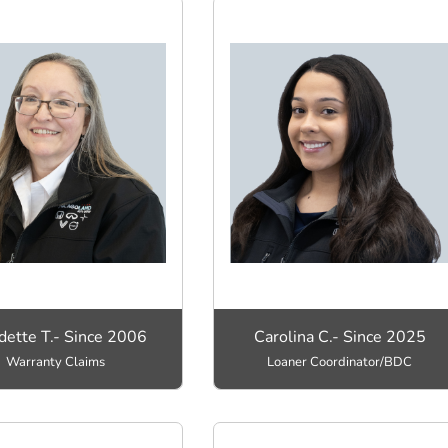
dette T.- Since 2006
Carolina C.- Since 2025
Warranty Claims
Loaner Coordinator/BDC