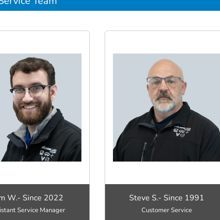
Service Team
m W.- Since 2022
Steve S.- Since 1991
istant Service Manager
Customer Service