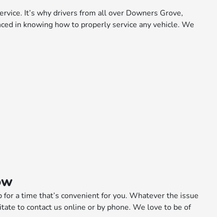
vice. It’s why drivers from all over Downers Grove,
nced in knowing how to properly service any vehicle. We
ow
p for a time that’s convenient for you. Whatever the issue
esitate to contact us online or by phone. We love to be of