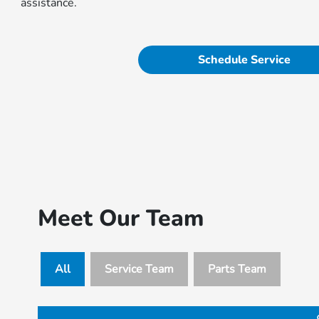
assistance.
Schedule Service
Meet Our Team
All
Service Team
Parts Team