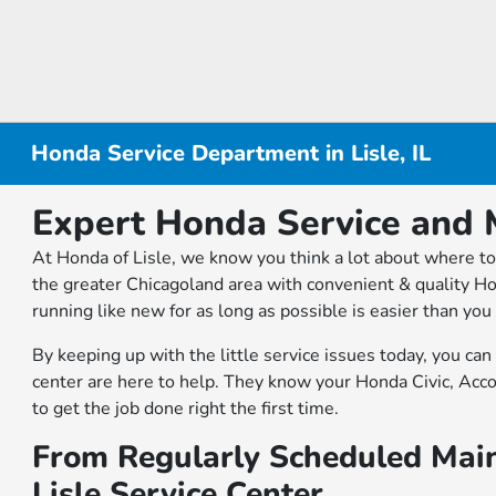
Honda Service Department in Lisle, IL
Expert Honda Service and M
At Honda of Lisle, we know you think a lot about where to 
the greater Chicagoland area with convenient & quality Ho
running like new for as long as possible is easier than yo
By keeping up with the little service issues today, you ca
center are here to help. They know your Honda Civic, Acc
to get the job done right the first time.
From Regularly Scheduled Main
Lisle Service Center