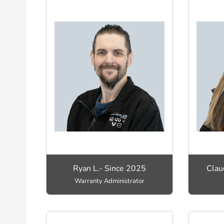
Ryan L.- Since 2025
Clau
Warranty Administrator