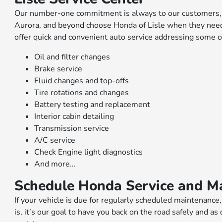
Our number-one commitment is always to our customers, an
Aurora, and beyond choose Honda of Lisle when they need 
offer quick and convenient auto service addressing some
Oil and filter changes
Brake service
Fluid changes and top-offs
Tire rotations and changes
Battery testing and replacement
Interior cabin detailing
Transmission service
A/C service
Check Engine light diagnostics
And more…
Schedule Honda Service and M
If your vehicle is due for regularly scheduled maintenance
is, it’s our goal to have you back on the road safely and as