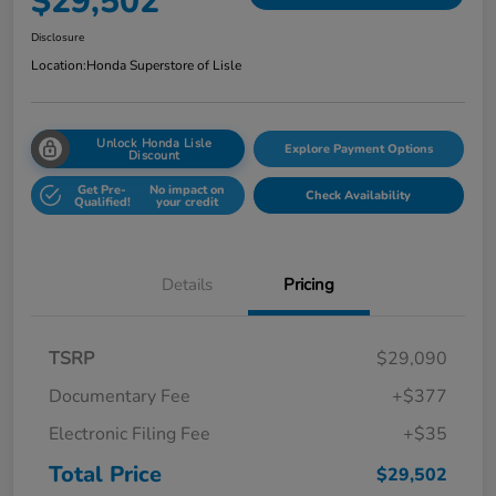
$29,502
Disclosure
Location:
Honda Superstore of Lisle
Unlock Honda Lisle
Explore Payment Options
Discount
Get Pre-
No impact on
Check Availability
Qualified!
your credit
Details
Pricing
TSRP
$29,090
Documentary Fee
+$377
Electronic Filing Fee
+$35
Total Price
$29,502