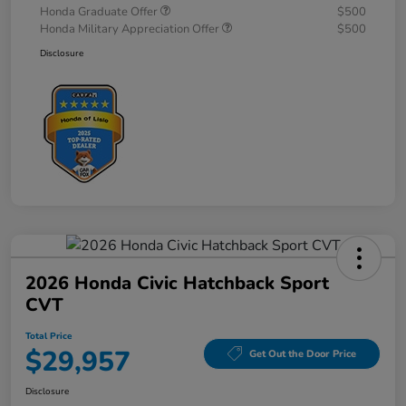
Honda Graduate Offer
$500
Honda Military Appreciation Offer
$500
Disclosure
2026 Honda Civic Hatchback Sport
CVT
Total Price
$29,957
Get Out the Door Price
Disclosure