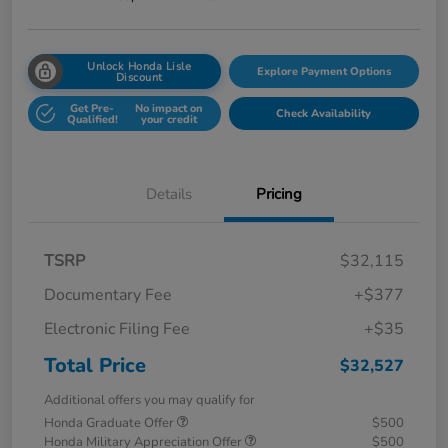
Unlock Honda Lisle
Explore Payment Options
Discount
Get Pre-
No impact on
Check Availability
Qualified!
your credit
Details
Pricing
TSRP
$32,115
Documentary Fee
+$377
Electronic Filing Fee
+$35
Total Price
$32,527
Additional offers you may qualify for
Honda Graduate Offer
$500
Honda Military Appreciation Offer
$500