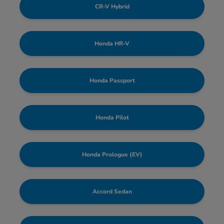
CR-V Hybrid
Honda HR-V
Honda Passport
Honda Pilot
Honda Prologue (EV)
Accord Sedan