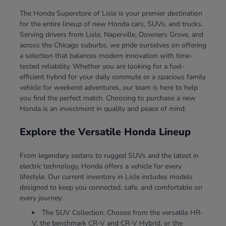
The Honda Superstore of Lisle is your premier destination
for the entire lineup of new Honda cars, SUVs, and trucks.
Serving drivers from Lisle, Naperville, Downers Grove, and
across the Chicago suburbs, we pride ourselves on offering
a selection that balances modern innovation with time-
tested reliability. Whether you are looking for a fuel-
efficient hybrid for your daily commute or a spacious family
vehicle for weekend adventures, our team is here to help
you find the perfect match. Choosing to purchase a new
Honda is an investment in quality and peace of mind.
Explore the Versatile Honda Lineup
From legendary sedans to rugged SUVs and the latest in
electric technology, Honda offers a vehicle for every
lifestyle. Our current inventory in Lisle includes models
designed to keep you connected, safe, and comfortable on
every journey:
The SUV Collection: Choose from the versatile HR-
V, the benchmark CR-V and CR-V Hybrid, or the