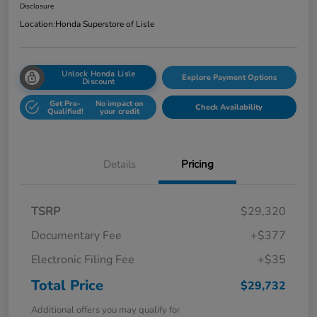
Disclosure
Location:
Honda Superstore of Lisle
Unlock Honda Lisle
Explore Payment Options
Discount
Get Pre-
No impact on
Check Availability
Qualified!
your credit
Details
Pricing
TSRP
$29,320
Documentary Fee
+$377
Electronic Filing Fee
+$35
Total Price
$29,732
Additional offers you may qualify for