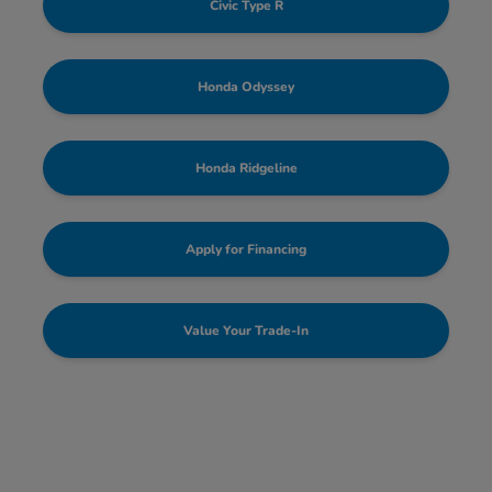
Civic Type R
Honda Odyssey
Honda Ridgeline
Apply for Financing
Value Your Trade-In