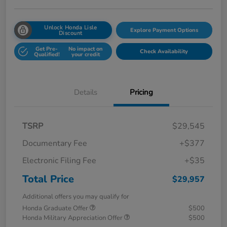
Unlock Honda Lisle
Explore Payment Options
Discount
Get Pre-
No impact on
Check Availability
Qualified!
your credit
Details
Pricing
TSRP
$29,545
Documentary Fee
+$377
Electronic Filing Fee
+$35
Total Price
$29,957
Additional offers you may qualify for
Honda Graduate Offer
$500
Honda Military Appreciation Offer
$500