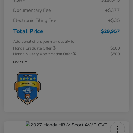
TSRP
$29,545
Documentary Fee
+$377
Electronic Filing Fee
+$35
Total Price
$29,957
Additional offers you may qualify for
Honda Graduate Offer
$500
Honda Military Appreciation Offer
$500
Disclosure