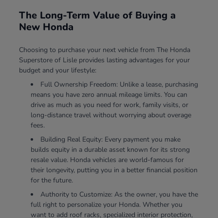
The Long-Term Value of Buying a
New Honda
Choosing to purchase your next vehicle from The Honda
Superstore of Lisle provides lasting advantages for your
budget and your lifestyle:
Full Ownership Freedom: Unlike a lease, purchasing
means you have zero annual mileage limits. You can
drive as much as you need for work, family visits, or
long-distance travel without worrying about overage
fees.
Building Real Equity: Every payment you make
builds equity in a durable asset known for its strong
resale value. Honda vehicles are world-famous for
their longevity, putting you in a better financial position
for the future.
Authority to Customize: As the owner, you have the
full right to personalize your Honda. Whether you
want to add roof racks, specialized interior protection,