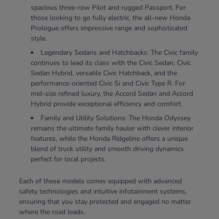
spacious three-row Pilot and rugged Passport. For
those looking to go fully electric, the all-new Honda
Prologue offers impressive range and sophisticated
style.
Legendary Sedans and Hatchbacks: The Civic family
continues to lead its class with the Civic Sedan, Civic
Sedan Hybrid, versatile Civic Hatchback, and the
performance-oriented Civic Si and Civic Type R. For
mid-size refined luxury, the Accord Sedan and Accord
Hybrid provide exceptional efficiency and comfort.
Family and Utility Solutions: The Honda Odyssey
remains the ultimate family hauler with clever interior
features, while the Honda Ridgeline offers a unique
blend of truck utility and smooth driving dynamics
perfect for local projects.
Each of these models comes equipped with advanced
safety technologies and intuitive infotainment systems,
ensuring that you stay protected and engaged no matter
where the road leads.