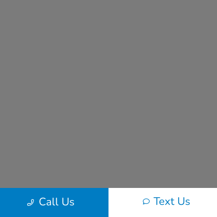
Text Us
Call Us
Frequently Asked Questions About