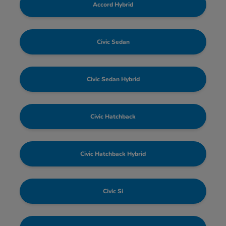
Accord Hybrid
Civic Sedan
Civic Sedan Hybrid
Civic Hatchback
Civic Hatchback Hybrid
Civic Si