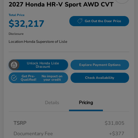
2027 Honda HR-V Sport AWD CVT
Total Price
$32,217
Get Out the Door Price
Disclosure
Location:
Honda Superstore of Lisle
Unlock Honda Lisle
Explore Payment Options
Discount
Get Pre-
No impact on
Check Availability
Qualified!
your credit
Details
Pricing
TSRP
$31,805
Documentary Fee
+$377