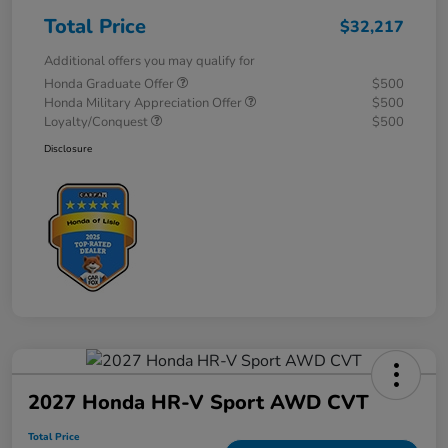
Total Price
$32,217
Additional offers you may qualify for
Honda Graduate Offer
$500
Honda Military Appreciation Offer
$500
Loyalty/Conquest
$500
Disclosure
2027 Honda HR-V Sport AWD CVT
Total Price