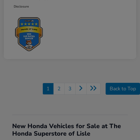
Disclosure
1
2
3
Back to Top
New Honda Vehicles for Sale at The
Honda Superstore of Lisle