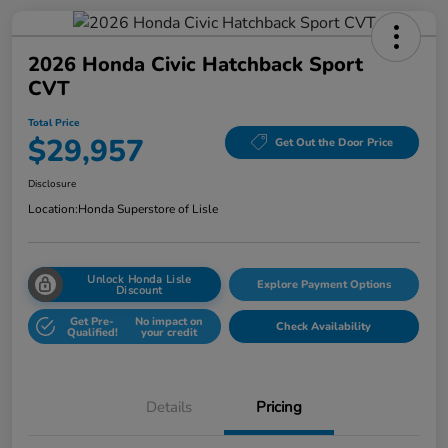
2026 Honda Civic Hatchback Sport
CVT
Total Price
$29,957
Get Out the Door Price
Disclosure
Location:
Honda Superstore of Lisle
Unlock Honda Lisle
Explore Payment Options
Discount
Get Pre-
No impact on
Check Availability
Qualified!
your credit
Details
Pricing