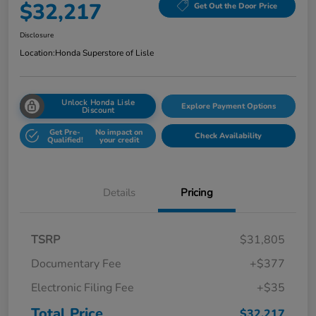
$32,217
Get Out the Door Price
Disclosure
Location:
Honda Superstore of Lisle
Unlock Honda Lisle
Explore Payment Options
Discount
Get Pre-
No impact on
Check Availability
Qualified!
your credit
Details
Pricing
TSRP
$31,805
Documentary Fee
+$377
Electronic Filing Fee
+$35
Total Price
$32,217