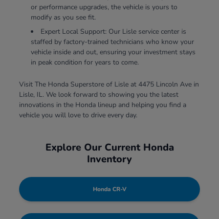
or performance upgrades, the vehicle is yours to
modify as you see fit.
Expert Local Support: Our Lisle service center is
staffed by factory-trained technicians who know your
vehicle inside and out, ensuring your investment stays
in peak condition for years to come.
Visit The Honda Superstore of Lisle at 4475 Lincoln Ave in
Lisle, IL. We look forward to showing you the latest
innovations in the Honda lineup and helping you find a
vehicle you will love to drive every day.
Explore Our Current Honda
Inventory
Honda CR-V