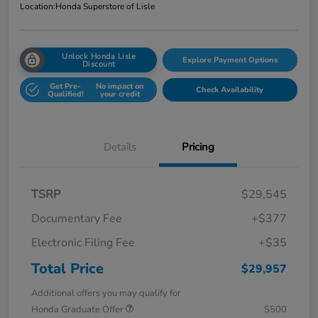
Location:
Honda Superstore of Lisle
Unlock Honda Lisle
Explore Payment Options
Discount
Get Pre-
No impact on
Check Availability
Qualified!
your credit
Details
Pricing
TSRP
$29,545
Documentary Fee
+$377
Electronic Filing Fee
+$35
Total Price
$29,957
Additional offers you may qualify for
Honda Graduate Offer
$500