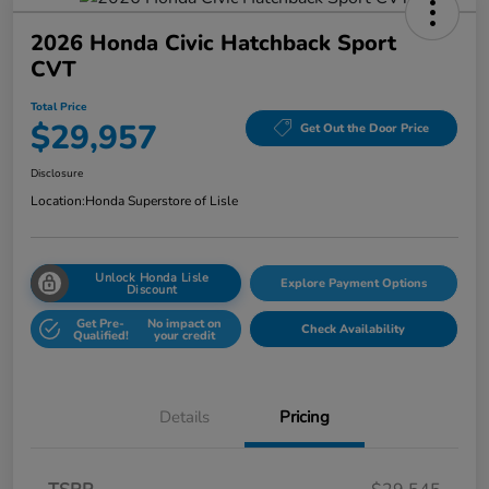
2026 Honda Civic Hatchback Sport
CVT
Total Price
$29,957
Get Out the Door Price
Disclosure
Location:
Honda Superstore of Lisle
Unlock Honda Lisle
Explore Payment Options
Discount
Get Pre-
No impact on
Check Availability
Qualified!
your credit
Details
Pricing