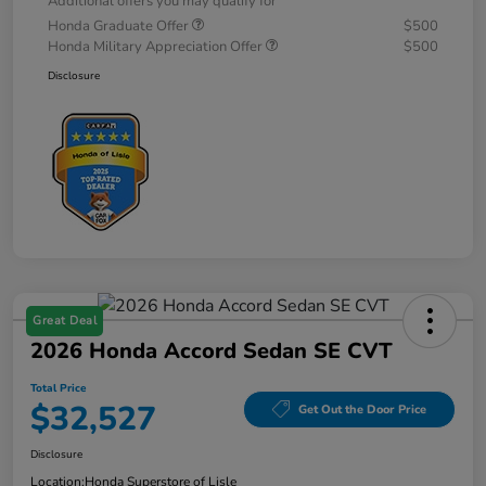
Additional offers you may qualify for
Honda Graduate Offer
$500
Honda Military Appreciation Offer
$500
Disclosure
Great Deal
2026 Honda Accord Sedan SE CVT
Total Price
$32,527
Get Out the Door Price
Disclosure
Location:
Honda Superstore of Lisle