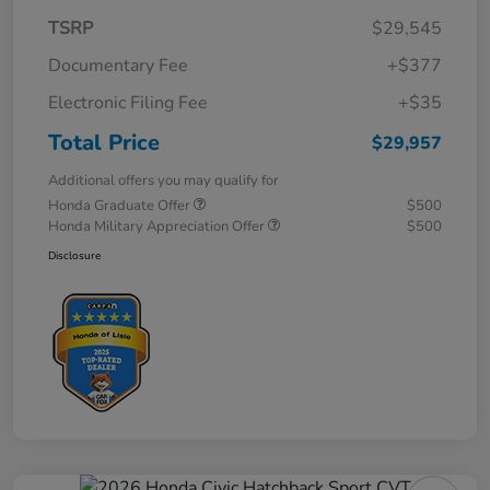
TSRP
$29,545
Documentary Fee
+$377
Electronic Filing Fee
+$35
Total Price
$29,957
Additional offers you may qualify for
Honda Graduate Offer
$500
Honda Military Appreciation Offer
$500
Disclosure