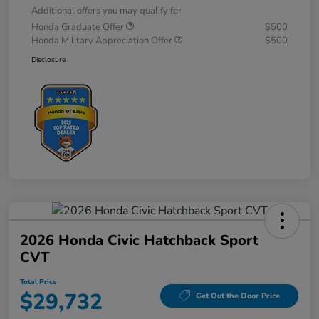
Additional offers you may qualify for
Honda Graduate Offer
$500
Honda Military Appreciation Offer
$500
Disclosure
2026 Honda Civic Hatchback Sport
CVT
Total Price
$29,732
Get Out the Door Price