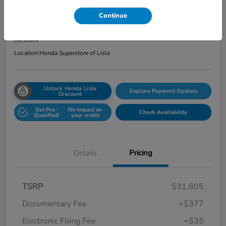
Total Price
Continue
$32,217
Get Out the Door Price
Disclosure
Location:
Honda Superstore of Lisle
Unlock Honda Lisle
Explore Payment Options
Discount
Get Pre-
No impact on
Check Availability
Qualified!
your credit
Details
Pricing
TSRP
$31,805
Documentary Fee
+$377
Electronic Filing Fee
+$35