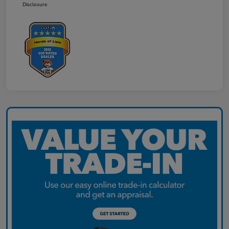
Disclosure