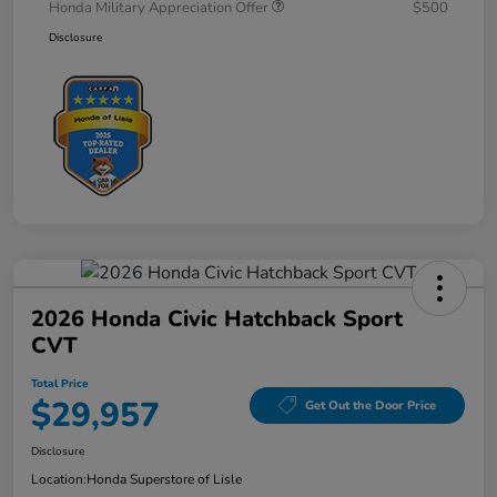
Honda Military Appreciation Offer
$500
Disclosure
2026 Honda Civic Hatchback Sport
CVT
Total Price
$29,957
Get Out the Door Price
Disclosure
Location:
Honda Superstore of Lisle