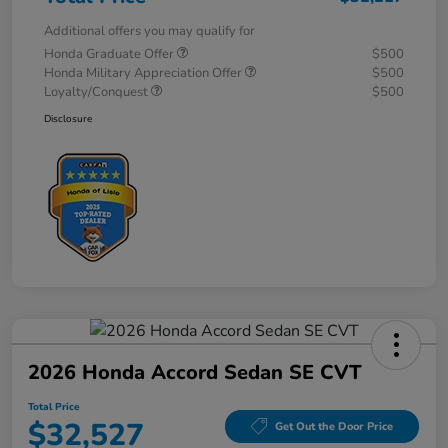
Additional offers you may qualify for
Honda Graduate Offer
$500
Honda Military Appreciation Offer
$500
Loyalty/Conquest
$500
Disclosure
2026 Honda Accord Sedan SE CVT
Total Price
$32,527
Get Out the Door Price