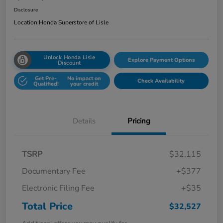
Disclosure
Location:
Honda Superstore of Lisle
Unlock Honda Lisle
Explore Payment Options
Discount
Get Pre-
No impact on
Check Availability
Qualified!
your credit
Details
Pricing
TSRP
$32,115
Documentary Fee
+$377
Electronic Filing Fee
+$35
Total Price
$32,527