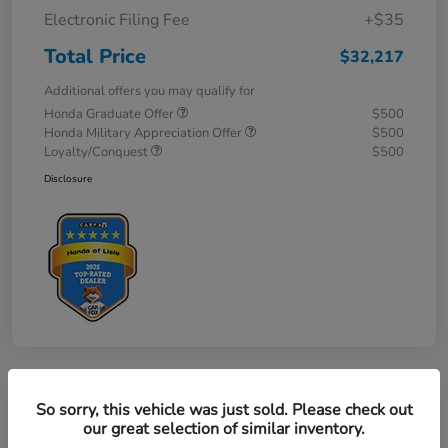
Electronic Filing Fee
+$35
Total Price
$32,217
Additional offers you may qualify for
Honda Graduate Offer
$500
Honda Military Appreciation Offer
$500
Loyalty/Conquest
$500
Disclosure
So sorry, this vehicle was just sold. Please check out
our great selection of similar inventory.
2027 Honda HR-V Sport AWD CVT