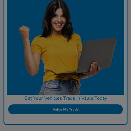
Get Your Vehicles Trade In Value Today
Value My Trade