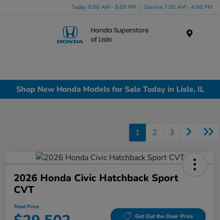
Today 9:00 AM - 5:00 PM
Service 7:00 AM - 4:00 PM
Menu
Shop New Honda Models for Sale Today in Lisle, IL
1
2
3
2026 Honda Civic Hatchback Sport
CVT
Total Price
Get Out the Door Price