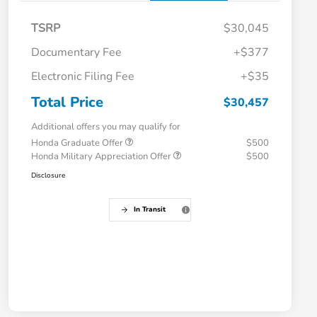
TSRP
$30,045
Documentary Fee
+$377
Electronic Filing Fee
+$35
Total Price
$30,457
Additional offers you may qualify for
Honda Graduate Offer
$500
Honda Military Appreciation Offer
$500
Disclosure
In Transit