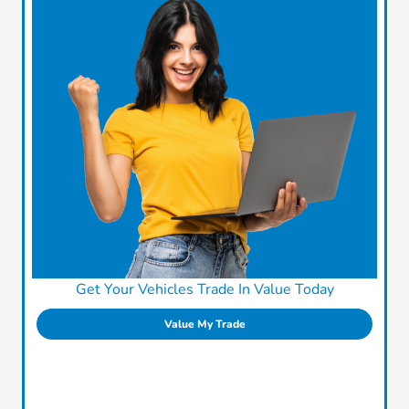
Get Your Vehicles Trade In Value Today
Value My Trade