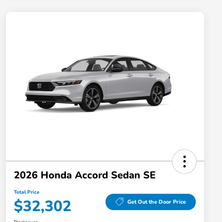
2026 Honda Accord Sedan SE
Total Price
$32,302
Get Out the Door Price