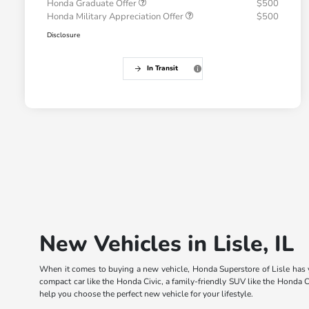
Honda Graduate Offer
$500
Honda Military Appreciation Offer
$500
Disclosure
In Transit
New Vehicles in Lisle, IL
When it comes to buying a new vehicle, Honda Superstore of Lisle has yo
compact car like the Honda Civic, a family-friendly SUV like the Honda C
help you choose the perfect new vehicle for your lifestyle.