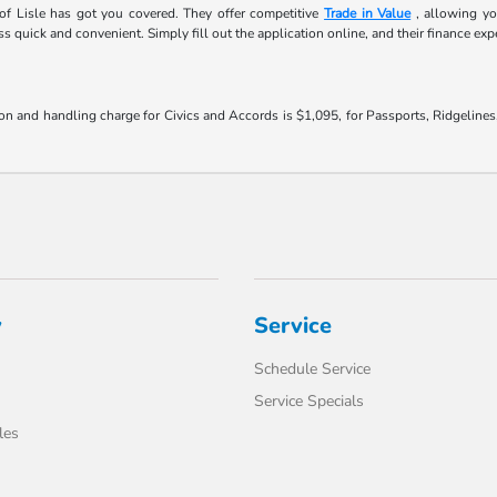
f Lisle has got you covered. They offer competitive
Trade in Value
, allowing yo
 quick and convenient. Simply fill out the application online, and their finance expe
on and handling charge for Civics and Accords is $1,095, for Passports, Ridgeline
y
Service
Schedule Service
Service Specials
les