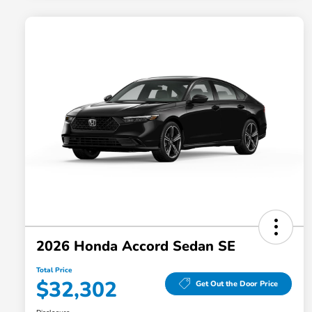
2026 Honda Accord Sedan SE
Total Price
$32,302
Get Out the Door Price