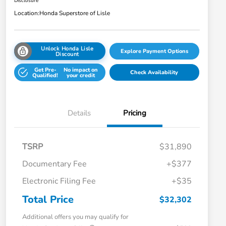
Disclosure
Location:
Honda Superstore of Lisle
Unlock Honda Lisle
Explore Payment Options
Discount
Get Pre-
No impact on
Check Availability
Qualified!
your credit
Details
Pricing
TSRP
$31,890
Documentary Fee
+$377
Electronic Filing Fee
+$35
Total Price
$32,302
Additional offers you may qualify for