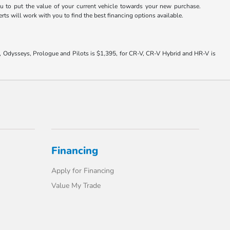
u to put the value of your current vehicle towards your new purchase.
rts will work with you to find the best financing options available.
s, Odysseys, Prologue and Pilots is $1,395, for CR-V, CR-V Hybrid and HR-V is
Financing
Apply for Financing
Value My Trade