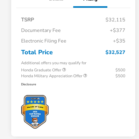
TSRP
$32,115
Documentary Fee
+$377
Electronic Filing Fee
+$35
Total Price
$32,527
Additional offers you may qualify for
Honda Graduate Offer
$500
Honda Military Appreciation Offer
$500
Disclosure