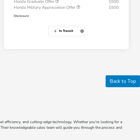
Honda Graduate Offer
$500
Honda Military Appreciation Offer
$500
Disclosure
In Transit
Back to Top
el efficiency, and cutting-edge technology. Whether you're looking for a
ip. Their knowledgeable sales team will guide you through the process and