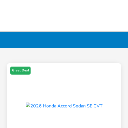
Great Deal