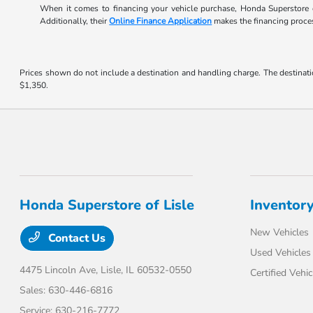
When it comes to financing your vehicle purchase, Honda Superstore o
Additionally, their
Online Finance Application
makes the financing process
Prices shown do not include a destination and handling charge. The destinati
$1,350.
Honda Superstore of Lisle
Inventor
New Vehicles
Contact Us
Used Vehicles
4475 Lincoln Ave,
Lisle, IL 60532-0550
Certified Vehic
Sales:
630-446-6816
Service:
630-216-7772