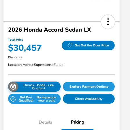
2026 Honda Accord Sedan LX
Total Price
$30,457
Get Out the Door Price
Disclosure
Location:
Honda Superstore of Lisle
Unlock Honda Lisle
Explore Payment Options
Discount
Get Pre-
No impact on
Check Availability
Qualified!
your credit
Details
Pricing