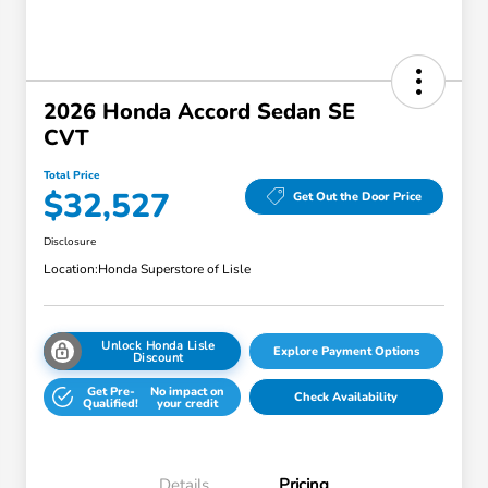
2026 Honda Accord Sedan SE
CVT
Total Price
$32,527
Get Out the Door Price
Disclosure
Location:
Honda Superstore of Lisle
Unlock Honda Lisle
Explore Payment Options
Discount
Get Pre-
No impact on
Check Availability
Qualified!
your credit
Details
Pricing