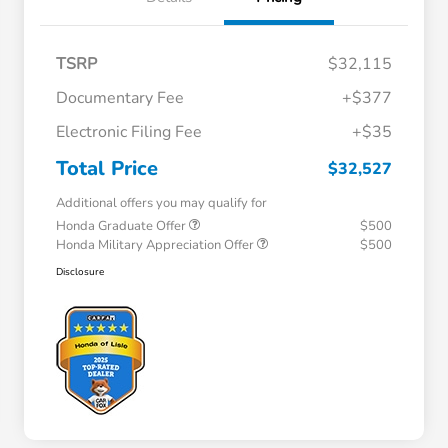
TSRP
$32,115
Documentary Fee
+$377
Electronic Filing Fee
+$35
Total Price
$32,527
Additional offers you may qualify for
Honda Graduate Offer
$500
Honda Military Appreciation Offer
$500
Disclosure