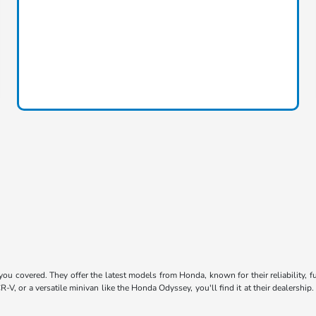
u covered. They offer the latest models from Honda, known for their reliability, fu
R-V, or a versatile minivan like the Honda Odyssey, you'll find it at their dealersh