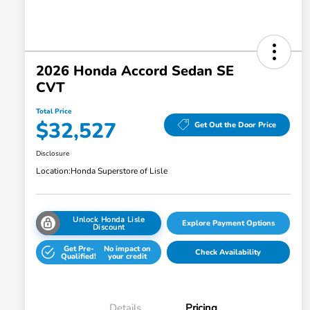
2026 Honda Accord Sedan SE
CVT
Total Price
$32,527
Get Out the Door Price
Disclosure
Location:
Honda Superstore of Lisle
Unlock Honda Lisle
Explore Payment Options
Discount
Get Pre-
No impact on
Check Availability
Qualified!
your credit
Details
Pricing