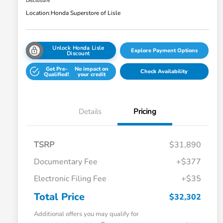
Disclosure
Location:
Honda Superstore of Lisle
Unlock Honda Lisle
Explore Payment Options
Discount
Get Pre-
No impact on
Check Availability
Qualified!
your credit
Details
Pricing
TSRP
$31,890
Documentary Fee
+$377
Electronic Filing Fee
+$35
Total Price
$32,302
Additional offers you may qualify for