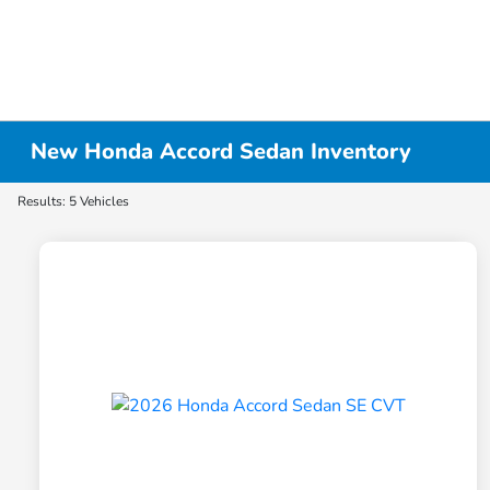
New Honda Accord Sedan Inventory
Results: 5 Vehicles