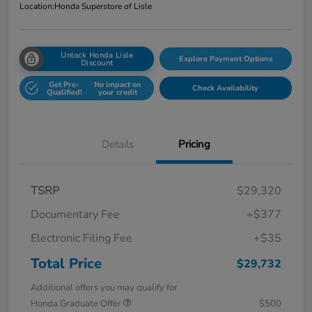
Location:
Honda Superstore of Lisle
Unlock Honda Lisle
Explore Payment Options
Discount
Get Pre-
No impact on
Check Availability
Qualified!
your credit
Details
Pricing
TSRP
$29,320
Documentary Fee
+$377
Electronic Filing Fee
+$35
Total Price
$29,732
Additional offers you may qualify for
Honda Graduate Offer
$500