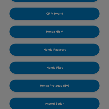
CR-V Hybrid
Honda HR-V
Honda Passport
Honda Pilot
Honda Prologue (EV)
Accord Sedan