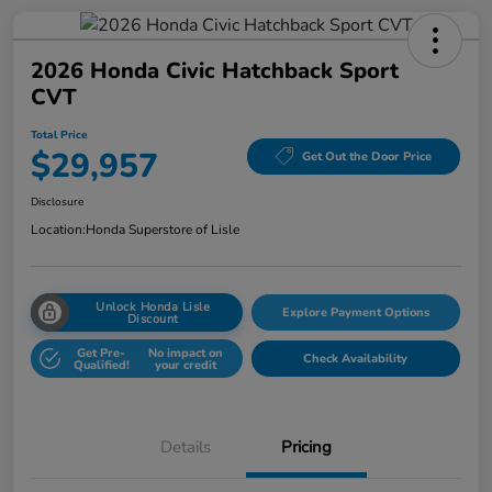
2026 Honda Civic Hatchback Sport
CVT
Total Price
$29,957
Get Out the Door Price
Disclosure
Location:
Honda Superstore of Lisle
Unlock Honda Lisle
Explore Payment Options
Discount
Get Pre-
No impact on
Check Availability
Qualified!
your credit
Details
Pricing