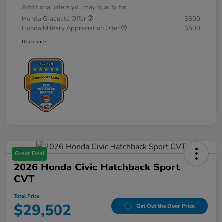
Additional offers you may qualify for
Honda Graduate Offer
$500
Honda Military Appreciation Offer
$500
Disclosure
Great Deal
2026 Honda Civic Hatchback Sport
CVT
Total Price
$29,502
Get Out the Door Price