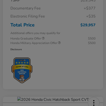
TSRP
$29,545
Documentary Fee
+$377
Electronic Filing Fee
+$35
Total Price
$29,957
Additional offers you may qualify for
Honda Graduate Offer
$500
Honda Military Appreciation Offer
$500
Disclosure