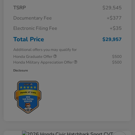
TSRP
$29,545
Documentary Fee
+$377
Electronic Filing Fee
+$35
Total Price
$29,957
Additional offers you may qualify for
Honda Graduate Offer
$500
Honda Military Appreciation Offer
$500
Disclosure