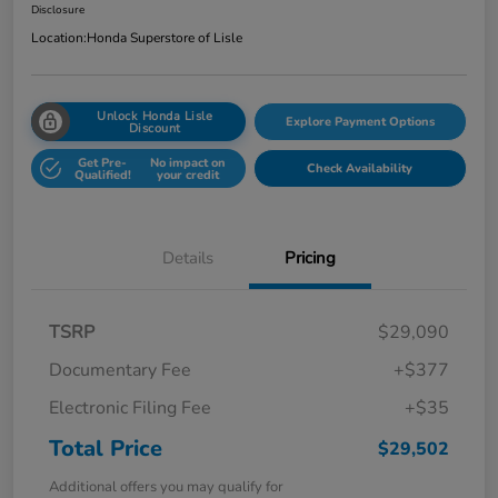
Disclosure
Location:
Honda Superstore of Lisle
Unlock Honda Lisle
Explore Payment Options
Discount
Get Pre-
No impact on
Check Availability
Qualified!
your credit
Details
Pricing
TSRP
$29,090
Documentary Fee
+$377
Electronic Filing Fee
+$35
Total Price
$29,502
Additional offers you may qualify for