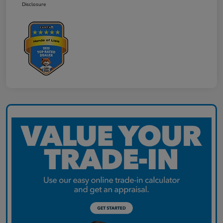
Disclosure