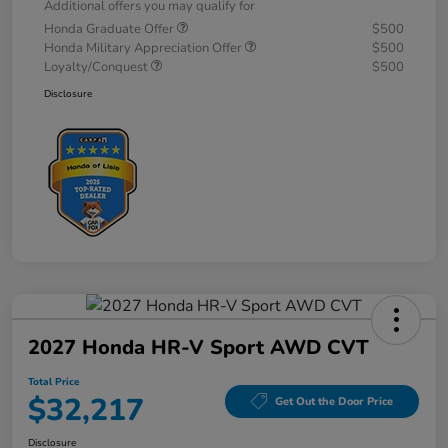
Additional offers you may qualify for
Honda Graduate Offer
$500
Honda Military Appreciation Offer
$500
Loyalty/Conquest
$500
Disclosure
2027 Honda HR-V Sport AWD CVT
Total Price
$32,217
Get Out the Door Price
Disclosure