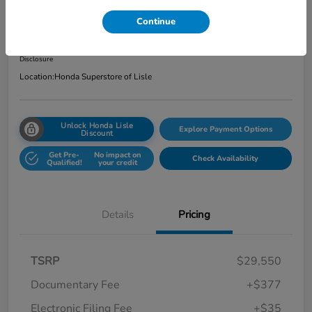
Total Price
Continue
$29,962
Get Out the Door Price
Disclosure
Location:
Honda Superstore of Lisle
Unlock Honda Lisle
Explore Payment Options
Discount
Get Pre-
No impact on
Check Availability
Qualified!
your credit
Details
Pricing
TSRP
$29,550
Documentary Fee
+$377
Electronic Filing Fee
+$35