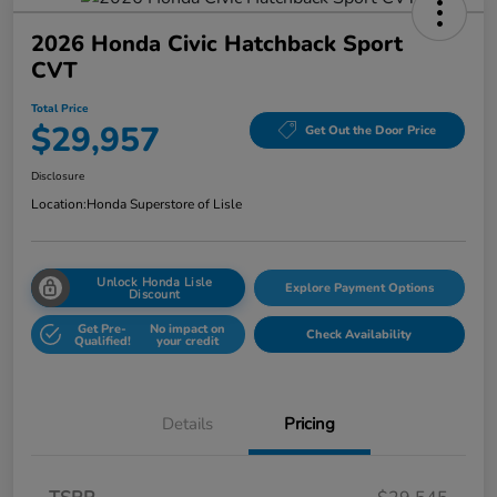
2026 Honda Civic Hatchback Sport
CVT
Total Price
$29,957
Get Out the Door Price
Disclosure
Location:
Honda Superstore of Lisle
Unlock Honda Lisle
Explore Payment Options
Discount
Get Pre-
No impact on
Check Availability
Qualified!
your credit
Details
Pricing