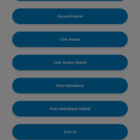
Accord Hybrid
Civic Sedan
Civic Sedan Hybrid
Civic Hatchback
Civic Hatchback Hybrid
Civic Si