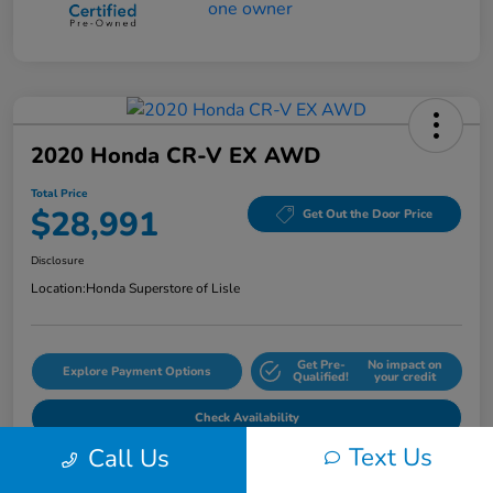
2020 Honda CR-V EX AWD
Total Price
$28,991
Get Out the Door Price
Disclosure
Location:
Honda Superstore of Lisle
Get Pre-
No impact on
Explore Payment Options
Qualified!
your credit
Check Availability
Text Us
Call Us