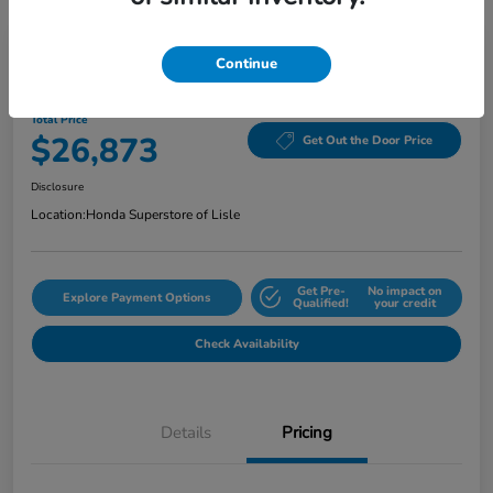
Continue
2024 Honda Accord Sedan EX CVT
Total Price
$26,873
Get Out the Door Price
Disclosure
Location:
Honda Superstore of Lisle
Get Pre-
No impact on
Explore Payment Options
Qualified!
your credit
Check Availability
Details
Pricing