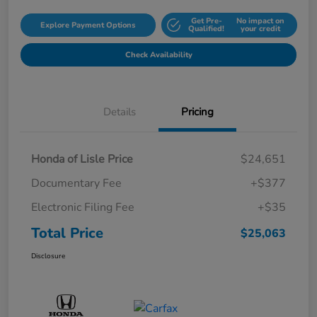
Get Pre-
No impact on
Explore Payment Options
Qualified!
your credit
Check Availability
Details
Pricing
Honda of Lisle Price
$24,651
Documentary Fee
+$377
Electronic Filing Fee
+$35
Total Price
$25,063
Disclosure