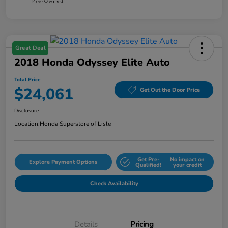
Great Deal
2018 Honda Odyssey Elite Auto
Total Price
$24,061
Get Out the Door Price
Disclosure
Location:
Honda Superstore of Lisle
Get Pre-
No impact on
Explore Payment Options
Qualified!
your credit
Check Availability
Details
Pricing