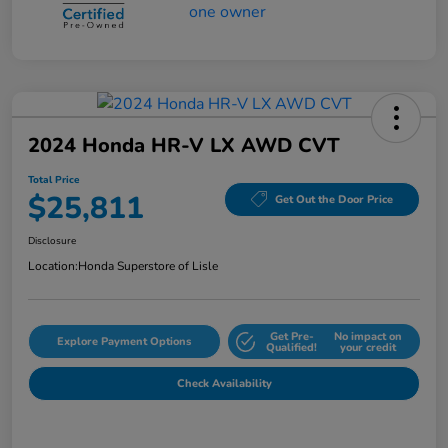
2024 Honda HR-V LX AWD CVT
Total Price
$25,811
Get Out the Door Price
Disclosure
Location:
Honda Superstore of Lisle
Get Pre-
No impact on
Explore Payment Options
Qualified!
your credit
Check Availability