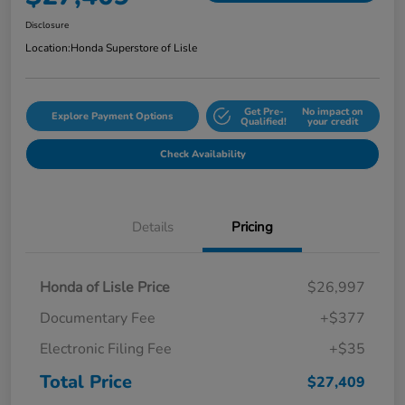
Disclosure
Location:
Honda Superstore of Lisle
Get Pre-
No impact on
Explore Payment Options
Qualified!
your credit
Check Availability
Details
Pricing
Honda of Lisle Price
$26,997
Documentary Fee
+$377
Electronic Filing Fee
+$35
Total Price
$27,409