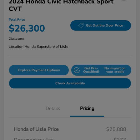
2024 Honda Civic Hatchback Sport
CVT
Total Price
$26,300
Get Out the Door Price
Disclosure
Location:
Honda Superstore of Lisle
Get Pre-
No impact on
Explore Payment Options
Qualified!
your credit
Check Availability
Details
Pricing
Honda of Lisle Price
$25,888
Documentary Fee
+$377