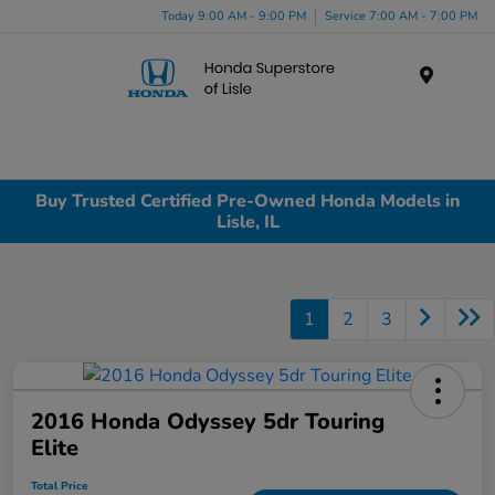
Today 9:00 AM - 9:00 PM
Service 7:00 AM - 7:00 PM
Menu
Buy Trusted Certified Pre-Owned Honda Models in
Lisle, IL
1
2
3
2016 Honda Odyssey 5dr Touring
Elite
Total Price