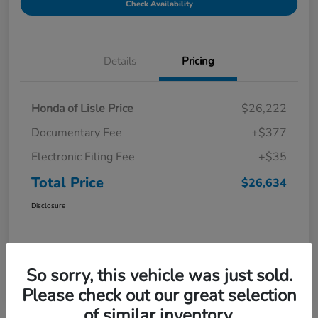
Check Availability
Details
Pricing
Honda of Lisle Price
$26,222
Documentary Fee
+$377
Electronic Filing Fee
+$35
Total Price
$26,634
Disclosure
So sorry, this vehicle was just sold.
Please check out our great selection
of similar inventory.