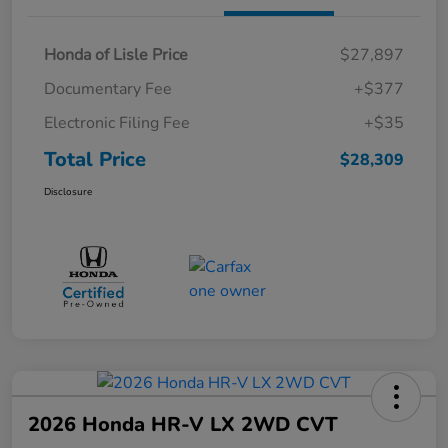
Honda of Lisle Price
$27,897
Documentary Fee
+$377
Electronic Filing Fee
+$35
Total Price
$28,309
Disclosure
2026 Honda HR-V LX 2WD CVT