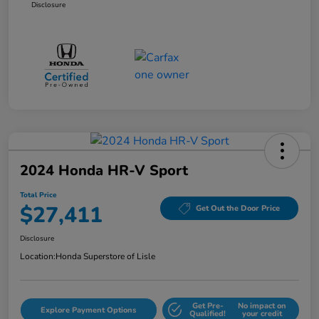
Disclosure
2024 Honda HR-V Sport
Total Price
$27,411
Get Out the Door Price
Disclosure
Location:
Honda Superstore of Lisle
Get Pre-
No impact on
Explore Payment Options
Qualified!
your credit