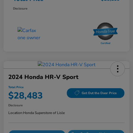
Disclosure
2024 Honda HR-V Sport
Total Price
$28,483
Get Out the Door Price
Disclosure
Location:
Honda Superstore of Lisle