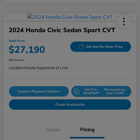
2024 Honda Civic Sedan Sport CVT
Total Price
$27,190
Get Out the Door Price
Disclosure
Location:
Honda Superstore of Lisle
Get Pre-
No impact on
Explore Payment Options
Qualified!
your credit
Check Availability
Details
Pricing