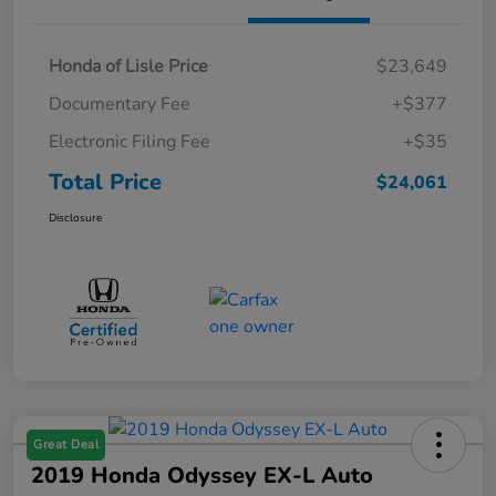
Honda of Lisle Price
$23,649
Documentary Fee
+$377
Electronic Filing Fee
+$35
Total Price
$24,061
Disclosure
Great Deal
2019 Honda Odyssey EX-L Auto