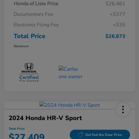
Honda of Lisle Price
$26,461
Documentary Fee
+$377
Electronic Filing Fee
+$35
Total Price
$26,873
Disclosure
2024 Honda HR-V Sport
Total Price
$27,409
Get Out the Door Price