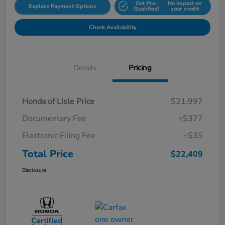
Get Pre-
No impact on
Explore Payment Options
Qualified!
your credit
Check Availability
Details
Pricing
Honda of Lisle Price
$21,997
Documentary Fee
+$377
Electronic Filing Fee
+$35
Total Price
$22,409
Disclosure