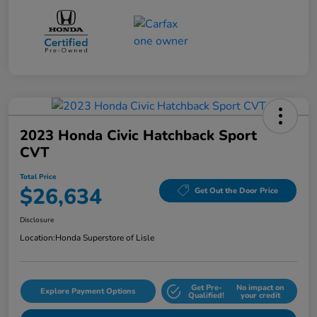
2023 Honda Civic Hatchback Sport
CVT
Total Price
$26,634
Get Out the Door Price
Disclosure
Location:
Honda Superstore of Lisle
Get Pre-
No impact on
Explore Payment Options
Qualified!
your credit