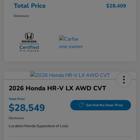
Total Price
$28,409
Disclosure
2026 Honda HR-V LX AWD CVT
Total Price
$28,549
Get Out the Door Price
Disclosure
Location:
Honda Superstore of Lisle