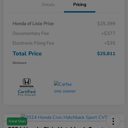
Details
Pricing
Honda of Lisle Price
$25,399
Documentary Fee
+$377
Electronic Filing Fee
+$35
Total Price
$25,811
Disclosure
Great Deal