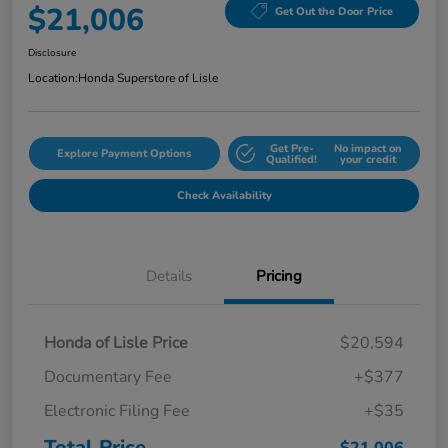
$21,006
Get Out the Door Price
Disclosure
Location:
Honda Superstore of Lisle
Get Pre-
No impact on
Explore Payment Options
Qualified!
your credit
Check Availability
Details
Pricing
Honda of Lisle Price
$20,594
Documentary Fee
+$377
Electronic Filing Fee
+$35
Total Price