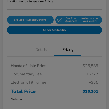
Location:
Honda Superstore of Lisle
Get Pre-
No impact on
Explore Payment Options
Qualified!
your credit
Check Availability
Details
Pricing
Honda of Lisle Price
$25,889
Documentary Fee
+$377
Electronic Filing Fee
+$35
Total Price
$26,301
Disclosure