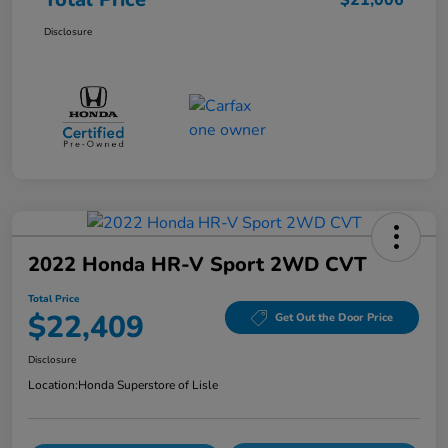
$21,006
Disclosure
2022 Honda HR-V Sport 2WD CVT
Total Price
$22,409
Get Out the Door Price
Disclosure
Location:
Honda Superstore of Lisle