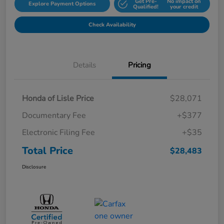
Get Pre-
No impact on
Explore Payment Options
Qualified!
your credit
Check Availability
Details
Pricing
Honda of Lisle Price
$28,071
Documentary Fee
+$377
Electronic Filing Fee
+$35
Total Price
$28,483
Disclosure