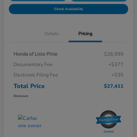
Check Availability
Details
Pricing
Honda of Lisle Price
$26,999
Documentary Fee
+$377
Electronic Filing Fee
+$35
Total Price
$27,411
Disclosure