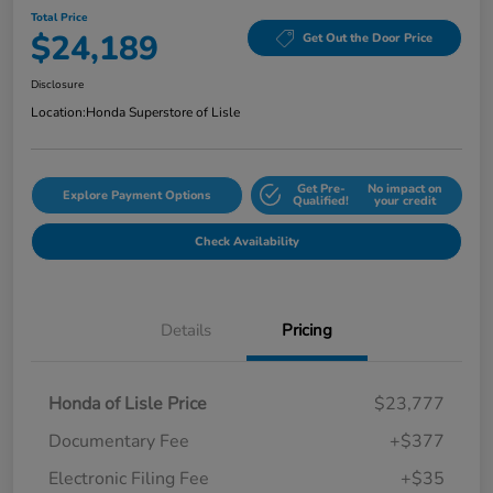
Total Price
$24,189
Get Out the Door Price
Disclosure
Location:
Honda Superstore of Lisle
Get Pre-
No impact on
Explore Payment Options
Qualified!
your credit
Check Availability
Details
Pricing
Honda of Lisle Price
$23,777
Documentary Fee
+$377
Electronic Filing Fee
+$35