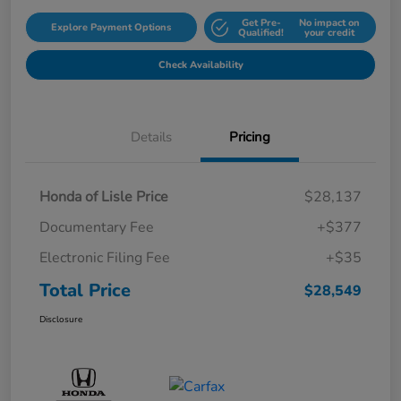
Get Pre-
No impact on
Explore Payment Options
Qualified!
your credit
Check Availability
Details
Pricing
Honda of Lisle Price
$28,137
Documentary Fee
+$377
Electronic Filing Fee
+$35
Total Price
$28,549
Disclosure