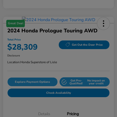
Great Deal
2024 Honda Prologue Touring AWD
Total Price
$28,309
Get Out the Door Price
Disclosure
Location:
Honda Superstore of Lisle
Get Pre-
No impact on
Explore Payment Options
Qualified!
your credit
Check Availability
Details
Pricing