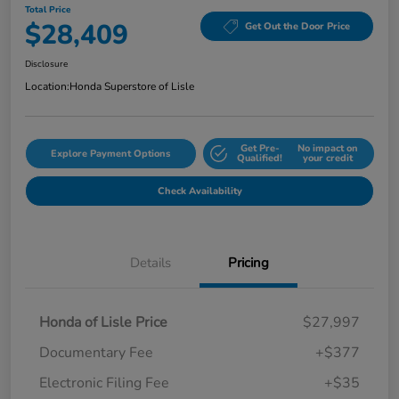
Total Price
$28,409
Get Out the Door Price
Disclosure
Location:
Honda Superstore of Lisle
Get Pre-
No impact on
Explore Payment Options
Qualified!
your credit
Check Availability
Details
Pricing
Honda of Lisle Price
$27,997
Documentary Fee
+$377
Electronic Filing Fee
+$35