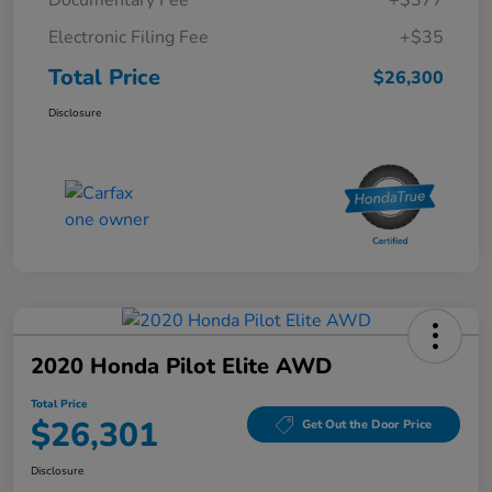
Electronic Filing Fee
+$35
Total Price
$26,300
Disclosure
2020 Honda Pilot Elite AWD
Total Price
$26,301
Get Out the Door Price
Disclosure