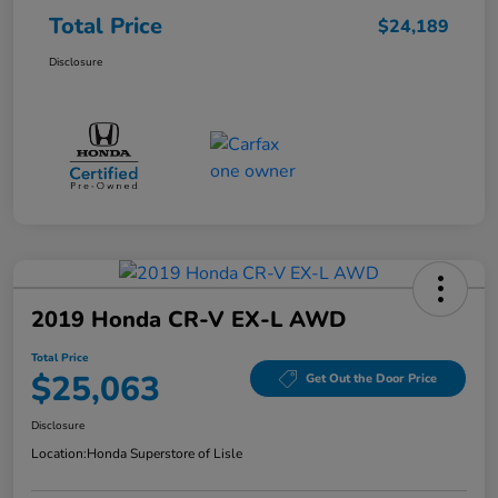
Total Price
$24,189
Disclosure
2019 Honda CR-V EX-L AWD
Total Price
$25,063
Get Out the Door Price
Disclosure
Location:
Honda Superstore of Lisle