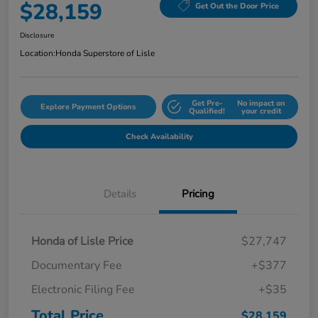
$28,159
Get Out the Door Price
Disclosure
Location:
Honda Superstore of Lisle
Get Pre-
No impact on
Explore Payment Options
Qualified!
your credit
Check Availability
Details
Pricing
Honda of Lisle Price
$27,747
Documentary Fee
+$377
Electronic Filing Fee
+$35
Total Price
$28,159