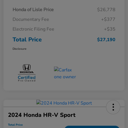
Honda of Lisle Price
$26,778
Documentary Fee
+$377
Electronic Filing Fee
+$35
Total Price
$27,190
Disclosure
2024 Honda HR-V Sport
Total Price