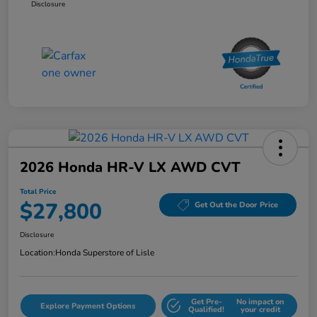
Disclosure
2026 Honda HR-V LX AWD CVT
Total Price
$27,800
Get Out the Door Price
Disclosure
Location:
Honda Superstore of Lisle
Get Pre-
No impact on
Explore Payment Options
Qualified!
your credit