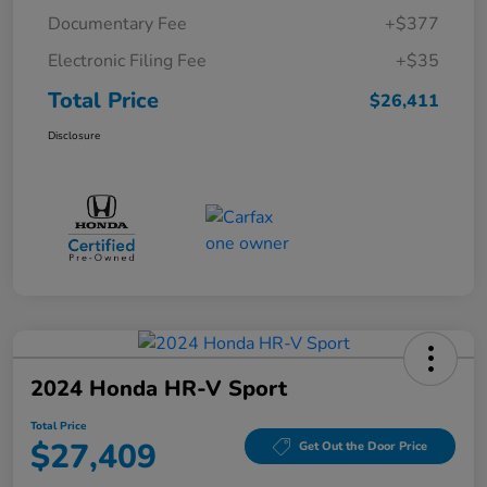
Documentary Fee
+$377
Electronic Filing Fee
+$35
Total Price
$26,411
Disclosure
2024 Honda HR-V Sport
Total Price
$27,409
Get Out the Door Price