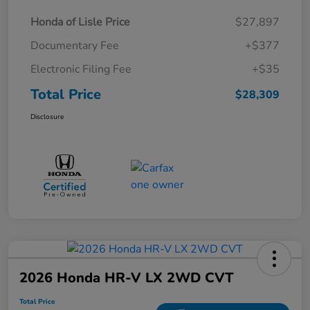
Honda of Lisle Price
$27,897
Documentary Fee
+$377
Electronic Filing Fee
+$35
Total Price
$28,309
Disclosure
2026 Honda HR-V LX 2WD CVT
Total Price