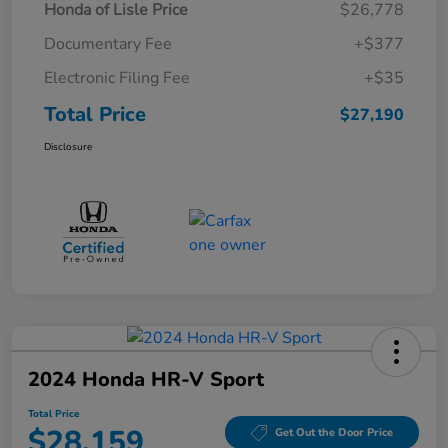
Honda of Lisle Price
$26,778
Documentary Fee
+$377
Electronic Filing Fee
+$35
Total Price
$27,190
Disclosure
2024 Honda HR-V Sport
Total Price
$28,159
Get Out the Door Price