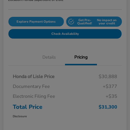
Get Pre-
No impact on
Explore Payment Options
Qualified!
your credit
Check Availability
Details
Pricing
Honda of Lisle Price
$30,888
Documentary Fee
+$377
Electronic Filing Fee
+$35
Total Price
$31,300
Disclosure