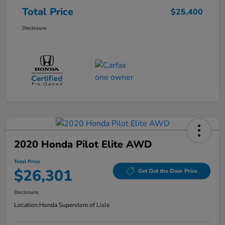
Total Price
$25,400
Disclosure
2020 Honda Pilot Elite AWD
Total Price
$26,301
Get Out the Door Price
Disclosure
Location:
Honda Superstore of Lisle