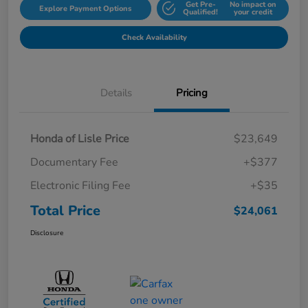
Get Pre-
No impact on
Explore Payment Options
Qualified!
your credit
Check Availability
Details
Pricing
Honda of Lisle Price
$23,649
Documentary Fee
+$377
Electronic Filing Fee
+$35
Total Price
$24,061
Disclosure