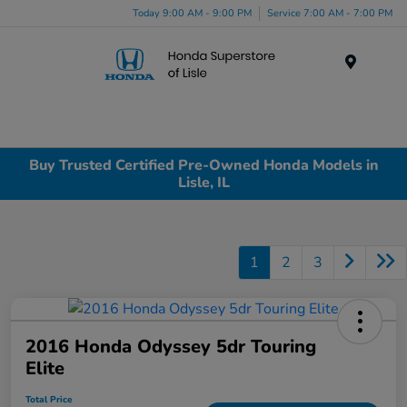
Today 9:00 AM - 9:00 PM
Service 7:00 AM - 7:00 PM
Menu
Buy Trusted Certified Pre-Owned Honda Models in
Lisle, IL
1
2
3
2016 Honda Odyssey 5dr Touring
Elite
Total Price