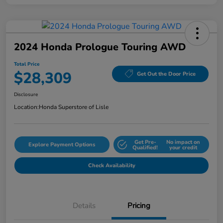
2024 Honda Prologue Touring AWD
Total Price
$28,309
Get Out the Door Price
Disclosure
Location:
Honda Superstore of Lisle
Get Pre-
No impact on
Explore Payment Options
Qualified!
your credit
Check Availability
Details
Pricing