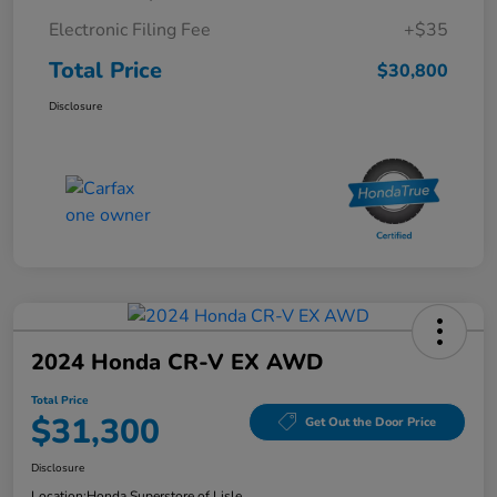
Electronic Filing Fee
+$35
Total Price
$30,800
Disclosure
2024 Honda CR-V EX AWD
Total Price
$31,300
Get Out the Door Price
Disclosure
Location:
Honda Superstore of Lisle