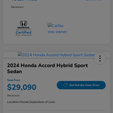
Disclosure
2024 Honda Accord Hybrid Sport
Sedan
Total Price
$29,090
Get Out the Door Price
Disclosure
Location:
Honda Superstore of Lisle