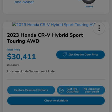
2023 Honda CR-V Hybrid Sport
Touring AWD
Total Price
$30,411
Get Out the Door Price
Disclosure
Location:
Honda Superstore of Lisle
Get Pre-
No impact on
Explore Payment Options
Qualified!
your credit
Check Availability