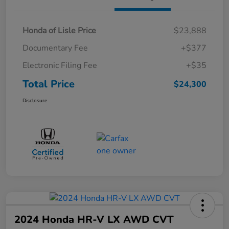
Honda of Lisle Price
$23,888
Documentary Fee
+$377
Electronic Filing Fee
+$35
Total Price
$24,300
Disclosure
2024 Honda HR-V LX AWD CVT