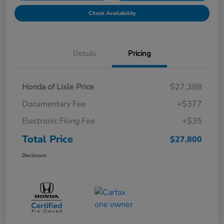
Check Availability
Details
Pricing
Honda of Lisle Price
$27,388
Documentary Fee
+$377
Electronic Filing Fee
+$35
Total Price
$27,800
Disclosure