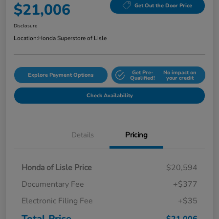
$21,006
Get Out the Door Price
Disclosure
Location:
Honda Superstore of Lisle
Get Pre-
No impact on
Explore Payment Options
Qualified!
your credit
Check Availability
Details
Pricing
Honda of Lisle Price
$20,594
Documentary Fee
+$377
Electronic Filing Fee
+$35
Total Price