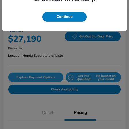
Continue
2024 Honda Civic Sedan Sport CVT
Total Price
$27,190
Get Out the Door Price
Disclosure
Location:
Honda Superstore of Lisle
Get Pre-
No impact on
Explore Payment Options
Qualified!
your credit
Check Availability
Details
Pricing