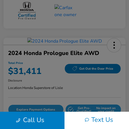
2024 Honda Prologue Elite AWD
Total Price
$31,411
Get Out the Door Price
Disclosure
Location:
Honda Superstore of Lisle
Get Pre-
No impact on
Explore Payment Options
Qualified!
your credit
Text Us
Call Us
Check Availability