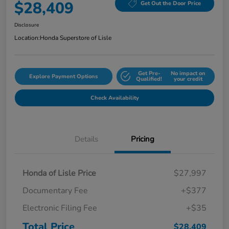
$28,409
Get Out the Door Price
Disclosure
Location:
Honda Superstore of Lisle
Get Pre-
No impact on
Explore Payment Options
Qualified!
your credit
Check Availability
Details
Pricing
Honda of Lisle Price
$27,997
Documentary Fee
+$377
Electronic Filing Fee
+$35
Total Price
$28,409