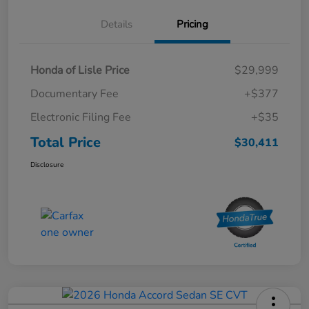
Details
Pricing
Honda of Lisle Price
$29,999
Documentary Fee
+$377
Electronic Filing Fee
+$35
Total Price
$30,411
Disclosure