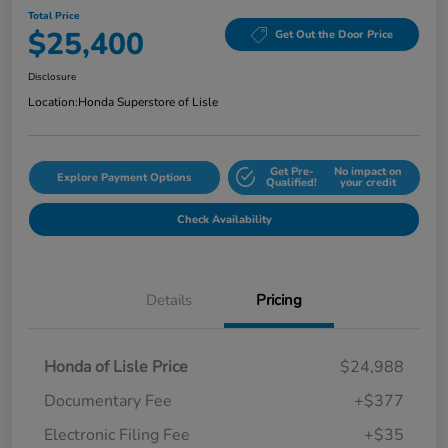
Total Price
$25,400
Get Out the Door Price
Disclosure
Location:
Honda Superstore of Lisle
Get Pre-
No impact on
Explore Payment Options
Qualified!
your credit
Check Availability
Details
Pricing
Honda of Lisle Price
$24,988
Documentary Fee
+$377
Electronic Filing Fee
+$35