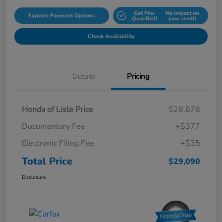
Get Pre-
No impact on
Explore Payment Options
Qualified!
your credit
Check Availability
Details
Pricing
Honda of Lisle Price
$28,678
Documentary Fee
+$377
Electronic Filing Fee
+$35
Total Price
$29,090
Disclosure