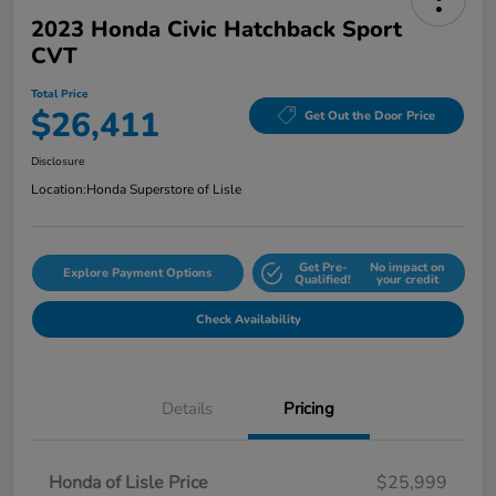
2023 Honda Civic Hatchback Sport
CVT
Total Price
$26,411
Get Out the Door Price
Disclosure
Location:
Honda Superstore of Lisle
Get Pre-
No impact on
Explore Payment Options
Qualified!
your credit
Check Availability
Details
Pricing
Honda of Lisle Price
$25,999