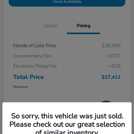
Check Availability
Details
Pricing
Honda of Lisle Price
$26,999
Documentary Fee
+$377
Electronic Filing Fee
+$35
Total Price
$27,411
Disclosure
So sorry, this vehicle was just sold.
Please check out our great selection
of similar inventory.