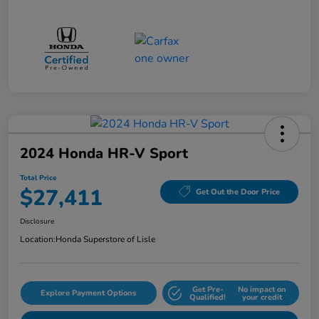
2024 Honda HR-V Sport
Total Price
$27,411
Get Out the Door Price
Disclosure
Location:
Honda Superstore of Lisle
Get Pre-
No impact on
Explore Payment Options
Qualified!
your credit