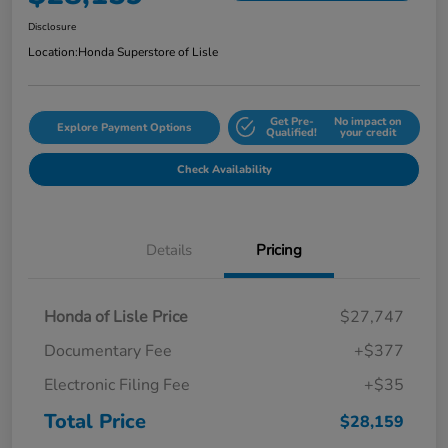
Disclosure
Location:
Honda Superstore of Lisle
Get Pre-
No impact on
Explore Payment Options
Qualified!
your credit
Check Availability
Details
Pricing
Honda of Lisle Price
$27,747
Documentary Fee
+$377
Electronic Filing Fee
+$35
Total Price
$28,159