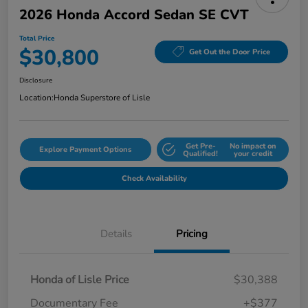
2026 Honda Accord Sedan SE CVT
Total Price
$30,800
Get Out the Door Price
Disclosure
Location:
Honda Superstore of Lisle
Get Pre-
No impact on
Explore Payment Options
Qualified!
your credit
Check Availability
Details
Pricing
Honda of Lisle Price
$30,388
Documentary Fee
+$377