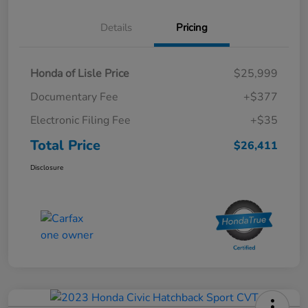
Details
Pricing
Honda of Lisle Price
$25,999
Documentary Fee
+$377
Electronic Filing Fee
+$35
Total Price
$26,411
Disclosure