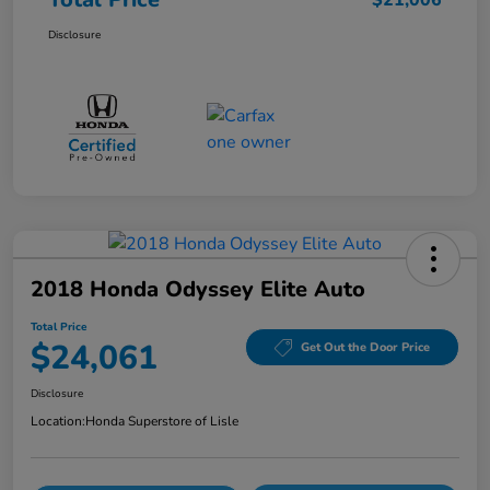
$21,006
Disclosure
2018 Honda Odyssey Elite Auto
Total Price
$24,061
Get Out the Door Price
Disclosure
Location:
Honda Superstore of Lisle