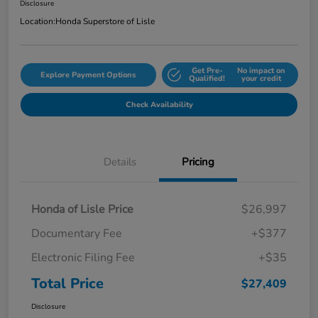
Disclosure
Location:
Honda Superstore of Lisle
Get Pre-
No impact on
Explore Payment Options
Qualified!
your credit
Check Availability
Details
Pricing
Honda of Lisle Price
$26,997
Documentary Fee
+$377
Electronic Filing Fee
+$35
Total Price
$27,409
Disclosure