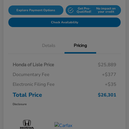
Get Pre-
No impact on
Explore Payment Options
Qualified!
your credit
Check Availability
Details
Pricing
Honda of Lisle Price
$25,889
Documentary Fee
+$377
Electronic Filing Fee
+$35
Total Price
$26,301
Disclosure