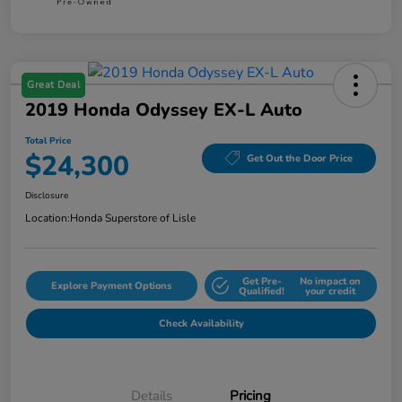
Great Deal
2019 Honda Odyssey EX-L Auto
Total Price
$24,300
Get Out the Door Price
Disclosure
Location:
Honda Superstore of Lisle
Get Pre-
No impact on
Explore Payment Options
Qualified!
your credit
Check Availability
Details
Pricing