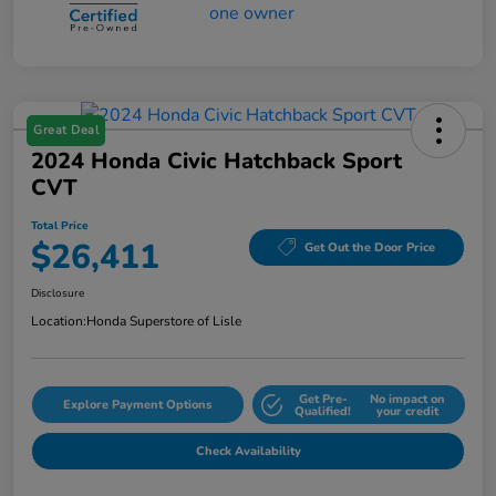
Great Deal
2024 Honda Civic Hatchback Sport
CVT
Total Price
$26,411
Get Out the Door Price
Disclosure
Location:
Honda Superstore of Lisle
Get Pre-
No impact on
Explore Payment Options
Qualified!
your credit
Check Availability