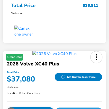
Total Price
$36,811
Disclosure
Great Deal
2026 Volvo XC40 Plus
Total Price
$37,080
Get Out the Door Price
Disclosure
Location:
Volvo Cars Lisle