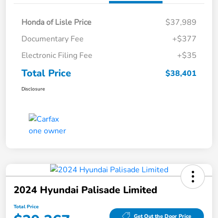
Honda of Lisle Price
$37,989
Documentary Fee
+$377
Electronic Filing Fee
+$35
Total Price
$38,401
Disclosure
2024 Hyundai Palisade Limited
Total Price
Get Out the Door Price