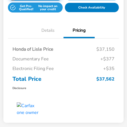
Get Pre-
No impact on
Check Availability
Qualified!
your credit
Details
Pricing
Honda of Lisle Price
$37,150
Documentary Fee
+$377
Electronic Filing Fee
+$35
Total Price
$37,562
Disclosure