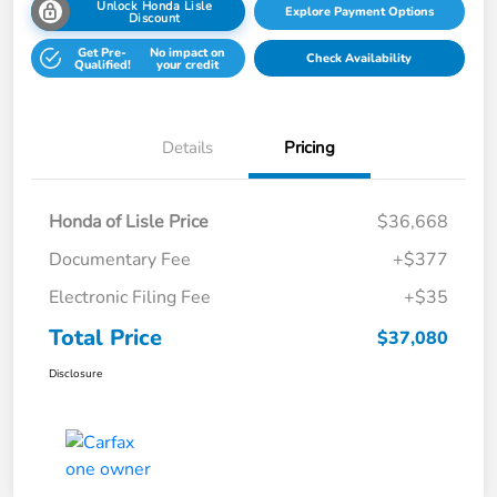
Unlock Honda Lisle
Explore Payment Options
Discount
Get Pre-
No impact on
Check Availability
Qualified!
your credit
Details
Pricing
Honda of Lisle Price
$36,668
Documentary Fee
+$377
Electronic Filing Fee
+$35
Total Price
$37,080
Disclosure