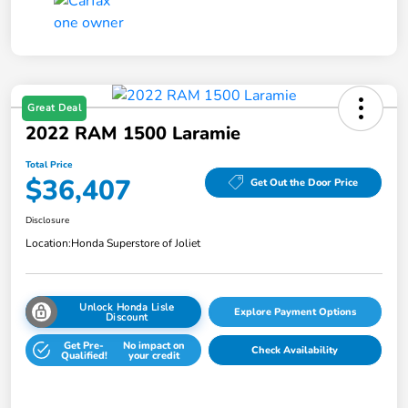
Great Deal
2022 RAM 1500 Laramie
Total Price
$36,407
Get Out the Door Price
Disclosure
Location:
Honda Superstore of Joliet
Unlock Honda Lisle
Explore Payment Options
Discount
Get Pre-
No impact on
Check Availability
Qualified!
your credit