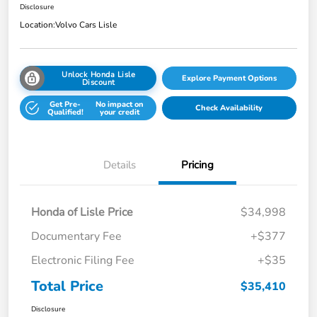
Disclosure
Location:
Volvo Cars Lisle
Unlock Honda Lisle
Explore Payment Options
Discount
Get Pre-
No impact on
Check Availability
Qualified!
your credit
Details
Pricing
Honda of Lisle Price
$34,998
Documentary Fee
+$377
Electronic Filing Fee
+$35
Total Price
$35,410
Disclosure