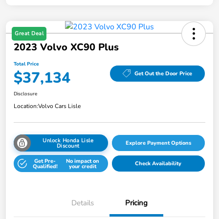
Great Deal
2023 Volvo XC90 Plus
Total Price
$37,134
Get Out the Door Price
Disclosure
Location:
Volvo Cars Lisle
Unlock Honda Lisle
Explore Payment Options
Discount
Get Pre-
No impact on
Check Availability
Qualified!
your credit
Details
Pricing