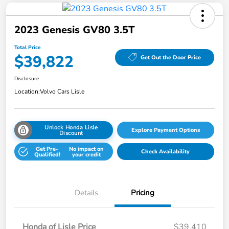
2023 Genesis GV80 3.5T
Total Price
$39,822
Get Out the Door Price
Disclosure
Location:
Volvo Cars Lisle
Unlock Honda Lisle
Explore Payment Options
Discount
Get Pre-
No impact on
Check Availability
Qualified!
your credit
Details
Pricing
Honda of Lisle Price
$39,410