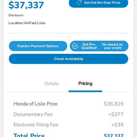
$37,337
Get Out the Door Price
Disclosure
Location:
VinFast Lisle
Get Pre-
No impact on
Explore Payment Options
Qualified!
your credit
Check Availability
Details
Pricing
Honda of Lisle Price
$36,925
Documentary Fee
+$377
Electronic Filing Fee
+$35
Total Price
$37,337