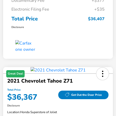
Documentary Fee
+$377
Electronic Filing Fee
+$35
Total Price
$36,407
Disclosure
Great Deal
2021 Chevrolet Tahoe Z71
Total Price
$36,367
Get Out the Door Price
Disclosure
Location:
Honda Superstore of Joliet