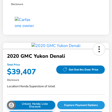
Disclosure
2020 GMC Yukon Denali
Total Price
$39,407
Get Out the Door Price
Disclosure
Location:
Honda Superstore of Joliet
Unlock Honda Lisle
Explore Payment Options
Discount