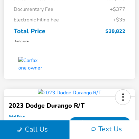
Documentary Fee
+$377
Electronic Filing Fee
+$35
Total Price
$39,822
Disclosure
2023 Dodge Durango R/T
Total Price
$41,407
Get Out the Door Price
Text Us
Call Us
Disclosure