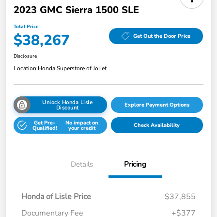
2023 GMC Sierra 1500 SLE
Total Price
$38,267
Get Out the Door Price
Disclosure
Location:
Honda Superstore of Joliet
Unlock Honda Lisle
Explore Payment Options
Discount
Get Pre-
No impact on
Check Availability
Qualified!
your credit
Details
Pricing
Honda of Lisle Price
$37,855
Documentary Fee
+$377