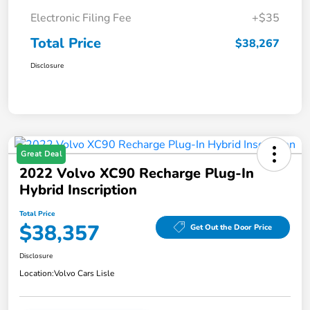
Electronic Filing Fee
+$35
Total Price
$38,267
Disclosure
Great Deal
2022 Volvo XC90 Recharge Plug-In
Hybrid Inscription
Total Price
$38,357
Get Out the Door Price
Disclosure
Location:
Volvo Cars Lisle