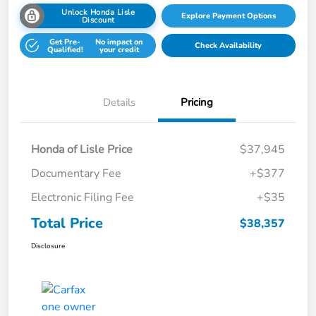
Unlock Honda Lisle
Explore Payment Options
Discount
Get Pre-
No impact on
Check Availability
Qualified!
your credit
Details
Pricing
Honda of Lisle Price
$37,945
Documentary Fee
+$377
Electronic Filing Fee
+$35
Total Price
$38,357
Disclosure