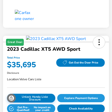
Great Deal
2023 Cadillac XT5 AWD Sport
Total Price
$35,695
Get Out the Door Price
Disclosure
Location:
Volvo Cars Lisle
Unlock Honda Lisle
Explore Payment Options
Discount
Get Pre-
No impact on
Check Availability
Qualified!
your credit