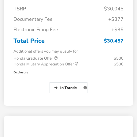
TSRP
$30,045
Documentary Fee
+$377
Electronic Filing Fee
+$35
Total Price
$30,457
Additional offers you may qualify for
Honda Graduate Offer
$500
Honda Military Appreciation Offer
$500
Disclosure
In Transit