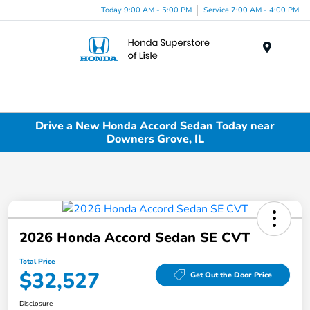
Today 9:00 AM - 5:00 PM
Service 7:00 AM - 4:00 PM
Menu
Drive a New Honda Accord Sedan Today near
Downers Grove, IL
2026 Honda Accord Sedan SE CVT
Total Price
$32,527
Get Out the Door Price
Disclosure