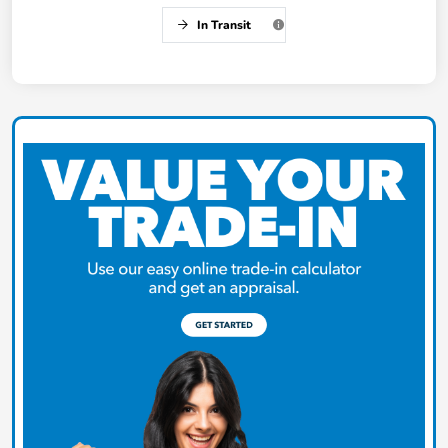
In Transit