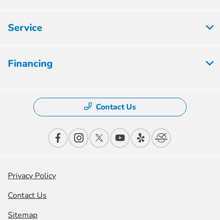
Service
Financing
Contact Us
Privacy Policy
Contact Us
Sitemap