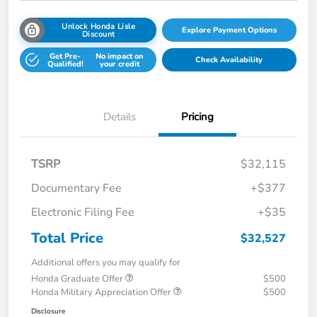
Unlock Honda Lisle
Explore Payment Options
Discount
Get Pre-
No impact on
Check Availability
Qualified!
your credit
Details
Pricing
TSRP
$32,115
Documentary Fee
+$377
Electronic Filing Fee
+$35
Total Price
$32,527
Additional offers you may qualify for
Honda Graduate Offer
$500
Honda Military Appreciation Offer
$500
Disclosure