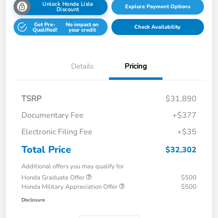
Unlock Honda Lisle
Explore Payment Options
Discount
Get Pre-
No impact on
Check Availability
Qualified!
your credit
Details
Pricing
TSRP
$31,890
Documentary Fee
+$377
Electronic Filing Fee
+$35
Total Price
$32,302
Additional offers you may qualify for
Honda Graduate Offer
$500
Honda Military Appreciation Offer
$500
Disclosure