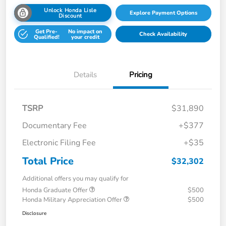
Unlock Honda Lisle
Explore Payment Options
Discount
Get Pre-
No impact on
Check Availability
Qualified!
your credit
Details
Pricing
TSRP
$31,890
Documentary Fee
+$377
Electronic Filing Fee
+$35
Total Price
$32,302
Additional offers you may qualify for
Honda Graduate Offer
$500
Honda Military Appreciation Offer
$500
Disclosure