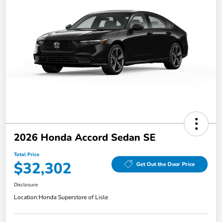
2026 Honda Accord Sedan SE
Total Price
$32,302
Get Out the Door Price
Disclosure
Location:
Honda Superstore of Lisle