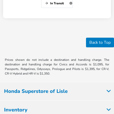
In Transit
Back to Top
Prices shown do not include a destination and handling charge. The
destination and handling charge for Civics and Accords is $1,095, for
Passports, Ridgelines, Odysseys, Prologue and Pilots is $1,395, for CR-V,
CR-V Hybrid and HR-V is $1,350.
Honda Superstore of Lisle
Inventory