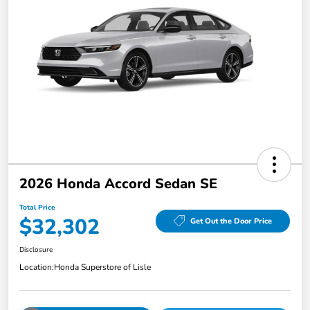
2026 Honda Accord Sedan SE
Total Price
$32,302
Get Out the Door Price
Disclosure
Location:
Honda Superstore of Lisle