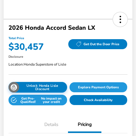
2026 Honda Accord Sedan LX
Total Price
$30,457
Get Out the Door Price
Disclosure
Location:
Honda Superstore of Lisle
Unlock Honda Lisle
Explore Payment Options
Discount
Get Pre-
No impact on
Check Availability
Qualified!
your credit
Details
Pricing