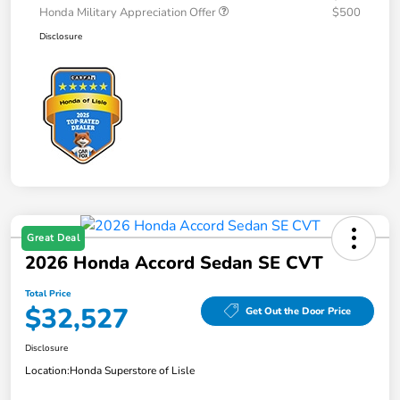
Honda Military Appreciation Offer
$500
Disclosure
Great Deal
2026 Honda Accord Sedan SE CVT
Total Price
$32,527
Get Out the Door Price
Disclosure
Location:
Honda Superstore of Lisle