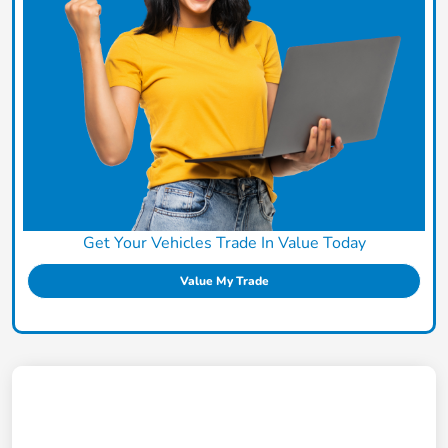
Get Your Vehicles Trade In Value Today
Value My Trade