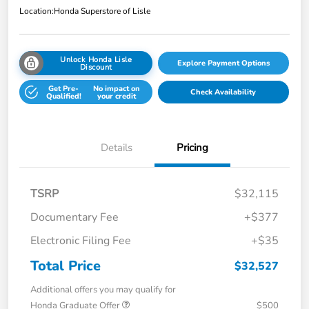
Location:
Honda Superstore of Lisle
Unlock Honda Lisle
Explore Payment Options
Discount
Get Pre-
No impact on
Check Availability
Qualified!
your credit
Details
Pricing
TSRP
$32,115
Documentary Fee
+$377
Electronic Filing Fee
+$35
Total Price
$32,527
Additional offers you may qualify for
Honda Graduate Offer
$500