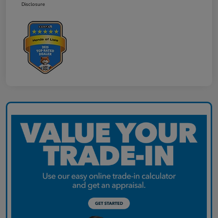
Disclosure