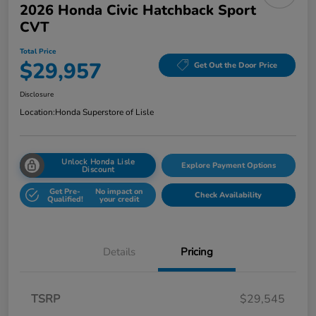
2026 Honda Civic Hatchback Sport
CVT
Total Price
$29,957
Get Out the Door Price
Disclosure
Location:
Honda Superstore of Lisle
Unlock Honda Lisle
Explore Payment Options
Discount
Get Pre-
No impact on
Check Availability
Qualified!
your credit
Details
Pricing
TSRP
$29,545