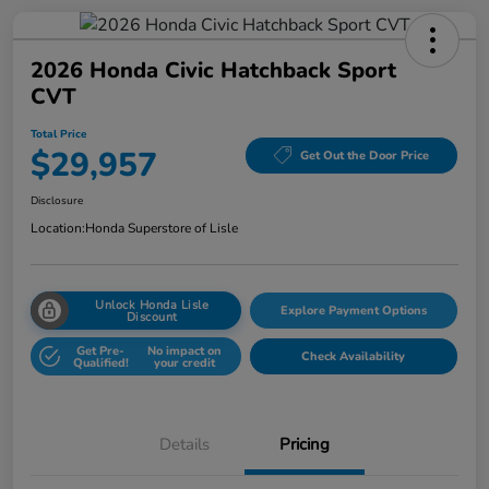
2026 Honda Civic Hatchback Sport
CVT
Total Price
$29,957
Get Out the Door Price
Disclosure
Location:
Honda Superstore of Lisle
Unlock Honda Lisle
Explore Payment Options
Discount
Get Pre-
No impact on
Check Availability
Qualified!
your credit
Details
Pricing