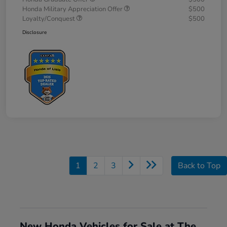
Honda Military Appreciation Offer
$500
Loyalty/Conquest
$500
Disclosure
1
2
3
Back to Top
New Honda Vehicles for Sale at The