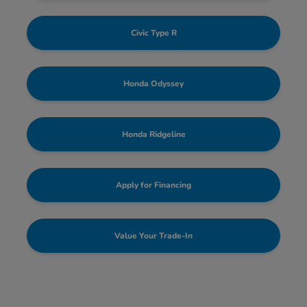
Civic Type R
Honda Odyssey
Honda Ridgeline
Apply for Financing
Value Your Trade-In