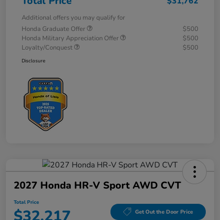
Total Price
$31,762
Additional offers you may qualify for
Honda Graduate Offer
$500
Honda Military Appreciation Offer
$500
Loyalty/Conquest
$500
Disclosure
2027 Honda HR-V Sport AWD CVT
Total Price
$32,217
Get Out the Door Price