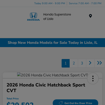
Today 9:00 AM - 9:00 PM
Service 7:00 AM - 7:00 PM
Menu
Shop New Honda Models for Sale Today in Lisle, IL
1
2
3
2026 Honda Civic Hatchback Sport
CVT
Total Price
Get Out the Door Price