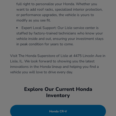
full right to personalize your Honda. Whether you
want to add roof racks, specialized interior protection,
or performance upgrades, the vehicle is yours to
modify as you see fit.
Expert Local Support: Our Lisle service center is
staffed by factory-trained technicians who know your
vehicle inside and out, ensuring your investment stays
in peak condition for years to come.
Visit The Honda Superstore of Lisle at 4475 Lincoln Ave in
Lisle, IL. We look forward to showing you the latest
innovations in the Honda lineup and helping you find a
vehicle you will love to drive every day.
Explore Our Current Honda
Inventory
Honda CR-V