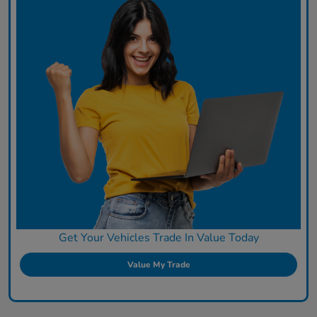
Get Your Vehicles Trade In Value Today
Value My Trade