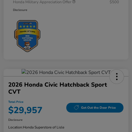
Honda Military Appreciation Offer
$500
Disclosure
2026 Honda Civic Hatchback Sport
CVT
Total Price
$29,957
Get Out the Door Price
Disclosure
Location:
Honda Superstore of Lisle