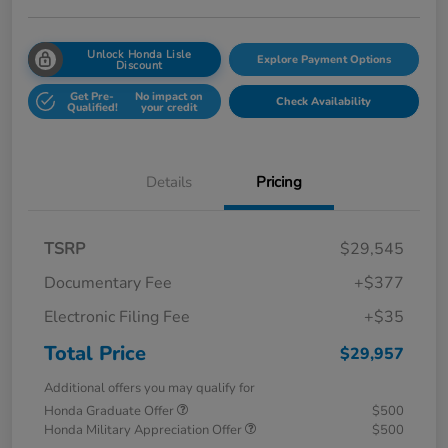
Unlock Honda Lisle
Explore Payment Options
Discount
Get Pre-
No impact on
Check Availability
Qualified!
your credit
Details
Pricing
TSRP
$29,545
Documentary Fee
+$377
Electronic Filing Fee
+$35
Total Price
$29,957
Additional offers you may qualify for
Honda Graduate Offer
$500
Honda Military Appreciation Offer
$500