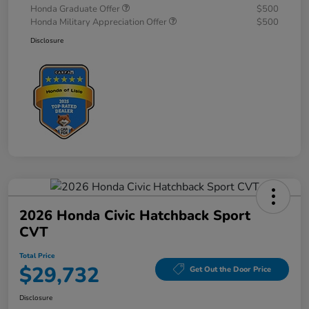
Honda Graduate Offer
$500
Honda Military Appreciation Offer
$500
Disclosure
2026 Honda Civic Hatchback Sport
CVT
Total Price
$29,732
Get Out the Door Price
Disclosure