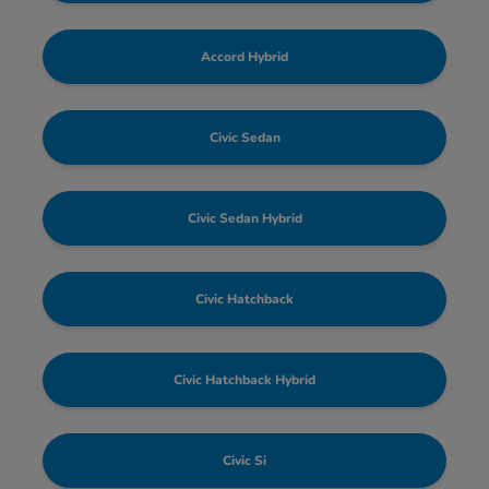
Accord Hybrid
Civic Sedan
Civic Sedan Hybrid
Civic Hatchback
Civic Hatchback Hybrid
Civic Si