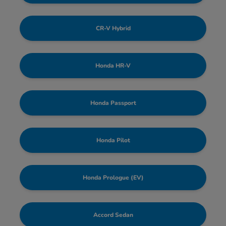
CR-V Hybrid
Honda HR-V
Honda Passport
Honda Pilot
Honda Prologue (EV)
Accord Sedan