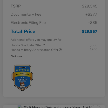
TSRP
$29,545
Documentary Fee
+$377
Electronic Filing Fee
+$35
Total Price
$29,957
Additional offers you may qualify for
Honda Graduate Offer
$500
Honda Military Appreciation Offer
$500
Disclosure