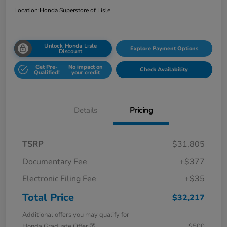
Location:
Honda Superstore of Lisle
Unlock Honda Lisle
Explore Payment Options
Discount
Get Pre-
No impact on
Check Availability
Qualified!
your credit
Details
Pricing
TSRP
$31,805
Documentary Fee
+$377
Electronic Filing Fee
+$35
Total Price
$32,217
Additional offers you may qualify for
Honda Graduate Offer
$500