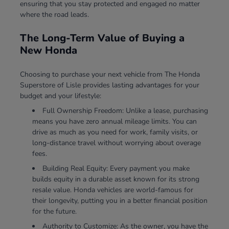
ensuring that you stay protected and engaged no matter
where the road leads.
The Long-Term Value of Buying a
New Honda
Choosing to purchase your next vehicle from The Honda
Superstore of Lisle provides lasting advantages for your
budget and your lifestyle:
Full Ownership Freedom: Unlike a lease, purchasing
means you have zero annual mileage limits. You can
drive as much as you need for work, family visits, or
long-distance travel without worrying about overage
fees.
Building Real Equity: Every payment you make
builds equity in a durable asset known for its strong
resale value. Honda vehicles are world-famous for
their longevity, putting you in a better financial position
for the future.
Authority to Customize: As the owner, you have the