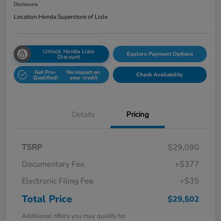
Disclosure
Location:
Honda Superstore of Lisle
Unlock Honda Lisle
Explore Payment Options
Discount
Get Pre-
No impact on
Check Availability
Qualified!
your credit
Details
Pricing
TSRP
$29,090
Documentary Fee
+$377
Electronic Filing Fee
+$35
Total Price
$29,502
Additional offers you may qualify for