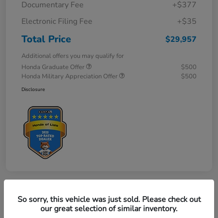
Documentary Fee
+$377
Electronic Filing Fee
+$35
Total Price
$29,957
Additional offers you may qualify for
Honda Graduate Offer
$500
Honda Military Appreciation Offer
$500
Disclosure
So sorry, this vehicle was just sold. Please check out
Great Deal
our great selection of similar inventory.
2027 Honda HR-V LX AWD CVT