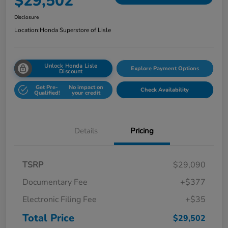
$29,502
Disclosure
Location:
Honda Superstore of Lisle
Unlock Honda Lisle
Explore Payment Options
Discount
Get Pre-
No impact on
Check Availability
Qualified!
your credit
Details
Pricing
TSRP
$29,090
Documentary Fee
+$377
Electronic Filing Fee
+$35
Total Price
$29,502