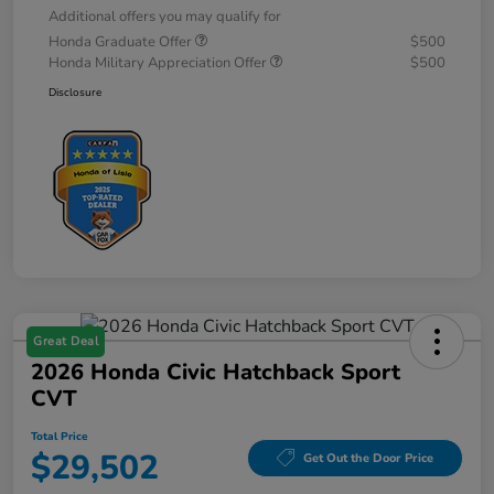
Additional offers you may qualify for
Honda Graduate Offer
$500
Honda Military Appreciation Offer
$500
Disclosure
Great Deal
2026 Honda Civic Hatchback Sport
CVT
Total Price
$29,502
Get Out the Door Price