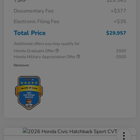
TSRP
$29,545
Documentary Fee
+$377
Electronic Filing Fee
+$35
Total Price
$29,957
Additional offers you may qualify for
Honda Graduate Offer
$500
Honda Military Appreciation Offer
$500
Disclosure