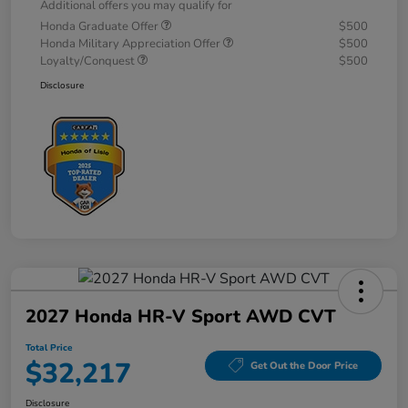
Additional offers you may qualify for
Honda Graduate Offer
$500
Honda Military Appreciation Offer
$500
Loyalty/Conquest
$500
Disclosure
2027 Honda HR-V Sport AWD CVT
Total Price
$32,217
Get Out the Door Price
Disclosure