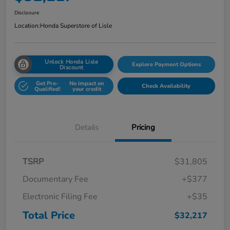
Disclosure
Location:
Honda Superstore of Lisle
Unlock Honda Lisle
Explore Payment Options
Discount
Get Pre-
No impact on
Check Availability
Qualified!
your credit
Details
Pricing
TSRP
$31,805
Documentary Fee
+$377
Electronic Filing Fee
+$35
Total Price
$32,217