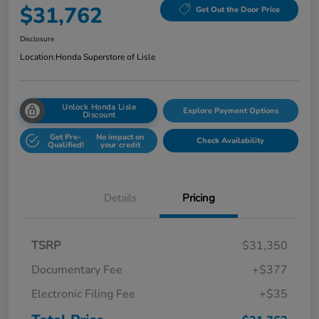
$31,762
Get Out the Door Price
Disclosure
Location:
Honda Superstore of Lisle
Unlock Honda Lisle
Explore Payment Options
Discount
Get Pre-
No impact on
Check Availability
Qualified!
your credit
Details
Pricing
TSRP
$31,350
Documentary Fee
+$377
Electronic Filing Fee
+$35