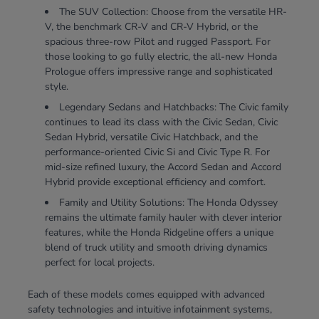
The SUV Collection: Choose from the versatile HR-
V, the benchmark CR-V and CR-V Hybrid, or the
spacious three-row Pilot and rugged Passport. For
those looking to go fully electric, the all-new Honda
Prologue offers impressive range and sophisticated
style.
Legendary Sedans and Hatchbacks: The Civic family
continues to lead its class with the Civic Sedan, Civic
Sedan Hybrid, versatile Civic Hatchback, and the
performance-oriented Civic Si and Civic Type R. For
mid-size refined luxury, the Accord Sedan and Accord
Hybrid provide exceptional efficiency and comfort.
Family and Utility Solutions: The Honda Odyssey
remains the ultimate family hauler with clever interior
features, while the Honda Ridgeline offers a unique
blend of truck utility and smooth driving dynamics
perfect for local projects.
Each of these models comes equipped with advanced
safety technologies and intuitive infotainment systems,