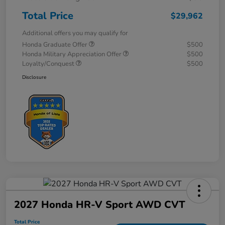
Total Price
$29,962
Additional offers you may qualify for
Honda Graduate Offer
$500
Honda Military Appreciation Offer
$500
Loyalty/Conquest
$500
Disclosure
2027 Honda HR-V Sport AWD CVT
Total Price