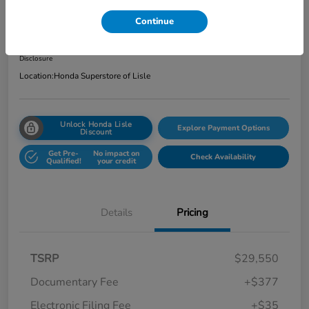
Total Price
Continue
$29,962
Get Out the Door Price
Disclosure
Location:
Honda Superstore of Lisle
Unlock Honda Lisle
Explore Payment Options
Discount
Get Pre-
No impact on
Check Availability
Qualified!
your credit
Details
Pricing
TSRP
$29,550
Documentary Fee
+$377
Electronic Filing Fee
+$35