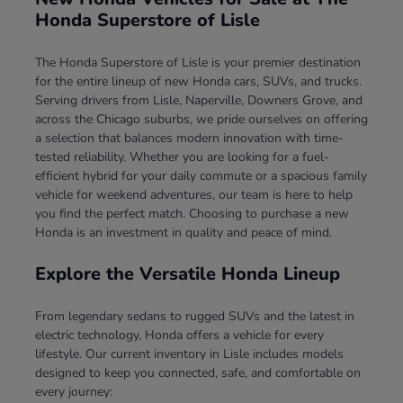
Honda Superstore of Lisle
The Honda Superstore of Lisle is your premier destination
for the entire lineup of new Honda cars, SUVs, and trucks.
Serving drivers from Lisle, Naperville, Downers Grove, and
across the Chicago suburbs, we pride ourselves on offering
a selection that balances modern innovation with time-
tested reliability. Whether you are looking for a fuel-
efficient hybrid for your daily commute or a spacious family
vehicle for weekend adventures, our team is here to help
you find the perfect match. Choosing to purchase a new
Honda is an investment in quality and peace of mind.
Explore the Versatile Honda Lineup
From legendary sedans to rugged SUVs and the latest in
electric technology, Honda offers a vehicle for every
lifestyle. Our current inventory in Lisle includes models
designed to keep you connected, safe, and comfortable on
every journey: