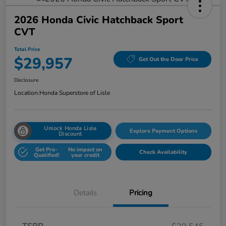
2026 Honda Civic Hatchback Sport
CVT
Total Price
$29,957
Get Out the Door Price
Disclosure
Location:
Honda Superstore of Lisle
Unlock Honda Lisle
Explore Payment Options
Discount
Get Pre-
No impact on
Check Availability
Qualified!
your credit
Details
Pricing