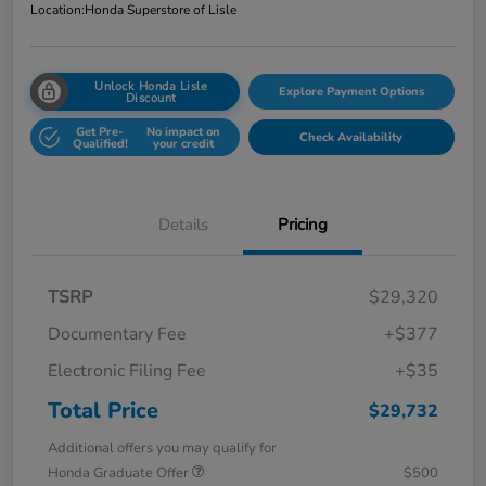
Location:
Honda Superstore of Lisle
Unlock Honda Lisle
Explore Payment Options
Discount
Get Pre-
No impact on
Check Availability
Qualified!
your credit
Details
Pricing
TSRP
$29,320
Documentary Fee
+$377
Electronic Filing Fee
+$35
Total Price
$29,732
Additional offers you may qualify for
Honda Graduate Offer
$500