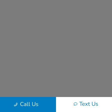
Text Us
Call Us