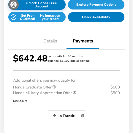
Unlock Honda Lisle
Explore Payment Options
Discount
Get Pre-
No impact on
Check Availability
Qualified!
your credit
Details
Payments
$642.48
per month for 36 months
plus tax, $6,102 due at signing
Additional offers you may qualify for
Honda Graduate Offer
$500
Honda Military Appreciation Offer
$500
Disclosure
In Transit