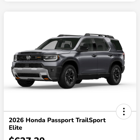
2026 Honda Passport TrailSport
Elite