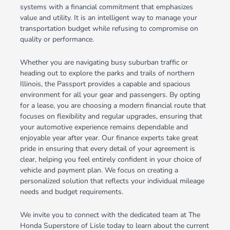
systems with a financial commitment that emphasizes
value and utility. It is an intelligent way to manage your
transportation budget while refusing to compromise on
quality or performance.
Whether you are navigating busy suburban traffic or
heading out to explore the parks and trails of northern
Illinois, the Passport provides a capable and spacious
environment for all your gear and passengers. By opting
for a lease, you are choosing a modern financial route that
focuses on flexibility and regular upgrades, ensuring that
your automotive experience remains dependable and
enjoyable year after year. Our finance experts take great
pride in ensuring that every detail of your agreement is
clear, helping you feel entirely confident in your choice of
vehicle and payment plan. We focus on creating a
personalized solution that reflects your individual mileage
needs and budget requirements.
We invite you to connect with the dedicated team at The
Honda Superstore of Lisle today to learn about the current