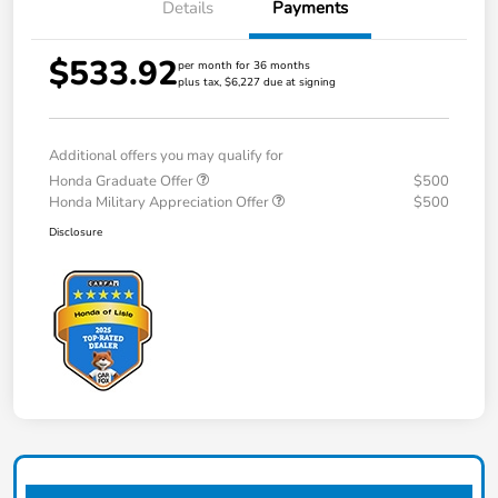
Details
Payments
$533.92
per month for 36 months
plus tax, $6,227 due at signing
Additional offers you may qualify for
Honda Graduate Offer
$500
Honda Military Appreciation Offer
$500
Disclosure