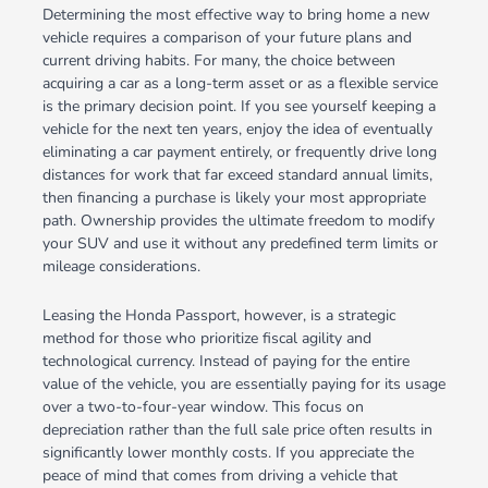
Determining the most effective way to bring home a new
vehicle requires a comparison of your future plans and
current driving habits. For many, the choice between
acquiring a car as a long-term asset or as a flexible service
is the primary decision point. If you see yourself keeping a
vehicle for the next ten years, enjoy the idea of eventually
eliminating a car payment entirely, or frequently drive long
distances for work that far exceed standard annual limits,
then financing a purchase is likely your most appropriate
path. Ownership provides the ultimate freedom to modify
your SUV and use it without any predefined term limits or
mileage considerations.
Leasing the Honda Passport, however, is a strategic
method for those who prioritize fiscal agility and
technological currency. Instead of paying for the entire
value of the vehicle, you are essentially paying for its usage
over a two-to-four-year window. This focus on
depreciation rather than the full sale price often results in
significantly lower monthly costs. If you appreciate the
peace of mind that comes from driving a vehicle that