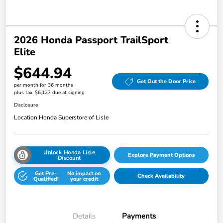
2026 Honda Passport TrailSport
Elite
$644.94
Get Out the Door Price
per month for 36 months
plus tax, $6,127 due at signing
Disclosure
Location:
Honda Superstore of Lisle
Unlock Honda Lisle
Explore Payment Options
Discount
Get Pre-
No impact on
Check Availability
Qualified!
your credit
Details
Payments