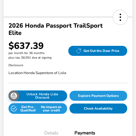
2026 Honda Passport TrailSport
Elite
$637.39
Get Out the Door Price
per month for 36 months
plus tax, $6,051 due at signing
Disclosure
Location:
Honda Superstore of Lisle
Unlock Honda Lisle
Explore Payment Options
Discount
Get Pre-
No impact on
Check Availability
Qualified!
your credit
Details
Payments