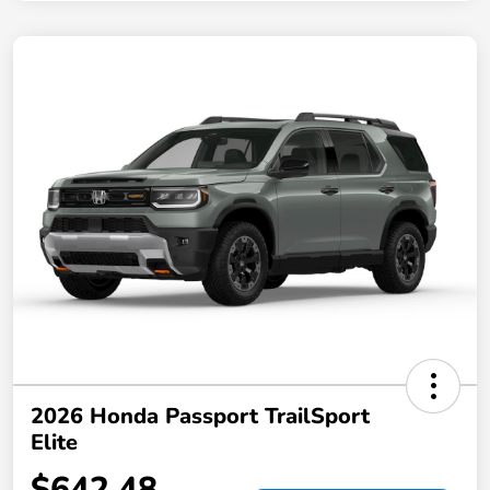
2026 Honda Passport TrailSport
Elite
$642.48