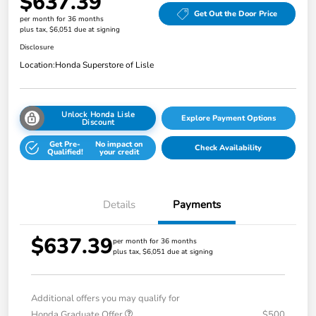
$637.39
Get Out the Door Price
per month for 36 months
plus tax, $6,051 due at signing
Disclosure
Location:
Honda Superstore of Lisle
Unlock Honda Lisle
Explore Payment Options
Discount
Get Pre-
No impact on
Check Availability
Qualified!
your credit
Details
Payments
$637.39
per month for 36 months
plus tax, $6,051 due at signing
Additional offers you may qualify for
Honda Graduate Offer
$500