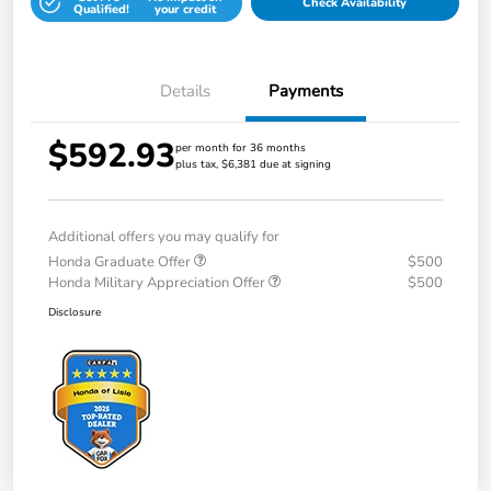
Check Availability
Qualified!
your credit
Details
Payments
$592.93
per month for 36 months
plus tax, $6,381 due at signing
Additional offers you may qualify for
Honda Graduate Offer
$500
Honda Military Appreciation Offer
$500
Disclosure