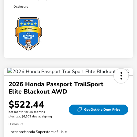
Disclosure
2026 Honda Passport TrailSport
Elite Blackout AWD
$522.44
Get Out the Door Price
per month for 36 months
plus tax, $6,102 due at signing
Disclosure
Location:
Honda Superstore of Lisle