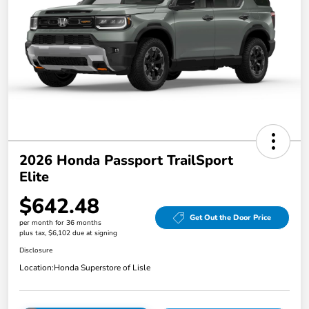
2026 Honda Passport TrailSport
Elite
$642.48
Get Out the Door Price
per month for 36 months
plus tax, $6,102 due at signing
Disclosure
Location:
Honda Superstore of Lisle