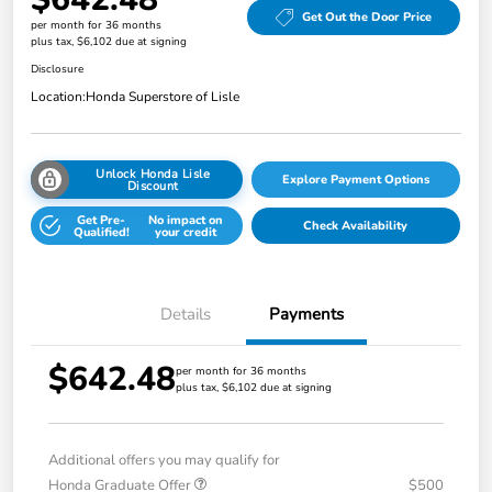
Get Out the Door Price
per month for 36 months
plus tax, $6,102 due at signing
Disclosure
Location:
Honda Superstore of Lisle
Unlock Honda Lisle
Explore Payment Options
Discount
Get Pre-
No impact on
Check Availability
Qualified!
your credit
Details
Payments
$642.48
per month for 36 months
plus tax, $6,102 due at signing
Additional offers you may qualify for
Honda Graduate Offer
$500