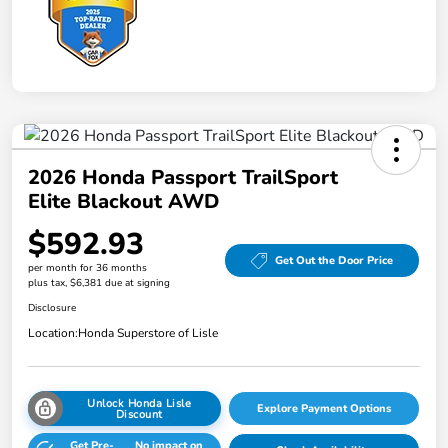
2026 Honda Passport TrailSport
Elite Blackout AWD
$592.93
Get Out the Door Price
per month for 36 months
plus tax, $6,381 due at signing
Disclosure
Location:
Honda Superstore of Lisle
Unlock Honda Lisle
Explore Payment Options
Discount
Get Pre-
No impact on