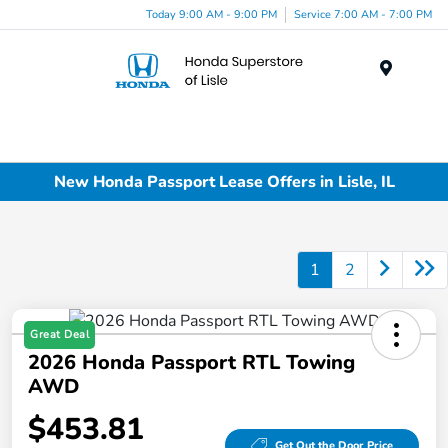
Today 9:00 AM - 9:00 PM
Service 7:00 AM - 7:00 PM
Menu
New Honda Passport Lease Offers in Lisle, IL
1
2
Great Deal
2026 Honda Passport RTL Towing
AWD
$453.81
Get Out the Door Price