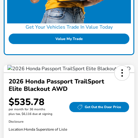
Get Your Vehicles Trade In Value Today
Value My Trade
2026 Honda Passport TrailSport
Elite Blackout AWD
$535.78
Get Out the Door Price
per month for 36 months
plus tax, $6,116 due at signing
Disclosure
Location:
Honda Superstore of Lisle