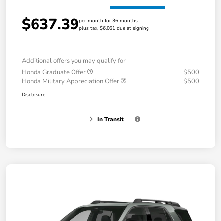
$637.39
per month for 36 months
plus tax, $6,051 due at signing
Additional offers you may qualify for
Honda Graduate Offer
$500
Honda Military Appreciation Offer
$500
Disclosure
In Transit