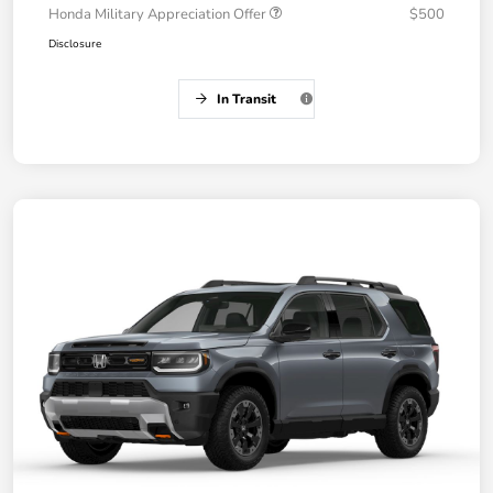
Honda Military Appreciation Offer
$500
Disclosure
In Transit