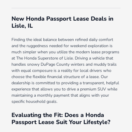
New Honda Passport Lease Deals in
Lisle, IL
Finding the ideal balance between refined daily comfort
and the ruggedness needed for weekend exploration is
much simpler when you utilize the modern lease programs
at The Honda Superstore of Lisle. Driving a vehicle that
handles snowy DuPage County winters and muddy trails
with equal composure is a reality for local drivers who
choose the flexible financial structure of a lease. Our
dealership is committed to providing a transparent, helpful
experience that allows you to drive a premium SUV while
maintaining a monthly payment that aligns with your
specific household goals.
Evaluating the Fit: Does a Honda
Passport Lease Suit Your Lifestyle?