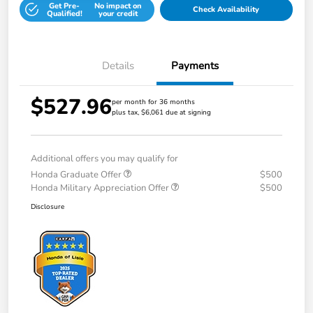
Get Pre-
No impact on
Check Availability
Qualified!
your credit
Details
Payments
$527.96
per month for 36 months
plus tax, $6,061 due at signing
Additional offers you may qualify for
Honda Graduate Offer
$500
Honda Military Appreciation Offer
$500
Disclosure