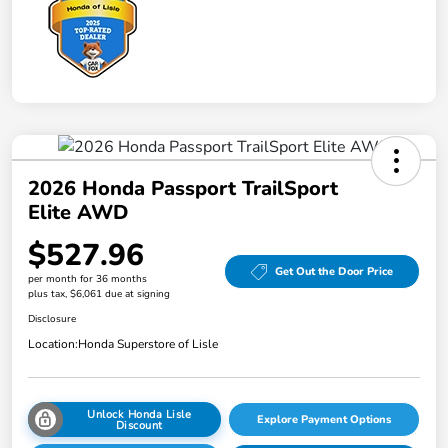
2026 Honda Passport TrailSport
Elite AWD
$527.96
Get Out the Door Price
per month for 36 months
plus tax, $6,061 due at signing
Disclosure
Location:
Honda Superstore of Lisle
Unlock Honda Lisle
Explore Payment Options
Discount