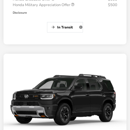
Honda Military Appreciation Offer
$500
Disclosure
In Transit