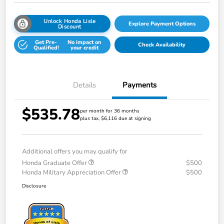
Unlock Honda Lisle
Explore Payment Options
Discount
Get Pre-
No impact on
Check Availability
Qualified!
your credit
Details
Payments
$535.78
per month for 36 months
plus tax, $6,116 due at signing
Additional offers you may qualify for
Honda Graduate Offer
$500
Honda Military Appreciation Offer
$500
Disclosure