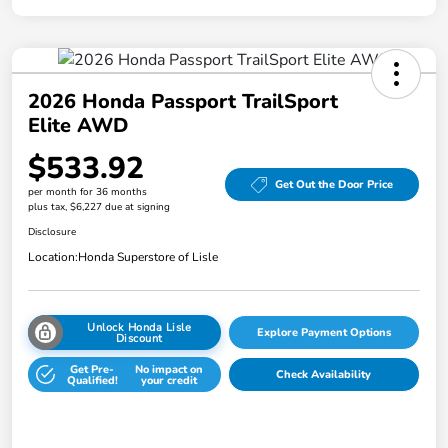
2026 Honda Passport TrailSport
Elite AWD
$533.92
Get Out the Door Price
per month for 36 months
plus tax, $6,227 due at signing
Disclosure
Location:
Honda Superstore of Lisle
Unlock Honda Lisle
Explore Payment Options
Discount
Get Pre-
No impact on
Check Availability
Qualified!
your credit