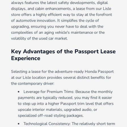
always features the latest safety developments, digital
displays, and cabin enhancements, a lease from our Lisle
store offers a highly efficient way to stay at the forefront
of automotive innovation. It simplifies the cycle of
upgrading, ensuring you never have to deal with the
complexities of an aging vehicle's maintenance or the
volatility of the used car market.
Key Advantages of the Passport Lease
Experience
Selecting a lease for the adventure-ready Honda Passport
at our Lisle location provides several distinct benefits for
the contemporary driver:
Leverage for Premium Trims: Because the monthly
payments are typically reduced, you may find it easier
to step up into a higher Passport trim level that offers
upscale interior materials, upgraded audio, or
specialized off-road styling packages.
Technological Consistency: The relatively short term