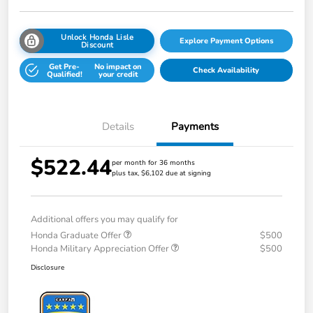
Unlock Honda Lisle
Explore Payment Options
Discount
Get Pre-
No impact on
Check Availability
Qualified!
your credit
Details
Payments
$522.44
per month for 36 months
plus tax, $6,102 due at signing
Additional offers you may qualify for
Honda Graduate Offer
$500
Honda Military Appreciation Offer
$500
Disclosure