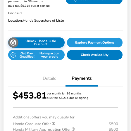
per month for 36 months
plus tax, $5,214 due at signing
Disclosure
Location:
Honda Superstore of Lisle
Unlock Honda Lisle
Explore Payment Options
Discount
Get Pre-
No impact on
Check Availability
Qualified!
your credit
Details
Payments
$453.81
per month for 36 months
plus tax, $5,214 due at signing
Additional offers you may qualify for
Honda Graduate Offer
$500
Honda Military Appreciation Offer
$500