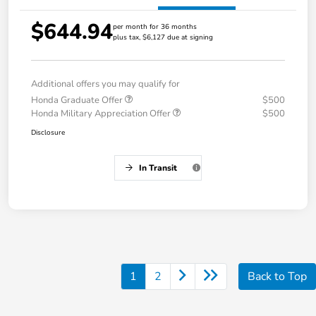
$644.94
per month for 36 months
plus tax, $6,127 due at signing
Additional offers you may qualify for
Honda Graduate Offer
$500
Honda Military Appreciation Offer
$500
Disclosure
In Transit
1
2
Back to Top