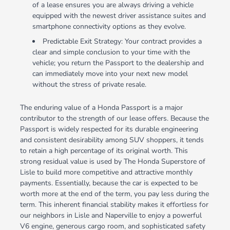
of a lease ensures you are always driving a vehicle
equipped with the newest driver assistance suites and
smartphone connectivity options as they evolve.
Predictable Exit Strategy: Your contract provides a
clear and simple conclusion to your time with the
vehicle; you return the Passport to the dealership and
can immediately move into your next new model
without the stress of private resale.
The enduring value of a Honda Passport is a major
contributor to the strength of our lease offers. Because the
Passport is widely respected for its durable engineering
and consistent desirability among SUV shoppers, it tends
to retain a high percentage of its original worth. This
strong residual value is used by The Honda Superstore of
Lisle to build more competitive and attractive monthly
payments. Essentially, because the car is expected to be
worth more at the end of the term, you pay less during the
term. This inherent financial stability makes it effortless for
our neighbors in Lisle and Naperville to enjoy a powerful
V6 engine, generous cargo room, and sophisticated safety