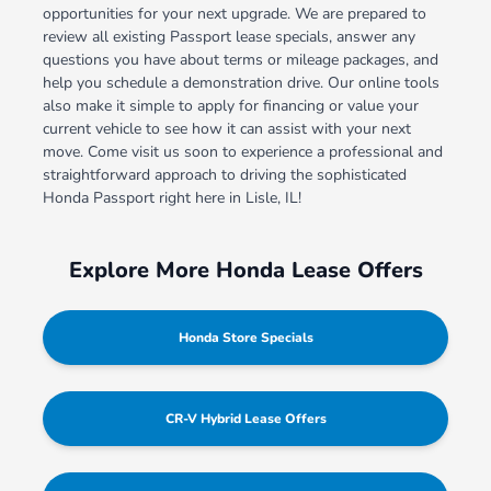
opportunities for your next upgrade. We are prepared to
review all existing Passport lease specials, answer any
questions you have about terms or mileage packages, and
help you schedule a demonstration drive. Our online tools
also make it simple to apply for financing or value your
current vehicle to see how it can assist with your next
move. Come visit us soon to experience a professional and
straightforward approach to driving the sophisticated
Honda Passport right here in Lisle, IL!
Explore More Honda Lease Offers
Honda Store Specials
CR-V Hybrid Lease Offers