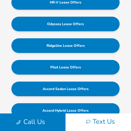
HR-V Lease Offers
Odyssey Lease Offers
Ridgeline Lease Offers
Pilot Lease Offers
Accord Sedan Lease Offers
Accord Hybrid Lease Offers
Text Us
Call Us