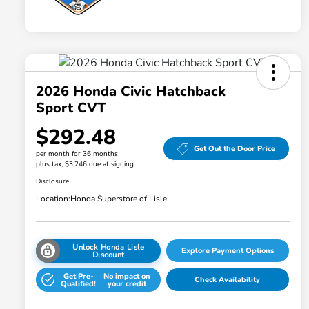
2026 Honda Civic Hatchback
Sport CVT
$292.48
Get Out the Door Price
per month for 36 months
plus tax, $3,246 due at signing
Disclosure
Location:
Honda Superstore of Lisle
Unlock Honda Lisle
Explore Payment Options
Discount
Get Pre-
No impact on
Check Availability
Qualified!
your credit