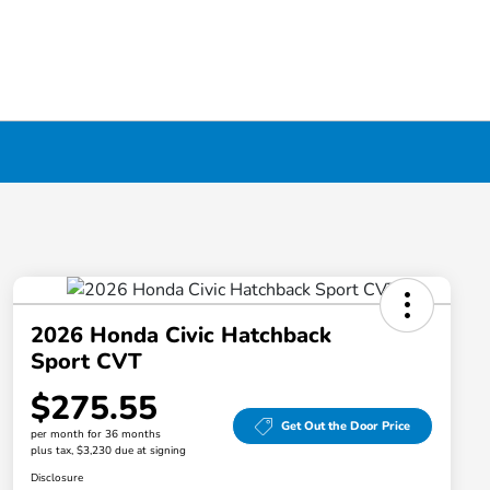
2026 Honda Civic Hatchback
Sport CVT
$275.55
Get Out the Door Price
per month for 36 months
plus tax, $3,230 due at signing
Disclosure