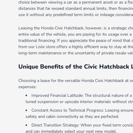
choice between viewing a car as a permanent asset or as a flexib
distances that far exceed standard annual limits, then finan
use it without any predefined term limits or mileage considera
Leasing the Honda Civic Hatchback, however, is a strategic ch
entire value of the vehicle, you are paying for its usage over 
traditional financing. If you appreciate the peace of mind that
from our Lisle store offers a highly efficient way to stay at t
long-term maintenance or the uncertainty of private resale val
Unique Benefits of the Civic Hatchback 
Choosing a lease for the versatile Honda Civic Hatchback at 
expenses:
Improved Financial Latitude: The structural nature of a
tuned suspension or upscale interior materials without str
Constant Access to Technical Progress: Leasing ensures 
safety and cabin connectivity as they are perfected.
Direct Transition Strategy: When your fixed term conclu
and can immediately select your next new model.