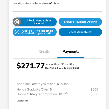
Location:
Honda Superstore of Lisle
Unlock Honda Lisle
Explore Payment Options
Discount
Get Pre-
No impact on
Check Availability
Qualified!
your credit
Details
Payments
$271.77
per month for 36 months
plus tax, $3,181 due at signing
Additional offers you may qualify for
Honda Graduate Offer
$500
Honda Military Appreciation Offer
$500
Disclosure