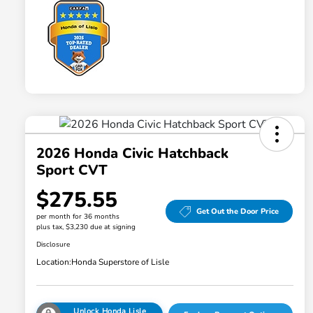
2026 Honda Civic Hatchback
Sport CVT
$275.55
Get Out the Door Price
per month for 36 months
plus tax, $3,230 due at signing
Disclosure
Location:
Honda Superstore of Lisle
Unlock Honda Lisle