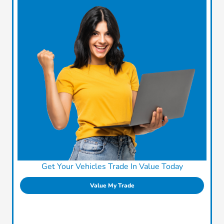
Get Your Vehicles Trade In Value Today
Value My Trade