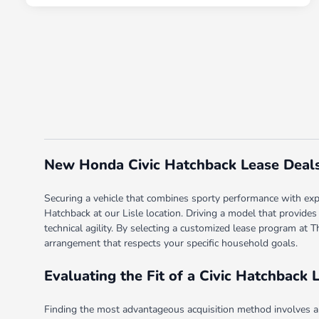
New Honda Civic Hatchback Lease Deals i
Securing a vehicle that combines sporty performance with expan
Hatchback at our Lisle location. Driving a model that provides
technical agility. By selecting a customized lease program at 
arrangement that respects your specific household goals.
Evaluating the Fit of a Civic Hatchback 
Finding the most advantageous acquisition method involves an 