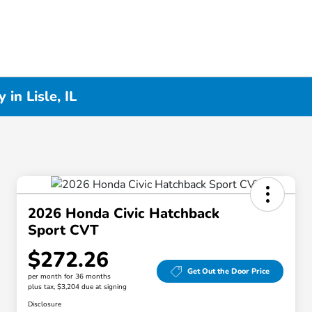
in Lisle, IL
2026 Honda Civic Hatchback
Sport CVT
$272.26
Get Out the Door Price
per month for 36 months
plus tax, $3,204 due at signing
Disclosure