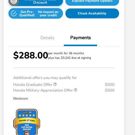
Explore Payment Options
Discount
Get Pre-
No impact on
Check Availability
Qualified!
your credit
Details
Payments
$288.00
per month for 36 months
plus tax, $3,242 due at signing
Additional offers you may qualify for
Honda Graduate Offer
$500
Honda Military Appreciation Offer
$500
Disclosure