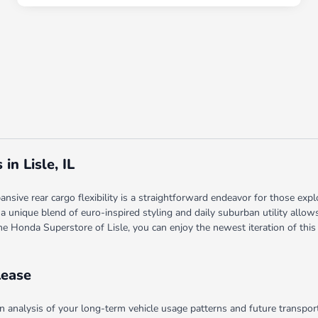
n Lisle, IL
sive rear cargo flexibility is a straightforward endeavor for those expl
 a unique blend of euro-inspired styling and daily suburban utility allo
The Honda Superstore of Lisle, you can enjoy the newest iteration of this
Lease
analysis of your long-term vehicle usage patterns and future transporta