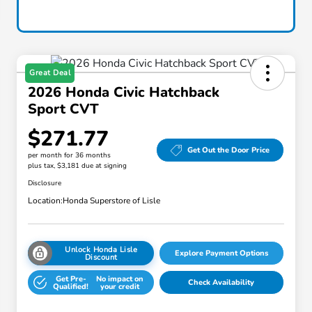
Great Deal
2026 Honda Civic Hatchback
Sport CVT
$271.77
Get Out the Door Price
per month for 36 months
plus tax, $3,181 due at signing
Disclosure
Location:
Honda Superstore of Lisle
Unlock Honda Lisle
Explore Payment Options
Discount
Get Pre-
No impact on
Check Availability
Qualified!
your credit