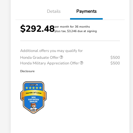
Details
Payments
$292.48
per month for 36 months
plus tax, $3,246 due at signing
Additional offers you may qualify for
Honda Graduate Offer
$500
Honda Military Appreciation Offer
$500
Disclosure