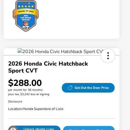
2026 Honda Civic Hatchback
Sport CVT
$288.00
Get Out the Door Price
per month for 36 months
plus tax, $3,242 due at signing
Disclosure
Location:
Honda Superstore of Lisle
Unlock Honda Lisle