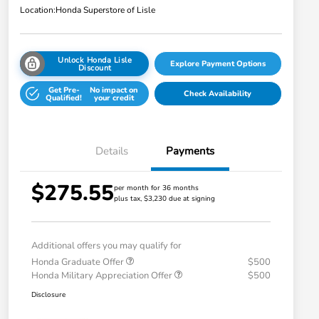
Location:
Honda Superstore of Lisle
Unlock Honda Lisle
Explore Payment Options
Discount
Get Pre-
No impact on
Check Availability
Qualified!
your credit
Details
Payments
$275.55
per month for 36 months
plus tax, $3,230 due at signing
Additional offers you may qualify for
Honda Graduate Offer
$500
Honda Military Appreciation Offer
$500
Disclosure