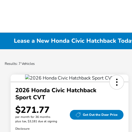
Lease a New Honda Civic Hatchback Today 
Results: 7 Vehicles
2026 Honda Civic Hatchback
Sport CVT
$271.77
Get Out the Door Price
per month for 36 months
plus tax, $3,181 due at signing
Disclosure