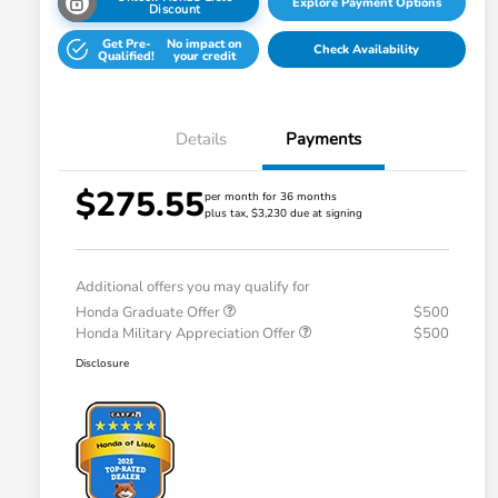
Explore Payment Options
Discount
Get Pre-
No impact on
Check Availability
Qualified!
your credit
Details
Payments
$275.55
per month for 36 months
plus tax, $3,230 due at signing
Additional offers you may qualify for
Honda Graduate Offer
$500
Honda Military Appreciation Offer
$500
Disclosure