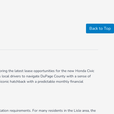
Back to Top
oring the latest lease opportunities for the new Honda Civic
ws local drivers to navigate DuPage County with a sense of
 iconic hatchback with a predictable monthly financial
tion requirements. For many residents in the Lisle area, the