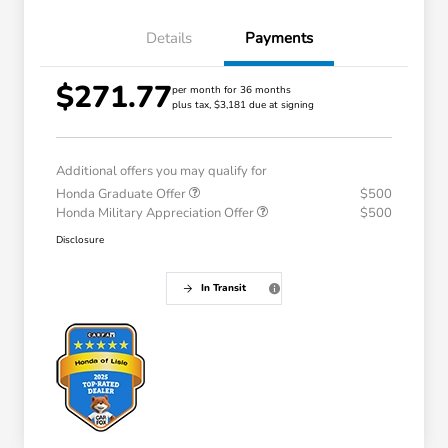
Details
Payments
$271.77
per month for 36 months
plus tax, $3,181 due at signing
Additional offers you may qualify for
Honda Graduate Offer
$500
Honda Military Appreciation Offer
$500
Disclosure
In Transit