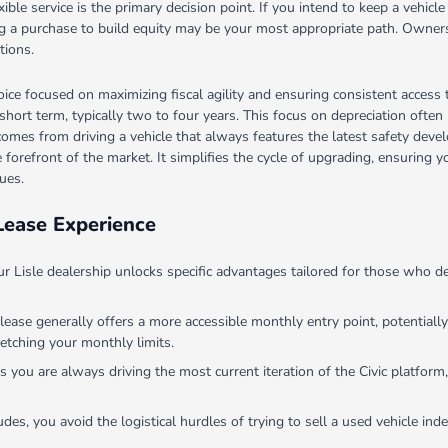
le service is the primary decision point. If you intend to keep a vehicle 
cing a purchase to build equity may be your most appropriate path. Owne
tions.
oice focused on maximizing fiscal agility and ensuring consistent access
a short term, typically two to four years. This focus on depreciation ofte
 comes from driving a vehicle that always features the latest safety devel
he forefront of the market. It simplifies the cycle of upgrading, ensurin
ues.
Lease Experience
our Lisle dealership unlocks specific advantages tailored for those who
 lease generally offers a more accessible monthly entry point, potentiall
etching your monthly limits.
you are always driving the most current iteration of the Civic platform,
des, you avoid the logistical hurdles of trying to sell a used vehicle in