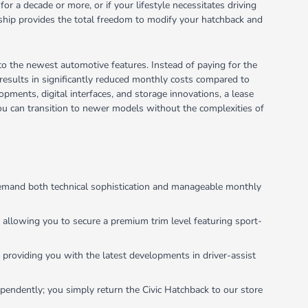
for a decade or more, or if your lifestyle necessitates driving
rship provides the total freedom to modify your hatchback and
 to the newest automotive features. Instead of paying for the
n results in significantly reduced monthly costs compared to
opments, digital interfaces, and storage innovations, a lease
g you can transition to newer models without the complexities of
 demand both technical sophistication and manageable monthly
y allowing you to secure a premium trim level featuring sport-
 providing you with the latest developments in driver-assist
dependently; you simply return the Civic Hatchback to our store