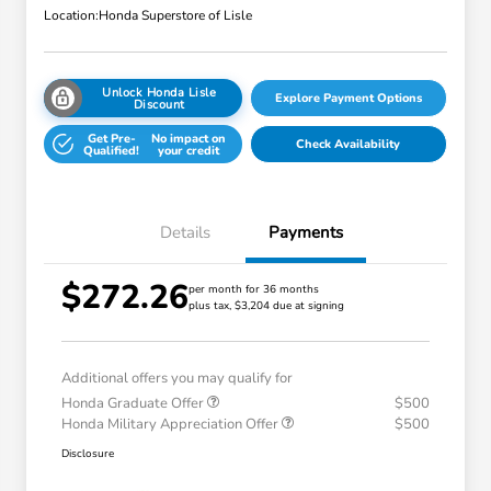
Location:
Honda Superstore of Lisle
Unlock Honda Lisle
Explore Payment Options
Discount
Get Pre-
No impact on
Check Availability
Qualified!
your credit
Details
Payments
$272.26
per month for 36 months
plus tax, $3,204 due at signing
Additional offers you may qualify for
Honda Graduate Offer
$500
Honda Military Appreciation Offer
$500
Disclosure