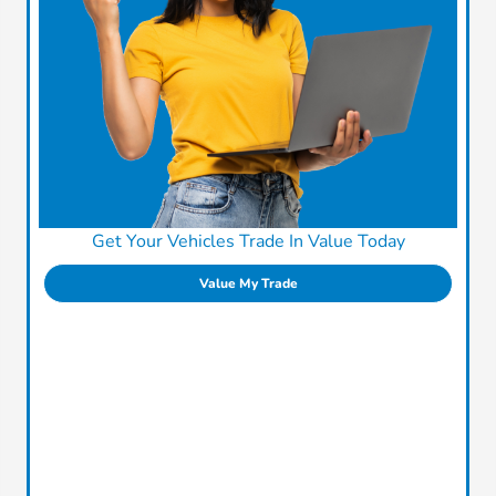
Get Your Vehicles Trade In Value Today
Value My Trade