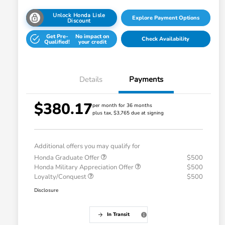
Unlock Honda Lisle
Explore Payment Options
Discount
Get Pre-
No impact on
Check Availability
Qualified!
your credit
Details
Payments
$380.17
per month for 36 months
plus tax, $3,765 due at signing
Additional offers you may qualify for
Honda Graduate Offer
$500
Honda Military Appreciation Offer
$500
Loyalty/Conquest
$500
Disclosure
In Transit