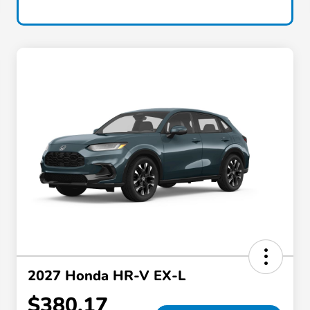
2027 Honda HR-V EX-L
$380.17