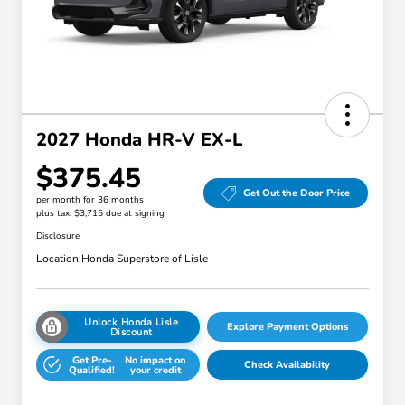
2027 Honda HR-V EX-L
$375.45
Get Out the Door Price
per month for 36 months
plus tax, $3,715 due at signing
Disclosure
Location:
Honda Superstore of Lisle
Unlock Honda Lisle
Explore Payment Options
Discount
Get Pre-
No impact on
Check Availability
Qualified!
your credit