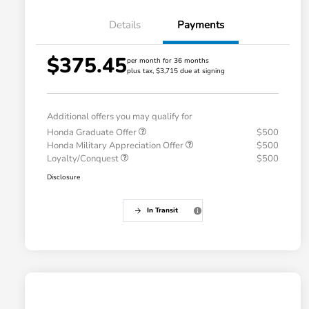
Details
Payments
$375.45
per month for 36 months
plus tax, $3,715 due at signing
Additional offers you may qualify for
Honda Graduate Offer
$500
Honda Military Appreciation Offer
$500
Loyalty/Conquest
$500
Disclosure
In Transit