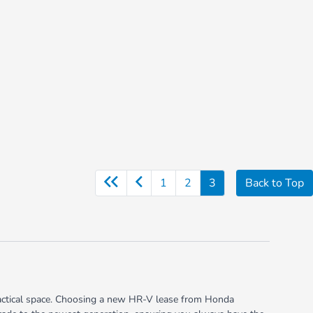
1
2
3
Back to Top
ractical space. Choosing a new HR-V lease from Honda