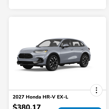
2027 Honda HR-V EX-L
$380.17