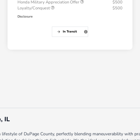
Honda Military Appreciation Offer
$500
Loyalty/Conquest
$500
Disclosure
In Transit
, IL
ifestyle of DuPage County, perfectly blending maneuverability with p