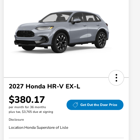
2027 Honda HR-V EX-L
$380.17
Get Out the Door Price
per month for 36 months
plus tax, $3,765 due at signing
Disclosure
Location:
Honda Superstore of Lisle