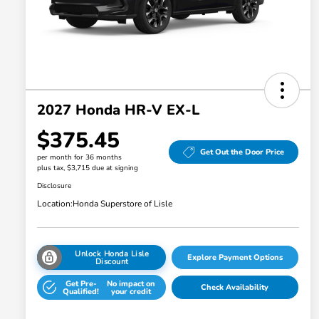
2027 Honda HR-V EX-L
$375.45
Get Out the Door Price
per month for 36 months
plus tax, $3,715 due at signing
Disclosure
Location:
Honda Superstore of Lisle
Unlock Honda Lisle
Explore Payment Options
Discount
Get Pre-
No impact on
Check Availability
Qualified!
your credit