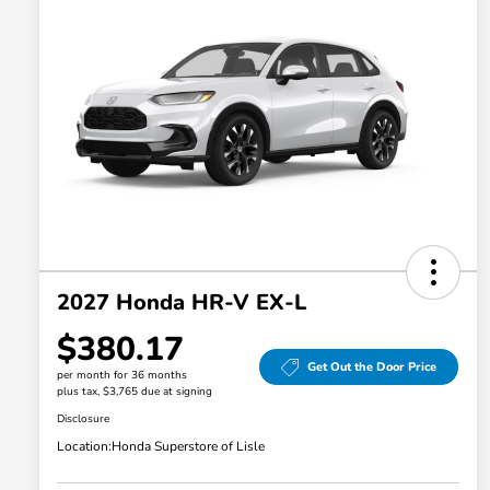
2027 Honda HR-V EX-L
$380.17
Get Out the Door Price
per month for 36 months
plus tax, $3,765 due at signing
Disclosure
Location:
Honda Superstore of Lisle