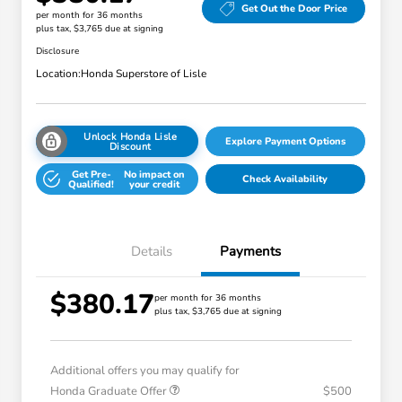
Get Out the Door Price
per month for 36 months
plus tax, $3,765 due at signing
Disclosure
Location:
Honda Superstore of Lisle
Unlock Honda Lisle
Explore Payment Options
Discount
Get Pre-
No impact on
Check Availability
Qualified!
your credit
Details
Payments
$380.17
per month for 36 months
plus tax, $3,765 due at signing
Additional offers you may qualify for
Honda Graduate Offer
$500