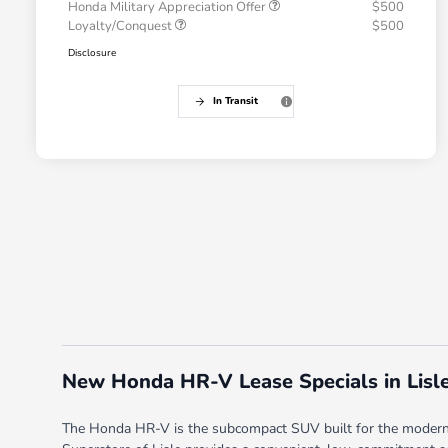
Honda Military Appreciation Offer
$500
Loyalty/Conquest
$500
Disclosure
In Transit
New Honda HR-V Lease Specials in Lisle
The Honda HR-V is the subcompact SUV built for the modern l