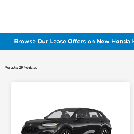
Browse Our Lease Offers on New Honda HR
Results: 29 Vehicles