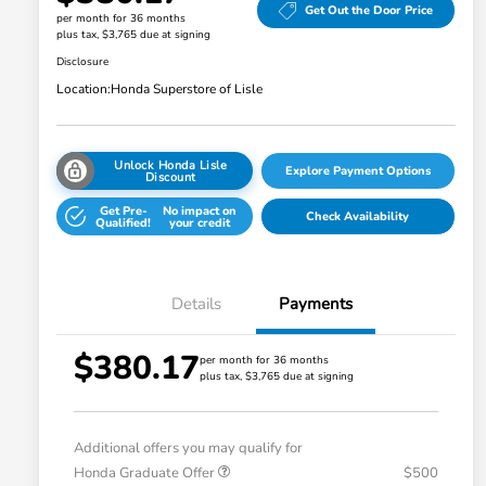
Get Out the Door Price
per month for 36 months
plus tax, $3,765 due at signing
Disclosure
Location:
Honda Superstore of Lisle
Unlock Honda Lisle
Explore Payment Options
Discount
Get Pre-
No impact on
Check Availability
Qualified!
your credit
Details
Payments
$380.17
per month for 36 months
plus tax, $3,765 due at signing
Additional offers you may qualify for
Honda Graduate Offer
$500