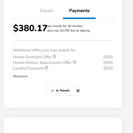
Details
Payments
$380.17
per month for 36 months
plus tax, $3,765 due at signing
Additional offers you may qualify for
Honda Graduate Offer
$500
Honda Military Appreciation Offer
$500
Loyalty/Conquest
$500
Disclosure
In Transit