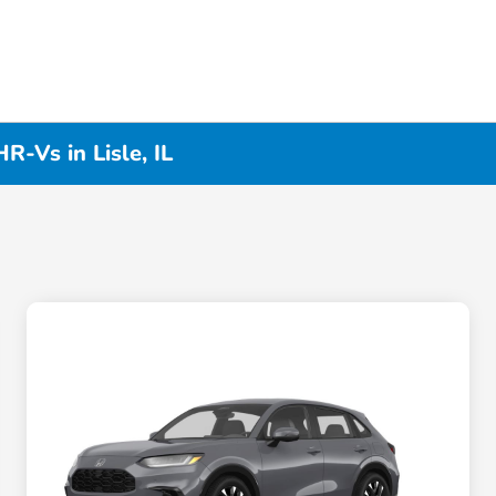
-Vs in Lisle, IL