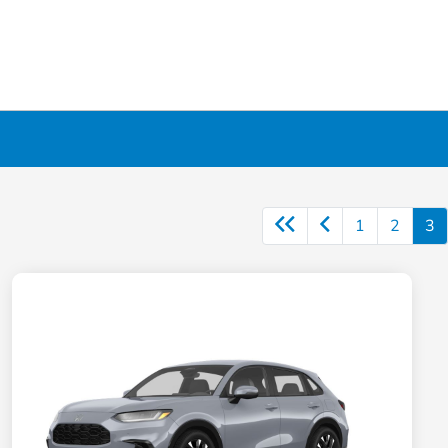
1
2
3