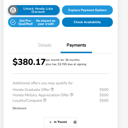
Unlock Honda Lisle
Explore Payment Options
Discount
Get Pre-
No impact on
Check Availability
Qualified!
your credit
Details
Payments
$380.17
per month for 36 months
plus tax, $3,765 due at signing
Additional offers you may qualify for
Honda Graduate Offer
$500
Honda Military Appreciation Offer
$500
Loyalty/Conquest
$500
Disclosure
In Transit