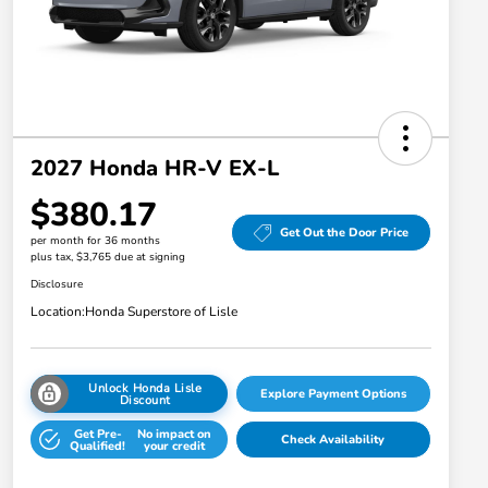
2027 Honda HR-V EX-L
$380.17
Get Out the Door Price
per month for 36 months
plus tax, $3,765 due at signing
Disclosure
Location:
Honda Superstore of Lisle
Unlock Honda Lisle
Explore Payment Options
Discount
Get Pre-
No impact on
Check Availability
Qualified!
your credit