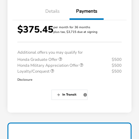
Details
Payments
$375.45
per month for 36 months
plus tax, $3,715 due at signing
Additional offers you may qualify for
Honda Graduate Offer
$500
Honda Military Appreciation Offer
$500
Loyalty/Conquest
$500
Disclosure
In Transit