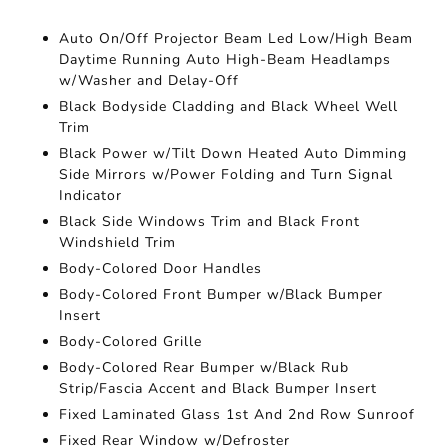
Auto On/Off Projector Beam Led Low/High Beam
Daytime Running Auto High-Beam Headlamps
w/Washer and Delay-Off
Black Bodyside Cladding and Black Wheel Well
Trim
Black Power w/Tilt Down Heated Auto Dimming
Side Mirrors w/Power Folding and Turn Signal
Indicator
Black Side Windows Trim and Black Front
Windshield Trim
Body-Colored Door Handles
Body-Colored Front Bumper w/Black Bumper
Insert
Body-Colored Grille
Body-Colored Rear Bumper w/Black Rub
Strip/Fascia Accent and Black Bumper Insert
Fixed Laminated Glass 1st And 2nd Row Sunroof
Fixed Rear Window w/Defroster