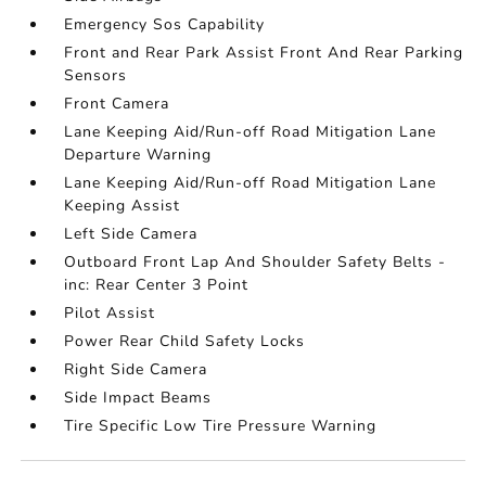
Emergency Sos Capability
Front and Rear Park Assist Front And Rear Parking
Sensors
Front Camera
Lane Keeping Aid/Run-off Road Mitigation Lane
Departure Warning
Lane Keeping Aid/Run-off Road Mitigation Lane
Keeping Assist
Left Side Camera
Outboard Front Lap And Shoulder Safety Belts -
inc: Rear Center 3 Point
Pilot Assist
Power Rear Child Safety Locks
Right Side Camera
Side Impact Beams
Tire Specific Low Tire Pressure Warning