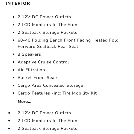
INTERIOR
2 12V DC Power Outlets
2 LCD Monitors In The Front
2 Seatback Storage Pockets
60-40 Folding Bench Front Facing Heated Fold
Forward Seatback Rear Seat
8 Speakers
Adaptive Cruise Control
Air Filtration
Bucket Front Seats
Cargo Area Concealed Storage
Cargo Features -inc: Tire Mobility Kit
More...
2 12V DC Power Outlets
2 LCD Monitors In The Front
2 Seatback Storage Pockets