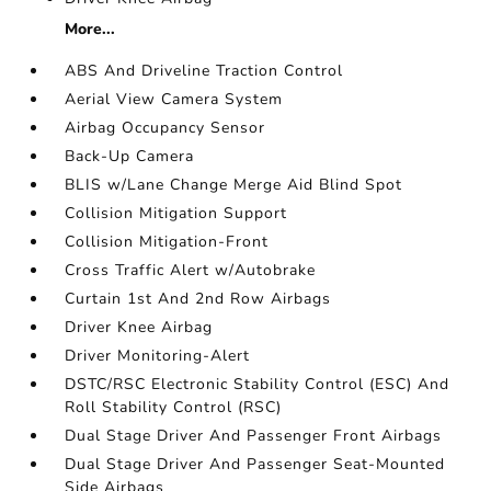
More...
ABS And Driveline Traction Control
Aerial View Camera System
Airbag Occupancy Sensor
Back-Up Camera
BLIS w/Lane Change Merge Aid Blind Spot
Collision Mitigation Support
Collision Mitigation-Front
Cross Traffic Alert w/Autobrake
Curtain 1st And 2nd Row Airbags
Driver Knee Airbag
Driver Monitoring-Alert
DSTC/RSC Electronic Stability Control (ESC) And
Roll Stability Control (RSC)
Dual Stage Driver And Passenger Front Airbags
Dual Stage Driver And Passenger Seat-Mounted
Side Airbags