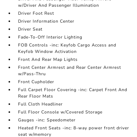
w/Driver And Passenger Illumination
Driver Foot Rest
Driver Information Center
Driver Seat
Fade-To-Off Interior Lighting
FOB Controls -inc: Keyfob Cargo Access and
Keyfob Window Activation
Front And Rear Map Lights
Front Center Armrest and Rear Center Armrest
w/Pass-Thru
Front Cupholder
Full Carpet Floor Covering -inc: Carpet Front And
Rear Floor Mats
Full Cloth Headliner
Full Floor Console w/Covered Storage
Gauges -inc: Speedometer
Heated Front Seats -inc: 8-way power front driver
seat w/memory