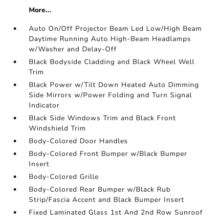
More...
Auto On/Off Projector Beam Led Low/High Beam
Daytime Running Auto High-Beam Headlamps
w/Washer and Delay-Off
Black Bodyside Cladding and Black Wheel Well
Trim
Black Power w/Tilt Down Heated Auto Dimming
Side Mirrors w/Power Folding and Turn Signal
Indicator
Black Side Windows Trim and Black Front
Windshield Trim
Body-Colored Door Handles
Body-Colored Front Bumper w/Black Bumper
Insert
Body-Colored Grille
Body-Colored Rear Bumper w/Black Rub
Strip/Fascia Accent and Black Bumper Insert
Fixed Laminated Glass 1st And 2nd Row Sunroof