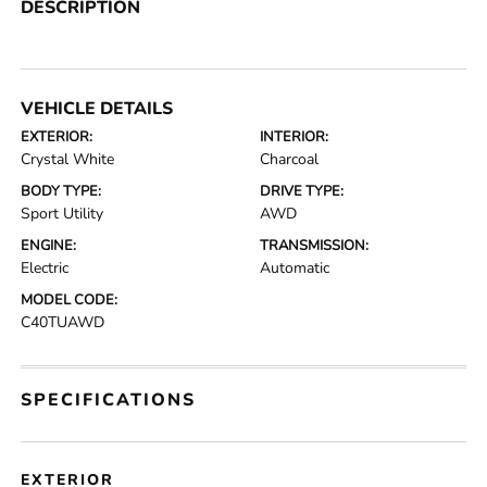
DESCRIPTION
VEHICLE DETAILS
EXTERIOR:
INTERIOR:
Crystal White
Charcoal
BODY TYPE:
DRIVE TYPE:
Sport Utility
AWD
ENGINE:
TRANSMISSION:
Electric
Automatic
MODEL CODE:
C40TUAWD
SPECIFICATIONS
EXTERIOR