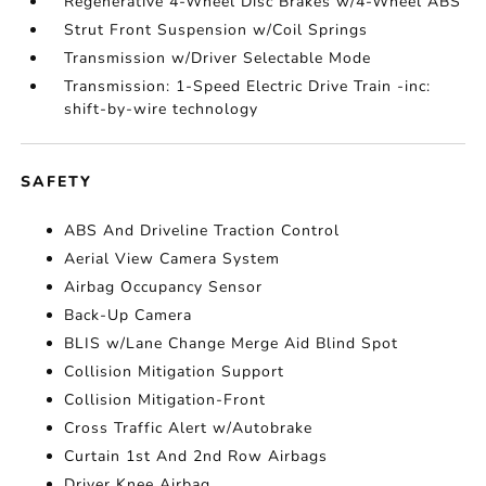
Regenerative 4-Wheel Disc Brakes w/4-Wheel ABS
Strut Front Suspension w/Coil Springs
Transmission w/Driver Selectable Mode
Transmission: 1-Speed Electric Drive Train -inc:
shift-by-wire technology
SAFETY
ABS And Driveline Traction Control
Aerial View Camera System
Airbag Occupancy Sensor
Back-Up Camera
BLIS w/Lane Change Merge Aid Blind Spot
Collision Mitigation Support
Collision Mitigation-Front
Cross Traffic Alert w/Autobrake
Curtain 1st And 2nd Row Airbags
Driver Knee Airbag