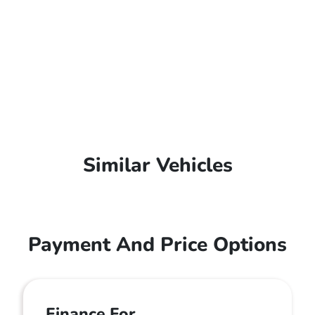
Similar Vehicles
Payment And Price Options
Finance For