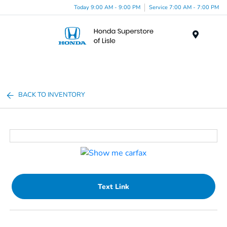
Today 9:00 AM - 9:00 PM
Service 7:00 AM - 7:00 PM
Menu
BACK TO INVENTORY
Text Link