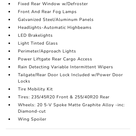
Fixed Rear Window w/Defroster
Front And Rear Fog Lamps
Galvanized Steel/Aluminum Panels
Headlights-Automatic Highbeams
LED Brakelights
Light Tinted Glass
Perimeter/Approach Lights
Power Liftgate Rear Cargo Access
Rain Detecting Variable Intermittent Wipers
Tailgate/Rear Door Lock Included w/Power Door
Locks
Tire Mobility Kit
Tires: 235/45R20 Front & 255/40R20 Rear
Wheels: 20 5-V Spoke Matte Graphite Alloy -inc:
Diamond-cut
Wing Spoiler