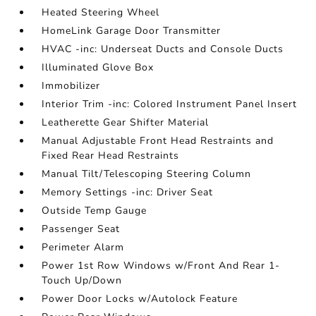
Heated Steering Wheel
HomeLink Garage Door Transmitter
HVAC -inc: Underseat Ducts and Console Ducts
Illuminated Glove Box
Immobilizer
Interior Trim -inc: Colored Instrument Panel Insert
Leatherette Gear Shifter Material
Manual Adjustable Front Head Restraints and
Fixed Rear Head Restraints
Manual Tilt/Telescoping Steering Column
Memory Settings -inc: Driver Seat
Outside Temp Gauge
Passenger Seat
Perimeter Alarm
Power 1st Row Windows w/Front And Rear 1-
Touch Up/Down
Power Door Locks w/Autolock Feature