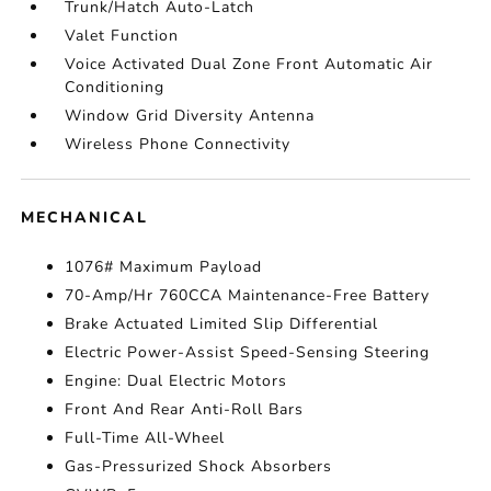
Trunk/Hatch Auto-Latch
Valet Function
Voice Activated Dual Zone Front Automatic Air
Conditioning
Window Grid Diversity Antenna
Wireless Phone Connectivity
MECHANICAL
1076# Maximum Payload
70-Amp/Hr 760CCA Maintenance-Free Battery
Brake Actuated Limited Slip Differential
Electric Power-Assist Speed-Sensing Steering
Engine: Dual Electric Motors
Front And Rear Anti-Roll Bars
Full-Time All-Wheel
Gas-Pressurized Shock Absorbers