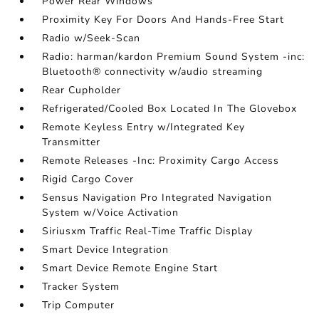
Power Rear Windows
Proximity Key For Doors And Hands-Free Start
Radio w/Seek-Scan
Radio: harman/kardon Premium Sound System -inc:
Bluetooth® connectivity w/audio streaming
Rear Cupholder
Refrigerated/Cooled Box Located In The Glovebox
Remote Keyless Entry w/Integrated Key
Transmitter
Remote Releases -Inc: Proximity Cargo Access
Rigid Cargo Cover
Sensus Navigation Pro Integrated Navigation
System w/Voice Activation
Siriusxm Traffic Real-Time Traffic Display
Smart Device Integration
Smart Device Remote Engine Start
Tracker System
Trip Computer