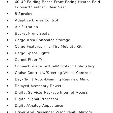
60-40 Folding Bench Front Facing Heated Fold
Forward Seatback Rear Seat
8 Speakers
Adaptive Cruise Control
Air Filtration
Bucket Front Seats
Cargo Area Concealed Storage
Cargo Features -inc: Tire Mobility Kit
Cargo Space Lights
Carpet Floor Trim
Connect Suede Textile/Microtech Upholstery
Cruise Control w/Steering Wheel Controls
Day-Night Auto-Dimming Rearview Mirror
Delayed Accessory Power
Digital Services Package Internet Access
Digital Signal Processor
Digital/Analog Appearance
Driver And Passenger Visor Vanity Mirrors