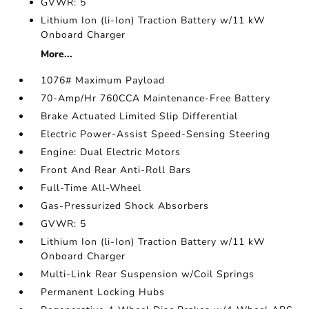
GVWR: 5
Lithium Ion (li-Ion) Traction Battery w/11 kW
Onboard Charger
More...
1076# Maximum Payload
70-Amp/Hr 760CCA Maintenance-Free Battery
Brake Actuated Limited Slip Differential
Electric Power-Assist Speed-Sensing Steering
Engine: Dual Electric Motors
Front And Rear Anti-Roll Bars
Full-Time All-Wheel
Gas-Pressurized Shock Absorbers
GVWR: 5
Lithium Ion (li-Ion) Traction Battery w/11 kW
Onboard Charger
Multi-Link Rear Suspension w/Coil Springs
Permanent Locking Hubs