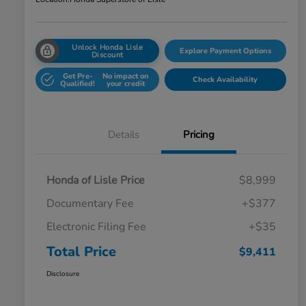
Unlock Honda Lisle
Explore Payment Options
Discount
Get Pre-
No impact on
Check Availability
Qualified!
your credit
Details
Pricing
Honda of Lisle Price
$8,999
Documentary Fee
+$377
Electronic Filing Fee
+$35
Total Price
$9,411
Disclosure