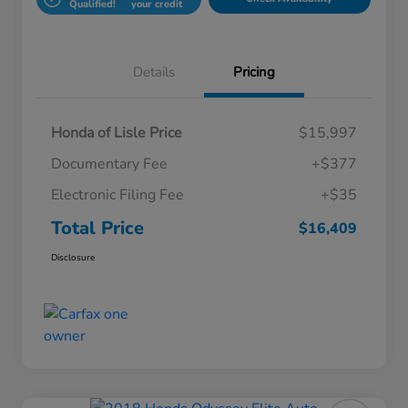
Qualified!
your credit
Details
Pricing
Honda of Lisle Price
$15,997
Documentary Fee
+$377
Electronic Filing Fee
+$35
Total Price
$16,409
Disclosure