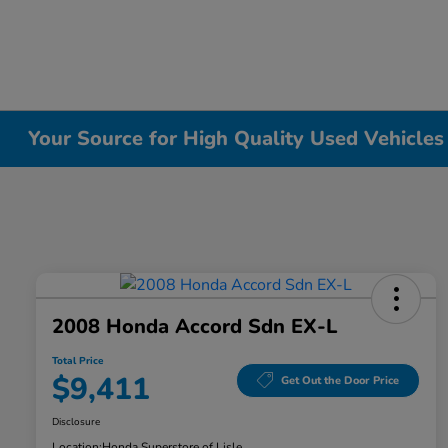
Your Source for High Quality Used Vehicles i
2008 Honda Accord Sdn EX-L
Total Price
$9,411
Get Out the Door Price
Disclosure
Location:
Honda Superstore of Lisle