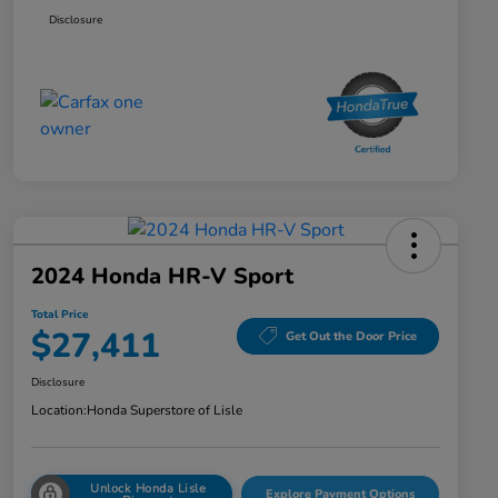
Disclosure
2024 Honda HR-V Sport
Total Price
$27,411
Get Out the Door Price
Disclosure
Location:
Honda Superstore of Lisle
Unlock Honda Lisle
Explore Payment Options