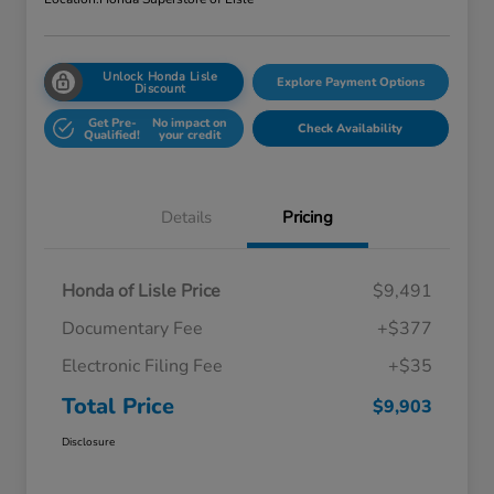
Unlock Honda Lisle
Explore Payment Options
Discount
Get Pre-
No impact on
Check Availability
Qualified!
your credit
Details
Pricing
Honda of Lisle Price
$9,491
Documentary Fee
+$377
Electronic Filing Fee
+$35
Total Price
$9,903
Disclosure