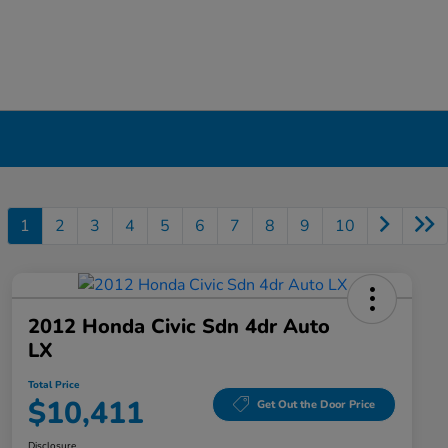
1
2
3
4
5
6
7
8
9
10
2012 Honda Civic Sdn 4dr Auto
LX
Total Price
$10,411
Get Out the Door Price
Disclosure