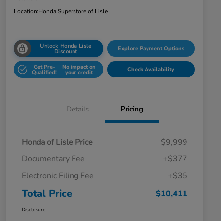
Location:
Honda Superstore of Lisle
Unlock Honda Lisle
Explore Payment Options
Discount
Get Pre-
No impact on
Check Availability
Qualified!
your credit
Details
Pricing
Honda of Lisle Price
$9,999
Documentary Fee
+$377
Electronic Filing Fee
+$35
Total Price
$10,411
Disclosure