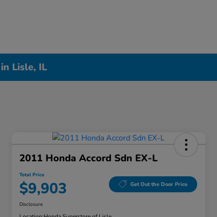
n Lisle, IL
2011 Honda Accord Sdn EX-L
Total Price
$9,903
Get Out the Door Price
Disclosure
Location:
Honda Superstore of Lisle