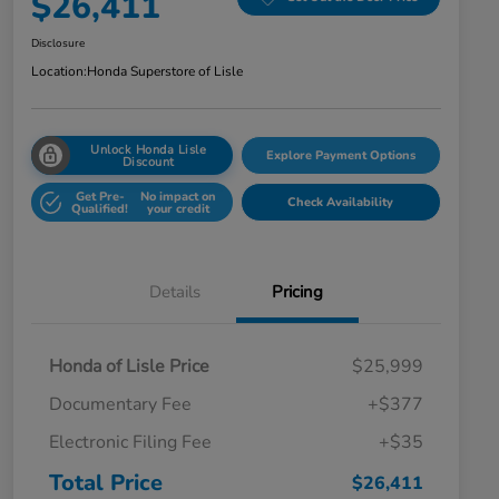
$26,411
Disclosure
Location:
Honda Superstore of Lisle
Unlock Honda Lisle
Explore Payment Options
Discount
Get Pre-
No impact on
Check Availability
Qualified!
your credit
Details
Pricing
Honda of Lisle Price
$25,999
Documentary Fee
+$377
Electronic Filing Fee
+$35
Total Price
$26,411