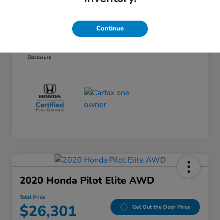
Documentary Fee
+$377
Electronic Filing Fee
+$35
Continue
Total Price
$24,061
Disclosure
2020 Honda Pilot Elite AWD
Total Price
$26,301
Get Out the Door Price