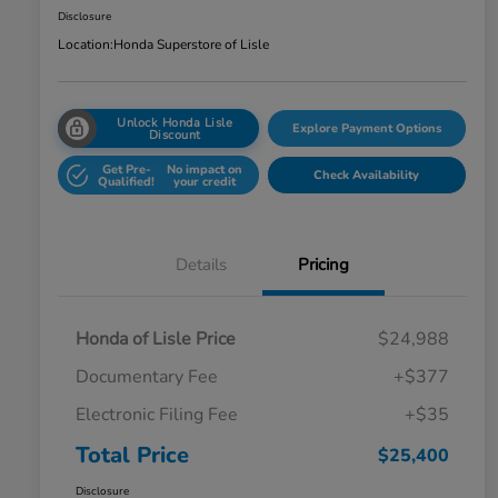
Disclosure
Location:
Honda Superstore of Lisle
Unlock Honda Lisle
Explore Payment Options
Discount
Get Pre-
No impact on
Check Availability
Qualified!
your credit
Details
Pricing
Honda of Lisle Price
$24,988
Documentary Fee
+$377
Electronic Filing Fee
+$35
Total Price
$25,400
Disclosure