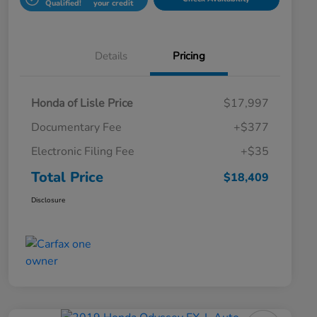
Qualified!
your credit
Details
Pricing
Honda of Lisle Price
$17,997
Documentary Fee
+$377
Electronic Filing Fee
+$35
Total Price
$18,409
Disclosure