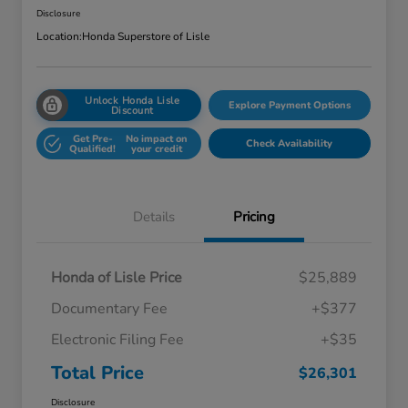
Disclosure
Location:
Honda Superstore of Lisle
Unlock Honda Lisle
Explore Payment Options
Discount
Get Pre-
No impact on
Check Availability
Qualified!
your credit
Details
Pricing
Honda of Lisle Price
$25,889
Documentary Fee
+$377
Electronic Filing Fee
+$35
Total Price
$26,301
Disclosure