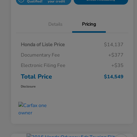
Qualified!
your credit
Details
Pricing
Honda of Lisle Price
$14,137
Documentary Fee
+$377
Electronic Filing Fee
+$35
Total Price
$14,549
Disclosure