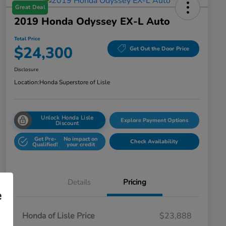
Great Deal
2019 Honda Odyssey EX-L Auto
Total Price
$24,300
Get Out the Door Price
Disclosure
Location:
Honda Superstore of Lisle
Unlock Honda Lisle
Explore Payment Options
Discount
Get Pre-
No impact on
Check Availability
Qualified!
your credit
Details
Pricing
e
Honda of Lisle Price
$23,888