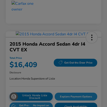
2015 Honda Accord Sedan 4dr I4
CVT EX
Total Price
$16,409
Get Out the Door Price
Disclosure
Location:
Honda Superstore of Lisle
Unlock Honda Lisle
Explore Payment Options
Discount
Get Pre-
No impact on
Check Availability