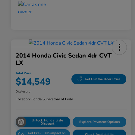
2014 Honda Civic Sedan 4dr CVT
LX
Total Price
$14,549
Get Out the Door Price
Disclosure
Location:
Honda Superstore of Lisle
Unlock Honda Lisle
Explore Payment Options
Discount
Get Pre-
No impact on
Check Availability