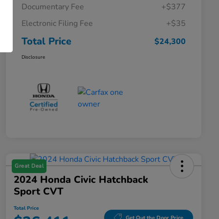
Documentary Fee
+$377
Electronic Filing Fee
+$35
Total Price
$24,300
Disclosure
Great Deal
2024 Honda Civic Hatchback
Sport CVT
Total Price
Get Out the Door Price