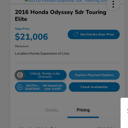
2016 Honda Odyssey 5dr Touring
Elite
Total Price
$21,006
Get Out the Door Price
Disclosure
Location:
Honda Superstore of Lisle
Unlock Honda Lisle
Explore Payment Options
Discount
Get Pre-
No impact on
Check Availability
Qualified!
your credit
Details
Pricing