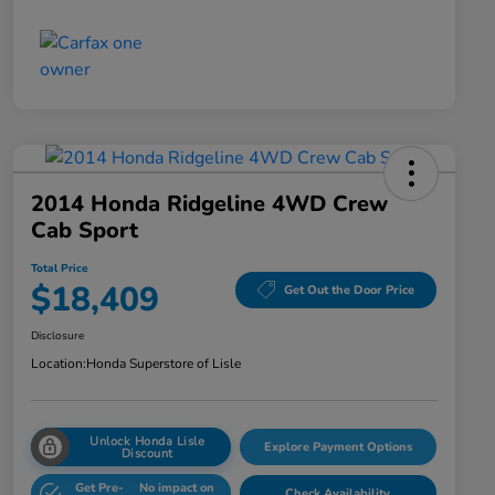
2014 Honda Ridgeline 4WD Crew
Cab Sport
Total Price
$18,409
Get Out the Door Price
Disclosure
Location:
Honda Superstore of Lisle
Unlock Honda Lisle
Explore Payment Options
Discount
Get Pre-
No impact on
Check Availability