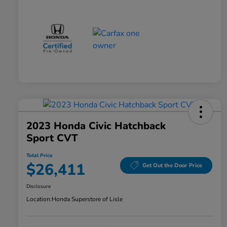
2023 Honda Civic Hatchback
Sport CVT
Total Price
$26,411
Get Out the Door Price
Disclosure
Location:
Honda Superstore of Lisle