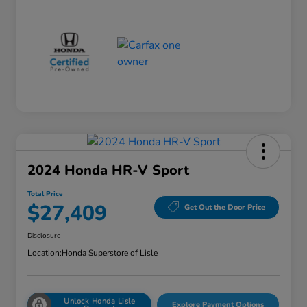
2024 Honda HR-V Sport
Total Price
$27,409
Get Out the Door Price
Disclosure
Location:
Honda Superstore of Lisle
Unlock Honda Lisle
Explore Payment Options