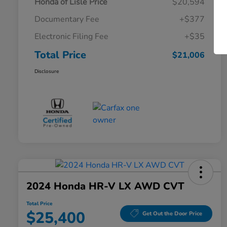
Honda of Lisle Price
$20,594
Documentary Fee
+$377
Electronic Filing Fee
+$35
Total Price
$21,006
Disclosure
2024 Honda HR-V LX AWD CVT
Total Price
$25,400
Get Out the Door Price