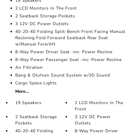
19 Speakers
2 LCD Monitors In The Front
2 Seatback Storage Pockets
3 12V DC Power Outlets
40-20-40 Folding Split-Bench Front Facing Manual
Reclining Fold Forward Seatback Rear Seat
w/Manual Fore/Aft
8-Way Power Driver Seat -inc: Power Recline
8-Way Power Passenger Seat -inc: Power Recline
Air Filtration
Bang & Olufsen Sound System w/3D Sound
Cargo Space Lights
More...
19 Speakers
2 LCD Monitors In The
Front
2 Seatback Storage
3 12V DC Power
Pockets
Outlets
40-20-40 Folding
8-Way Power Driver