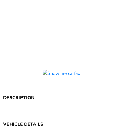
DESCRIPTION
VEHICLE DETAILS