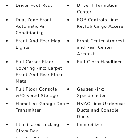
Driver Foot Rest
Driver Information
Center
Dual Zone Front
FOB Controls -inc:
Automatic Air
Keyfob Cargo Access
Conditioning
Front And Rear Map
Front Center Armrest
Lights
and Rear Center
Armrest
Full Carpet Floor
Full Cloth Headliner
Covering -inc: Carpet
Front And Rear Floor
Mats
Full Floor Console
Gauges -inc:
w/Covered Storage
Speedometer
HomeLink Garage Door
HVAC -inc: Underseat
Transmitter
Ducts and Console
Ducts
Illuminated Locking
Immobilizer
Glove Box