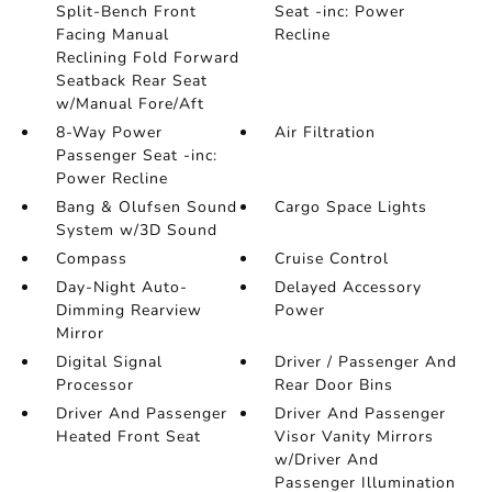
Split-Bench Front
Seat -inc: Power
Facing Manual
Recline
Reclining Fold Forward
Seatback Rear Seat
w/Manual Fore/Aft
8-Way Power
Air Filtration
Passenger Seat -inc:
Power Recline
Bang & Olufsen Sound
Cargo Space Lights
System w/3D Sound
Compass
Cruise Control
Day-Night Auto-
Delayed Accessory
Dimming Rearview
Power
Mirror
Digital Signal
Driver / Passenger And
Processor
Rear Door Bins
Driver And Passenger
Driver And Passenger
Heated Front Seat
Visor Vanity Mirrors
w/Driver And
Passenger Illumination