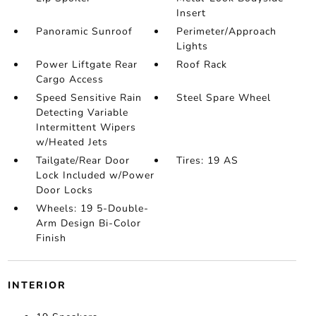
Insert
Panoramic Sunroof
Perimeter/Approach
Lights
Power Liftgate Rear
Roof Rack
Cargo Access
Speed Sensitive Rain
Steel Spare Wheel
Detecting Variable
Intermittent Wipers
w/Heated Jets
Tailgate/Rear Door
Tires: 19 AS
Lock Included w/Power
Door Locks
Wheels: 19 5-Double-
Arm Design Bi-Color
Finish
INTERIOR