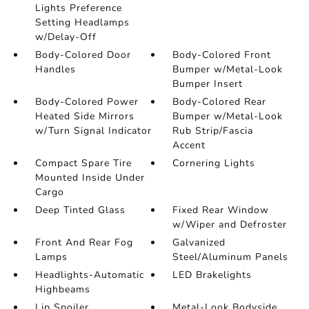
Lights Preference
Setting Headlamps
w/Delay-Off
Body-Colored Door
Body-Colored Front
Handles
Bumper w/Metal-Look
Bumper Insert
Body-Colored Power
Body-Colored Rear
Heated Side Mirrors
Bumper w/Metal-Look
w/Turn Signal Indicator
Rub Strip/Fascia
Accent
Compact Spare Tire
Cornering Lights
Mounted Inside Under
Cargo
Deep Tinted Glass
Fixed Rear Window
w/Wiper and Defroster
Front And Rear Fog
Galvanized
Lamps
Steel/Aluminum Panels
Headlights-Automatic
LED Brakelights
Highbeams
Lip Spoiler
Metal-Look Bodyside