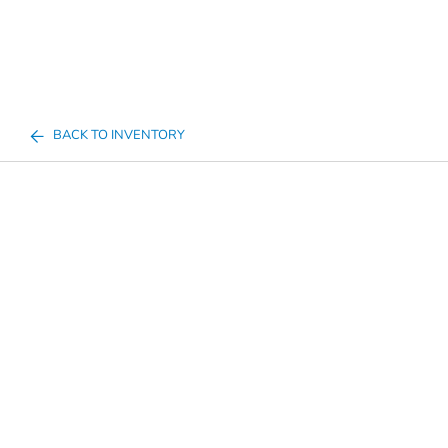
BACK TO INVENTORY