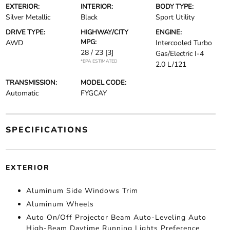
EXTERIOR:
INTERIOR:
BODY TYPE:
Silver Metallic
Black
Sport Utility
DRIVE TYPE:
HIGHWAY/CITY
ENGINE:
MPG:
AWD
Intercooled Turbo
28 / 23
[3]
Gas/Electric I-4
*EPA ESTIMATED
2.0 L/121
TRANSMISSION:
MODEL CODE:
Automatic
FYGCAY
SPECIFICATIONS
EXTERIOR
Aluminum Side Windows Trim
Aluminum Wheels
Auto On/Off Projector Beam Auto-Leveling Auto
High-Beam Daytime Running Lights Preference