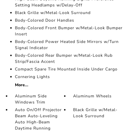
Setting Headlamps w/Delay-Off
Black Grille w/Metal-Look Surround
Body-Colored Door Handles
Body-Colored Front Bumper w/Metal-Look Bumper
Insert
Body-Colored Power Heated Side Mirrors w/Turn
Signal Indicator
Body-Colored Rear Bumper w/Metal-Look Rub
Strip/Fascia Accent
Compact Spare Tire Mounted Inside Under Cargo
Cornering Lights
More...
Aluminum Side
Aluminum Wheels
Windows Trim
Auto On/Off Projector
Black Grille w/Metal-
Beam Auto-Leveling
Look Surround
Auto High-Beam
Daytime Running