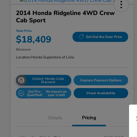
2014 Honda Ridgeline 4WD Crew
Cab Sport
Total Price
$18,409
Get Out the Door Price
Disclosure
Location:
Honda Superstore of Lisle
Unlock Honda Lisle
Explore Payment Options
Discount
Get Pre-
No impact on
Check Availability
Qualified!
your credit
Details
Pricing