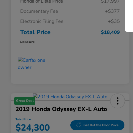
Honda of Lisle Price
$17,997
Documentary Fee
+$377
Electronic Filing Fee
+$35
Total Price
$18,409
Disclosure
Great Deal
2019 Honda Odyssey EX-L Auto
Total Price
$24,300
Get Out the Door Price