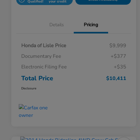
Qualified!
your credit
Details
Pricing
Honda of Lisle Price
$9,999
Documentary Fee
+$377
Electronic Filing Fee
+$35
Total Price
$10,411
Disclosure