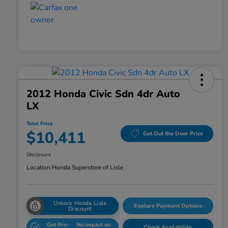
2012 Honda Civic Sdn 4dr Auto
LX
Total Price
$10,411
Get Out the Door Price
Disclosure
Location:
Honda Superstore of Lisle
Unlock Honda Lisle
Explore Payment Options
Discount
Get Pre-
No impact on
Check Availability