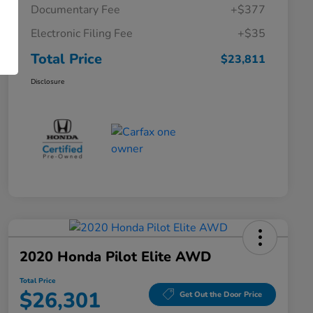
Documentary Fee
+$377
Electronic Filing Fee
+$35
Total Price
$23,811
Disclosure
2020 Honda Pilot Elite AWD
Total Price
$26,301
Get Out the Door Price