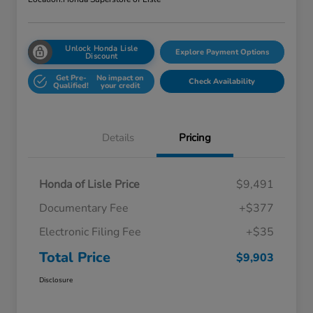
Unlock Honda Lisle
Explore Payment Options
Discount
Get Pre-
No impact on
Check Availability
Qualified!
your credit
Details
Pricing
Honda of Lisle Price
$9,491
Documentary Fee
+$377
Electronic Filing Fee
+$35
Total Price
$9,903
Disclosure