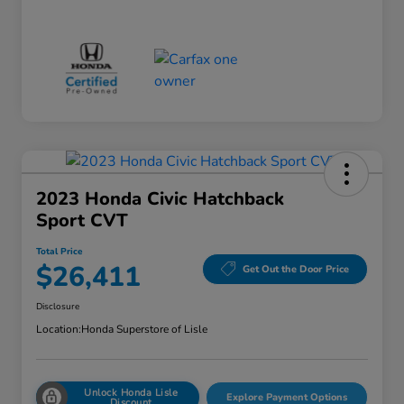
2023 Honda Civic Hatchback
Sport CVT
Total Price
$26,411
Get Out the Door Price
Disclosure
Location:
Honda Superstore of Lisle
Unlock Honda Lisle
Explore Payment Options
Discount