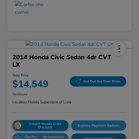
2014 Honda Civic Sedan 4dr CVT
LX
Total Price
$14,549
Get Out the Door Price
Disclosure
Location:
Honda Superstore of Lisle
Unlock Honda Lisle
Explore Payment Options
Discount
Get Pre-
No impact on
Check Availability