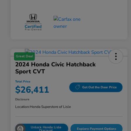
Great Deal
2024 Honda Civic Hatchback
Sport CVT
Total Price
$26,411
Get Out the Door Price
Disclosure
Location:
Honda Superstore of Lisle
Unlock Honda Lisle
Explore Payment Options
Discount