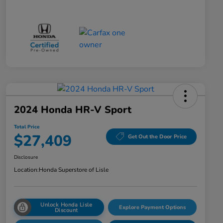
2024 Honda HR-V Sport
Total Price
$27,409
Get Out the Door Price
Disclosure
Location:
Honda Superstore of Lisle
Unlock Honda Lisle
Explore Payment Options
Discount