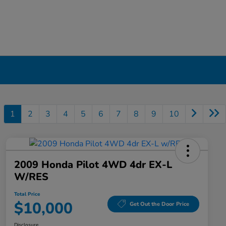
1
2
3
4
5
6
7
8
9
10
2009 Honda Pilot 4WD 4dr EX-L
W/RES
Total Price
$10,000
Get Out the Door Price
Disclosure