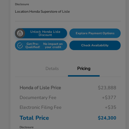
Disclosure
Location:
Honda Superstore of Lisle
Unlock Honda Lisle
Explore Payment Options
Discount
Get Pre-
No impact on
Check Availability
Qualified!
your credit
Details
Pricing
Honda of Lisle Price
$23,888
Documentary Fee
+$377
Electronic Filing Fee
+$35
Total Price
$24,300
Disclosure