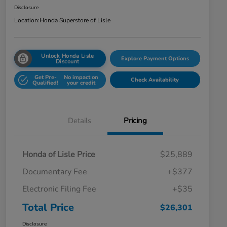
Disclosure
Location:
Honda Superstore of Lisle
Unlock Honda Lisle
Explore Payment Options
Discount
Get Pre-
No impact on
Check Availability
Qualified!
your credit
Details
Pricing
Honda of Lisle Price
$25,889
Documentary Fee
+$377
Electronic Filing Fee
+$35
Total Price
$26,301
Disclosure