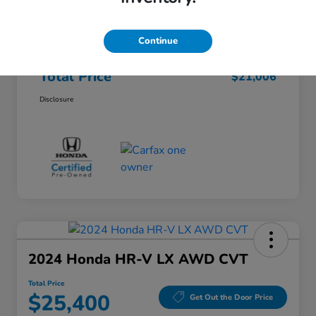
Honda of Lisle Price
$20,594
Documentary Fee
+$377
Continue
Electronic Filing Fee
+$35
Total Price
$21,006
Disclosure
2024 Honda HR-V LX AWD CVT
Total Price
$25,400
Get Out the Door Price