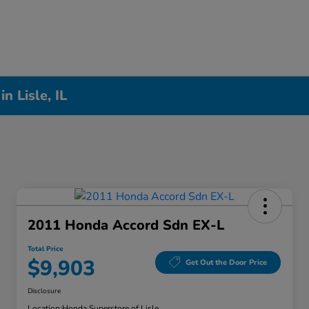
n Lisle, IL
2011 Honda Accord Sdn EX-L
Total Price
$9,903
Get Out the Door Price
Disclosure
Location:
Honda Superstore of Lisle