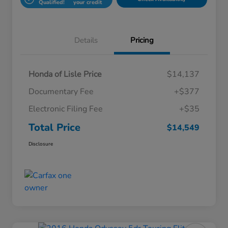
Qualified!
your credit
Details
Pricing
Honda of Lisle Price
$14,137
Documentary Fee
+$377
Electronic Filing Fee
+$35
Total Price
$14,549
Disclosure