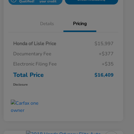
Qualified!
your credit
Details
Pricing
Honda of Lisle Price
$15,997
Documentary Fee
+$377
Electronic Filing Fee
+$35
Total Price
$16,409
Disclosure