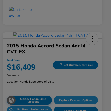
2015 Honda Accord Sedan 4dr I4
CVT EX
Total Price
$16,409
Get Out the Door Price
Disclosure
Location:
Honda Superstore of Lisle
Unlock Honda Lisle
Explore Payment Options
Discount
Get Pre-
No impact on
Check Availability