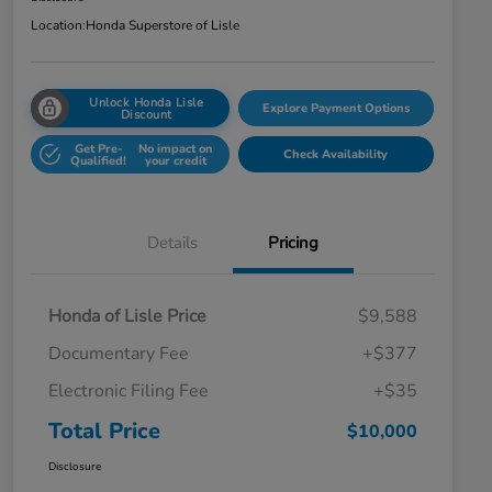
Location:
Honda Superstore of Lisle
Unlock Honda Lisle
Explore Payment Options
Discount
Get Pre-
No impact on
Check Availability
Qualified!
your credit
Details
Pricing
Honda of Lisle Price
$9,588
Documentary Fee
+$377
Electronic Filing Fee
+$35
Total Price
$10,000
Disclosure