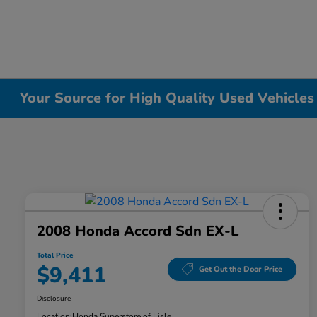
Your Source for High Quality Used Vehicles i
2008 Honda Accord Sdn EX-L
Total Price
$9,411
Get Out the Door Price
Disclosure
Location:
Honda Superstore of Lisle