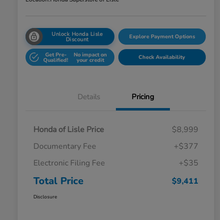
Unlock Honda Lisle
Explore Payment Options
Discount
Get Pre-
No impact on
Check Availability
Qualified!
your credit
Details
Pricing
Honda of Lisle Price
$8,999
Documentary Fee
+$377
Electronic Filing Fee
+$35
Total Price
$9,411
Disclosure