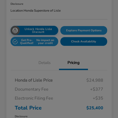
Disclosure
Location:
Honda Superstore of Lisle
Unlock Honda Lisle
Explore Payment Options
Discount
Get Pre-
No impact on
Check Availability
Qualified!
your credit
Details
Pricing
Honda of Lisle Price
$24,988
Documentary Fee
+$377
Electronic Filing Fee
+$35
Total Price
$25,400
Disclosure