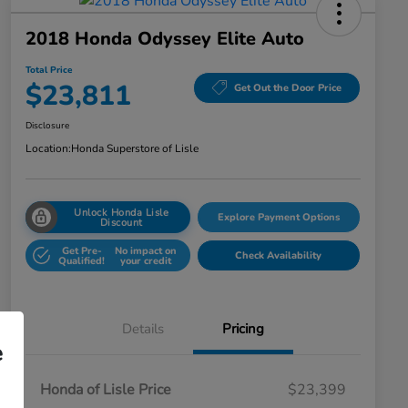
2018 Honda Odyssey Elite Auto
Total Price
$23,811
Get Out the Door Price
Disclosure
Location:
Honda Superstore of Lisle
Unlock Honda Lisle
Explore Payment Options
Discount
Get Pre-
No impact on
Check Availability
Qualified!
your credit
Details
Pricing
e
Honda of Lisle Price
$23,399