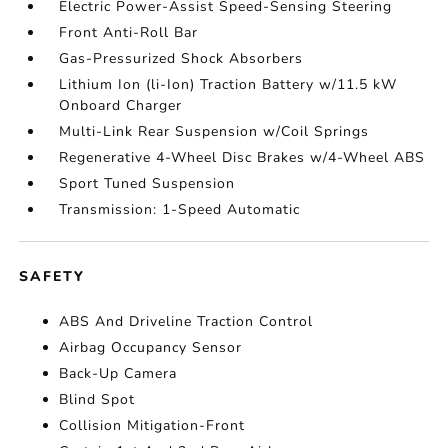
Electric Power-Assist Speed-Sensing Steering
Front Anti-Roll Bar
Gas-Pressurized Shock Absorbers
Lithium Ion (li-Ion) Traction Battery w/11.5 kW
Onboard Charger
Multi-Link Rear Suspension w/Coil Springs
Regenerative 4-Wheel Disc Brakes w/4-Wheel ABS
Sport Tuned Suspension
Transmission: 1-Speed Automatic
SAFETY
ABS And Driveline Traction Control
Airbag Occupancy Sensor
Back-Up Camera
Blind Spot
Collision Mitigation-Front