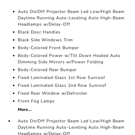
Auto On/Off Projector Beam Led Low/High Beam
Daytime Running Auto-Leveling Auto High-Beam
Headlamps w/Delay-Off
Black Door Handles
Black Side Windows Trim
Body-Colored Front Bumper
Body-Colored Power w/Tilt Down Heated Auto
Dimming Side Mirrors w/Power Folding
Body-Colored Rear Bumper
Fixed Laminated Glass 1st Row Sunroof
Fixed Laminated Glass 2nd Row Sunroof
Fixed Rear Window w/Defroster
Front Fog Lamps
More...
Auto On/Off Projector Beam Led Low/High Beam
Daytime Running Auto-Leveling Auto High-Beam
Headlamps w/Delay-Off