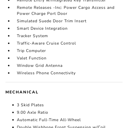
Remote Entry w/Integrated Key Transmitter
Remote Releases -Inc: Power Cargo Access and
Power Charge Port Door
Simulated Suede Door Trim Insert
Smart Device Integration
Tracker System
Traffic-Aware Cruise Control
Trip Computer
Valet Function
Window Grid Antenna
Wireless Phone Connectivity
MECHANICAL
3 Skid Plates
9.00 Axle Ratio
Automatic Full-Time All-Wheel
Double Wishbone Front Suspension w/Coil