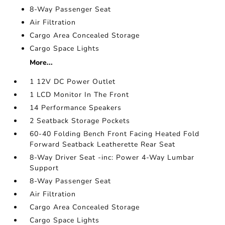
8-Way Passenger Seat
Air Filtration
Cargo Area Concealed Storage
Cargo Space Lights
More...
1 12V DC Power Outlet
1 LCD Monitor In The Front
14 Performance Speakers
2 Seatback Storage Pockets
60-40 Folding Bench Front Facing Heated Fold
Forward Seatback Leatherette Rear Seat
8-Way Driver Seat -inc: Power 4-Way Lumbar
Support
8-Way Passenger Seat
Air Filtration
Cargo Area Concealed Storage
Cargo Space Lights