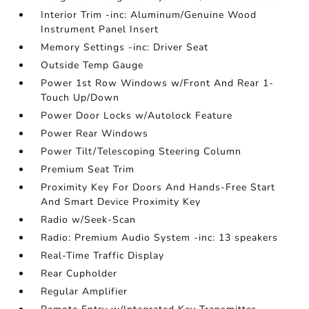
Interior Trim -inc: Aluminum/Genuine Wood
Instrument Panel Insert
Memory Settings -inc: Driver Seat
Outside Temp Gauge
Power 1st Row Windows w/Front And Rear 1-
Touch Up/Down
Power Door Locks w/Autolock Feature
Power Rear Windows
Power Tilt/Telescoping Steering Column
Premium Seat Trim
Proximity Key For Doors And Hands-Free Start
And Smart Device Proximity Key
Radio w/Seek-Scan
Radio: Premium Audio System -inc: 13 speakers
Real-Time Traffic Display
Rear Cupholder
Regular Amplifier