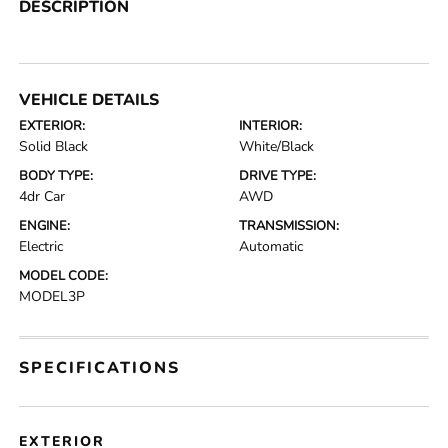
DESCRIPTION
VEHICLE DETAILS
EXTERIOR:
INTERIOR:
Solid Black
White/Black
BODY TYPE:
DRIVE TYPE:
4dr Car
AWD
ENGINE:
TRANSMISSION:
Electric
Automatic
MODEL CODE:
MODEL3P
SPECIFICATIONS
EXTERIOR