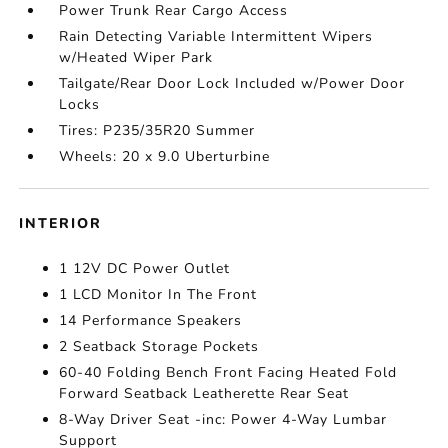
Power Trunk Rear Cargo Access
Rain Detecting Variable Intermittent Wipers
w/Heated Wiper Park
Tailgate/Rear Door Lock Included w/Power Door
Locks
Tires: P235/35R20 Summer
Wheels: 20 x 9.0 Uberturbine
INTERIOR
1 12V DC Power Outlet
1 LCD Monitor In The Front
14 Performance Speakers
2 Seatback Storage Pockets
60-40 Folding Bench Front Facing Heated Fold
Forward Seatback Leatherette Rear Seat
8-Way Driver Seat -inc: Power 4-Way Lumbar
Support