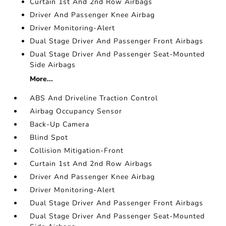
Curtain 1st And 2nd Row Airbags
Driver And Passenger Knee Airbag
Driver Monitoring-Alert
Dual Stage Driver And Passenger Front Airbags
Dual Stage Driver And Passenger Seat-Mounted
Side Airbags
More...
ABS And Driveline Traction Control
Airbag Occupancy Sensor
Back-Up Camera
Blind Spot
Collision Mitigation-Front
Curtain 1st And 2nd Row Airbags
Driver And Passenger Knee Airbag
Driver Monitoring-Alert
Dual Stage Driver And Passenger Front Airbags
Dual Stage Driver And Passenger Seat-Mounted