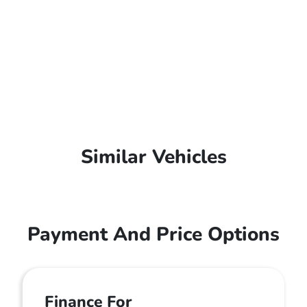
Similar Vehicles
Payment And Price Options
Finance For