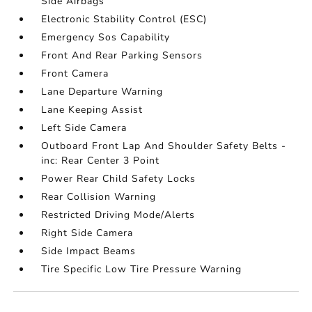
Side Airbags
Electronic Stability Control (ESC)
Emergency Sos Capability
Front And Rear Parking Sensors
Front Camera
Lane Departure Warning
Lane Keeping Assist
Left Side Camera
Outboard Front Lap And Shoulder Safety Belts -
inc: Rear Center 3 Point
Power Rear Child Safety Locks
Rear Collision Warning
Restricted Driving Mode/Alerts
Right Side Camera
Side Impact Beams
Tire Specific Low Tire Pressure Warning