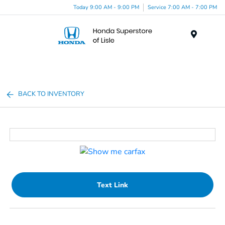
Today 9:00 AM - 9:00 PM
Service 7:00 AM - 7:00 PM
Menu
BACK TO INVENTORY
Text Link