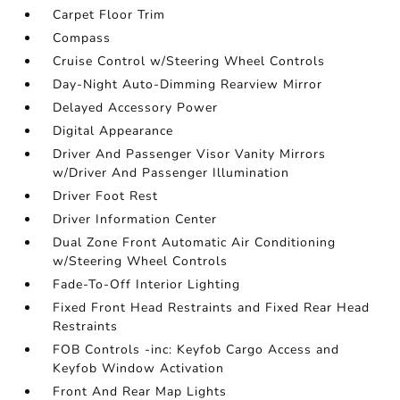
Carpet Floor Trim
Compass
Cruise Control w/Steering Wheel Controls
Day-Night Auto-Dimming Rearview Mirror
Delayed Accessory Power
Digital Appearance
Driver And Passenger Visor Vanity Mirrors
w/Driver And Passenger Illumination
Driver Foot Rest
Driver Information Center
Dual Zone Front Automatic Air Conditioning
w/Steering Wheel Controls
Fade-To-Off Interior Lighting
Fixed Front Head Restraints and Fixed Rear Head
Restraints
FOB Controls -inc: Keyfob Cargo Access and
Keyfob Window Activation
Front And Rear Map Lights