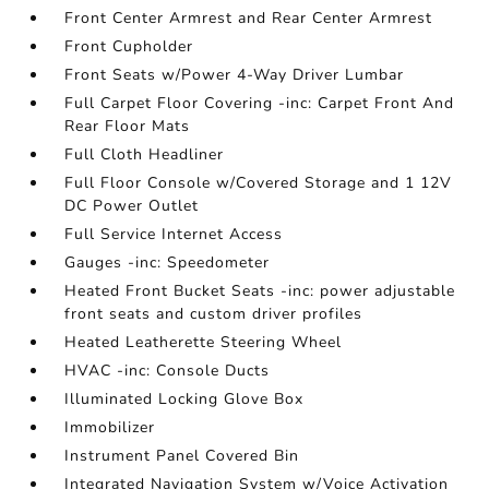
Front Center Armrest and Rear Center Armrest
Front Cupholder
Front Seats w/Power 4-Way Driver Lumbar
Full Carpet Floor Covering -inc: Carpet Front And
Rear Floor Mats
Full Cloth Headliner
Full Floor Console w/Covered Storage and 1 12V
DC Power Outlet
Full Service Internet Access
Gauges -inc: Speedometer
Heated Front Bucket Seats -inc: power adjustable
front seats and custom driver profiles
Heated Leatherette Steering Wheel
HVAC -inc: Console Ducts
Illuminated Locking Glove Box
Immobilizer
Instrument Panel Covered Bin
Integrated Navigation System w/Voice Activation