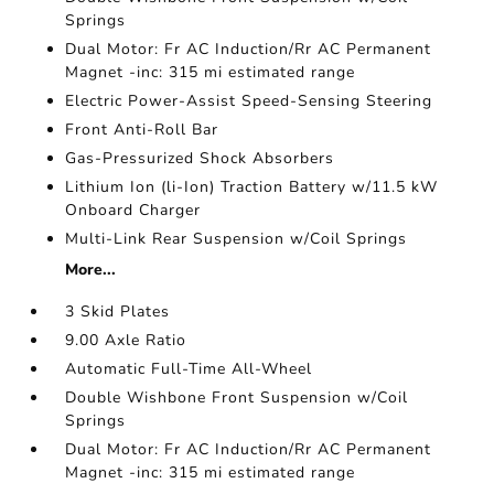
Springs
Dual Motor: Fr AC Induction/Rr AC Permanent
Magnet -inc: 315 mi estimated range
Electric Power-Assist Speed-Sensing Steering
Front Anti-Roll Bar
Gas-Pressurized Shock Absorbers
Lithium Ion (li-Ion) Traction Battery w/11.5 kW
Onboard Charger
Multi-Link Rear Suspension w/Coil Springs
More...
3 Skid Plates
9.00 Axle Ratio
Automatic Full-Time All-Wheel
Double Wishbone Front Suspension w/Coil
Springs
Dual Motor: Fr AC Induction/Rr AC Permanent
Magnet -inc: 315 mi estimated range