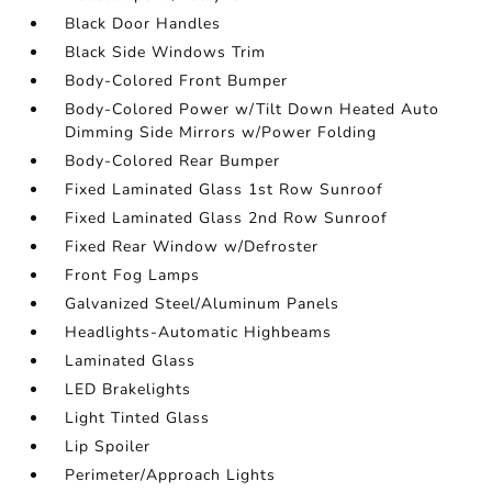
Black Door Handles
Black Side Windows Trim
Body-Colored Front Bumper
Body-Colored Power w/Tilt Down Heated Auto
Dimming Side Mirrors w/Power Folding
Body-Colored Rear Bumper
Fixed Laminated Glass 1st Row Sunroof
Fixed Laminated Glass 2nd Row Sunroof
Fixed Rear Window w/Defroster
Front Fog Lamps
Galvanized Steel/Aluminum Panels
Headlights-Automatic Highbeams
Laminated Glass
LED Brakelights
Light Tinted Glass
Lip Spoiler
Perimeter/Approach Lights