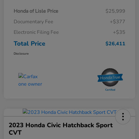
Honda of Lisle Price
$25,999
Documentary Fee
+$377
Electronic Filing Fee
+$35
Total Price
$26,411
Disclosure
2023 Honda Civic Hatchback Sport
CVT