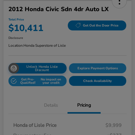
2012 Honda Civic Sdn 4dr Auto LX
Total Price
$10,411
Get Out the Door Price
Disclosure
Location:
Honda Superstore of Lisle
Unlock Honda Lisle
Explore Payment Options
Discount
Get Pre-
No impact on
Check Availability
Qualified!
your credit
Details
Pricing
Honda of Lisle Price
$9,999