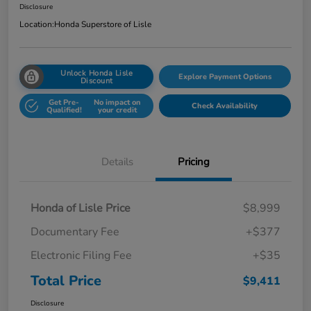
Disclosure
Location:
Honda Superstore of Lisle
Unlock Honda Lisle
Explore Payment Options
Discount
Get Pre-
No impact on
Check Availability
Qualified!
your credit
Details
Pricing
Honda of Lisle Price
$8,999
Documentary Fee
+$377
Electronic Filing Fee
+$35
Total Price
$9,411
Disclosure