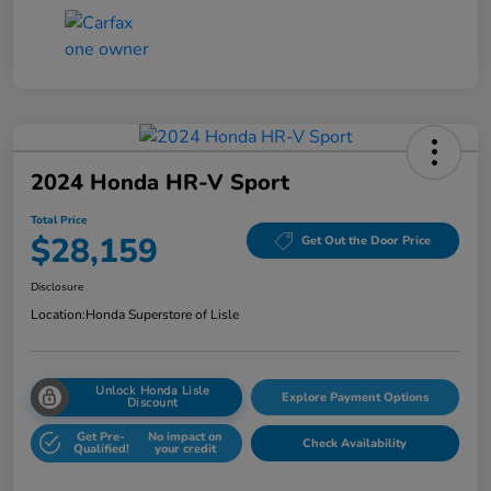
2024 Honda HR-V Sport
Total Price
$28,159
Get Out the Door Price
Disclosure
Location:
Honda Superstore of Lisle
Unlock Honda Lisle
Explore Payment Options
Discount
Get Pre-
No impact on
Check Availability
Qualified!
your credit