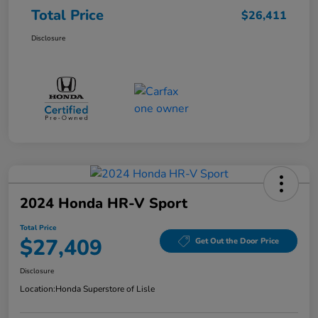
Total Price
$26,411
Disclosure
2024 Honda HR-V Sport
Total Price
$27,409
Get Out the Door Price
Disclosure
Location:
Honda Superstore of Lisle