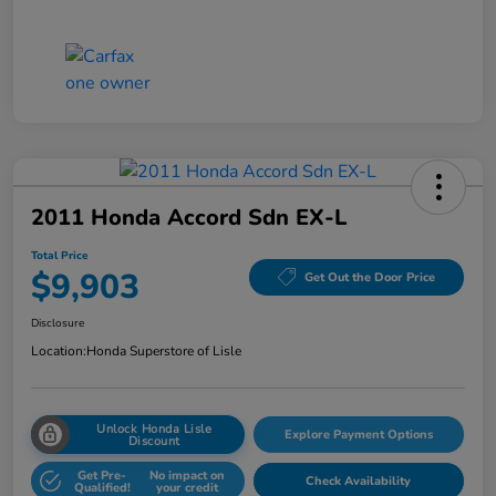
2011 Honda Accord Sdn EX-L
Total Price
$9,903
Get Out the Door Price
Disclosure
Location:
Honda Superstore of Lisle
Unlock Honda Lisle
Explore Payment Options
Discount
Get Pre-
No impact on
Check Availability
Qualified!
your credit