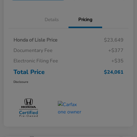
Details
Pricing
Honda of Lisle Price
$23,649
Documentary Fee
+$377
Electronic Filing Fee
+$35
Total Price
$24,061
Disclosure