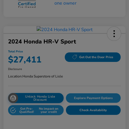
2024 Honda HR-V Sport
Total Price
$27,411
Get Out the Door Price
Disclosure
Location:
Honda Superstore of Lisle
Unlock Honda Lisle
Explore Payment Options
Discount
Get Pre-
No impact on
Check Availability
Qualified!
your credit