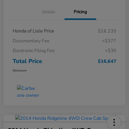
Details
Pricing
Honda of Lisle Price
$16,235
Documentary Fee
+$377
Electronic Filing Fee
+$35
Total Price
$16,647
Disclosure