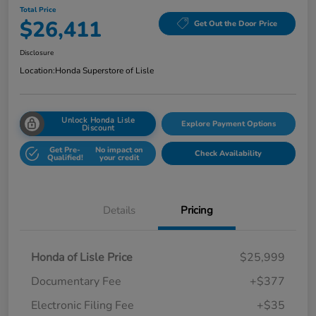
Total Price
$26,411
Get Out the Door Price
Disclosure
Location:
Honda Superstore of Lisle
Unlock Honda Lisle
Explore Payment Options
Discount
Get Pre-
No impact on
Check Availability
Qualified!
your credit
Details
Pricing
Honda of Lisle Price
$25,999
Documentary Fee
+$377
Electronic Filing Fee
+$35