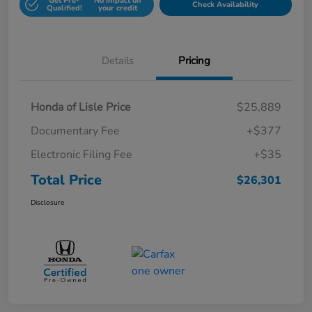
Get Pre-
No impact on
Check Availability
Qualified!
your credit
Details
Pricing
Honda of Lisle Price
$25,889
Documentary Fee
+$377
Electronic Filing Fee
+$35
Total Price
$26,301
Disclosure