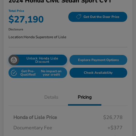
2024 Honda Civic Sedan Sport CVT
Total Price
$27,190
Get Out the Door Price
Disclosure
Location:
Honda Superstore of Lisle
Unlock Honda Lisle
Explore Payment Options
Discount
Get Pre-
No impact on
Check Availability
Qualified!
your credit
Details
Pricing
Honda of Lisle Price
$26,778
Documentary Fee
+$377