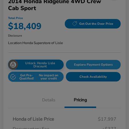
2014 Honda Ridgeline 4WD Crew
Cab Sport
Total Price
$18,409
Get Out the Door Price
Disclosure
Location:
Honda Superstore of Lisle
Unlock Honda Lisle
Explore Payment Options
Discount
Get Pre-
No impact on
Check Availability
Qualified!
your credit
Details
Pricing
Honda of Lisle Price
$17,997