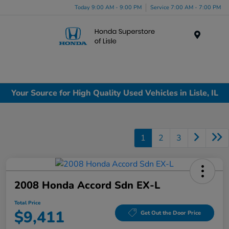
Today 9:00 AM - 9:00 PM
Service 7:00 AM - 7:00 PM
Menu
Your Source for High Quality Used Vehicles in Lisle, IL
1
2
3
2008 Honda Accord Sdn EX-L
Total Price
$9,411
Get Out the Door Price