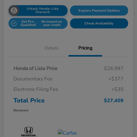
Unlock Honda Lisle
Explore Payment Options
Discount
Get Pre-
No impact on
Check Availability
Qualified!
your credit
Details
Pricing
Honda of Lisle Price
$26,997
Documentary Fee
+$377
Electronic Filing Fee
+$35
Total Price
$27,409
Disclosure