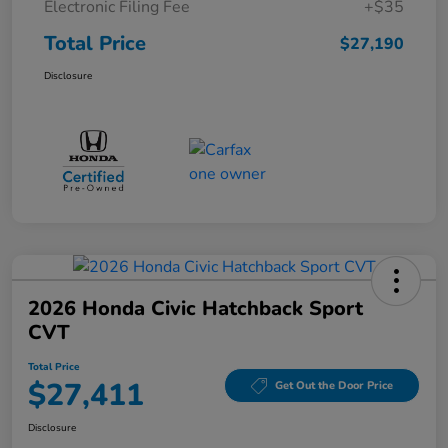
Electronic Filing Fee
+$35
Total Price
$27,190
Disclosure
2026 Honda Civic Hatchback Sport
CVT
Total Price
$27,411
Get Out the Door Price
Disclosure