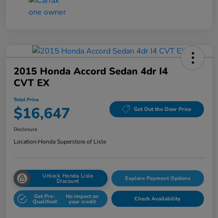
2015 Honda Accord Sedan 4dr I4
CVT EX
Total Price
$16,647
Get Out the Door Price
Disclosure
Location:
Honda Superstore of Lisle
Unlock Honda Lisle
Explore Payment Options
Discount
Get Pre-
No impact on
Check Availability
Qualified!
your credit