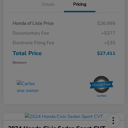
Details
Pricing
Honda of Lisle Price
$26,999
Documentary Fee
+$377
Electronic Filing Fee
+$35
Total Price
$27,411
Disclosure