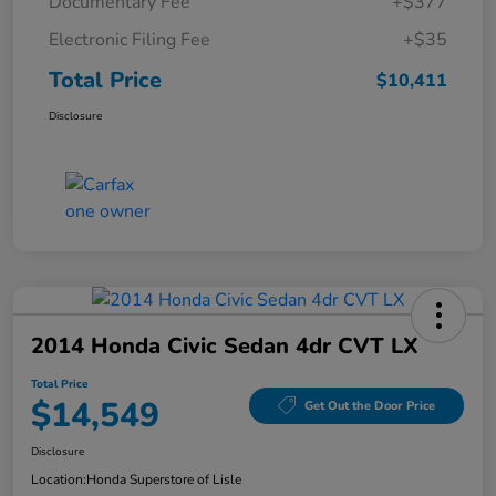
Documentary Fee
+$377
Electronic Filing Fee
+$35
Total Price
$10,411
Disclosure
2014 Honda Civic Sedan 4dr CVT LX
Total Price
$14,549
Get Out the Door Price
Disclosure
Location:
Honda Superstore of Lisle