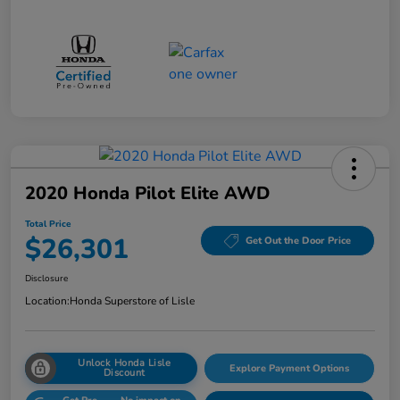
2020 Honda Pilot Elite AWD
Total Price
$26,301
Get Out the Door Price
Disclosure
Location:
Honda Superstore of Lisle
Unlock Honda Lisle
Explore Payment Options
Discount