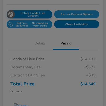
Unlock Honda Lisle
Explore Payment Options
Discount
Get Pre-
No impact on
Check Availability
Qualified!
your credit
Details
Pricing
Honda of Lisle Price
$14,137
Documentary Fee
+$377
Electronic Filing Fee
+$35
Total Price
$14,549
Disclosure