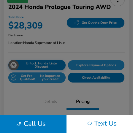
2024 Honda Prologue Touring AWD
Total Price
$28,309
Get Out the Door Price
Disclosure
Location:
Honda Superstore of Lisle
Unlock Honda Lisle
Explore Payment Options
Discount
Get Pre-
No impact on
Check Availability
Qualified!
your credit
Details
Pricing
Honda of Lisle Price
$27,897
Text Us
Call Us
Documentary Fee
+$377