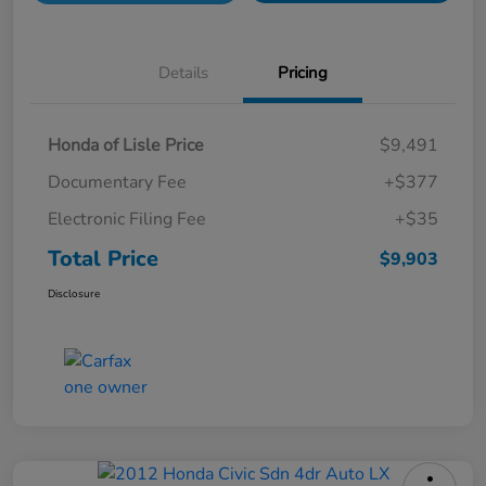
Details
Pricing
Honda of Lisle Price
$9,491
Documentary Fee
+$377
Electronic Filing Fee
+$35
Total Price
$9,903
Disclosure