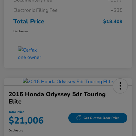
Documentary Fee
+$377
Electronic Filing Fee
+$35
Total Price
$18,409
Disclosure
2016 Honda Odyssey 5dr Touring
Elite
Total Price
$21,006
Get Out the Door Price
Disclosure