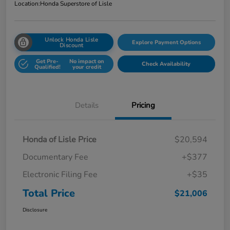
Location:
Honda Superstore of Lisle
Unlock Honda Lisle
Explore Payment Options
Discount
Get Pre-
No impact on
Check Availability
Qualified!
your credit
Details
Pricing
Honda of Lisle Price
$20,594
Documentary Fee
+$377
Electronic Filing Fee
+$35
Total Price
$21,006
Disclosure