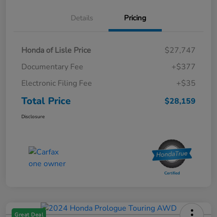
Details
Pricing
Honda of Lisle Price
$27,747
Documentary Fee
+$377
Electronic Filing Fee
+$35
Total Price
$28,159
Disclosure
Great Deal