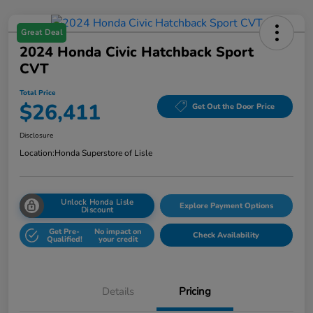
Great Deal
2024 Honda Civic Hatchback Sport
CVT
Total Price
$26,411
Get Out the Door Price
Disclosure
Location:
Honda Superstore of Lisle
Unlock Honda Lisle
Explore Payment Options
Discount
Get Pre-
No impact on
Check Availability
Qualified!
your credit
Details
Pricing