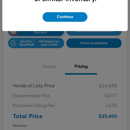
Disclosure
Location:
Honda Superstore of Lisle
Continue
Unlock Honda Lisle
Explore Payment Options
Discount
Get Pre-
No impact on
Check Availability
Qualified!
your credit
Details
Pricing
Honda of Lisle Price
$24,988
Documentary Fee
+$377
Electronic Filing Fee
+$35
Total Price
$25,400
Disclosure