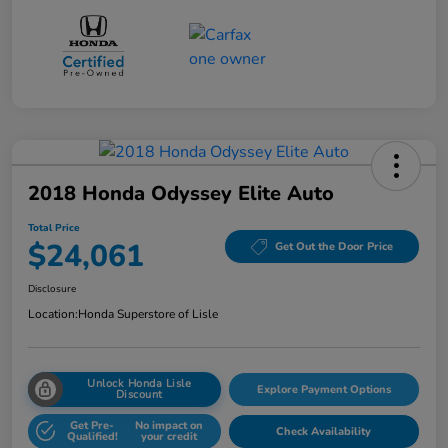
2018 Honda Odyssey Elite Auto
Total Price
$24,061
Get Out the Door Price
Disclosure
Location:
Honda Superstore of Lisle
Unlock Honda Lisle
Explore Payment Options
Discount
Get Pre-
No impact on
Check Availability
Qualified!
your credit