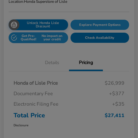
Location:
Honda Superstore of Lisle
Unlock Honda Lisle
Explore Payment Options
Discount
Get Pre-
No impact on
Check Availability
Qualified!
your credit
Details
Pricing
Honda of Lisle Price
$26,999
Documentary Fee
+$377
Electronic Filing Fee
+$35
Total Price
$27,411
Disclosure