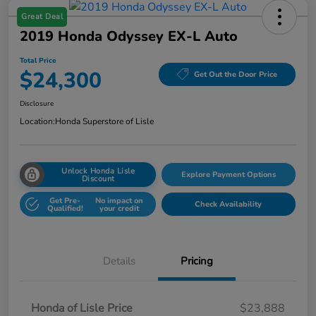
Great Deal
2019 Honda Odyssey EX-L Auto
Total Price
$24,300
Get Out the Door Price
Disclosure
Location:
Honda Superstore of Lisle
Unlock Honda Lisle
Explore Payment Options
Discount
Get Pre-
No impact on
Check Availability
Qualified!
your credit
Details
Pricing
Honda of Lisle Price
$23,888