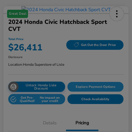
Great Deal
2024 Honda Civic Hatchback Sport
CVT
Total Price
$26,411
Get Out the Door Price
Disclosure
Location:
Honda Superstore of Lisle
Unlock Honda Lisle
Explore Payment Options
Discount
Get Pre-
No impact on
Check Availability
Qualified!
your credit
Details
Pricing