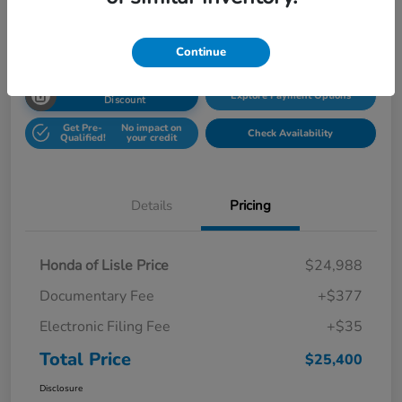
Disclosure
Location:
Honda Superstore of Lisle
Continue
Unlock Honda Lisle
Explore Payment Options
Discount
Get Pre-
No impact on
Check Availability
Qualified!
your credit
Details
Pricing
Honda of Lisle Price
$24,988
Documentary Fee
+$377
Electronic Filing Fee
+$35
Total Price
$25,400
Disclosure