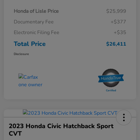
Honda of Lisle Price
$25,999
Documentary Fee
+$377
Electronic Filing Fee
+$35
Total Price
$26,411
Disclosure
2023 Honda Civic Hatchback Sport
CVT