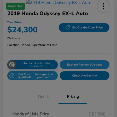
Great Deal
2019 Honda Odyssey EX-L Auto
Total Price
$24,300
Get Out the Door Price
Disclosure
Location:
Honda Superstore of Lisle
Unlock Honda Lisle
Explore Payment Options
Discount
Get Pre-
No impact on
Check Availability
Qualified!
your credit
Details
Pricing
Honda of Lisle Price
$23,888