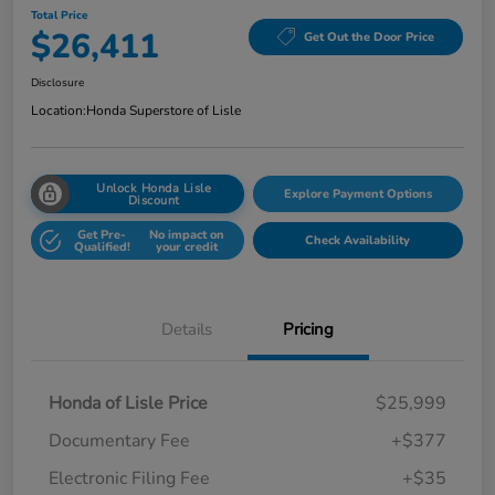
Total Price
$26,411
Get Out the Door Price
Disclosure
Location:
Honda Superstore of Lisle
Unlock Honda Lisle
Explore Payment Options
Discount
Get Pre-
No impact on
Check Availability
Qualified!
your credit
Details
Pricing
Honda of Lisle Price
$25,999
Documentary Fee
+$377
Electronic Filing Fee
+$35