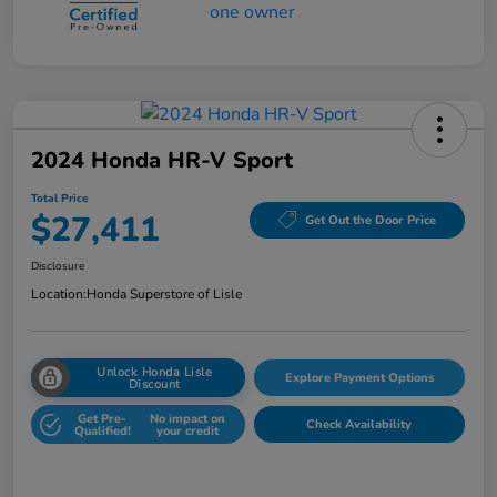
2024 Honda HR-V Sport
Total Price
$27,411
Get Out the Door Price
Disclosure
Location:
Honda Superstore of Lisle
Unlock Honda Lisle
Explore Payment Options
Discount
Get Pre-
No impact on
Check Availability
Qualified!
your credit