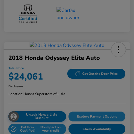
2018 Honda Odyssey Elite Auto
Total Price
$24,061
Get Out the Door Price
Disclosure
Location:
Honda Superstore of Lisle
Unlock Honda Lisle
Explore Payment Options
Discount
Get Pre-
No impact on
Check Availability
Qualified!
your credit