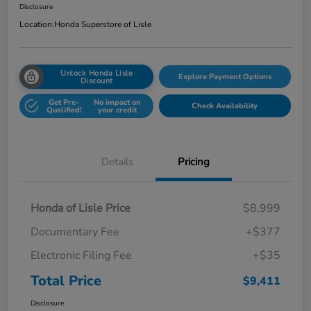
Disclosure
Location:
Honda Superstore of Lisle
Unlock Honda Lisle
Explore Payment Options
Discount
Get Pre-
No impact on
Check Availability
Qualified!
your credit
Details
Pricing
Honda of Lisle Price
$8,999
Documentary Fee
+$377
Electronic Filing Fee
+$35
Total Price
$9,411
Disclosure