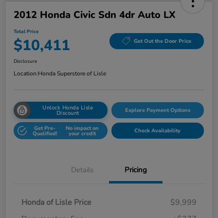
2012 Honda Civic Sdn 4dr Auto LX
Total Price
$10,411
Get Out the Door Price
Disclosure
Location:
Honda Superstore of Lisle
Unlock Honda Lisle
Explore Payment Options
Discount
Get Pre-
No impact on
Check Availability
Qualified!
your credit
Details
Pricing
Honda of Lisle Price
$9,999