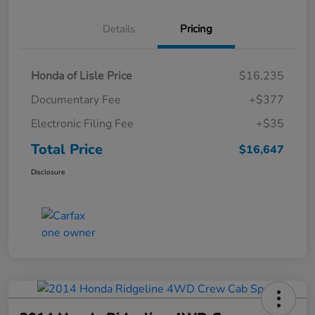
Details
Pricing
Honda of Lisle Price
$16,235
Documentary Fee
+$377
Electronic Filing Fee
+$35
Total Price
$16,647
Disclosure