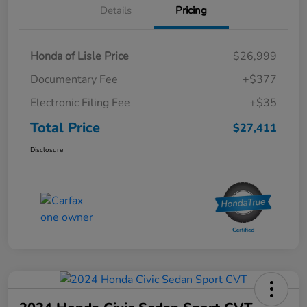
Details
Pricing
Honda of Lisle Price
$26,999
Documentary Fee
+$377
Electronic Filing Fee
+$35
Total Price
$27,411
Disclosure