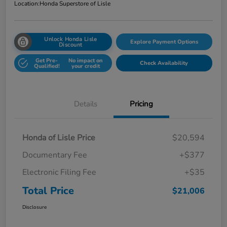
Location:
Honda Superstore of Lisle
Unlock Honda Lisle
Explore Payment Options
Discount
Get Pre-
No impact on
Check Availability
Qualified!
your credit
Details
Pricing
Honda of Lisle Price
$20,594
Documentary Fee
+$377
Electronic Filing Fee
+$35
Total Price
$21,006
Disclosure