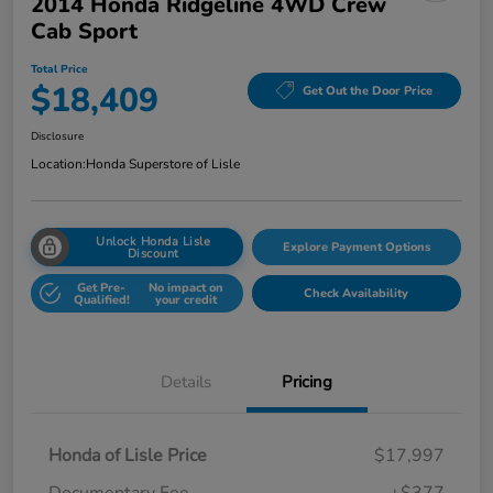
2014 Honda Ridgeline 4WD Crew
Cab Sport
Total Price
$18,409
Get Out the Door Price
Disclosure
Location:
Honda Superstore of Lisle
Unlock Honda Lisle
Explore Payment Options
Discount
Get Pre-
No impact on
Check Availability
Qualified!
your credit
Details
Pricing
Honda of Lisle Price
$17,997