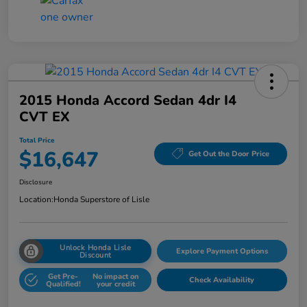
2015 Honda Accord Sedan 4dr I4
CVT EX
Total Price
$16,647
Get Out the Door Price
Disclosure
Location:
Honda Superstore of Lisle
Unlock Honda Lisle
Explore Payment Options
Discount
Get Pre-
No impact on
Check Availability
Qualified!
your credit