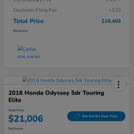
Documentary Fee
+$377
Electronic Filing Fee
+$35
Total Price
$18,409
Disclosure
2016 Honda Odyssey 5dr Touring
Elite
Total Price
$21,006
Get Out the Door Price
Disclosure