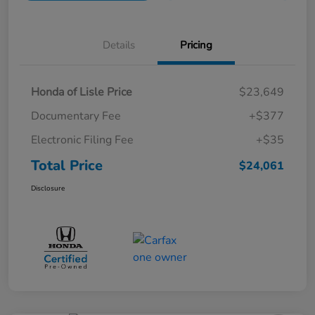
Details
Pricing
Honda of Lisle Price
$23,649
Documentary Fee
+$377
Electronic Filing Fee
+$35
Total Price
$24,061
Disclosure