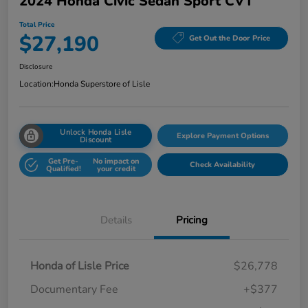
2024 Honda Civic Sedan Sport CVT
Total Price
$27,190
Get Out the Door Price
Disclosure
Location:
Honda Superstore of Lisle
Unlock Honda Lisle
Explore Payment Options
Discount
Get Pre-
No impact on
Check Availability
Qualified!
your credit
Details
Pricing
Honda of Lisle Price
$26,778
Documentary Fee
+$377