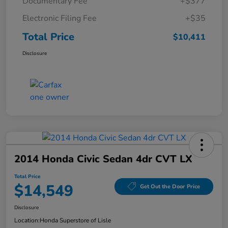
Documentary Fee
+$377
Electronic Filing Fee
+$35
Total Price
$10,411
Disclosure
2014 Honda Civic Sedan 4dr CVT LX
Total Price
$14,549
Get Out the Door Price
Disclosure
Location:
Honda Superstore of Lisle