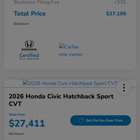
Electronic Filing Fee
+$35
Total Price
$27,190
Disclosure
2026 Honda Civic Hatchback Sport
CVT
Total Price
$27,411
Get Out the Door Price
Disclosure