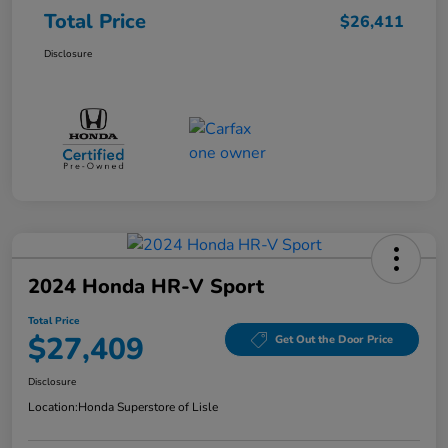
Total Price
$26,411
Disclosure
2024 Honda HR-V Sport
Total Price
$27,409
Get Out the Door Price
Disclosure
Location:
Honda Superstore of Lisle