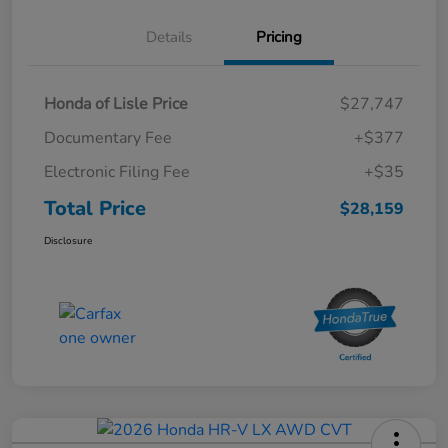
Details
Pricing
Honda of Lisle Price
$27,747
Documentary Fee
+$377
Electronic Filing Fee
+$35
Total Price
$28,159
Disclosure