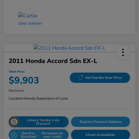
2011 Honda Accord Sdn EX-L
Total Price
$9,903
Get Out the Door Price
Disclosure
Location:
Honda Superstore of Lisle
Unlock Honda Lisle
Explore Payment Options
Discount
Get Pre-
No impact on
Check Availability
Qualified!
your credit