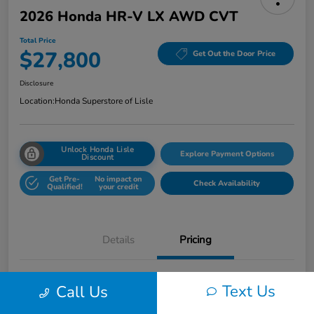
2026 Honda HR-V LX AWD CVT
Total Price
$27,800
Get Out the Door Price
Disclosure
Location:
Honda Superstore of Lisle
Unlock Honda Lisle
Explore Payment Options
Discount
Get Pre-
No impact on
Check Availability
Qualified!
your credit
Details
Pricing
Honda of Lisle Price
$27,388
Text Us
Call Us
Documentary Fee
+$377