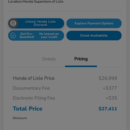
Location:
Honda Superstore of Lisle
Unlock Honda Lisle
Explore Payment Options
Discount
Get Pre-
No impact on
Check Availability
Qualified!
your credit
Details
Pricing
Honda of Lisle Price
$26,999
Documentary Fee
+$377
Electronic Filing Fee
+$35
Total Price
$27,411
Disclosure