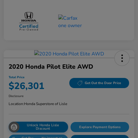
2020 Honda Pilot Elite AWD
Total Price
$26,301
Get Out the Door Price
Disclosure
Location:
Honda Superstore of Lisle
Unlock Honda Lisle
Explore Payment Options
Discount