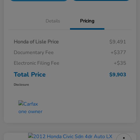
Details
Pricing
Honda of Lisle Price
$9,491
Documentary Fee
+$377
Electronic Filing Fee
+$35
Total Price
$9,903
Disclosure