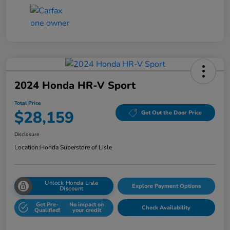
2024 Honda HR-V Sport
Total Price
$28,159
Get Out the Door Price
Disclosure
Location:
Honda Superstore of Lisle
Unlock Honda Lisle
Explore Payment Options
Discount
Get Pre-
No impact on
Check Availability
Qualified!
your credit