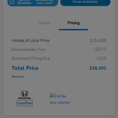
Get Pre-
No impact on
Check Availability
Qualified!
your credit
Details
Pricing
Honda of Lisle Price
$25,889
Documentary Fee
+$377
Electronic Filing Fee
+$35
Total Price
$26,301
Disclosure