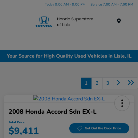
Today 9:00 AM - 9:00 PM
Service 7:00 AM - 7:00 PM
Menu
Your Source for High Quality Used Vehicles in Lisle, IL
1
2
3
2008 Honda Accord Sdn EX-L
Total Price
$9,411
Get Out the Door Price