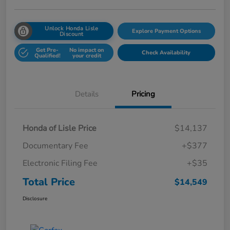
Unlock Honda Lisle
Explore Payment Options
Discount
Get Pre-
No impact on
Check Availability
Qualified!
your credit
Details
Pricing
Honda of Lisle Price
$14,137
Documentary Fee
+$377
Electronic Filing Fee
+$35
Total Price
$14,549
Disclosure