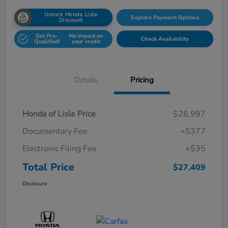
Unlock Honda Lisle
Explore Payment Options
Discount
Get Pre-
No impact on
Check Availability
Qualified!
your credit
Details
Pricing
Honda of Lisle Price
$26,997
Documentary Fee
+$377
Electronic Filing Fee
+$35
Total Price
$27,409
Disclosure