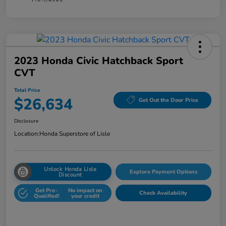
2023 Honda Civic Hatchback Sport
CVT
Total Price
$26,634
Get Out the Door Price
Disclosure
Location:
Honda Superstore of Lisle
Unlock Honda Lisle
Explore Payment Options
Discount
Get Pre-
No impact on
Check Availability
Qualified!
your credit