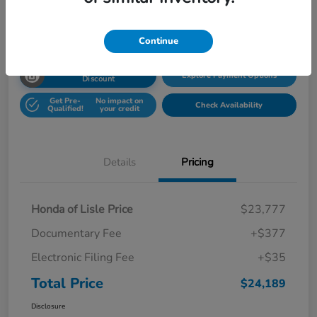
Disclosure
Location:
Honda Superstore of Lisle
Continue
Unlock Honda Lisle
Explore Payment Options
Discount
Get Pre-
No impact on
Check Availability
Qualified!
your credit
Details
Pricing
Honda of Lisle Price
$23,777
Documentary Fee
+$377
Electronic Filing Fee
+$35
Total Price
$24,189
Disclosure