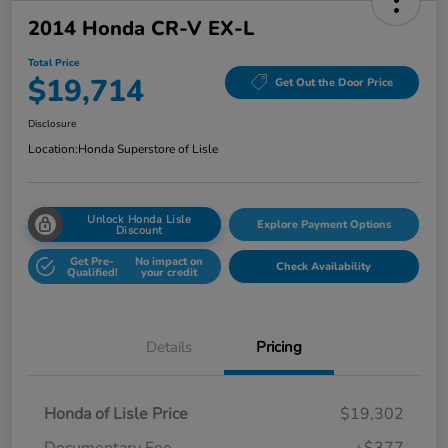
2014 Honda CR-V EX-L
Total Price
$19,714
Get Out the Door Price
Disclosure
Location:
Honda Superstore of Lisle
Unlock Honda Lisle
Explore Payment Options
Discount
Get Pre-
No impact on
Check Availability
Qualified!
your credit
Details
Pricing
Honda of Lisle Price
$19,302