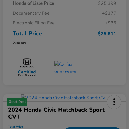
Honda of Lisle Price
$25,399
Documentary Fee
+$377
Electronic Filing Fee
+$35
Total Price
$25,811
Disclosure
Great Deal
2024 Honda Civic Hatchback Sport
CVT
Total Price