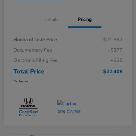
Details
Pricing
Honda of Lisle Price
$21,997
Documentary Fee
+$377
Electronic Filing Fee
+$35
Total Price
$22,409
Disclosure