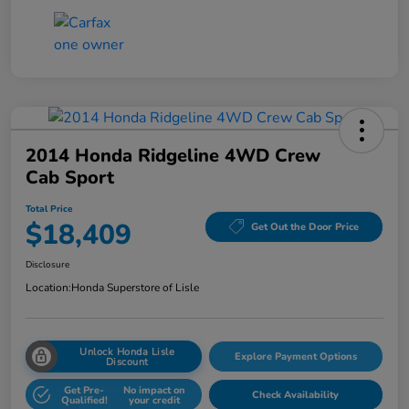
2014 Honda Ridgeline 4WD Crew
Cab Sport
Total Price
$18,409
Get Out the Door Price
Disclosure
Location:
Honda Superstore of Lisle
Unlock Honda Lisle
Explore Payment Options
Discount
Get Pre-
No impact on
Check Availability
Qualified!
your credit