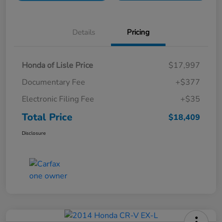
Details
Pricing
Honda of Lisle Price
$17,997
Documentary Fee
+$377
Electronic Filing Fee
+$35
Total Price
$18,409
Disclosure