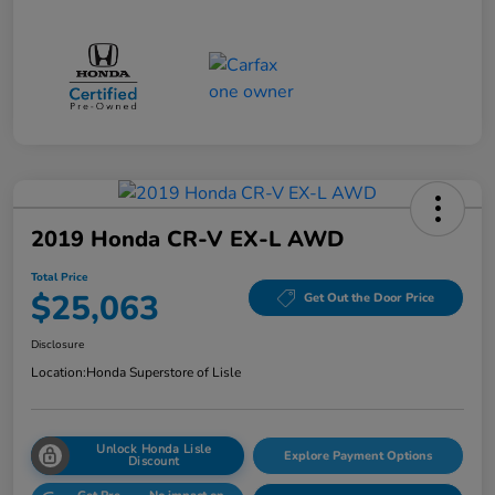
2019 Honda CR-V EX-L AWD
Total Price
$25,063
Get Out the Door Price
Disclosure
Location:
Honda Superstore of Lisle
Unlock Honda Lisle
Explore Payment Options
Discount