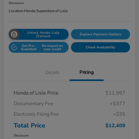
Disclosure
Location:
Honda Superstore of Lisle
Unlock Honda Lisle
Explore Payment Options
Discount
Get Pre-
No impact on
Check Availability
Qualified!
your credit
Details
Pricing
Honda of Lisle Price
$11,997
Documentary Fee
+$377
Electronic Filing Fee
+$35
Total Price
$12,409
Disclosure