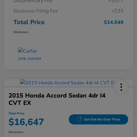
Documentary Fee
+$377
Electronic Filing Fee
+$35
Total Price
$14,549
Disclosure
2015 Honda Accord Sedan 4dr I4
CVT EX
Total Price
$16,647
Get Out the Door Price
Disclosure