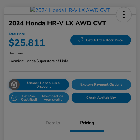
2024 Honda HR-V LX AWD CVT
Total Price
$25,811
Get Out the Door Price
Disclosure
Location:
Honda Superstore of Lisle
Unlock Honda Lisle
Explore Payment Options
Discount
Get Pre-
No impact on
Check Availability
Qualified!
your credit
Details
Pricing