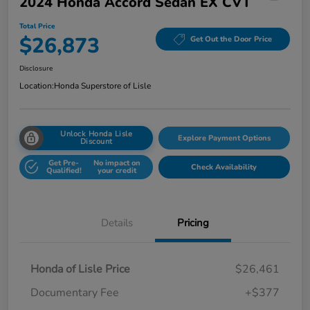
2024 Honda Accord Sedan EX CVT
Total Price
$26,873
Get Out the Door Price
Disclosure
Location:
Honda Superstore of Lisle
Unlock Honda Lisle
Explore Payment Options
Discount
Get Pre-
No impact on
Check Availability
Qualified!
your credit
Details
Pricing
Honda of Lisle Price
$26,461
Documentary Fee
+$377