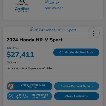
2024 Honda HR-V Sport
Total Price
$27,411
Get Out the Door Price
Disclosure
Location:
Honda Superstore of Lisle
Unlock Honda Lisle
Explore Payment Options
Discount
Get Pre-
No impact on
Check Availability
Qualified!
your credit