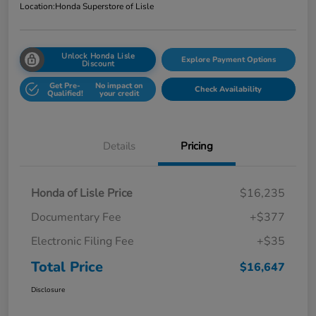
Location:
Honda Superstore of Lisle
Unlock Honda Lisle
Explore Payment Options
Discount
Get Pre-
No impact on
Check Availability
Qualified!
your credit
Details
Pricing
Honda of Lisle Price
$16,235
Documentary Fee
+$377
Electronic Filing Fee
+$35
Total Price
$16,647
Disclosure