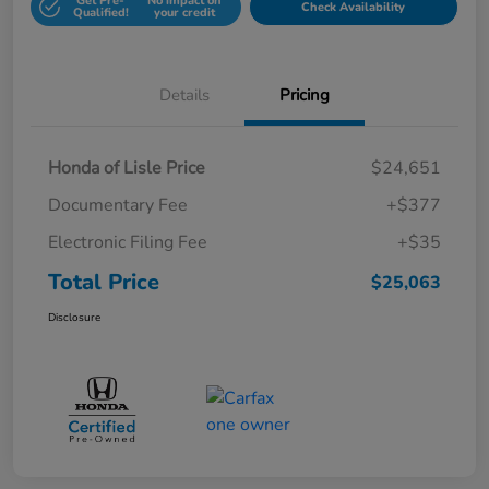
Get Pre-
No impact on
Check Availability
Qualified!
your credit
Details
Pricing
Honda of Lisle Price
$24,651
Documentary Fee
+$377
Electronic Filing Fee
+$35
Total Price
$25,063
Disclosure