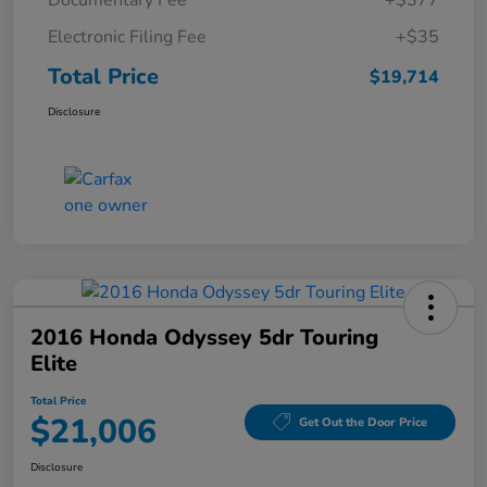
Documentary Fee
+$377
Electronic Filing Fee
+$35
Total Price
$19,714
Disclosure
2016 Honda Odyssey 5dr Touring
Elite
Total Price
$21,006
Get Out the Door Price
Disclosure