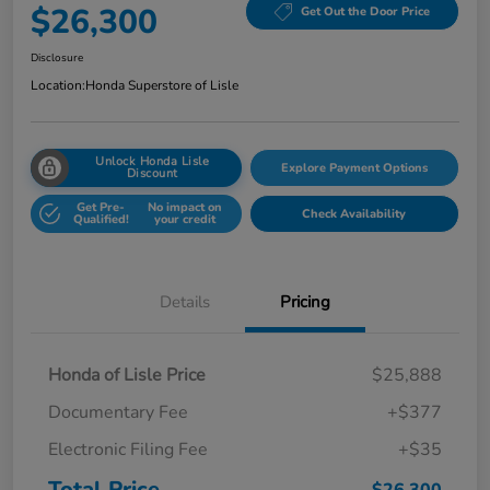
$26,300
Get Out the Door Price
Disclosure
Location:
Honda Superstore of Lisle
Unlock Honda Lisle
Explore Payment Options
Discount
Get Pre-
No impact on
Check Availability
Qualified!
your credit
Details
Pricing
Honda of Lisle Price
$25,888
Documentary Fee
+$377
Electronic Filing Fee
+$35
Total Price
$26,300