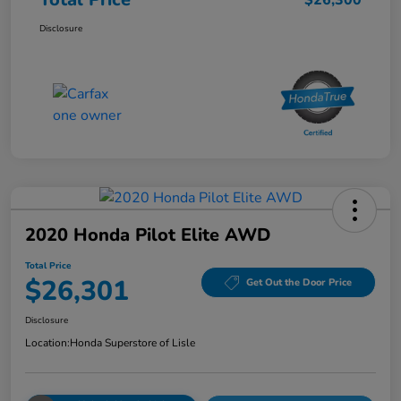
Disclosure
2020 Honda Pilot Elite AWD
Total Price
$26,301
Get Out the Door Price
Disclosure
Location:
Honda Superstore of Lisle