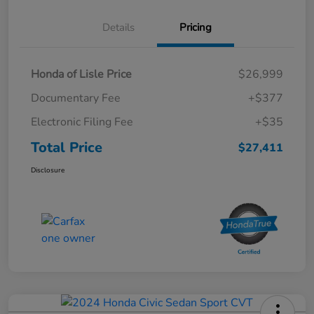
Details
Pricing
Honda of Lisle Price
$26,999
Documentary Fee
+$377
Electronic Filing Fee
+$35
Total Price
$27,411
Disclosure