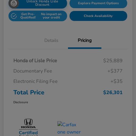
Unlock Honda Lisle
Explore Payment Options
Discount
Get Pre-
No impact on
Check Availability
Qualified!
your credit
Details
Pricing
Honda of Lisle Price
$25,889
Documentary Fee
+$377
Electronic Filing Fee
+$35
Total Price
$26,301
Disclosure