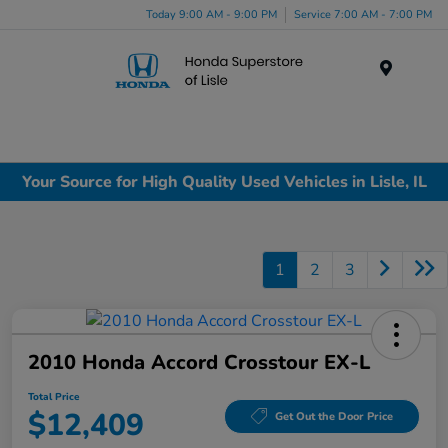
Today 9:00 AM - 9:00 PM
Service 7:00 AM - 7:00 PM
Menu
Your Source for High Quality Used Vehicles in Lisle, IL
1
2
3
2010 Honda Accord Crosstour EX-L
Total Price
$12,409
Get Out the Door Price