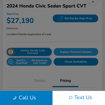
2024 Honda Civic Sedan Sport CVT
Total Price
$27,190
Get Out the Door Price
Disclosure
Location:
Honda Superstore of Lisle
Unlock Honda Lisle
Explore Payment Options
Discount
Get Pre-
No impact on
Check Availability
Qualified!
your credit
Details
Pricing
Honda of Lisle Price
$26,778
Text Us
Call Us
Documentary Fee
+$377