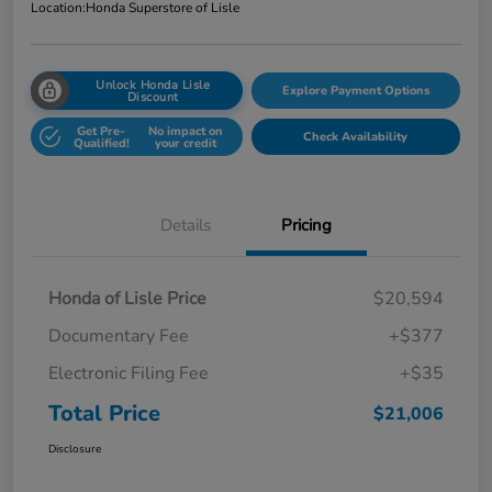
Location:
Honda Superstore of Lisle
Unlock Honda Lisle
Explore Payment Options
Discount
Get Pre-
No impact on
Check Availability
Qualified!
your credit
Details
Pricing
Honda of Lisle Price
$20,594
Documentary Fee
+$377
Electronic Filing Fee
+$35
Total Price
$21,006
Disclosure