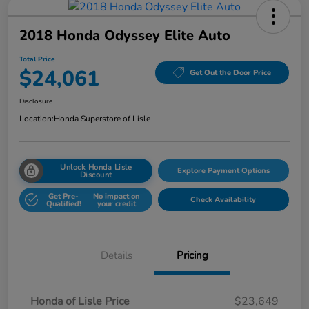
2018 Honda Odyssey Elite Auto
Total Price
$24,061
Get Out the Door Price
Disclosure
Location:
Honda Superstore of Lisle
Unlock Honda Lisle
Explore Payment Options
Discount
Get Pre-
No impact on
Check Availability
Qualified!
your credit
Details
Pricing
Honda of Lisle Price
$23,649