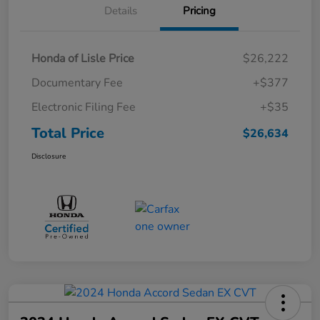
Details
Pricing
Honda of Lisle Price
$26,222
Documentary Fee
+$377
Electronic Filing Fee
+$35
Total Price
$26,634
Disclosure