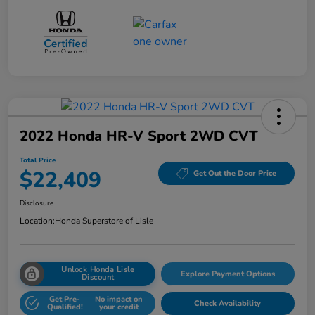
2022 Honda HR-V Sport 2WD CVT
Total Price
$22,409
Get Out the Door Price
Disclosure
Location:
Honda Superstore of Lisle
Unlock Honda Lisle
Explore Payment Options
Discount
Get Pre-
No impact on
Check Availability
Qualified!
your credit