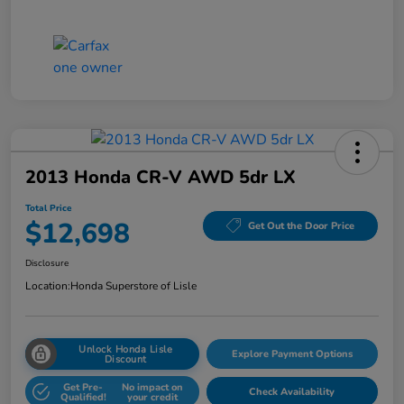
2013 Honda CR-V AWD 5dr LX
Total Price
$12,698
Get Out the Door Price
Disclosure
Location:
Honda Superstore of Lisle
Unlock Honda Lisle
Explore Payment Options
Discount
Get Pre-
No impact on
Check Availability
Qualified!
your credit