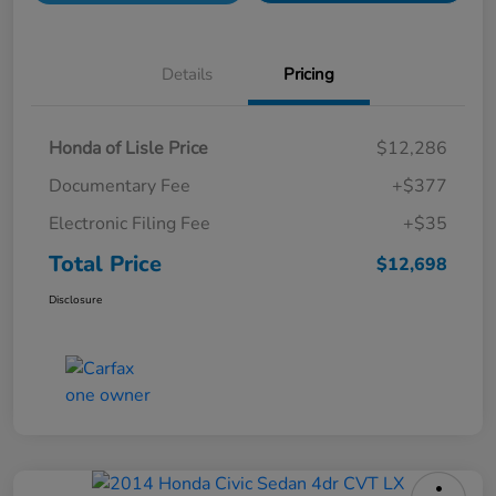
Details
Pricing
Honda of Lisle Price
$12,286
Documentary Fee
+$377
Electronic Filing Fee
+$35
Total Price
$12,698
Disclosure