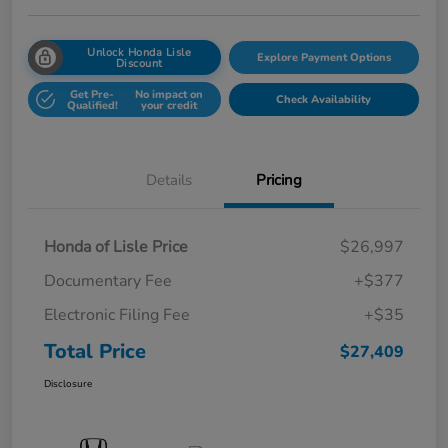
Unlock Honda Lisle
Explore Payment Options
Discount
Get Pre-
No impact on
Check Availability
Qualified!
your credit
Details
Pricing
Honda of Lisle Price
$26,997
Documentary Fee
+$377
Electronic Filing Fee
+$35
Total Price
$27,409
Disclosure