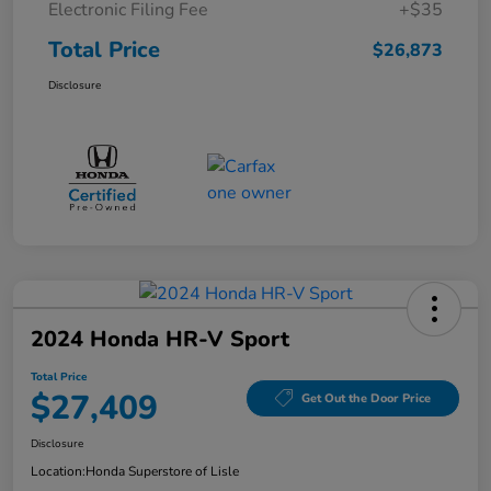
Electronic Filing Fee
+$35
Total Price
$26,873
Disclosure
2024 Honda HR-V Sport
Total Price
$27,409
Get Out the Door Price
Disclosure
Location:
Honda Superstore of Lisle