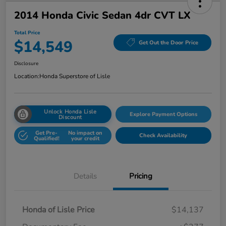
2014 Honda Civic Sedan 4dr CVT LX
Total Price
$14,549
Get Out the Door Price
Disclosure
Location:
Honda Superstore of Lisle
Unlock Honda Lisle
Explore Payment Options
Discount
Get Pre-
No impact on
Check Availability
Qualified!
your credit
Details
Pricing
Honda of Lisle Price
$14,137