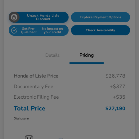
Unlock Honda Lisle
Explore Payment Options
Discount
Get Pre-
No impact on
Check Availability
Qualified!
your credit
Details
Pricing
Honda of Lisle Price
$26,778
Documentary Fee
+$377
Electronic Filing Fee
+$35
Total Price
$27,190
Disclosure