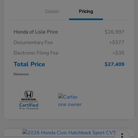
Details
Pricing
Honda of Lisle Price
$26,997
Documentary Fee
+$377
Electronic Filing Fee
+$35
Total Price
$27,409
Disclosure