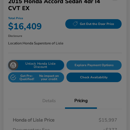
2015 Honda Accord Sedan 4dr I4
CVT EX
Total Price
$16,409
Get Out the Door Price
Disclosure
Location:
Honda Superstore of Lisle
Unlock Honda Lisle
Explore Payment Options
Discount
Get Pre-
No impact on
Check Availability
Qualified!
your credit
Details
Pricing
Honda of Lisle Price
$15,997