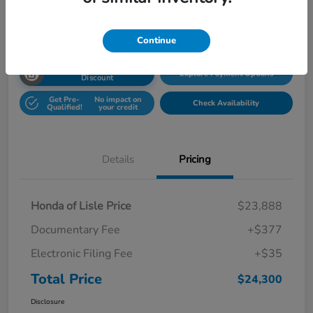
Disclosure
Location:
Honda Superstore of Lisle
Continue
Unlock Honda Lisle
Explore Payment Options
Discount
Get Pre-
No impact on
Check Availability
Qualified!
your credit
Details
Pricing
Honda of Lisle Price
$23,888
Documentary Fee
+$377
Electronic Filing Fee
+$35
Total Price
$24,300
Disclosure