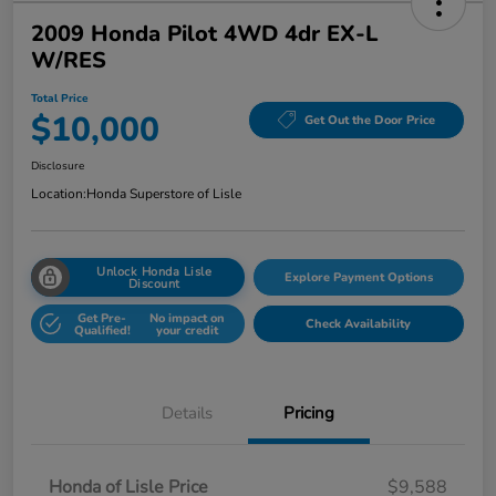
2009 Honda Pilot 4WD 4dr EX-L
W/RES
Total Price
$10,000
Get Out the Door Price
Disclosure
Location:
Honda Superstore of Lisle
Unlock Honda Lisle
Explore Payment Options
Discount
Get Pre-
No impact on
Check Availability
Qualified!
your credit
Details
Pricing
Honda of Lisle Price
$9,588