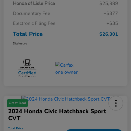
Honda of Lisle Price
$25,889
Documentary Fee
+$377
Electronic Filing Fee
+$35
Total Price
$26,301
Disclosure
Great Deal
2024 Honda Civic Hatchback Sport
CVT
Total Price