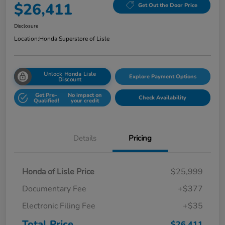
$26,411
Get Out the Door Price
Disclosure
Location:
Honda Superstore of Lisle
Unlock Honda Lisle
Explore Payment Options
Discount
Get Pre-
No impact on
Check Availability
Qualified!
your credit
Details
Pricing
Honda of Lisle Price
$25,999
Documentary Fee
+$377
Electronic Filing Fee
+$35
Total Price
$26,411