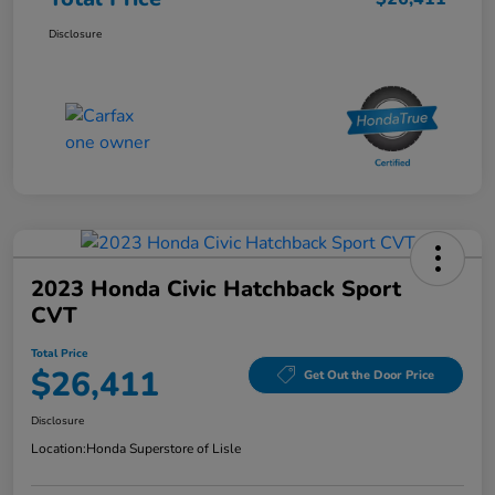
Disclosure
2023 Honda Civic Hatchback Sport
CVT
Total Price
$26,411
Get Out the Door Price
Disclosure
Location:
Honda Superstore of Lisle