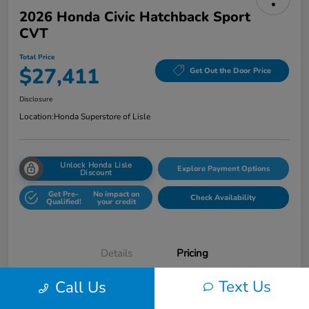
2026 Honda Civic Hatchback Sport
CVT
Total Price
$27,411
Get Out the Door Price
Disclosure
Location:
Honda Superstore of Lisle
Unlock Honda Lisle
Explore Payment Options
Discount
Get Pre-
No impact on
Check Availability
Qualified!
your credit
Details
Pricing
Text Us
Call Us
Honda of Lisle Price
$26,999