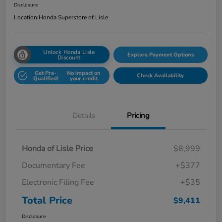
Disclosure
Location:
Honda Superstore of Lisle
Unlock Honda Lisle
Explore Payment Options
Discount
Get Pre-
No impact on
Check Availability
Qualified!
your credit
Details
Pricing
Honda of Lisle Price
$8,999
Documentary Fee
+$377
Electronic Filing Fee
+$35
Total Price
$9,411
Disclosure