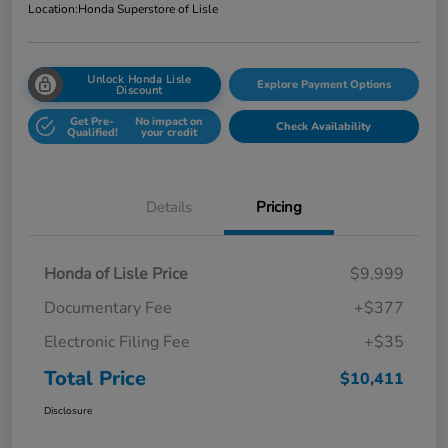
Location:
Honda Superstore of Lisle
Unlock Honda Lisle
Explore Payment Options
Discount
Get Pre-
No impact on
Check Availability
Qualified!
your credit
Details
Pricing
Honda of Lisle Price
$9,999
Documentary Fee
+$377
Electronic Filing Fee
+$35
Total Price
$10,411
Disclosure