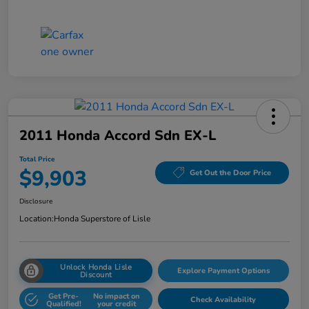
2011 Honda Accord Sdn EX-L
Total Price
$9,903
Get Out the Door Price
Disclosure
Location:
Honda Superstore of Lisle
Unlock Honda Lisle
Explore Payment Options
Discount
Get Pre-
No impact on
Check Availability
Qualified!
your credit