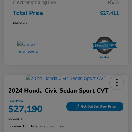
Electronic Filing Fee
+$35
Total Price
$27,411
Disclosure
2024 Honda Civic Sedan Sport CVT
Total Price
$27,190
Get Out the Door Price
Disclosure
Location:
Honda Superstore of Lisle