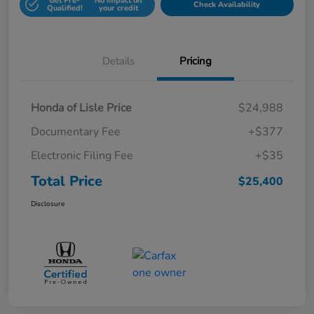
Get Pre-
No impact on
Check Availability
Qualified!
your credit
Details
Pricing
Honda of Lisle Price
$24,988
Documentary Fee
+$377
Electronic Filing Fee
+$35
Total Price
$25,400
Disclosure