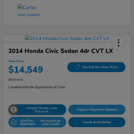
2014 Honda Civic Sedan 4dr CVT LX
Total Price
$14,549
Get Out the Door Price
Disclosure
Location:
Honda Superstore of Lisle
Unlock Honda Lisle
Explore Payment Options
Discount
Get Pre-
No impact on
Check Availability
Qualified!
your credit