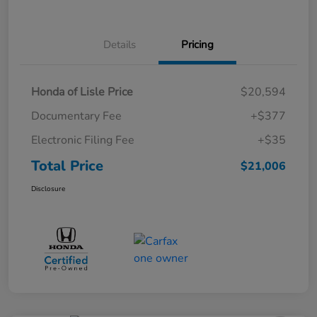
Details
Pricing
Honda of Lisle Price
$20,594
Documentary Fee
+$377
Electronic Filing Fee
+$35
Total Price
$21,006
Disclosure