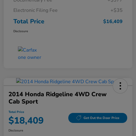
Documentary Fee
+$377
Electronic Filing Fee
+$35
Total Price
$16,409
Disclosure
2014 Honda Ridgeline 4WD Crew
Cab Sport
Total Price
$18,409
Get Out the Door Price
Disclosure