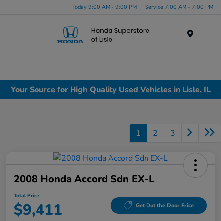
Today 9:00 AM - 9:00 PM
Service 7:00 AM - 7:00 PM
Menu
Your Source for High Quality Used Vehicles in Lisle, IL
1
2
3
2008 Honda Accord Sdn EX-L
Total Price
$9,411
Get Out the Door Price