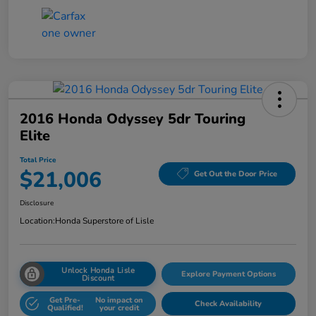
2016 Honda Odyssey 5dr Touring
Elite
Total Price
$21,006
Get Out the Door Price
Disclosure
Location:
Honda Superstore of Lisle
Unlock Honda Lisle
Explore Payment Options
Discount
Get Pre-
No impact on
Check Availability
Qualified!
your credit