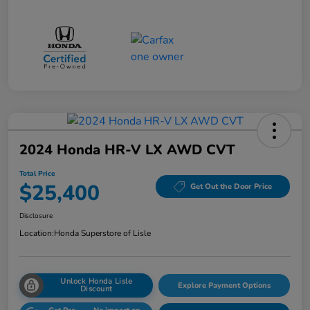
2024 Honda HR-V LX AWD CVT
Total Price
$25,400
Get Out the Door Price
Disclosure
Location:
Honda Superstore of Lisle
Unlock Honda Lisle
Explore Payment Options
Discount