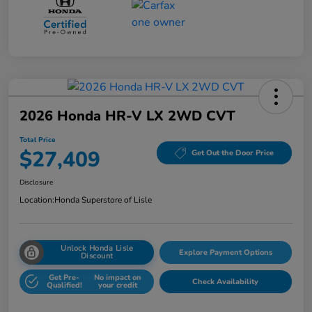
2026 Honda HR-V LX 2WD CVT
Total Price
$27,409
Get Out the Door Price
Disclosure
Location:
Honda Superstore of Lisle
Unlock Honda Lisle
Explore Payment Options
Discount
Get Pre-
No impact on
Check Availability
Qualified!
your credit