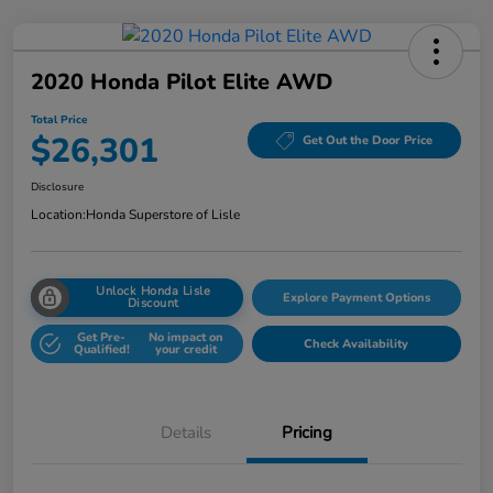
2020 Honda Pilot Elite AWD
Total Price
$26,301
Get Out the Door Price
Disclosure
Location:
Honda Superstore of Lisle
Unlock Honda Lisle
Explore Payment Options
Discount
Get Pre-
No impact on
Check Availability
Qualified!
your credit
Details
Pricing