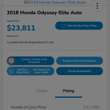
2018 Honda Odyssey Elite Auto
Total Price
$23,811
Get Out the Door Price
Disclosure
Location:
Honda Superstore of Lisle
Unlock Honda Lisle
Explore Payment Options
Discount
Get Pre-
No impact on
Check Availability
Qualified!
your credit
Details
Pricing
Honda of Lisle Price
$23,399