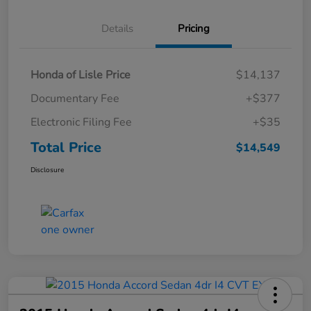
Details
Pricing
Honda of Lisle Price
$14,137
Documentary Fee
+$377
Electronic Filing Fee
+$35
Total Price
$14,549
Disclosure