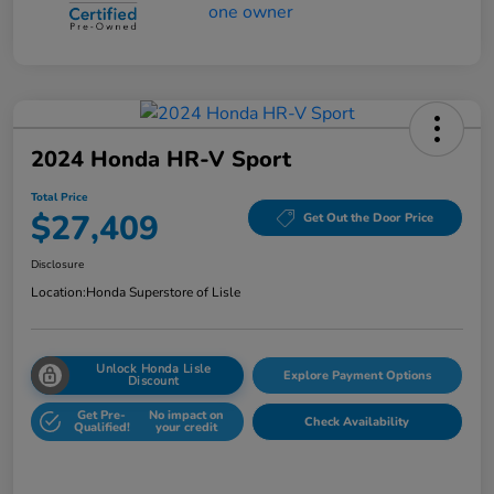
2024 Honda HR-V Sport
Total Price
$27,409
Get Out the Door Price
Disclosure
Location:
Honda Superstore of Lisle
Unlock Honda Lisle
Explore Payment Options
Discount
Get Pre-
No impact on
Check Availability
Qualified!
your credit