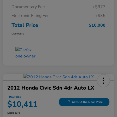
Documentary Fee
+$377
Electronic Filing Fee
+$35
Total Price
$10,000
Disclosure
2012 Honda Civic Sdn 4dr Auto LX
Total Price
$10,411
Get Out the Door Price
Disclosure