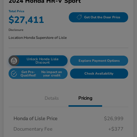
2024 Honda HR-V Sport
Total Price
$27,411
Get Out the Door Price
Disclosure
Location:
Honda Superstore of Lisle
Unlock Honda Lisle
Explore Payment Options
Discount
Get Pre-
No impact on
Check Availability
Qualified!
your credit
Details
Pricing
Honda of Lisle Price
$26,999
Documentary Fee
+$377