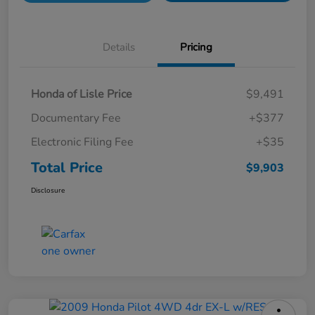
Details
Pricing
Honda of Lisle Price
$9,491
Documentary Fee
+$377
Electronic Filing Fee
+$35
Total Price
$9,903
Disclosure