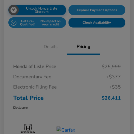
Unlock Honda Lisle
Explore Payment Options
Discount
Get Pre-
No impact on
Check Availability
Qualified!
your credit
Details
Pricing
Honda of Lisle Price
$25,999
Documentary Fee
+$377
Electronic Filing Fee
+$35
Total Price
$26,411
Disclosure