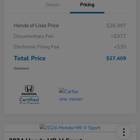
Details
Pricing
Honda of Lisle Price
$26,997
Documentary Fee
+$377
Electronic Filing Fee
+$35
Total Price
$27,409
Disclosure