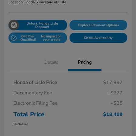
Location:
Honda Superstore of Lisle
Unlock Honda Lisle
Explore Payment Options
Discount
Get Pre-
No impact on
Check Availability
Qualified!
your credit
Details
Pricing
Honda of Lisle Price
$17,997
Documentary Fee
+$377
Electronic Filing Fee
+$35
Total Price
$18,409
Disclosure