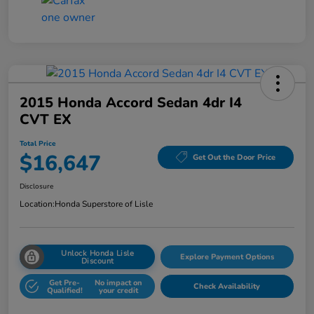
2015 Honda Accord Sedan 4dr I4
CVT EX
Total Price
$16,647
Get Out the Door Price
Disclosure
Location:
Honda Superstore of Lisle
Unlock Honda Lisle
Explore Payment Options
Discount
Get Pre-
No impact on
Check Availability
Qualified!
your credit