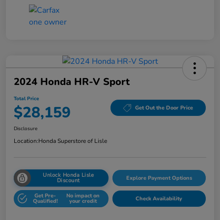
2024 Honda HR-V Sport
Total Price
$28,159
Get Out the Door Price
Disclosure
Location:
Honda Superstore of Lisle
Unlock Honda Lisle
Explore Payment Options
Discount
Get Pre-
No impact on
Check Availability
Qualified!
your credit