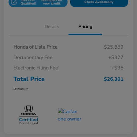
Get Pre-
No impact on
Check Availability
Qualified!
your credit
Details
Pricing
Honda of Lisle Price
$25,889
Documentary Fee
+$377
Electronic Filing Fee
+$35
Total Price
$26,301
Disclosure