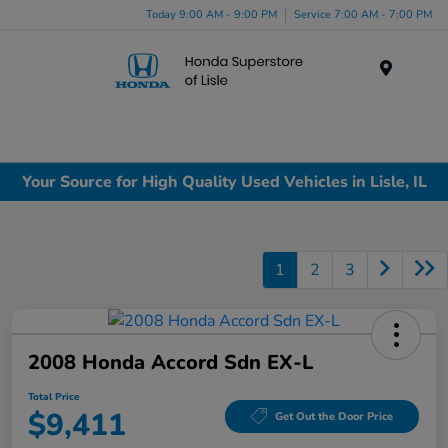
Today 9:00 AM - 9:00 PM
Service 7:00 AM - 7:00 PM
Menu
Your Source for High Quality Used Vehicles in Lisle, IL
1
2
3
2008 Honda Accord Sdn EX-L
Total Price
$9,411
Get Out the Door Price