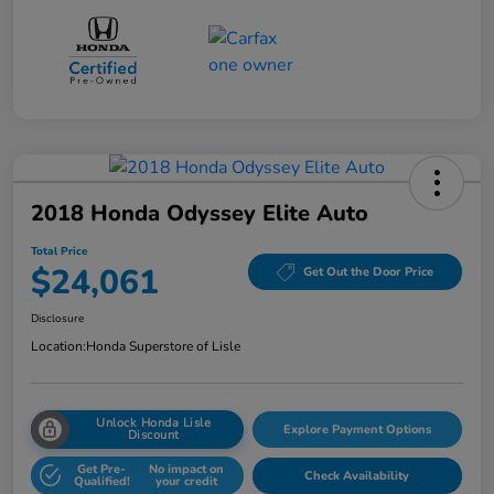
2018 Honda Odyssey Elite Auto
Total Price
$24,061
Get Out the Door Price
Disclosure
Location:
Honda Superstore of Lisle
Unlock Honda Lisle
Explore Payment Options
Discount
Get Pre-
No impact on
Check Availability
Qualified!
your credit