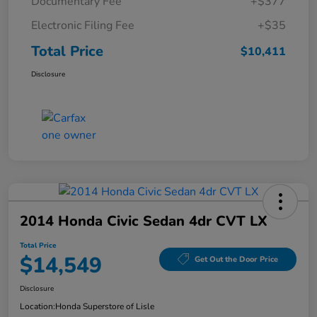
Documentary Fee
+$377
Electronic Filing Fee
+$35
Total Price
$10,411
Disclosure
2014 Honda Civic Sedan 4dr CVT LX
Total Price
$14,549
Get Out the Door Price
Disclosure
Location:
Honda Superstore of Lisle