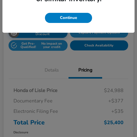
Disclosure
Location:
Honda Superstore of Lisle
Continue
Unlock Honda Lisle
Explore Payment Options
Discount
Get Pre-
No impact on
Check Availability
Qualified!
your credit
Details
Pricing
Honda of Lisle Price
$24,988
Documentary Fee
+$377
Electronic Filing Fee
+$35
Total Price
$25,400
Disclosure