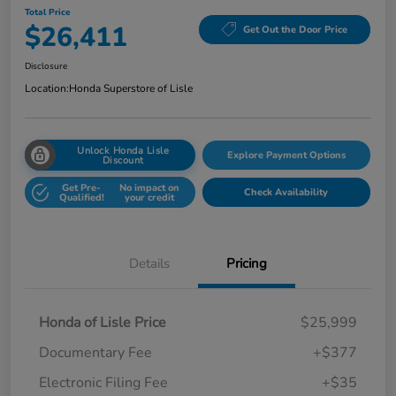
Total Price
$26,411
Get Out the Door Price
Disclosure
Location:
Honda Superstore of Lisle
Unlock Honda Lisle
Explore Payment Options
Discount
Get Pre-
No impact on
Check Availability
Qualified!
your credit
Details
Pricing
Honda of Lisle Price
$25,999
Documentary Fee
+$377
Electronic Filing Fee
+$35