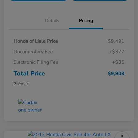
Details
Pricing
Honda of Lisle Price
$9,491
Documentary Fee
+$377
Electronic Filing Fee
+$35
Total Price
$9,903
Disclosure