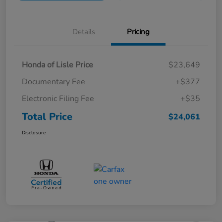
Details
Pricing
Honda of Lisle Price
$23,649
Documentary Fee
+$377
Electronic Filing Fee
+$35
Total Price
$24,061
Disclosure