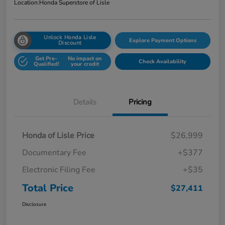
Location:
Honda Superstore of Lisle
Unlock Honda Lisle
Explore Payment Options
Discount
Get Pre-
No impact on
Check Availability
Qualified!
your credit
Details
Pricing
Honda of Lisle Price
$26,999
Documentary Fee
+$377
Electronic Filing Fee
+$35
Total Price
$27,411
Disclosure