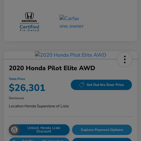
2020 Honda Pilot Elite AWD
Total Price
$26,301
Get Out the Door Price
Disclosure
Location:
Honda Superstore of Lisle
Unlock Honda Lisle
Explore Payment Options
Discount