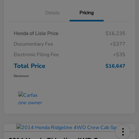
Details
Pricing
Honda of Lisle Price
$16,235
Documentary Fee
+$377
Electronic Filing Fee
+$35
Total Price
$16,647
Disclosure