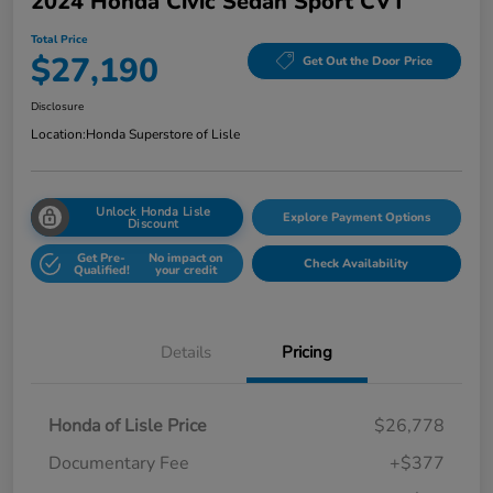
2024 Honda Civic Sedan Sport CVT
Total Price
$27,190
Get Out the Door Price
Disclosure
Location:
Honda Superstore of Lisle
Unlock Honda Lisle
Explore Payment Options
Discount
Get Pre-
No impact on
Check Availability
Qualified!
your credit
Details
Pricing
Honda of Lisle Price
$26,778
Documentary Fee
+$377