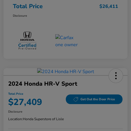
Total Price
$26,411
Disclosure
2024 Honda HR-V Sport
Total Price
$27,409
Get Out the Door Price
Disclosure
Location:
Honda Superstore of Lisle