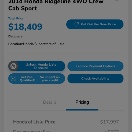
2014 Honda Ridgeline 4WD Crew
Cab Sport
Total Price
$18,409
Get Out the Door Price
Disclosure
Location:
Honda Superstore of Lisle
Unlock Honda Lisle
Explore Payment Options
Discount
Get Pre-
No impact on
Check Availability
Qualified!
your credit
Details
Pricing
Honda of Lisle Price
$17,997