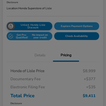
Disclosure
Location:
Honda Superstore of Lisle
Unlock Honda Lisle
Explore Payment Options
Discount
Get Pre-
No impact on
Check Availability
Qualified!
your credit
Details
Pricing
Honda of Lisle Price
$8,999
Documentary Fee
+$377
Electronic Filing Fee
+$35
Total Price
$9,411
Disclosure