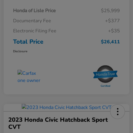
Honda of Lisle Price
$25,999
Documentary Fee
+$377
Electronic Filing Fee
+$35
Total Price
$26,411
Disclosure
2023 Honda Civic Hatchback Sport
CVT