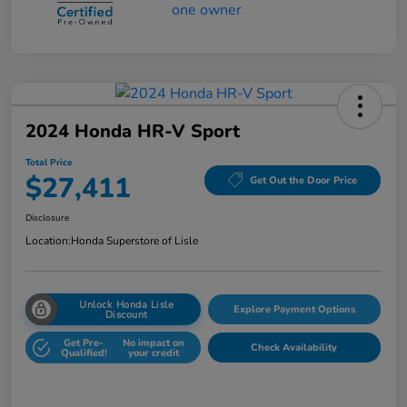
2024 Honda HR-V Sport
Total Price
$27,411
Get Out the Door Price
Disclosure
Location:
Honda Superstore of Lisle
Unlock Honda Lisle
Explore Payment Options
Discount
Get Pre-
No impact on
Check Availability
Qualified!
your credit