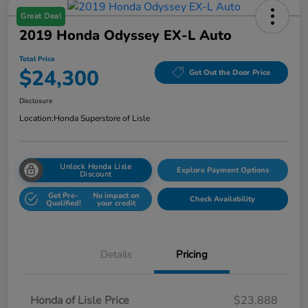
Great Deal
2019 Honda Odyssey EX-L Auto
Total Price
$24,300
Get Out the Door Price
Disclosure
Location:
Honda Superstore of Lisle
Unlock Honda Lisle
Explore Payment Options
Discount
Get Pre-
No impact on
Check Availability
Qualified!
your credit
Details
Pricing
Honda of Lisle Price
$23,888