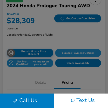
2024 Honda Prologue Touring AWD
Total Price
$28,309
Get Out the Door Price
Disclosure
Location:
Honda Superstore of Lisle
Unlock Honda Lisle
Explore Payment Options
Discount
Get Pre-
No impact on
Check Availability
Qualified!
your credit
Details
Pricing
Honda of Lisle Price
$27,897
Text Us
Call Us
Documentary Fee
+$377