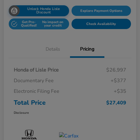
Unlock Honda Lisle
Explore Payment Options
Discount
Get Pre-
No impact on
Check Availability
Qualified!
your credit
Details
Pricing
Honda of Lisle Price
$26,997
Documentary Fee
+$377
Electronic Filing Fee
+$35
Total Price
$27,409
Disclosure