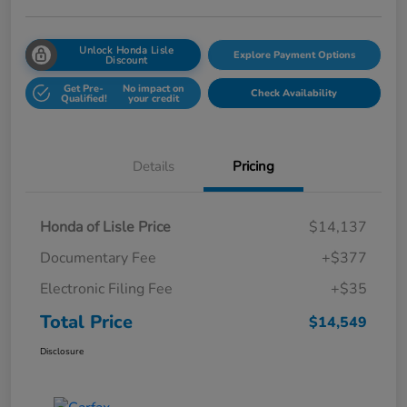
Unlock Honda Lisle
Explore Payment Options
Discount
Get Pre-
No impact on
Check Availability
Qualified!
your credit
Details
Pricing
Honda of Lisle Price
$14,137
Documentary Fee
+$377
Electronic Filing Fee
+$35
Total Price
$14,549
Disclosure