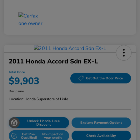
2011 Honda Accord Sdn EX-L
Total Price
$9,903
Get Out the Door Price
Disclosure
Location:
Honda Superstore of Lisle
Unlock Honda Lisle
Explore Payment Options
Discount
Get Pre-
No impact on
Check Availability
Qualified!
your credit