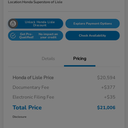
Location:
Honda Superstore of Lisle
Unlock Honda Lisle
Explore Payment Options
Discount
Get Pre-
No impact on
Check Availability
Qualified!
your credit
Details
Pricing
Honda of Lisle Price
$20,594
Documentary Fee
+$377
Electronic Filing Fee
+$35
Total Price
$21,006
Disclosure