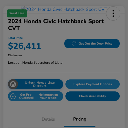
Great Deal
2024 Honda Civic Hatchback Sport
CVT
Total Price
$26,411
Get Out the Door Price
Disclosure
Location:
Honda Superstore of Lisle
Unlock Honda Lisle
Explore Payment Options
Discount
Get Pre-
No impact on
Check Availability
Qualified!
your credit
Details
Pricing