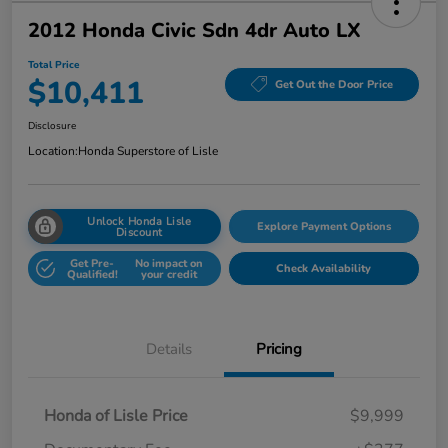
2012 Honda Civic Sdn 4dr Auto LX
Total Price
$10,411
Get Out the Door Price
Disclosure
Location:
Honda Superstore of Lisle
Unlock Honda Lisle
Explore Payment Options
Discount
Get Pre-
No impact on
Check Availability
Qualified!
your credit
Details
Pricing
Honda of Lisle Price
$9,999