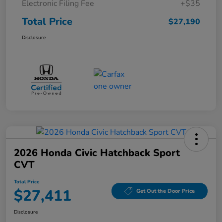
Electronic Filing Fee
+$35
Total Price
$27,190
Disclosure
2026 Honda Civic Hatchback Sport
CVT
Total Price
$27,411
Get Out the Door Price
Disclosure