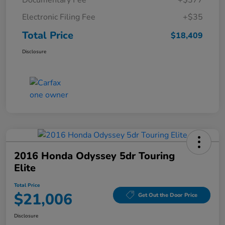
Documentary Fee
+$377
Electronic Filing Fee
+$35
Total Price
$18,409
Disclosure
2016 Honda Odyssey 5dr Touring
Elite
Total Price
$21,006
Get Out the Door Price
Disclosure