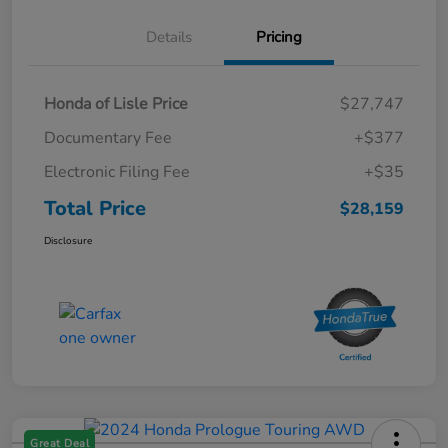
Details
Pricing
Honda of Lisle Price
$27,747
Documentary Fee
+$377
Electronic Filing Fee
+$35
Total Price
$28,159
Disclosure
Great Deal