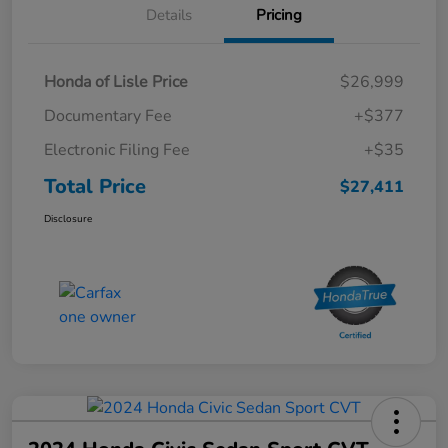
Details
Pricing
Honda of Lisle Price
$26,999
Documentary Fee
+$377
Electronic Filing Fee
+$35
Total Price
$27,411
Disclosure