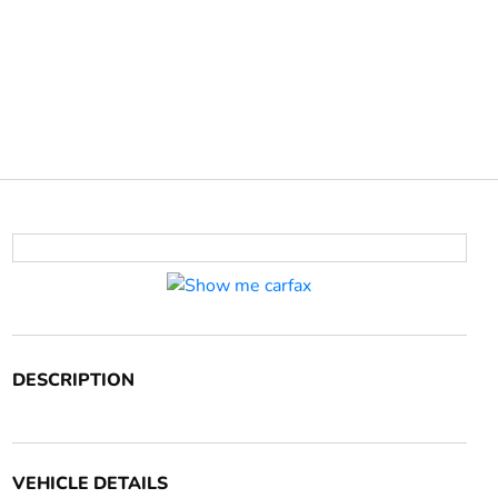
DESCRIPTION
VEHICLE DETAILS