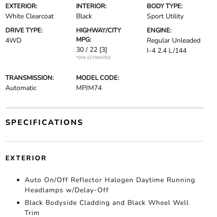
EXTERIOR:
INTERIOR:
BODY TYPE:
White Clearcoat
Black
Sport Utility
DRIVE TYPE:
HIGHWAY/CITY
ENGINE:
MPG:
4WD
Regular Unleaded
30 / 22
[3]
I-4 2.4 L/144
*EPA ESTIMATED
TRANSMISSION:
MODEL CODE:
Automatic
MPJM74
SPECIFICATIONS
EXTERIOR
Auto On/Off Reflector Halogen Daytime Running
Headlamps w/Delay-Off
Black Bodyside Cladding and Black Wheel Well
Trim