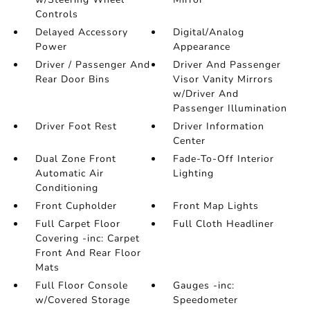
Controls
Delayed Accessory
Digital/Analog
Power
Appearance
Driver / Passenger And
Driver And Passenger
Rear Door Bins
Visor Vanity Mirrors
w/Driver And
Passenger Illumination
Driver Foot Rest
Driver Information
Center
Dual Zone Front
Fade-To-Off Interior
Automatic Air
Lighting
Conditioning
Front Cupholder
Front Map Lights
Full Carpet Floor
Full Cloth Headliner
Covering -inc: Carpet
Front And Rear Floor
Mats
Full Floor Console
Gauges -inc:
w/Covered Storage
Speedometer