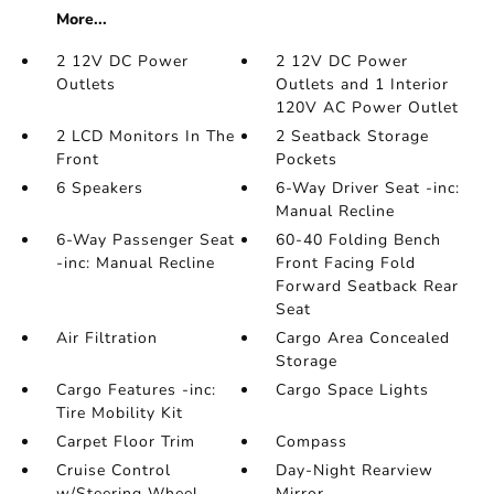
More...
2 12V DC Power
2 12V DC Power
Outlets
Outlets and 1 Interior
120V AC Power Outlet
2 LCD Monitors In The
2 Seatback Storage
Front
Pockets
6 Speakers
6-Way Driver Seat -inc:
Manual Recline
6-Way Passenger Seat
60-40 Folding Bench
-inc: Manual Recline
Front Facing Fold
Forward Seatback Rear
Seat
Air Filtration
Cargo Area Concealed
Storage
Cargo Features -inc:
Cargo Space Lights
Tire Mobility Kit
Carpet Floor Trim
Compass
Cruise Control
Day-Night Rearview
w/Steering Wheel
Mirror