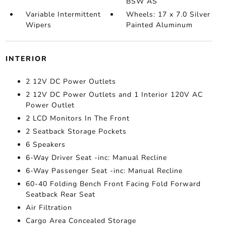
BSW AS
Variable Intermittent
Wheels: 17 x 7.0 Silver
Wipers
Painted Aluminum
INTERIOR
2 12V DC Power Outlets
2 12V DC Power Outlets and 1 Interior 120V AC
Power Outlet
2 LCD Monitors In The Front
2 Seatback Storage Pockets
6 Speakers
6-Way Driver Seat -inc: Manual Recline
6-Way Passenger Seat -inc: Manual Recline
60-40 Folding Bench Front Facing Fold Forward
Seatback Rear Seat
Air Filtration
Cargo Area Concealed Storage