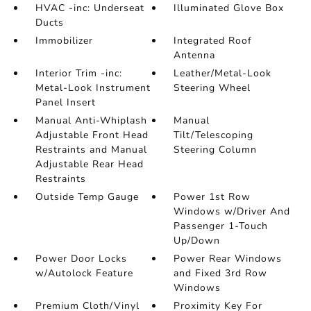
HVAC -inc: Underseat
Illuminated Glove Box
Ducts
Immobilizer
Integrated Roof
Antenna
Interior Trim -inc:
Leather/Metal-Look
Metal-Look Instrument
Steering Wheel
Panel Insert
Manual Anti-Whiplash
Manual
Adjustable Front Head
Tilt/Telescoping
Restraints and Manual
Steering Column
Adjustable Rear Head
Restraints
Outside Temp Gauge
Power 1st Row
Windows w/Driver And
Passenger 1-Touch
Up/Down
Power Door Locks
Power Rear Windows
w/Autolock Feature
and Fixed 3rd Row
Windows
Premium Cloth/Vinyl
Proximity Key For