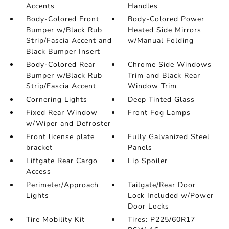
Accents
Handles
Body-Colored Front
Body-Colored Power
Bumper w/Black Rub
Heated Side Mirrors
Strip/Fascia Accent and
w/Manual Folding
Black Bumper Insert
Body-Colored Rear
Chrome Side Windows
Bumper w/Black Rub
Trim and Black Rear
Strip/Fascia Accent
Window Trim
Cornering Lights
Deep Tinted Glass
Fixed Rear Window
Front Fog Lamps
w/Wiper and Defroster
Front license plate
Fully Galvanized Steel
bracket
Panels
Liftgate Rear Cargo
Lip Spoiler
Access
Perimeter/Approach
Tailgate/Rear Door
Lights
Lock Included w/Power
Door Locks
Tire Mobility Kit
Tires: P225/60R17