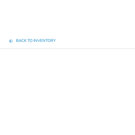
BACK TO INVENTORY