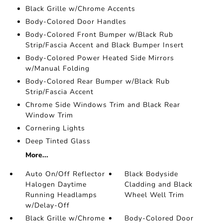
Black Grille w/Chrome Accents
Body-Colored Door Handles
Body-Colored Front Bumper w/Black Rub
Strip/Fascia Accent and Black Bumper Insert
Body-Colored Power Heated Side Mirrors
w/Manual Folding
Body-Colored Rear Bumper w/Black Rub
Strip/Fascia Accent
Chrome Side Windows Trim and Black Rear
Window Trim
Cornering Lights
Deep Tinted Glass
More...
Auto On/Off Reflector
Black Bodyside
Halogen Daytime
Cladding and Black
Running Headlamps
Wheel Well Trim
w/Delay-Off
Black Grille w/Chrome
Body-Colored Door