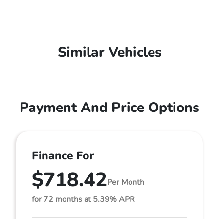
Similar Vehicles
Payment And Price Options
Finance For
$718.42
Per Month
for 72 months at 5.39% APR