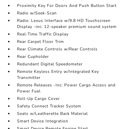
Proximity Key For Doors And Push Button Start
Radio w/Seek-Scan
Radio: Lexus Interface w/9.8 HD Touchscreen
Display -inc: 12-speaker premium sound system
Real-Time Traffic Display
Rear Carpet Floor Trim
Rear Climate Controls w/Rear Controls
Rear Cupholder
Redundant Digital Speedometer
Remote Keyless Entry w/Integrated Key
Transmitter
Remote Releases -Inc: Power Cargo Access and
Power Fuel
Roll-Up Cargo Cover
Safety Connect Tracker System
Seats w/Leatherette Back Material
Smart Device Integration
Smart Device Remote Engine Start