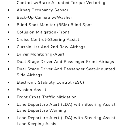
Control w/Brake Actuated Torque Vectoring
Airbag Occupancy Sensor
Back-Up Camera w/Washer
Blind Spot Monitor (BSM) Blind Spot
Collision Mitigation-Front
Cruise Control-Steering Assist
Curtain 1st And 2nd Row Airbags
Driver Monitoring-Alert
Dual Stage Driver And Passenger Front Airbags
Dual Stage Driver And Passenger Seat-Mounted
Side Airbags
Electronic Stability Control (ESC)
Evasion Assist
Front Cross Traffic Mitigation
Lane Departure Alert (LDA) with Steering Assist
Lane Departure Warning
Lane Departure Alert (LDA) with Steering Assist
Lane Keeping Assist