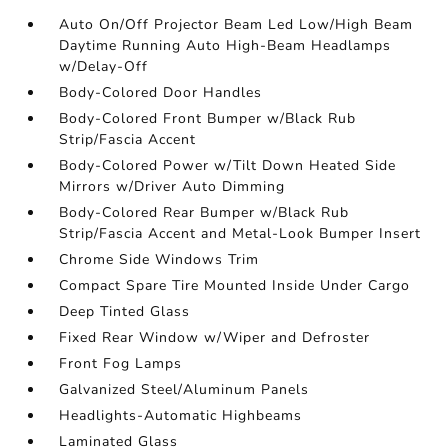
Auto On/Off Projector Beam Led Low/High Beam
Daytime Running Auto High-Beam Headlamps
w/Delay-Off
Body-Colored Door Handles
Body-Colored Front Bumper w/Black Rub
Strip/Fascia Accent
Body-Colored Power w/Tilt Down Heated Side
Mirrors w/Driver Auto Dimming
Body-Colored Rear Bumper w/Black Rub
Strip/Fascia Accent and Metal-Look Bumper Insert
Chrome Side Windows Trim
Compact Spare Tire Mounted Inside Under Cargo
Deep Tinted Glass
Fixed Rear Window w/Wiper and Defroster
Front Fog Lamps
Galvanized Steel/Aluminum Panels
Headlights-Automatic Highbeams
Laminated Glass