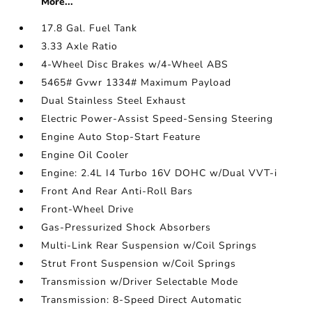
More...
17.8 Gal. Fuel Tank
3.33 Axle Ratio
4-Wheel Disc Brakes w/4-Wheel ABS
5465# Gvwr 1334# Maximum Payload
Dual Stainless Steel Exhaust
Electric Power-Assist Speed-Sensing Steering
Engine Auto Stop-Start Feature
Engine Oil Cooler
Engine: 2.4L I4 Turbo 16V DOHC w/Dual VVT-i
Front And Rear Anti-Roll Bars
Front-Wheel Drive
Gas-Pressurized Shock Absorbers
Multi-Link Rear Suspension w/Coil Springs
Strut Front Suspension w/Coil Springs
Transmission w/Driver Selectable Mode
Transmission: 8-Speed Direct Automatic