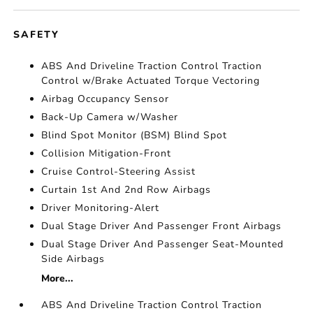
SAFETY
ABS And Driveline Traction Control Traction
Control w/Brake Actuated Torque Vectoring
Airbag Occupancy Sensor
Back-Up Camera w/Washer
Blind Spot Monitor (BSM) Blind Spot
Collision Mitigation-Front
Cruise Control-Steering Assist
Curtain 1st And 2nd Row Airbags
Driver Monitoring-Alert
Dual Stage Driver And Passenger Front Airbags
Dual Stage Driver And Passenger Seat-Mounted
Side Airbags
More...
ABS And Driveline Traction Control Traction