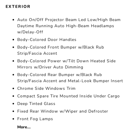
EXTERIOR
Auto On/Off Projector Beam Led Low/High Beam
Daytime Running Auto High-Beam Headlamps
w/Delay-Off
Body-Colored Door Handles
Body-Colored Front Bumper w/Black Rub
Strip/Fascia Accent
Body-Colored Power w/Tilt Down Heated Side
Mirrors w/Driver Auto Dimming
Body-Colored Rear Bumper w/Black Rub
Strip/Fascia Accent and Metal-Look Bumper Insert
Chrome Side Windows Trim
Compact Spare Tire Mounted Inside Under Cargo
Deep Tinted Glass
Fixed Rear Window w/Wiper and Defroster
Front Fog Lamps
More...