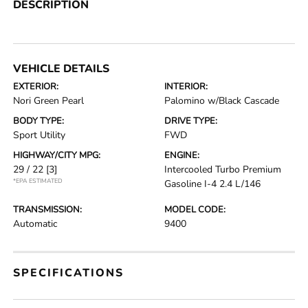
DESCRIPTION
VEHICLE DETAILS
EXTERIOR:
INTERIOR:
Nori Green Pearl
Palomino w/Black Cascade
BODY TYPE:
DRIVE TYPE:
Sport Utility
FWD
HIGHWAY/CITY MPG:
ENGINE:
29 / 22
[3]
Intercooled Turbo Premium
*EPA ESTIMATED
Gasoline I-4 2.4 L/146
TRANSMISSION:
MODEL CODE:
Automatic
9400
SPECIFICATIONS