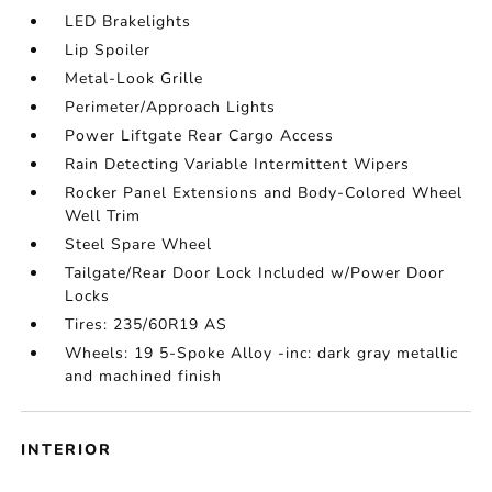
LED Brakelights
Lip Spoiler
Metal-Look Grille
Perimeter/Approach Lights
Power Liftgate Rear Cargo Access
Rain Detecting Variable Intermittent Wipers
Rocker Panel Extensions and Body-Colored Wheel
Well Trim
Steel Spare Wheel
Tailgate/Rear Door Lock Included w/Power Door
Locks
Tires: 235/60R19 AS
Wheels: 19 5-Spoke Alloy -inc: dark gray metallic
and machined finish
INTERIOR