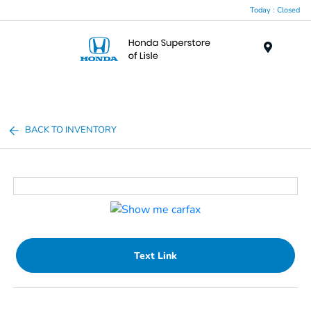
Today : Closed
Menu
BACK TO INVENTORY
Text Link