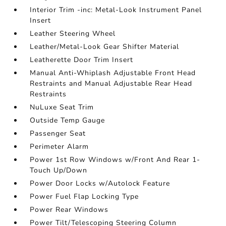
Interior Trim -inc: Metal-Look Instrument Panel
Insert
Leather Steering Wheel
Leather/Metal-Look Gear Shifter Material
Leatherette Door Trim Insert
Manual Anti-Whiplash Adjustable Front Head
Restraints and Manual Adjustable Rear Head
Restraints
NuLuxe Seat Trim
Outside Temp Gauge
Passenger Seat
Perimeter Alarm
Power 1st Row Windows w/Front And Rear 1-
Touch Up/Down
Power Door Locks w/Autolock Feature
Power Fuel Flap Locking Type
Power Rear Windows
Power Tilt/Telescoping Steering Column