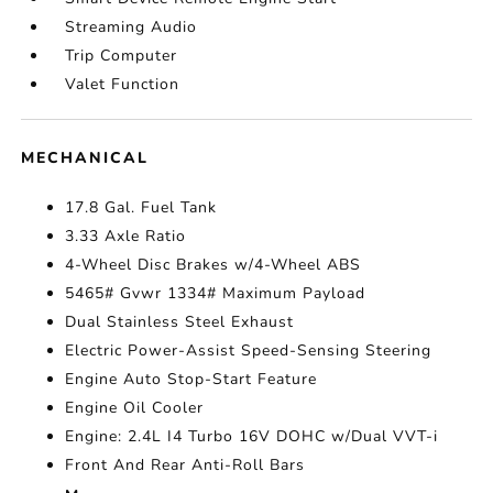
Streaming Audio
Trip Computer
Valet Function
MECHANICAL
17.8 Gal. Fuel Tank
3.33 Axle Ratio
4-Wheel Disc Brakes w/4-Wheel ABS
5465# Gvwr 1334# Maximum Payload
Dual Stainless Steel Exhaust
Electric Power-Assist Speed-Sensing Steering
Engine Auto Stop-Start Feature
Engine Oil Cooler
Engine: 2.4L I4 Turbo 16V DOHC w/Dual VVT-i
Front And Rear Anti-Roll Bars