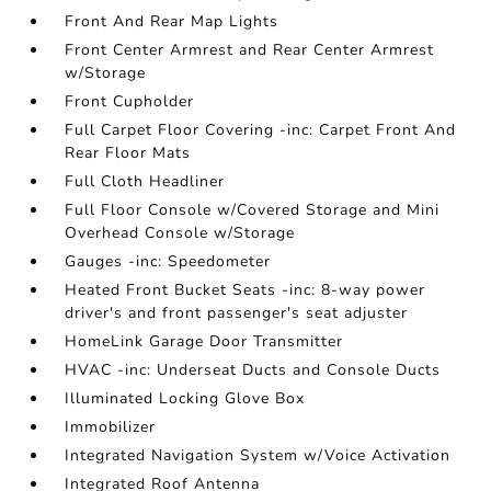
Front And Rear Map Lights
Front Center Armrest and Rear Center Armrest
w/Storage
Front Cupholder
Full Carpet Floor Covering -inc: Carpet Front And
Rear Floor Mats
Full Cloth Headliner
Full Floor Console w/Covered Storage and Mini
Overhead Console w/Storage
Gauges -inc: Speedometer
Heated Front Bucket Seats -inc: 8-way power
driver's and front passenger's seat adjuster
HomeLink Garage Door Transmitter
HVAC -inc: Underseat Ducts and Console Ducts
Illuminated Locking Glove Box
Immobilizer
Integrated Navigation System w/Voice Activation
Integrated Roof Antenna