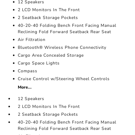
12 Speakers
2 LCD Monitors In The Front
2 Seatback Storage Pockets
40-20-40 Folding Bench Front Facing Manual
Reclining Fold Forward Seatback Rear Seat
Air Filtration
Bluetooth® Wireless Phone Connectivity
Cargo Area Concealed Storage
Cargo Space Lights
Compass
Cruise Control w/Steering Wheel Controls
More...
12 Speakers
2 LCD Monitors In The Front
2 Seatback Storage Pockets
40-20-40 Folding Bench Front Facing Manual
Reclining Fold Forward Seatback Rear Seat