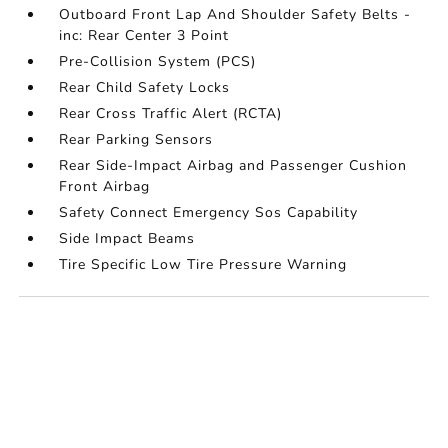
Outboard Front Lap And Shoulder Safety Belts -
inc: Rear Center 3 Point
Pre-Collision System (PCS)
Rear Child Safety Locks
Rear Cross Traffic Alert (RCTA)
Rear Parking Sensors
Rear Side-Impact Airbag and Passenger Cushion
Front Airbag
Safety Connect Emergency Sos Capability
Side Impact Beams
Tire Specific Low Tire Pressure Warning