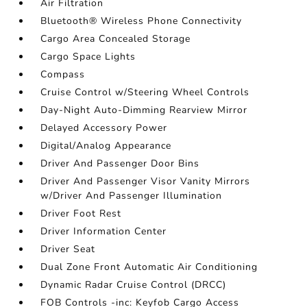
Air Filtration
Bluetooth® Wireless Phone Connectivity
Cargo Area Concealed Storage
Cargo Space Lights
Compass
Cruise Control w/Steering Wheel Controls
Day-Night Auto-Dimming Rearview Mirror
Delayed Accessory Power
Digital/Analog Appearance
Driver And Passenger Door Bins
Driver And Passenger Visor Vanity Mirrors
w/Driver And Passenger Illumination
Driver Foot Rest
Driver Information Center
Driver Seat
Dual Zone Front Automatic Air Conditioning
Dynamic Radar Cruise Control (DRCC)
FOB Controls -inc: Keyfob Cargo Access