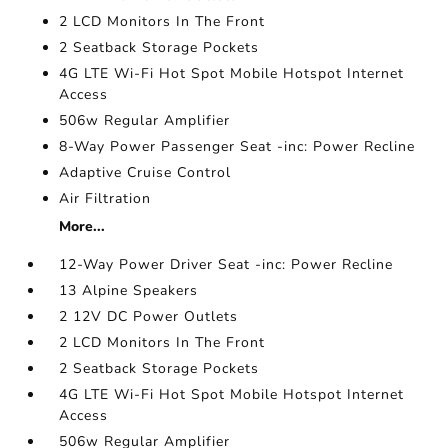
2 LCD Monitors In The Front
2 Seatback Storage Pockets
4G LTE Wi-Fi Hot Spot Mobile Hotspot Internet
Access
506w Regular Amplifier
8-Way Power Passenger Seat -inc: Power Recline
Adaptive Cruise Control
Air Filtration
More...
12-Way Power Driver Seat -inc: Power Recline
13 Alpine Speakers
2 12V DC Power Outlets
2 LCD Monitors In The Front
2 Seatback Storage Pockets
4G LTE Wi-Fi Hot Spot Mobile Hotspot Internet
Access
506w Regular Amplifier