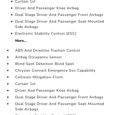
Curtain 1st
Driver And Passenger Knee Airbag
Dual Stage Driver And Passenger Front Airbags
Dual Stage Driver And Passenger Seat-Mounted
Side Airbags
Electronic Stability Control (ESC)
More...
ABS And Driveline Traction Control
Airbag Occupancy Sensor
Blind Spot Detection Blind Spot
Chrysler Connect Emergency Sos Capability
Collision Mitigation-Front
Curtain 1st
Driver And Passenger Knee Airbag
Dual Stage Driver And Passenger Front Airbags
Dual Stage Driver And Passenger Seat-Mounted
Side Airbags