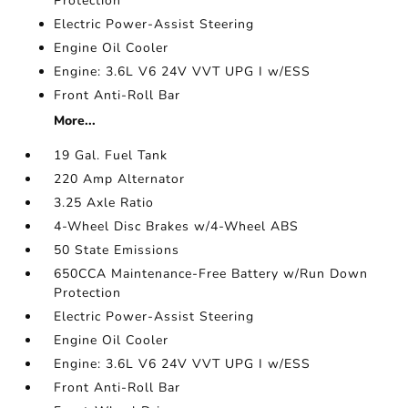
Protection
Electric Power-Assist Steering
Engine Oil Cooler
Engine: 3.6L V6 24V VVT UPG I w/ESS
Front Anti-Roll Bar
More...
19 Gal. Fuel Tank
220 Amp Alternator
3.25 Axle Ratio
4-Wheel Disc Brakes w/4-Wheel ABS
50 State Emissions
650CCA Maintenance-Free Battery w/Run Down
Protection
Electric Power-Assist Steering
Engine Oil Cooler
Engine: 3.6L V6 24V VVT UPG I w/ESS
Front Anti-Roll Bar