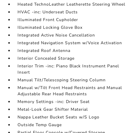
Heated TechnoLeather Leatherette Steering Wheel
HVAC -inc: Underseat Ducts
Illuminated Front Cupholder
Illuminated Locking Glove Box
Integrated Active Noise Cancellation
Integrated Navigation System w/Voice Activation
Integrated Roof Antenna
Interior Concealed Storage
Interior Trim -inc: Piano Black Instrument Panel
Insert
Manual Tilt/Telescoping Steering Column
Manual w/Tilt Front Head Restraints and Manual
Adjustable Rear Head Restraints
Memory Settings -inc: Driver Seat
Metal-Look Gear Shifter Material
Nappa Leather Bucket Seats w/S Logo
Outside Temp Gauge
Partial Floor Console w/Covered Storage