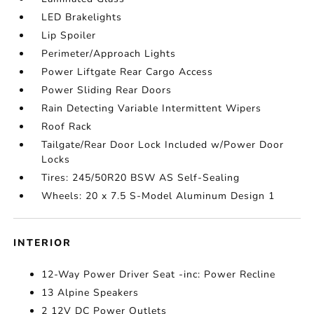
LED Brakelights
Lip Spoiler
Perimeter/Approach Lights
Power Liftgate Rear Cargo Access
Power Sliding Rear Doors
Rain Detecting Variable Intermittent Wipers
Roof Rack
Tailgate/Rear Door Lock Included w/Power Door
Locks
Tires: 245/50R20 BSW AS Self-Sealing
Wheels: 20 x 7.5 S-Model Aluminum Design 1
INTERIOR
12-Way Power Driver Seat -inc: Power Recline
13 Alpine Speakers
2 12V DC Power Outlets