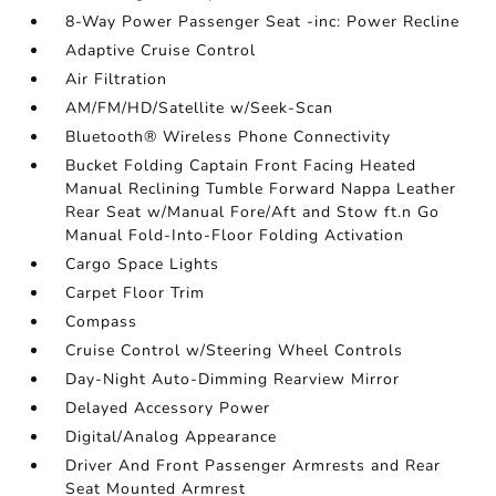
8-Way Power Passenger Seat -inc: Power Recline
Adaptive Cruise Control
Air Filtration
AM/FM/HD/Satellite w/Seek-Scan
Bluetooth® Wireless Phone Connectivity
Bucket Folding Captain Front Facing Heated
Manual Reclining Tumble Forward Nappa Leather
Rear Seat w/Manual Fore/Aft and Stow ft.n Go
Manual Fold-Into-Floor Folding Activation
Cargo Space Lights
Carpet Floor Trim
Compass
Cruise Control w/Steering Wheel Controls
Day-Night Auto-Dimming Rearview Mirror
Delayed Accessory Power
Digital/Analog Appearance
Driver And Front Passenger Armrests and Rear
Seat Mounted Armrest