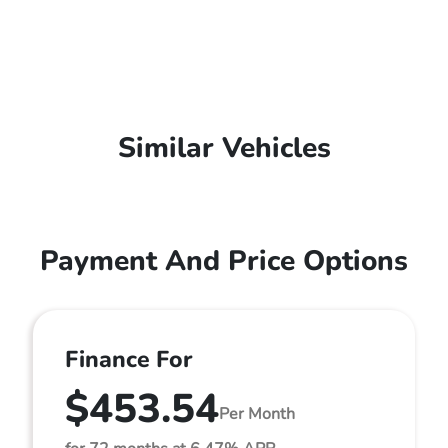
Similar Vehicles
Payment And Price Options
Finance For
$453.54
Per Month