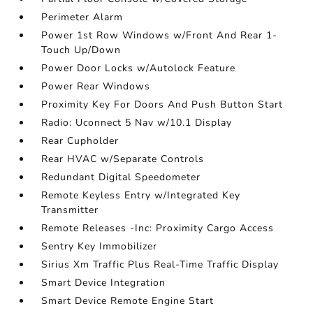
Perimeter Alarm
Power 1st Row Windows w/Front And Rear 1-
Touch Up/Down
Power Door Locks w/Autolock Feature
Power Rear Windows
Proximity Key For Doors And Push Button Start
Radio: Uconnect 5 Nav w/10.1 Display
Rear Cupholder
Rear HVAC w/Separate Controls
Redundant Digital Speedometer
Remote Keyless Entry w/Integrated Key
Transmitter
Remote Releases -Inc: Proximity Cargo Access
Sentry Key Immobilizer
Sirius Xm Traffic Plus Real-Time Traffic Display
Smart Device Integration
Smart Device Remote Engine Start