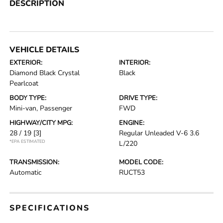
DESCRIPTION
VEHICLE DETAILS
EXTERIOR:
INTERIOR:
Diamond Black Crystal
Black
Pearlcoat
BODY TYPE:
DRIVE TYPE:
Mini-van, Passenger
FWD
HIGHWAY/CITY MPG:
ENGINE:
28 / 19
[3]
Regular Unleaded V-6 3.6
*EPA ESTIMATED
L/220
TRANSMISSION:
MODEL CODE:
Automatic
RUCT53
SPECIFICATIONS