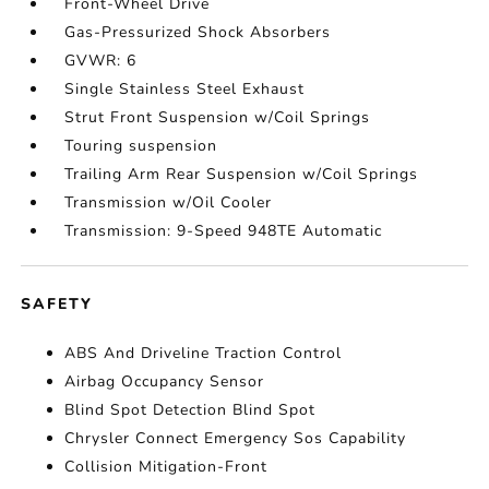
Front-Wheel Drive
Gas-Pressurized Shock Absorbers
GVWR: 6
Single Stainless Steel Exhaust
Strut Front Suspension w/Coil Springs
Touring suspension
Trailing Arm Rear Suspension w/Coil Springs
Transmission w/Oil Cooler
Transmission: 9-Speed 948TE Automatic
SAFETY
ABS And Driveline Traction Control
Airbag Occupancy Sensor
Blind Spot Detection Blind Spot
Chrysler Connect Emergency Sos Capability
Collision Mitigation-Front