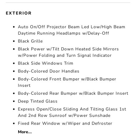
EXTERIOR
Auto On/Off Projector Beam Led Low/High Beam
Daytime Running Headlamps w/Delay-Off
Black Grille
Black Power w/Tilt Down Heated Side Mirrors
w/Power Folding and Turn Signal Indicator
Black Side Windows Trim
Body-Colored Door Handles
Body-Colored Front Bumper w/Black Bumper
Insert
Body-Colored Rear Bumper w/Black Bumper Insert
Deep Tinted Glass
Express Open/Close Sliding And Tilting Glass 1st
And 2nd Row Sunroof w/Power Sunshade
Fixed Rear Window w/Wiper and Defroster
More...