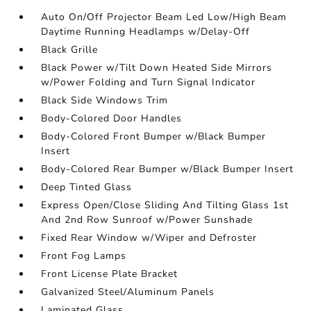
Auto On/Off Projector Beam Led Low/High Beam
Daytime Running Headlamps w/Delay-Off
Black Grille
Black Power w/Tilt Down Heated Side Mirrors
w/Power Folding and Turn Signal Indicator
Black Side Windows Trim
Body-Colored Door Handles
Body-Colored Front Bumper w/Black Bumper
Insert
Body-Colored Rear Bumper w/Black Bumper Insert
Deep Tinted Glass
Express Open/Close Sliding And Tilting Glass 1st
And 2nd Row Sunroof w/Power Sunshade
Fixed Rear Window w/Wiper and Defroster
Front Fog Lamps
Front License Plate Bracket
Galvanized Steel/Aluminum Panels
Laminated Glass