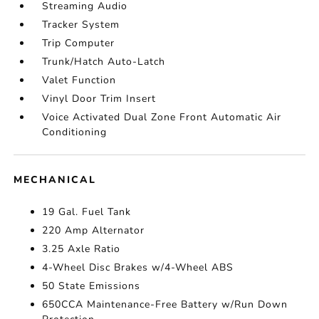
Streaming Audio
Tracker System
Trip Computer
Trunk/Hatch Auto-Latch
Valet Function
Vinyl Door Trim Insert
Voice Activated Dual Zone Front Automatic Air
Conditioning
MECHANICAL
19 Gal. Fuel Tank
220 Amp Alternator
3.25 Axle Ratio
4-Wheel Disc Brakes w/4-Wheel ABS
50 State Emissions
650CCA Maintenance-Free Battery w/Run Down