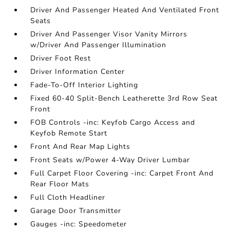
Driver And Passenger Heated And Ventilated Front
Seats
Driver And Passenger Visor Vanity Mirrors
w/Driver And Passenger Illumination
Driver Foot Rest
Driver Information Center
Fade-To-Off Interior Lighting
Fixed 60-40 Split-Bench Leatherette 3rd Row Seat
Front
FOB Controls -inc: Keyfob Cargo Access and
Keyfob Remote Start
Front And Rear Map Lights
Front Seats w/Power 4-Way Driver Lumbar
Full Carpet Floor Covering -inc: Carpet Front And
Rear Floor Mats
Full Cloth Headliner
Garage Door Transmitter
Gauges -inc: Speedometer