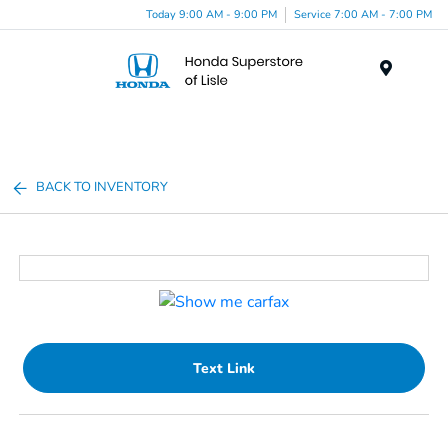
Today 9:00 AM - 9:00 PM
Service 7:00 AM - 7:00 PM
Menu
BACK TO INVENTORY
Text Link