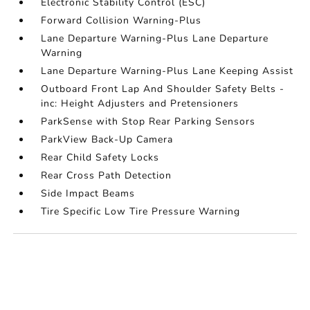
Electronic Stability Control (ESC)
Forward Collision Warning-Plus
Lane Departure Warning-Plus Lane Departure
Warning
Lane Departure Warning-Plus Lane Keeping Assist
Outboard Front Lap And Shoulder Safety Belts -
inc: Height Adjusters and Pretensioners
ParkSense with Stop Rear Parking Sensors
ParkView Back-Up Camera
Rear Child Safety Locks
Rear Cross Path Detection
Side Impact Beams
Tire Specific Low Tire Pressure Warning