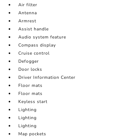
Air filter
Antenna
Armrest
Assist handle
Audio system feature
Compass display
Cruise control
Defogger
Door locks
Driver Information Center
Floor mats
Floor mats
Keyless start
Lighting
Lighting
Lighting
Map pockets