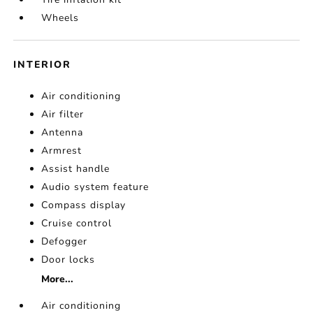
Wheels
INTERIOR
Air conditioning
Air filter
Antenna
Armrest
Assist handle
Audio system feature
Compass display
Cruise control
Defogger
Door locks
More...
Air conditioning