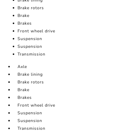
Brake lining
Brake rotors
Brake
Brakes
Front wheel drive
Suspension
Suspension
Transmission
Axle
Brake lining
Brake rotors
Brake
Brakes
Front wheel drive
Suspension
Suspension
Transmission