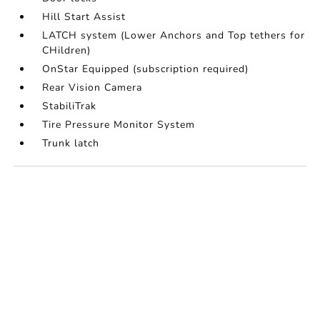
Hill Start Assist
LATCH system (Lower Anchors and Top tethers for
CHildren)
OnStar Equipped (subscription required)
Rear Vision Camera
StabiliTrak
Tire Pressure Monitor System
Trunk latch