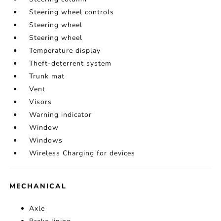
Steering wheel controls
Steering wheel
Steering wheel
Temperature display
Theft-deterrent system
Trunk mat
Vent
Visors
Warning indicator
Window
Windows
Wireless Charging for devices
MECHANICAL
Axle