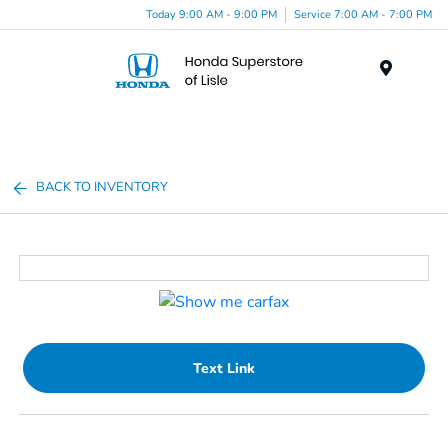
Today 9:00 AM - 9:00 PM
Service 7:00 AM - 7:00 PM
Menu
BACK TO INVENTORY
Text Link