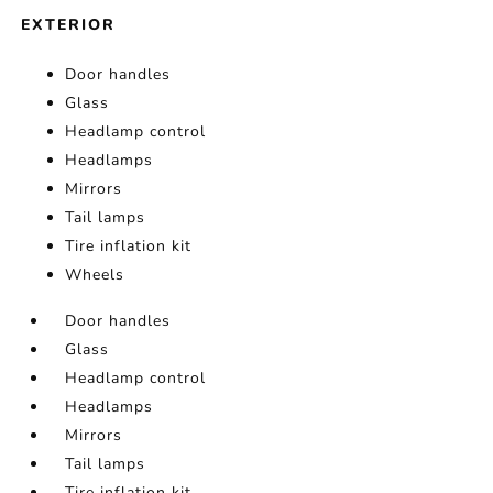
EXTERIOR
Door handles
Glass
Headlamp control
Headlamps
Mirrors
Tail lamps
Tire inflation kit
Wheels
Door handles
Glass
Headlamp control
Headlamps
Mirrors
Tail lamps
Tire inflation kit