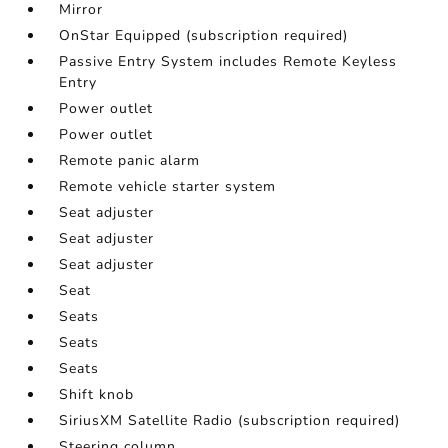
Mirror
OnStar Equipped (subscription required)
Passive Entry System includes Remote Keyless
Entry
Power outlet
Power outlet
Remote panic alarm
Remote vehicle starter system
Seat adjuster
Seat adjuster
Seat adjuster
Seat
Seats
Seats
Seats
Shift knob
SiriusXM Satellite Radio (subscription required)
Steering column