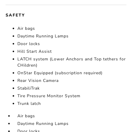
SAFETY
Air bags
Daytime Running Lamps
Door locks
Hill Start Assist
LATCH system (Lower Anchors and Top tethers for
CHildren)
OnStar Equipped (subscription required)
Rear Vision Camera
StabiliTrak
Tire Pressure Monitor System
Trunk latch
Air bags
Daytime Running Lamps
Door locks