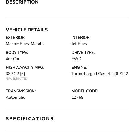
DESCRIPTION
VEHICLE DETAILS
EXTERIOR:
INTERIOR:
Mosaic Black Metallic
Jet Black
BODY TYPE:
DRIVE TYPE:
4dr Car
FWD
HIGHWAY/CITY MPG:
ENGINE:
33 / 22
[3]
Turbocharged Gas I4 2.0L/122
*EPA ESTIMATED
TRANSMISSION:
MODEL CODE:
Automatic
1ZF69
SPECIFICATIONS