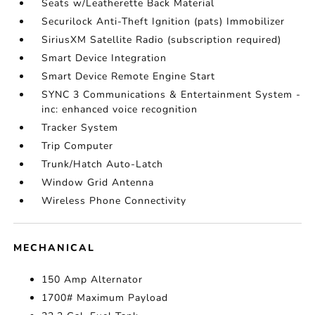
Seats w/Leatherette Back Material
Securilock Anti-Theft Ignition (pats) Immobilizer
SiriusXM Satellite Radio (subscription required)
Smart Device Integration
Smart Device Remote Engine Start
SYNC 3 Communications & Entertainment System -
inc: enhanced voice recognition
Tracker System
Trip Computer
Trunk/Hatch Auto-Latch
Window Grid Antenna
Wireless Phone Connectivity
MECHANICAL
150 Amp Alternator
1700# Maximum Payload