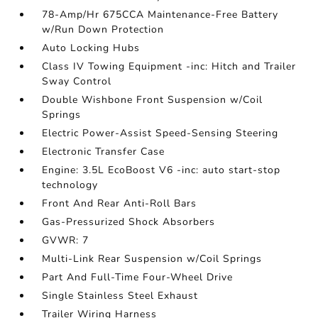
78-Amp/Hr 675CCA Maintenance-Free Battery
w/Run Down Protection
Auto Locking Hubs
Class IV Towing Equipment -inc: Hitch and Trailer
Sway Control
Double Wishbone Front Suspension w/Coil
Springs
Electric Power-Assist Speed-Sensing Steering
Electronic Transfer Case
Engine: 3.5L EcoBoost V6 -inc: auto start-stop
technology
Front And Rear Anti-Roll Bars
Gas-Pressurized Shock Absorbers
GVWR: 7
Multi-Link Rear Suspension w/Coil Springs
Part And Full-Time Four-Wheel Drive
Single Stainless Steel Exhaust
Trailer Wiring Harness