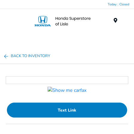
Today : Closed
Menu
BACK TO INVENTORY
Text Link