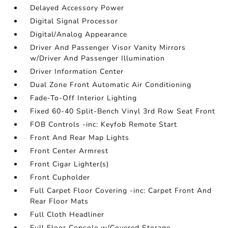
Delayed Accessory Power
Digital Signal Processor
Digital/Analog Appearance
Driver And Passenger Visor Vanity Mirrors
w/Driver And Passenger Illumination
Driver Information Center
Dual Zone Front Automatic Air Conditioning
Fade-To-Off Interior Lighting
Fixed 60-40 Split-Bench Vinyl 3rd Row Seat Front
FOB Controls -inc: Keyfob Remote Start
Front And Rear Map Lights
Front Center Armrest
Front Cigar Lighter(s)
Front Cupholder
Full Carpet Floor Covering -inc: Carpet Front And
Rear Floor Mats
Full Cloth Headliner
Full Floor Console w/Covered Storage