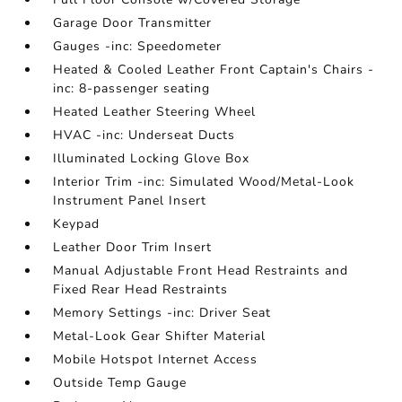
Garage Door Transmitter
Gauges -inc: Speedometer
Heated & Cooled Leather Front Captain's Chairs -
inc: 8-passenger seating
Heated Leather Steering Wheel
HVAC -inc: Underseat Ducts
Illuminated Locking Glove Box
Interior Trim -inc: Simulated Wood/Metal-Look
Instrument Panel Insert
Keypad
Leather Door Trim Insert
Manual Adjustable Front Head Restraints and
Fixed Rear Head Restraints
Memory Settings -inc: Driver Seat
Metal-Look Gear Shifter Material
Mobile Hotspot Internet Access
Outside Temp Gauge