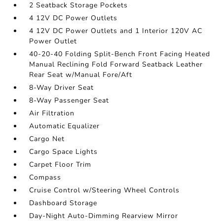
2 Seatback Storage Pockets
4 12V DC Power Outlets
4 12V DC Power Outlets and 1 Interior 120V AC
Power Outlet
40-20-40 Folding Split-Bench Front Facing Heated
Manual Reclining Fold Forward Seatback Leather
Rear Seat w/Manual Fore/Aft
8-Way Driver Seat
8-Way Passenger Seat
Air Filtration
Automatic Equalizer
Cargo Net
Cargo Space Lights
Carpet Floor Trim
Compass
Cruise Control w/Steering Wheel Controls
Dashboard Storage
Day-Night Auto-Dimming Rearview Mirror