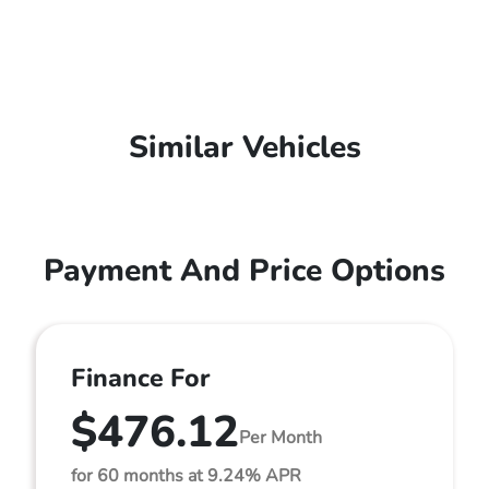
Similar Vehicles
Payment And Price Options
Finance For
$476.12
Per Month
for 60 months at 9.24% APR