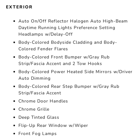
EXTERIOR
Auto On/Off Reflector Halogen Auto High-Beam
Daytime Running Lights Preference Setting
Headlamps w/Delay-Off
Body-Colored Bodyside Cladding and Body-
Colored Fender Flares
Body-Colored Front Bumper w/Gray Rub
Strip/Fascia Accent and 2 Tow Hooks
Body-Colored Power Heated Side Mirrors w/Driver
Auto Dimming
Body-Colored Rear Step Bumper w/Gray Rub
Strip/Fascia Accent
Chrome Door Handles
Chrome Grille
Deep Tinted Glass
Flip-Up Rear Window w/Wiper
Front Fog Lamps