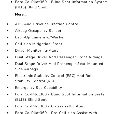
Ford Co-Pilot360 - Blind Spot Information System
(BLIS) Blind Spot
More...
ABS And Driveline Traction Control
Airbag Occupancy Sensor
Back-Up Camera w/Washer
Collision Mitigation-Front
Driver Monitoring-Alert
Dual Stage Driver And Passenger Front Airbags
Dual Stage Driver And Passenger Seat-Mounted
Side Airbags
Electronic Stability Control (ESC) And Roll
Stability Control (RSC)
Emergency Sos Capability
Ford Co-Pilot360 - Blind Spot Information System
(BLIS) Blind Spot
Ford Co-Pilot360 - Cross-Traffic Alert
Ford Co-Pilot360 - Pre-Collision Assist with