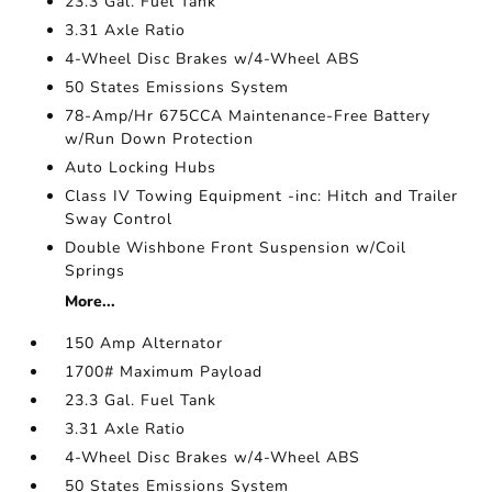
23.3 Gal. Fuel Tank
3.31 Axle Ratio
4-Wheel Disc Brakes w/4-Wheel ABS
50 States Emissions System
78-Amp/Hr 675CCA Maintenance-Free Battery
w/Run Down Protection
Auto Locking Hubs
Class IV Towing Equipment -inc: Hitch and Trailer
Sway Control
Double Wishbone Front Suspension w/Coil
Springs
More...
150 Amp Alternator
1700# Maximum Payload
23.3 Gal. Fuel Tank
3.31 Axle Ratio
4-Wheel Disc Brakes w/4-Wheel ABS
50 States Emissions System