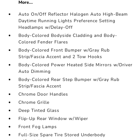
More...
Auto On/Off Reflector Halogen Auto High-Beam
Daytime Running Lights Preference Setting
Headlamps w/Delay-Off
Body-Colored Bodyside Cladding and Body-
Colored Fender Flares
Body-Colored Front Bumper w/Gray Rub
Strip/Fascia Accent and 2 Tow Hooks
Body-Colored Power Heated Side Mirrors w/Driver
Auto Dimming
Body-Colored Rear Step Bumper w/Gray Rub
Strip/Fascia Accent
Chrome Door Handles
Chrome Grille
Deep Tinted Glass
Flip-Up Rear Window w/Wiper
Front Fog Lamps
Full-Size Spare Tire Stored Underbody