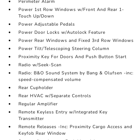
Perimeter Alarm
Power 1st Row Windows w/Front And Rear 1-
Touch Up/Down
Power Adjustable Pedals
Power Door Locks w/Autolock Feature
Power Rear Windows and Fixed 3rd Row Windows
Power Tilt/Telescoping Steering Column
Proximity Key For Doors And Push Button Start
Radio w/Seek-Scan
Radio: B&O Sound System by Bang & Olufsen -inc:
speed-compensated volume
Rear Cupholder
Rear HVAC w/Separate Controls
Regular Amplifier
Remote Keyless Entry w/Integrated Key
Transmitter
Remote Releases -Inc: Proximity Cargo Access and
Keyfob Rear Window