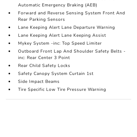
Automatic Emergency Braking (AEB)
Forward and Reverse Sensing System Front And
Rear Parking Sensors
Lane Keeping Alert Lane Departure Warning
Lane Keeping Alert Lane Keeping Assist
Mykey System -inc: Top Speed Limiter
Outboard Front Lap And Shoulder Safety Belts -
inc: Rear Center 3 Point
Rear Child Safety Locks
Safety Canopy System Curtain 1st
Side Impact Beams
Tire Specific Low Tire Pressure Warning