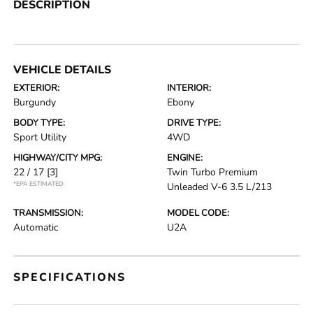
DESCRIPTION
VEHICLE DETAILS
EXTERIOR:
INTERIOR:
Burgundy
Ebony
BODY TYPE:
DRIVE TYPE:
Sport Utility
4WD
HIGHWAY/CITY MPG:
ENGINE:
22 / 17
[3]
Twin Turbo Premium
*EPA ESTIMATED
Unleaded V-6 3.5 L/213
TRANSMISSION:
MODEL CODE:
Automatic
U2A
SPECIFICATIONS