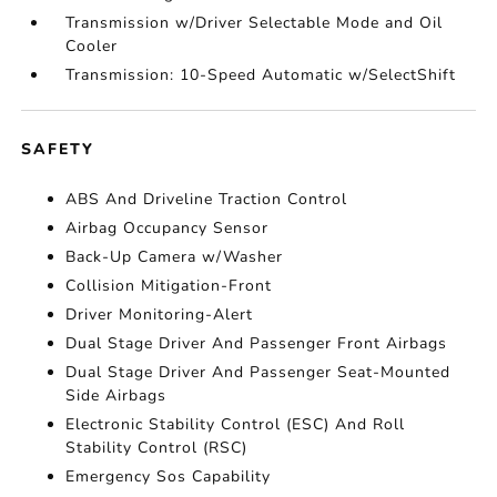
Transmission w/Driver Selectable Mode and Oil
Cooler
Transmission: 10-Speed Automatic w/SelectShift
SAFETY
ABS And Driveline Traction Control
Airbag Occupancy Sensor
Back-Up Camera w/Washer
Collision Mitigation-Front
Driver Monitoring-Alert
Dual Stage Driver And Passenger Front Airbags
Dual Stage Driver And Passenger Seat-Mounted
Side Airbags
Electronic Stability Control (ESC) And Roll
Stability Control (RSC)
Emergency Sos Capability