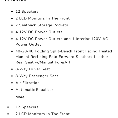
12 Speakers
2 LCD Monitors In The Front
2 Seatback Storage Pockets
4 12V DC Power Outlets
4 12V DC Power Outlets and 1 Interior 120V AC
Power Outlet
40-20-40 Folding Split-Bench Front Facing Heated
Manual Reclining Fold Forward Seatback Leather
Rear Seat w/Manual Fore/Aft
8-Way Driver Seat
8-Way Passenger Seat
Air Filtration
Automatic Equalizer
More...
12 Speakers
2 LCD Monitors In The Front