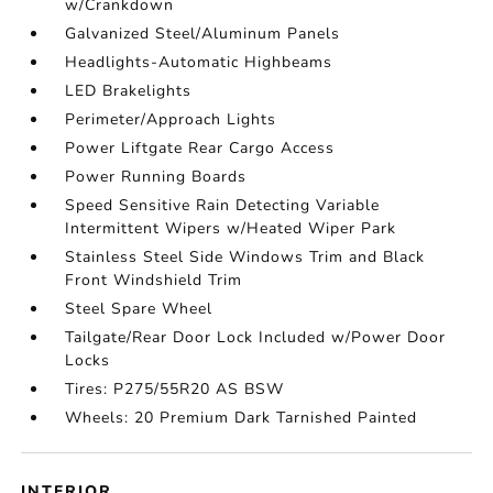
w/Crankdown
Galvanized Steel/Aluminum Panels
Headlights-Automatic Highbeams
LED Brakelights
Perimeter/Approach Lights
Power Liftgate Rear Cargo Access
Power Running Boards
Speed Sensitive Rain Detecting Variable
Intermittent Wipers w/Heated Wiper Park
Stainless Steel Side Windows Trim and Black
Front Windshield Trim
Steel Spare Wheel
Tailgate/Rear Door Lock Included w/Power Door
Locks
Tires: P275/55R20 AS BSW
Wheels: 20 Premium Dark Tarnished Painted
INTERIOR