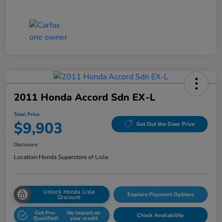
2011 Honda Accord Sdn EX-L
Total Price
$9,903
Get Out the Door Price
Disclosure
Location:
Honda Superstore of Lisle
Unlock Honda Lisle
Explore Payment Options
Discount
Get Pre-
No impact on
Check Availability
Qualified!
your credit