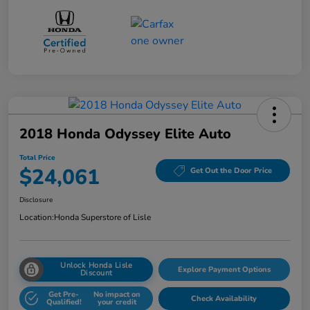
2018 Honda Odyssey Elite Auto
Total Price
$24,061
Get Out the Door Price
Disclosure
Location:
Honda Superstore of Lisle
Unlock Honda Lisle
Explore Payment Options
Discount
Get Pre-
No impact on
Check Availability
Qualified!
your credit