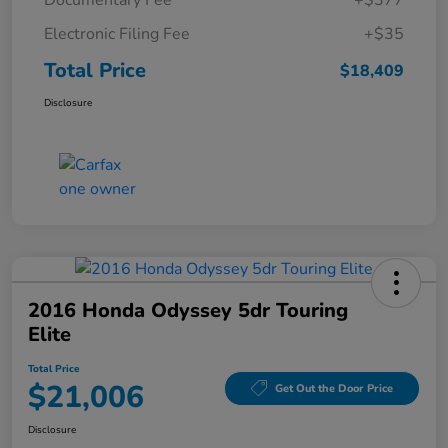
Documentary Fee
+$377
Electronic Filing Fee
+$35
Total Price
$18,409
Disclosure
2016 Honda Odyssey 5dr Touring
Elite
Total Price
$21,006
Get Out the Door Price
Disclosure