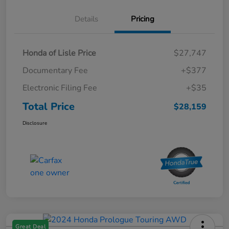
Details
Pricing
Honda of Lisle Price
$27,747
Documentary Fee
+$377
Electronic Filing Fee
+$35
Total Price
$28,159
Disclosure
Great Deal