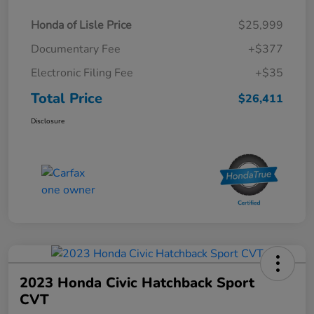
Honda of Lisle Price
$25,999
Documentary Fee
+$377
Electronic Filing Fee
+$35
Total Price
$26,411
Disclosure
2023 Honda Civic Hatchback Sport
CVT