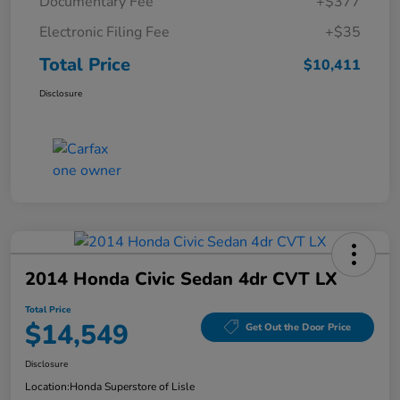
Documentary Fee
+$377
Electronic Filing Fee
+$35
Total Price
$10,411
Disclosure
2014 Honda Civic Sedan 4dr CVT LX
Total Price
$14,549
Get Out the Door Price
Disclosure
Location:
Honda Superstore of Lisle