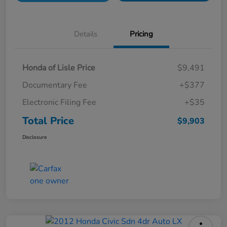
Details
Pricing
Honda of Lisle Price
$9,491
Documentary Fee
+$377
Electronic Filing Fee
+$35
Total Price
$9,903
Disclosure