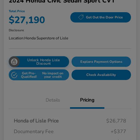
2024 Honda Civic Sedan Sport CVT
Total Price
$27,190
Get Out the Door Price
Disclosure
Location:
Honda Superstore of Lisle
Unlock Honda Lisle
Explore Payment Options
Discount
Get Pre-
No impact on
Check Availability
Qualified!
your credit
Details
Pricing
Honda of Lisle Price
$26,778
Documentary Fee
+$377