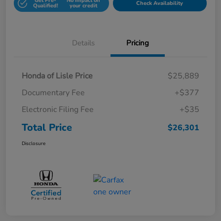
Get Pre-
No impact on
Check Availability
Qualified!
your credit
Details
Pricing
Honda of Lisle Price
$25,889
Documentary Fee
+$377
Electronic Filing Fee
+$35
Total Price
$26,301
Disclosure