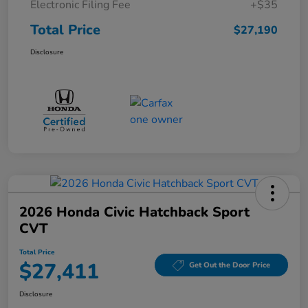
Electronic Filing Fee
+$35
Total Price
$27,190
Disclosure
2026 Honda Civic Hatchback Sport
CVT
Total Price
$27,411
Get Out the Door Price
Disclosure