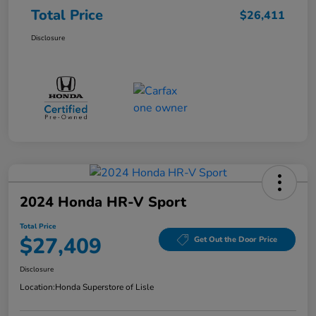
Total Price
$26,411
Disclosure
2024 Honda HR-V Sport
Total Price
$27,409
Get Out the Door Price
Disclosure
Location:
Honda Superstore of Lisle