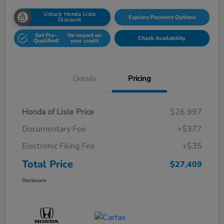
Unlock Honda Lisle
Explore Payment Options
Discount
Get Pre-
No impact on
Check Availability
Qualified!
your credit
Details
Pricing
Honda of Lisle Price
$26,997
Documentary Fee
+$377
Electronic Filing Fee
+$35
Total Price
$27,409
Disclosure