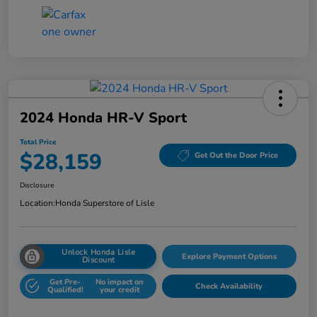
2024 Honda HR-V Sport
Total Price
$28,159
Get Out the Door Price
Disclosure
Location:
Honda Superstore of Lisle
Unlock Honda Lisle
Explore Payment Options
Discount
Get Pre-
No impact on
Check Availability
Qualified!
your credit