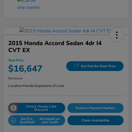
2015 Honda Accord Sedan 4dr I4
CVT EX
Total Price
$16,647
Get Out the Door Price
Disclosure
Location:
Honda Superstore of Lisle
Unlock Honda Lisle
Explore Payment Options
Discount
Get Pre-
No impact on
Check Availability
Qualified!
your credit