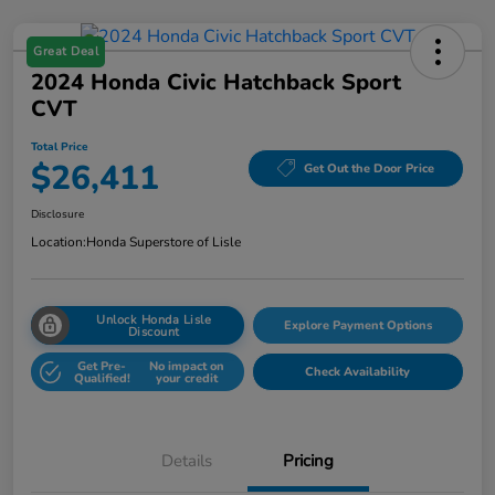
Great Deal
2024 Honda Civic Hatchback Sport
CVT
Total Price
$26,411
Get Out the Door Price
Disclosure
Location:
Honda Superstore of Lisle
Unlock Honda Lisle
Explore Payment Options
Discount
Get Pre-
No impact on
Check Availability
Qualified!
your credit
Details
Pricing