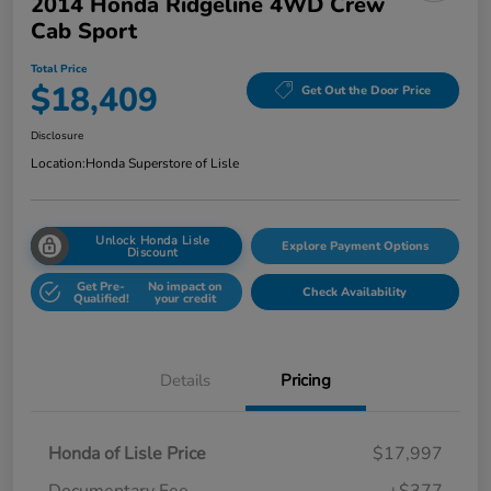
2014 Honda Ridgeline 4WD Crew
Cab Sport
Total Price
$18,409
Get Out the Door Price
Disclosure
Location:
Honda Superstore of Lisle
Unlock Honda Lisle
Explore Payment Options
Discount
Get Pre-
No impact on
Check Availability
Qualified!
your credit
Details
Pricing
Honda of Lisle Price
$17,997