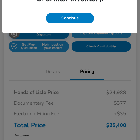
Disclosure
Location:
Honda Superstore of Lisle
Continue
Unlock Honda Lisle
Explore Payment Options
Discount
Get Pre-
No impact on
Check Availability
Qualified!
your credit
Details
Pricing
Honda of Lisle Price
$24,988
Documentary Fee
+$377
Electronic Filing Fee
+$35
Total Price
$25,400
Disclosure