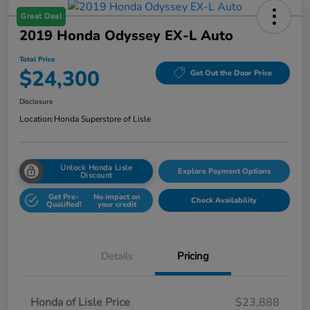
Great Deal
2019 Honda Odyssey EX-L Auto
Total Price
$24,300
Get Out the Door Price
Disclosure
Location:
Honda Superstore of Lisle
Unlock Honda Lisle
Explore Payment Options
Discount
Get Pre-
No impact on
Check Availability
Qualified!
your credit
Details
Pricing
Honda of Lisle Price
$23,888