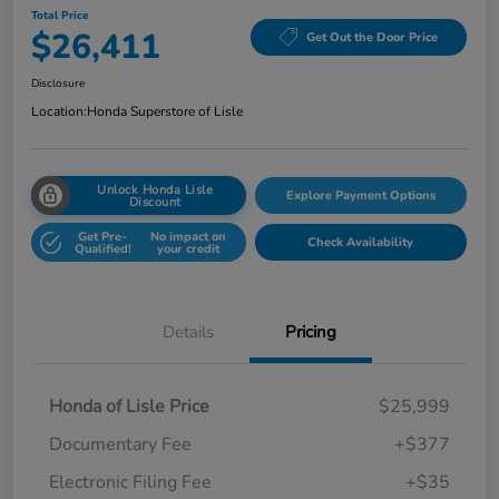
Total Price
$26,411
Get Out the Door Price
Disclosure
Location:
Honda Superstore of Lisle
Unlock Honda Lisle
Explore Payment Options
Discount
Get Pre-
No impact on
Check Availability
Qualified!
your credit
Details
Pricing
Honda of Lisle Price
$25,999
Documentary Fee
+$377
Electronic Filing Fee
+$35