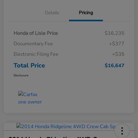
Details
Pricing
Honda of Lisle Price
$16,235
Documentary Fee
+$377
Electronic Filing Fee
+$35
Total Price
$16,647
Disclosure