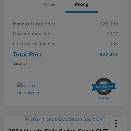
Details
Pricing
Honda of Lisle Price
$26,999
Documentary Fee
+$377
Electronic Filing Fee
+$35
Total Price
$27,411
Disclosure