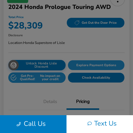
2024 Honda Prologue Touring AWD
Total Price
$28,309
Get Out the Door Price
Disclosure
Location:
Honda Superstore of Lisle
Unlock Honda Lisle
Explore Payment Options
Discount
Get Pre-
No impact on
Check Availability
Qualified!
your credit
Details
Pricing
Honda of Lisle Price
$27,897
Text Us
Call Us
Documentary Fee
+$377