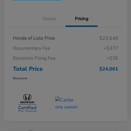
Details
Pricing
Honda of Lisle Price
$23,649
Documentary Fee
+$377
Electronic Filing Fee
+$35
Total Price
$24,061
Disclosure