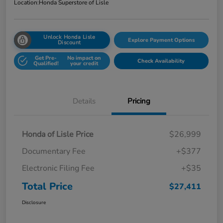
Location:
Honda Superstore of Lisle
Unlock Honda Lisle
Explore Payment Options
Discount
Get Pre-
No impact on
Check Availability
Qualified!
your credit
Details
Pricing
Honda of Lisle Price
$26,999
Documentary Fee
+$377
Electronic Filing Fee
+$35
Total Price
$27,411
Disclosure