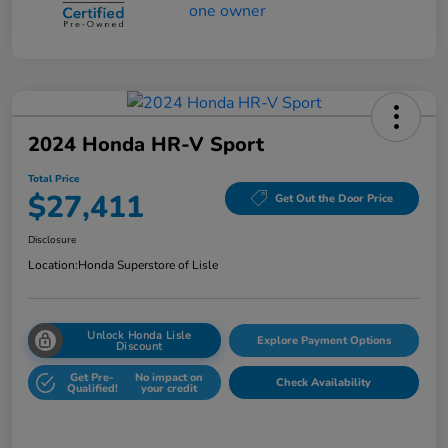
2024 Honda HR-V Sport
Total Price
$27,411
Get Out the Door Price
Disclosure
Location:
Honda Superstore of Lisle
Unlock Honda Lisle
Explore Payment Options
Discount
Get Pre-
No impact on
Check Availability
Qualified!
your credit