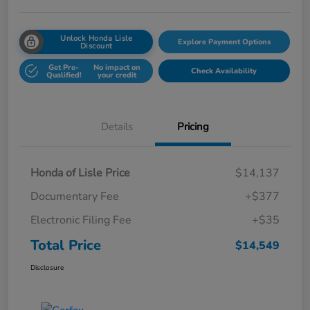
Unlock Honda Lisle
Explore Payment Options
Discount
Get Pre-
No impact on
Check Availability
Qualified!
your credit
Details
Pricing
Honda of Lisle Price
$14,137
Documentary Fee
+$377
Electronic Filing Fee
+$35
Total Price
$14,549
Disclosure