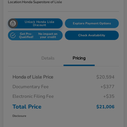
Location:
Honda Superstore of Lisle
Unlock Honda Lisle
Explore Payment Options
Discount
Get Pre-
No impact on
Check Availability
Qualified!
your credit
Details
Pricing
Honda of Lisle Price
$20,594
Documentary Fee
+$377
Electronic Filing Fee
+$35
Total Price
$21,006
Disclosure