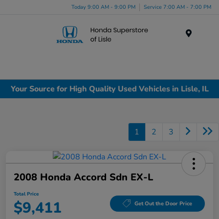
Today 9:00 AM - 9:00 PM
Service 7:00 AM - 7:00 PM
Menu
Your Source for High Quality Used Vehicles in Lisle, IL
1
2
3
2008 Honda Accord Sdn EX-L
Total Price
$9,411
Get Out the Door Price