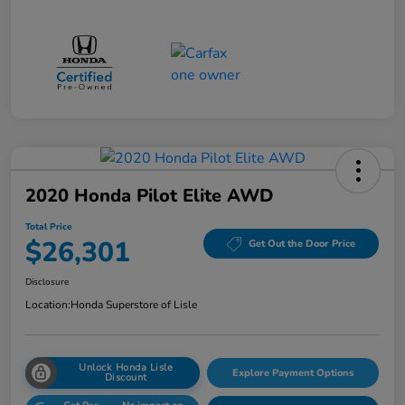
2020 Honda Pilot Elite AWD
Total Price
$26,301
Get Out the Door Price
Disclosure
Location:
Honda Superstore of Lisle
Unlock Honda Lisle
Explore Payment Options
Discount