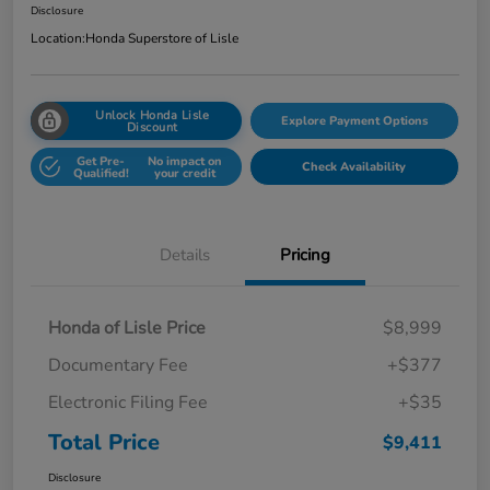
Disclosure
Location:
Honda Superstore of Lisle
Unlock Honda Lisle
Explore Payment Options
Discount
Get Pre-
No impact on
Check Availability
Qualified!
your credit
Details
Pricing
Honda of Lisle Price
$8,999
Documentary Fee
+$377
Electronic Filing Fee
+$35
Total Price
$9,411
Disclosure