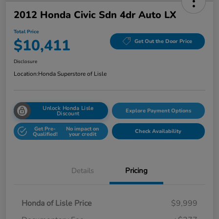
2012 Honda Civic Sdn 4dr Auto LX
Total Price
$10,411
Get Out the Door Price
Disclosure
Location:
Honda Superstore of Lisle
Unlock Honda Lisle
Explore Payment Options
Discount
Get Pre-
No impact on
Check Availability
Qualified!
your credit
Details
Pricing
Honda of Lisle Price
$9,999