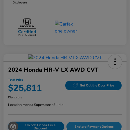
Disclosure
2024 Honda HR-V LX AWD CVT
Total Price
$25,811
Get Out the Door Price
Disclosure
Location:
Honda Superstore of Lisle
Unlock Honda Lisle
Explore Payment Options
Discount