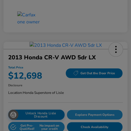
2013 Honda CR-V AWD 5dr LX
Total Price
$12,698
Get Out the Door Price
Disclosure
Location:
Honda Superstore of Lisle
Unlock Honda Lisle
Explore Payment Options
Discount
Get Pre-
No impact on
Check Availability
Qualified!
your credit