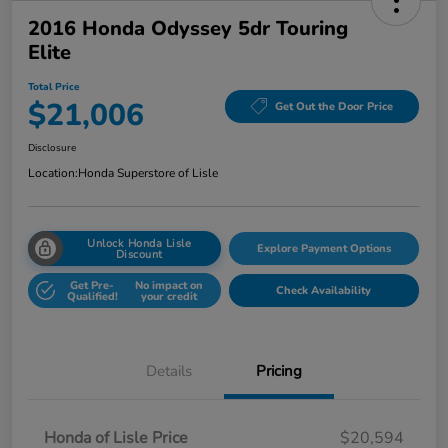
2016 Honda Odyssey 5dr Touring
Elite
Total Price
$21,006
Get Out the Door Price
Disclosure
Location:
Honda Superstore of Lisle
Unlock Honda Lisle
Explore Payment Options
Discount
Get Pre-
No impact on
Check Availability
Qualified!
your credit
Details
Pricing
Honda of Lisle Price
$20,594