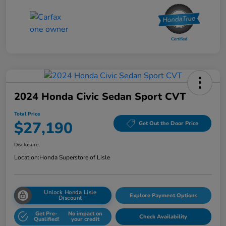
2024 Honda Civic Sedan Sport CVT
Total Price
$27,190
Get Out the Door Price
Disclosure
Location:
Honda Superstore of Lisle
Unlock Honda Lisle
Explore Payment Options
Discount
Get Pre-
No impact on
Check Availability
Qualified!
your credit