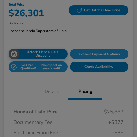
Total Price
$26,301
Get Out the Door Price
Disclosure
Location:
Honda Superstore of Lisle
Unlock Honda Lisle
Explore Payment Options
Discount
Get Pre-
No impact on
Check Availability
Qualified!
your credit
Details
Pricing
Honda of Lisle Price
$25,889
Documentary Fee
+$377
Electronic Filing Fee
+$35