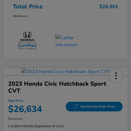
Total Price
$26,301
Disclosure
2023 Honda Civic Hatchback Sport
CVT
Total Price
$26,634
Get Out the Door Price
Disclosure
Location:
Honda Superstore of Lisle