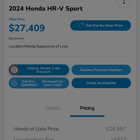
2024 Honda HR-V Sport
Total Price
$27,409
Get Out the Door Price
Disclosure
Location:
Honda Superstore of Lisle
Unlock Honda Lisle
Explore Payment Options
Discount
Get Pre-
No impact on
Check Availability
Qualified!
your credit
Details
Pricing
Honda of Lisle Price
$26,997
Documentary Fee
+$377