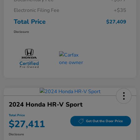
Electronic Filing Fee
+$35
Total Price
$27,409
Disclosure
2024 Honda HR-V Sport
Total Price
$27,411
Get Out the Door Price
Disclosure