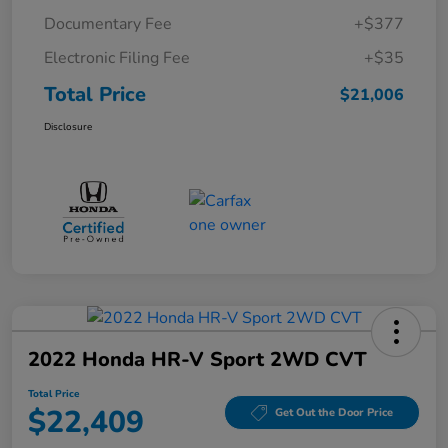
Documentary Fee
+$377
Electronic Filing Fee
+$35
Total Price
$21,006
Disclosure
2022 Honda HR-V Sport 2WD CVT
Total Price
$22,409
Get Out the Door Price