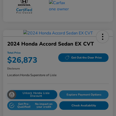
2024 Honda Accord Sedan EX CVT
Total Price
$26,873
Get Out the Door Price
Disclosure
Location:
Honda Superstore of Lisle
Unlock Honda Lisle
Explore Payment Options
Discount
Get Pre-
No impact on
Check Availability
Qualified!
your credit