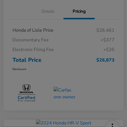
Details
Pricing
Honda of Lisle Price
$26,461
Documentary Fee
+$377
Electronic Filing Fee
+$35
Total Price
$26,873
Disclosure