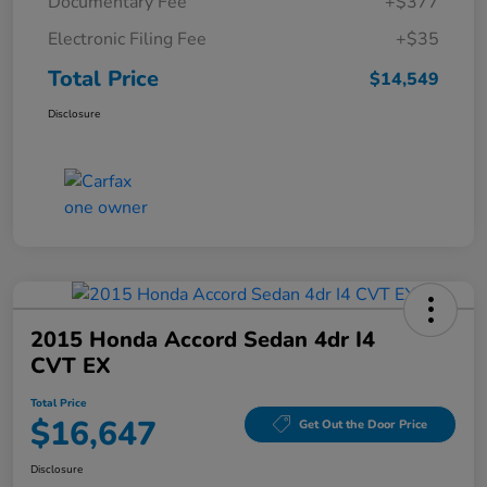
Documentary Fee
+$377
Electronic Filing Fee
+$35
Total Price
$14,549
Disclosure
2015 Honda Accord Sedan 4dr I4
CVT EX
Total Price
$16,647
Get Out the Door Price
Disclosure