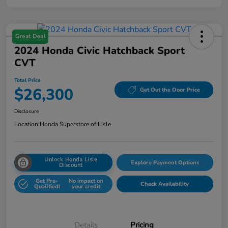
Great Deal
2024 Honda Civic Hatchback Sport
CVT
Total Price
$26,300
Get Out the Door Price
Disclosure
Location:
Honda Superstore of Lisle
Unlock Honda Lisle
Explore Payment Options
Discount
Get Pre-
No impact on
Check Availability
Qualified!
your credit
Details
Pricing