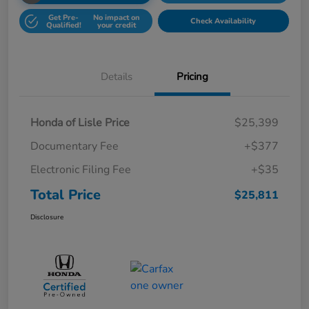
Get Pre-
No impact on
Check Availability
Qualified!
your credit
Details
Pricing
Honda of Lisle Price
$25,399
Documentary Fee
+$377
Electronic Filing Fee
+$35
Total Price
$25,811
Disclosure