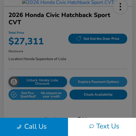
2026 Honda Civic Hatchback Sport
CVT
Total Price
$27,311
Get Out the Door Price
Disclosure
Location:
Honda Superstore of Lisle
Unlock Honda Lisle
Explore Payment Options
Discount
Get Pre-
No impact on
Check Availability
Qualified!
your credit
Details
Pricing
Text Us
Call Us