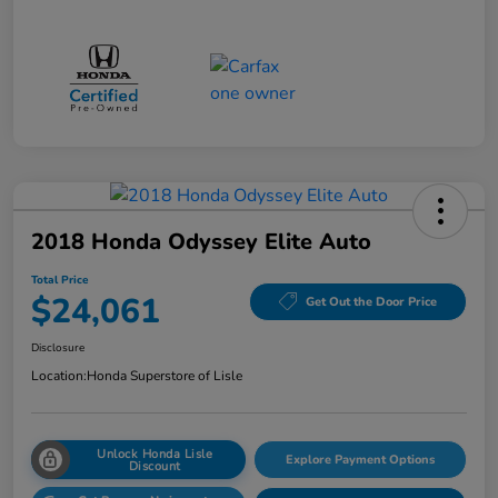
2018 Honda Odyssey Elite Auto
Total Price
$24,061
Get Out the Door Price
Disclosure
Location:
Honda Superstore of Lisle
Unlock Honda Lisle
Explore Payment Options
Discount