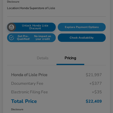
Disclosure
Location:
Honda Superstore of Lisle
Unlock Honda Lisle
Explore Payment Options
Discount
Get Pre-
No impact on
Check Availability
Qualified!
your credit
Details
Pricing
Honda of Lisle Price
$21,997
Documentary Fee
+$377
Electronic Filing Fee
+$35
Total Price
$22,409
Disclosure