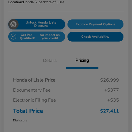
Location:
Honda Superstore of Lisle
Unlock Honda Lisle
Explore Payment Options
Discount
Get Pre-
No impact on
Check Availability
Qualified!
your credit
Details
Pricing
Honda of Lisle Price
$26,999
Documentary Fee
+$377
Electronic Filing Fee
+$35
Total Price
$27,411
Disclosure