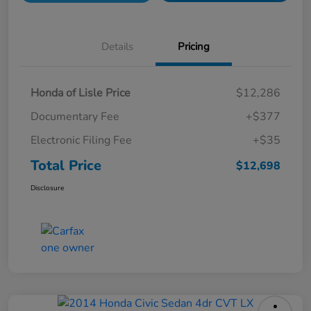
Details
Pricing
Honda of Lisle Price
$12,286
Documentary Fee
+$377
Electronic Filing Fee
+$35
Total Price
$12,698
Disclosure