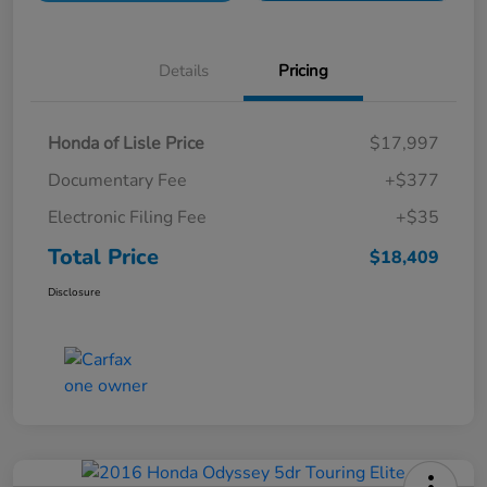
Details
Pricing
Honda of Lisle Price
$17,997
Documentary Fee
+$377
Electronic Filing Fee
+$35
Total Price
$18,409
Disclosure