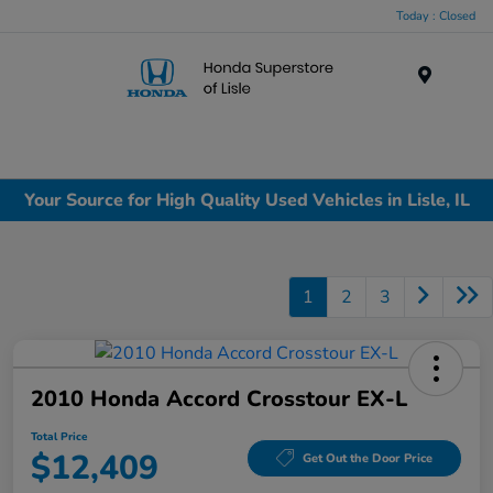
Today : Closed
Menu
Your Source for High Quality Used Vehicles in Lisle, IL
1
2
3
2010 Honda Accord Crosstour EX-L
Total Price
$12,409
Get Out the Door Price