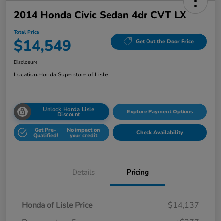
2014 Honda Civic Sedan 4dr CVT LX
Total Price
$14,549
Get Out the Door Price
Disclosure
Location:
Honda Superstore of Lisle
Unlock Honda Lisle
Explore Payment Options
Discount
Get Pre-
No impact on
Check Availability
Qualified!
your credit
Details
Pricing
Honda of Lisle Price
$14,137