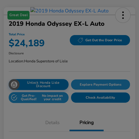
Great Deal
2019 Honda Odyssey EX-L Auto
Total Price
$24,189
Get Out the Door Price
Disclosure
Location:
Honda Superstore of Lisle
Unlock Honda Lisle
Explore Payment Options
Discount
Get Pre-
No impact on
Check Availability
Qualified!
your credit
Details
Pricing