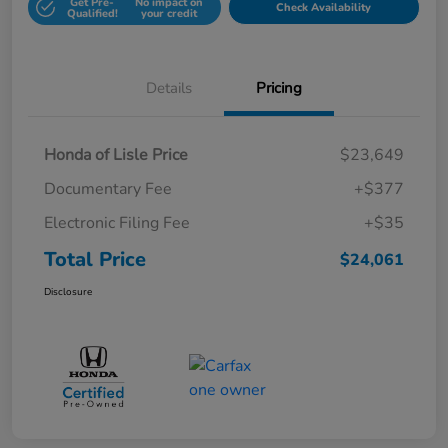
Get Pre-
No impact on
Check Availability
Qualified!
your credit
Details
Pricing
Honda of Lisle Price
$23,649
Documentary Fee
+$377
Electronic Filing Fee
+$35
Total Price
$24,061
Disclosure