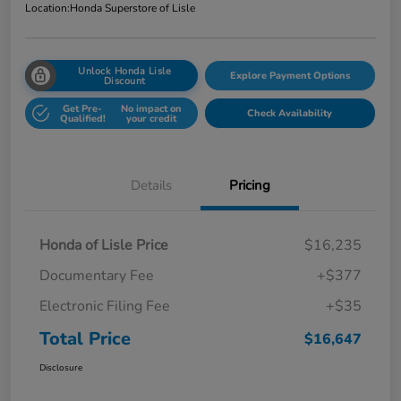
Location:
Honda Superstore of Lisle
Unlock Honda Lisle
Explore Payment Options
Discount
Get Pre-
No impact on
Check Availability
Qualified!
your credit
Details
Pricing
Honda of Lisle Price
$16,235
Documentary Fee
+$377
Electronic Filing Fee
+$35
Total Price
$16,647
Disclosure