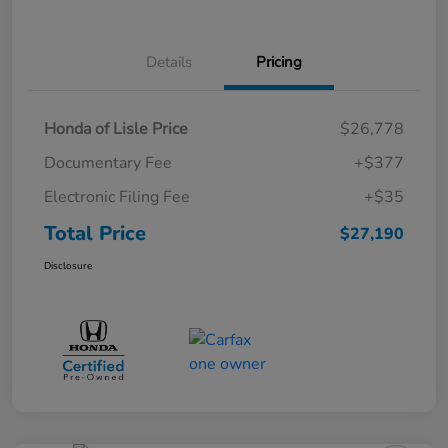
Details
Pricing
Honda of Lisle Price
$26,778
Documentary Fee
+$377
Electronic Filing Fee
+$35
Total Price
$27,190
Disclosure