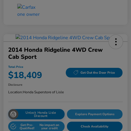
2014 Honda Ridgeline 4WD Crew
Cab Sport
Total Price
$18,409
Get Out the Door Price
Disclosure
Location:
Honda Superstore of Lisle
Unlock Honda Lisle
Explore Payment Options
Discount
Get Pre-
No impact on
Check Availability
Qualified!
your credit