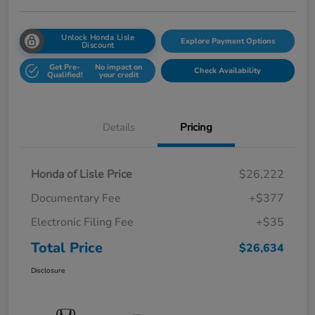
Unlock Honda Lisle
Explore Payment Options
Discount
Get Pre-
No impact on
Check Availability
Qualified!
your credit
Details
Pricing
Honda of Lisle Price
$26,222
Documentary Fee
+$377
Electronic Filing Fee
+$35
Total Price
$26,634
Disclosure