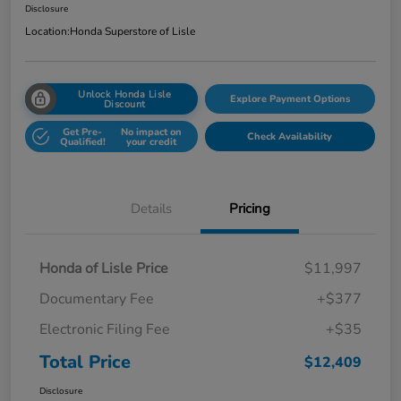
Disclosure
Location:
Honda Superstore of Lisle
Unlock Honda Lisle
Explore Payment Options
Discount
Get Pre-
No impact on
Check Availability
Qualified!
your credit
Details
Pricing
Honda of Lisle Price
$11,997
Documentary Fee
+$377
Electronic Filing Fee
+$35
Total Price
$12,409
Disclosure