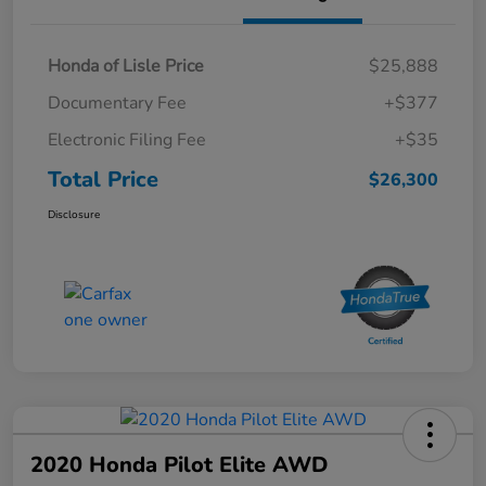
Honda of Lisle Price
$25,888
Documentary Fee
+$377
Electronic Filing Fee
+$35
Total Price
$26,300
Disclosure
2020 Honda Pilot Elite AWD