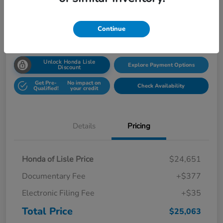
Disclosure
Location:
Honda Superstore of Lisle
Continue
Unlock Honda Lisle
Explore Payment Options
Discount
Get Pre-
No impact on
Check Availability
Qualified!
your credit
Details
Pricing
Honda of Lisle Price
$24,651
Documentary Fee
+$377
Electronic Filing Fee
+$35
Total Price
$25,063