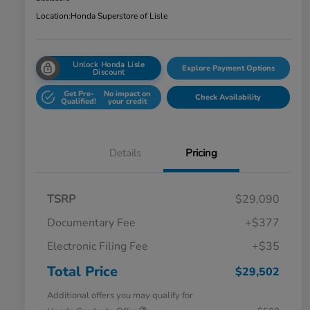
Location:
Honda Superstore of Lisle
Unlock Honda Lisle
Explore Payment Options
Discount
Get Pre-
No impact on
Check Availability
Qualified!
your credit
Details
Pricing
TSRP
$29,090
Documentary Fee
+$377
Electronic Filing Fee
+$35
Total Price
$29,502
Additional offers you may qualify for