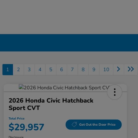
1
2
3
4
5
6
7
8
9
10
2026 Honda Civic Hatchback
Sport CVT
Total Price
$29,957
Get Out the Door Price
Disclosure