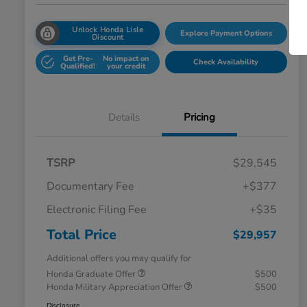
Unlock Honda Lisle
Explore Payment Options
Discount
Get Pre-
No impact on
Check Availability
Qualified!
your credit
Details
Pricing
TSRP
$29,545
Documentary Fee
+$377
Electronic Filing Fee
+$35
Total Price
$29,957
Additional offers you may qualify for
Honda Graduate Offer
$500
Honda Military Appreciation Offer
$500
Disclosure