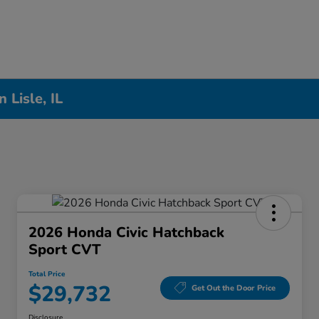
Lisle, IL
2026 Honda Civic Hatchback
Sport CVT
Total Price
$29,732
Get Out the Door Price
Disclosure