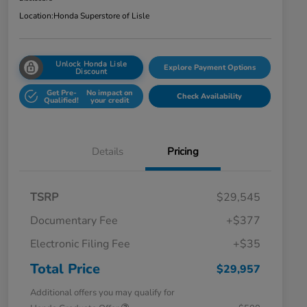
Location:
Honda Superstore of Lisle
Unlock Honda Lisle
Explore Payment Options
Discount
Get Pre-
No impact on
Check Availability
Qualified!
your credit
Details
Pricing
TSRP
$29,545
Documentary Fee
+$377
Electronic Filing Fee
+$35
Total Price
$29,957
Additional offers you may qualify for