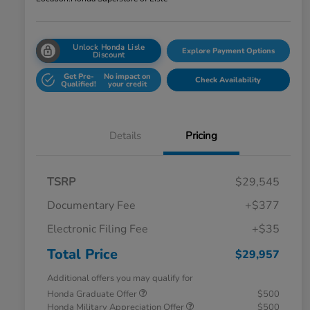
Unlock Honda Lisle
Explore Payment Options
Discount
Get Pre-
No impact on
Check Availability
Qualified!
your credit
Details
Pricing
TSRP
$29,545
Documentary Fee
+$377
Electronic Filing Fee
+$35
Total Price
$29,957
Additional offers you may qualify for
Honda Graduate Offer
$500
Honda Military Appreciation Offer
$500