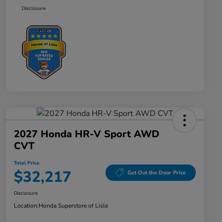
Disclosure
2027 Honda HR-V Sport AWD
CVT
Total Price
$32,217
Get Out the Door Price
Disclosure
Location:
Honda Superstore of Lisle