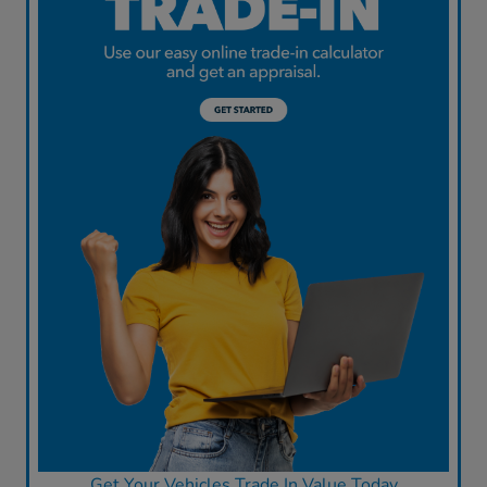
Get Your Vehicles Trade In Value Today