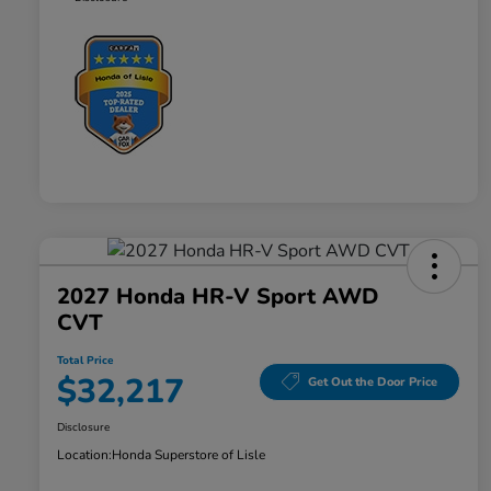
2027 Honda HR-V Sport AWD
CVT
Total Price
$32,217
Get Out the Door Price
Disclosure
Location:
Honda Superstore of Lisle