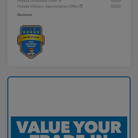
Honda Graduate Offer
$500
Honda Military Appreciation Offer
$500
Disclosure