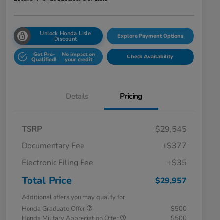
Unlock Honda Lisle
Explore Payment Options
Discount
Get Pre-
No impact on
Check Availability
Qualified!
your credit
Details
Pricing
TSRP
$29,545
Documentary Fee
+$377
Electronic Filing Fee
+$35
Total Price
$29,957
Additional offers you may qualify for
Honda Graduate Offer
$500
Honda Military Appreciation Offer
$500