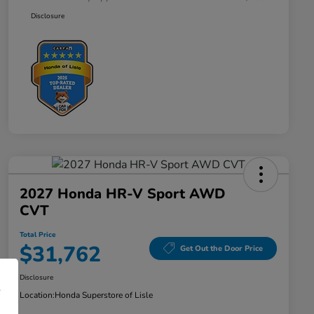
Disclosure
2027 Honda HR-V Sport AWD
CVT
Total Price
$31,762
Get Out the Door Price
Disclosure
Location:
Honda Superstore of Lisle