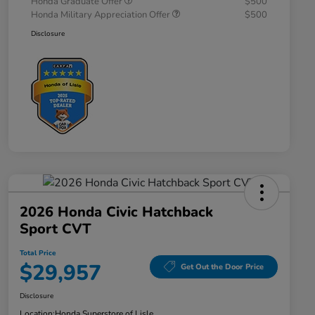
Honda Graduate Offer
$500
Honda Military Appreciation Offer
$500
Disclosure
2026 Honda Civic Hatchback
Sport CVT
Total Price
$29,957
Get Out the Door Price
Disclosure
Location:
Honda Superstore of Lisle