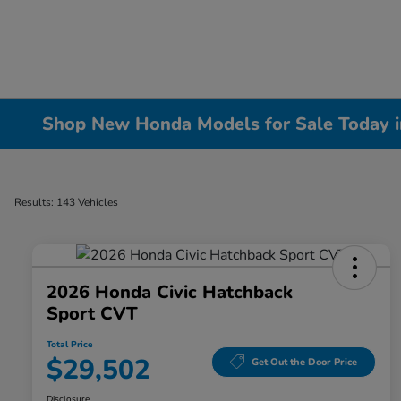
Shop New Honda Models for Sale Today in 
Results: 143 Vehicles
2026 Honda Civic Hatchback
Sport CVT
Total Price
$29,502
Get Out the Door Price
Disclosure