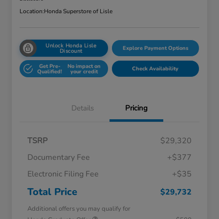
Location:
Honda Superstore of Lisle
Unlock Honda Lisle
Explore Payment Options
Discount
Get Pre-
No impact on
Check Availability
Qualified!
your credit
Details
Pricing
TSRP
$29,320
Documentary Fee
+$377
Electronic Filing Fee
+$35
Total Price
$29,732
Additional offers you may qualify for