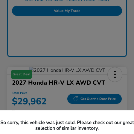
Value My Trade
Great Deal
2027 Honda HR-V LX AWD CVT
Total Price
$29,962
Get Out the Door Price
Disclosure
Location:
Honda Superstore of Lisle
So sorry, this vehicle was just sold. Please check out our great
selection of similar inventory.