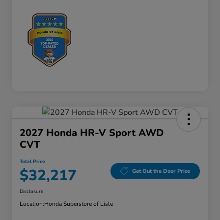
2027 Honda HR-V Sport AWD
CVT
Total Price
$32,217
Get Out the Door Price
Disclosure
Location:
Honda Superstore of Lisle