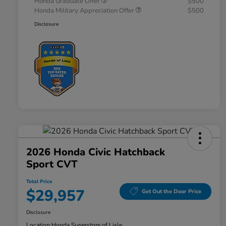
Honda Graduate Offer
$500
Honda Military Appreciation Offer
$500
Disclosure
2026 Honda Civic Hatchback
Sport CVT
Total Price
$29,957
Get Out the Door Price
Disclosure
Location:
Honda Superstore of Lisle