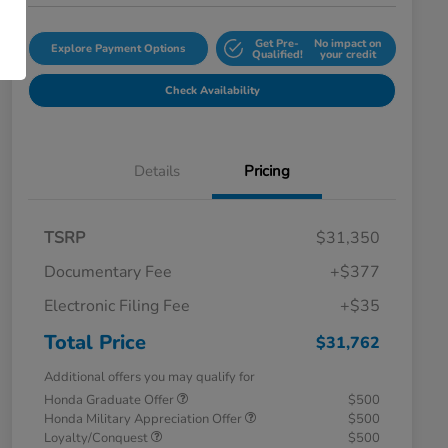
Get Pre-
No impact on
Explore Payment Options
Qualified!
your credit
Check Availability
Details
Pricing
TSRP
$31,350
Documentary Fee
+$377
Electronic Filing Fee
+$35
Total Price
$31,762
Additional offers you may qualify for
Honda Graduate Offer
$500
Honda Military Appreciation Offer
$500
Loyalty/Conquest
$500