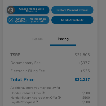
Unlock Honda Lisle
Explore Payment Options
Discount
Get Pre-
No impact on
Check Availability
Qualified!
your credit
Details
Pricing
TSRP
$31,805
Documentary Fee
+$377
Electronic Filing Fee
+$35
Total Price
$32,217
Additional offers you may qualify for
Honda Graduate Offer
$500
Honda Military Appreciation Offer
$500
Loyalty/Conquest
$500