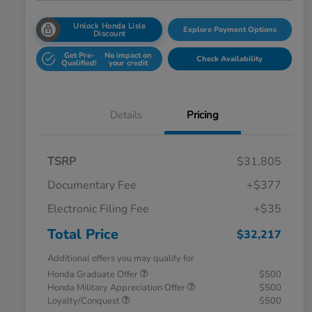
Unlock Honda Lisle
Explore Payment Options
Discount
Get Pre-
No impact on
Check Availability
Qualified!
your credit
Details
Pricing
TSRP
$31,805
Documentary Fee
+$377
Electronic Filing Fee
+$35
Total Price
$32,217
Additional offers you may qualify for
Honda Graduate Offer
$500
Honda Military Appreciation Offer
$500
Loyalty/Conquest
$500