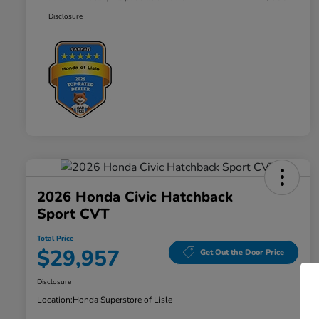
Disclosure
2026 Honda Civic Hatchback
Sport CVT
Total Price
$29,957
Get Out the Door Price
Disclosure
Location:
Honda Superstore of Lisle