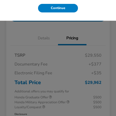
Get Pre-
No impact on
Explore Payment Options
Continue
Qualified!
your credit
Check Availability
Details
Pricing
TSRP
$29,550
Documentary Fee
+$377
Electronic Filing Fee
+$35
Total Price
$29,962
Additional offers you may qualify for
Honda Graduate Offer
$500
Honda Military Appreciation Offer
$500
Loyalty/Conquest
$500
Disclosure