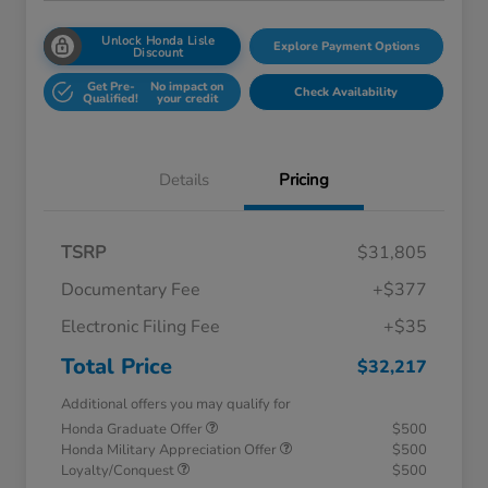
Unlock Honda Lisle
Explore Payment Options
Discount
Get Pre-
No impact on
Check Availability
Qualified!
your credit
Details
Pricing
TSRP
$31,805
Documentary Fee
+$377
Electronic Filing Fee
+$35
Total Price
$32,217
Additional offers you may qualify for
Honda Graduate Offer
$500
Honda Military Appreciation Offer
$500
Loyalty/Conquest
$500