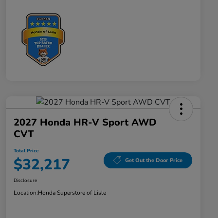
2027 Honda HR-V Sport AWD
CVT
Total Price
$32,217
Get Out the Door Price
Disclosure
Location:
Honda Superstore of Lisle