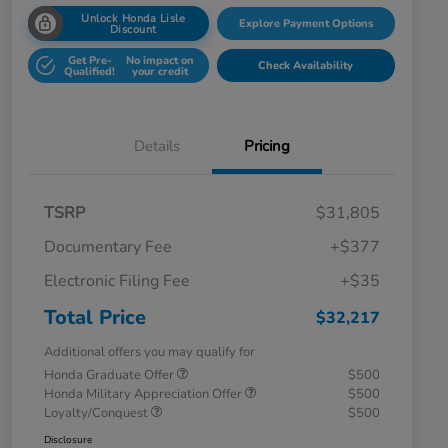
Unlock Honda Lisle
Explore Payment Options
Discount
Get Pre-
No impact on
Check Availability
Qualified!
your credit
Details
Pricing
TSRP
$31,805
Documentary Fee
+$377
Electronic Filing Fee
+$35
Total Price
$32,217
Additional offers you may qualify for
Honda Graduate Offer
$500
Honda Military Appreciation Offer
$500
Loyalty/Conquest
$500
Disclosure