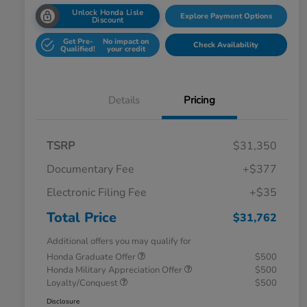
Unlock Honda Lisle
Explore Payment Options
Discount
Get Pre-
No impact on
Check Availability
Qualified!
your credit
Details
Pricing
TSRP
$31,350
Documentary Fee
+$377
Electronic Filing Fee
+$35
Total Price
$31,762
Additional offers you may qualify for
Honda Graduate Offer
$500
Honda Military Appreciation Offer
$500
Loyalty/Conquest
$500
Disclosure