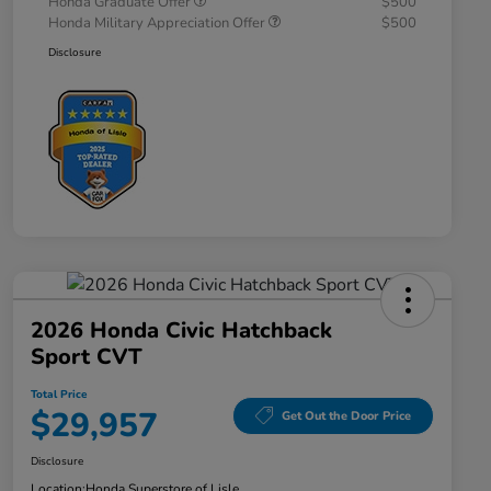
Honda Graduate Offer
$500
Honda Military Appreciation Offer
$500
Disclosure
2026 Honda Civic Hatchback
Sport CVT
Total Price
$29,957
Get Out the Door Price
Disclosure
Location:
Honda Superstore of Lisle