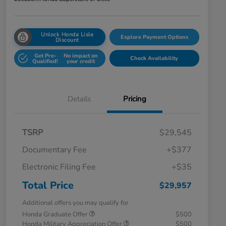
Unlock Honda Lisle
Explore Payment Options
Discount
Get Pre-
No impact on
Check Availability
Qualified!
your credit
Details
Pricing
TSRP
$29,545
Documentary Fee
+$377
Electronic Filing Fee
+$35
Total Price
$29,957
Additional offers you may qualify for
Honda Graduate Offer
$500
Honda Military Appreciation Offer
$500