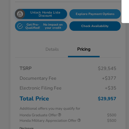
Unlock Honda Lisle
Explore Payment Options
Discount
Get Pre-
No impact on
Check Availability
Qualified!
your credit
Details
Pricing
TSRP
$29,545
Documentary Fee
+$377
Electronic Filing Fee
+$35
Total Price
$29,957
Additional offers you may qualify for
Honda Graduate Offer
$500
Honda Military Appreciation Offer
$500
Disclosure