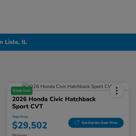
Lisle, IL
Great Deal
2026 Honda Civic Hatchback
Sport CVT
Total Price
$29,502
Get Out the Door Price
Disclosure