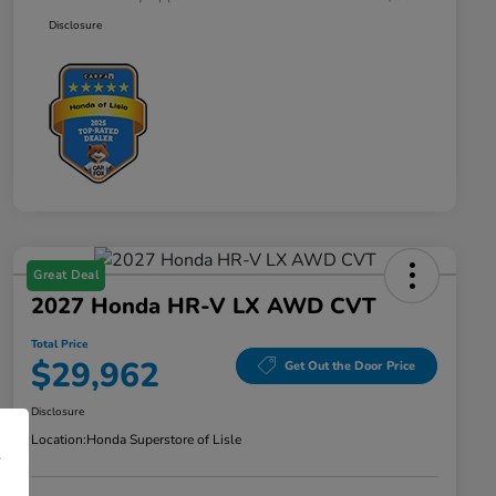
Disclosure
Great Deal
2027 Honda HR-V LX AWD CVT
Total Price
$29,962
Get Out the Door Price
Disclosure
Location:
Honda Superstore of Lisle