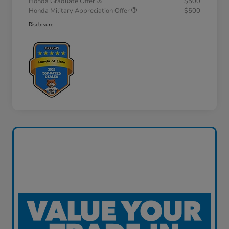
Honda Graduate Offer
$500
Honda Military Appreciation Offer
$500
Disclosure