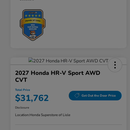
2027 Honda HR-V Sport AWD
CVT
Total Price
$31,762
Get Out the Door Price
Disclosure
Location:
Honda Superstore of Lisle