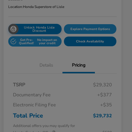
Location:
Honda Superstore of Lisle
Unlock Honda Lisle
Explore Payment Options
Discount
Get Pre-
No impact on
Check Availability
Qualified!
your credit
Details
Pricing
TSRP
$29,320
Documentary Fee
+$377
Electronic Filing Fee
+$35
Total Price
$29,732
Additional offers you may qualify for