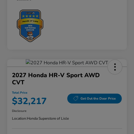
2027 Honda HR-V Sport AWD
CVT
Total Price
$32,217
Get Out the Door Price
Disclosure
Location:
Honda Superstore of Lisle