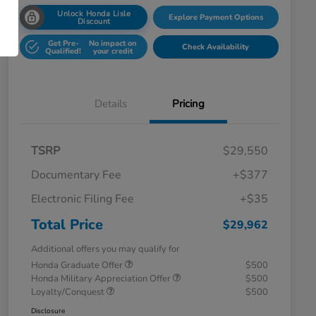
Unlock Honda Lisle
Explore Payment Options
Discount
Get Pre-
No impact on
Check Availability
Qualified!
your credit
Details
Pricing
TSRP
$29,550
Documentary Fee
+$377
Electronic Filing Fee
+$35
Total Price
$29,962
Additional offers you may qualify for
Honda Graduate Offer
$500
Honda Military Appreciation Offer
$500
Loyalty/Conquest
$500
Disclosure