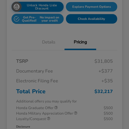
Unlock Honda Lisle
Explore Payment Options
Discount
Get Pre-
No impact on
Check Availability
Qualified!
your credit
Details
Pricing
TSRP
$31,805
Documentary Fee
+$377
Electronic Filing Fee
+$35
Total Price
$32,217
Additional offers you may qualify for
Honda Graduate Offer
$500
Honda Military Appreciation Offer
$500
Loyalty/Conquest
$500
Disclosure