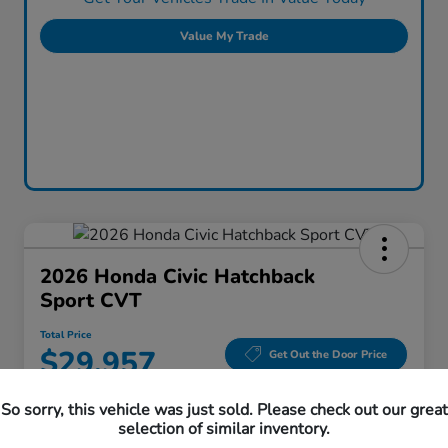
Value My Trade
2026 Honda Civic Hatchback
Sport CVT
Total Price
$29,957
Get Out the Door Price
Disclosure
So sorry, this vehicle was just sold. Please check out our great
Location:
Honda Superstore of Lisle
selection of similar inventory.