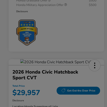
Honda Graduate Offer
$500
Honda Military Appreciation Offer
$500
Disclosure
2026 Honda Civic Hatchback
Sport CVT
Total Price
$29,957
Get Out the Door Price
Disclosure
Location:
Honda Superstore of Lisle