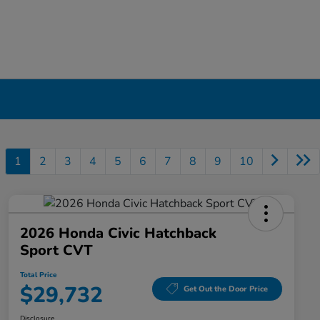
1
2
3
4
5
6
7
8
9
10
2026 Honda Civic Hatchback
Sport CVT
Total Price
$29,732
Get Out the Door Price
Disclosure