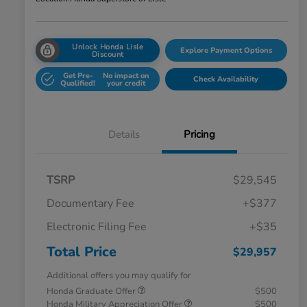
Unlock Honda Lisle
Explore Payment Options
Discount
Get Pre-
No impact on
Check Availability
Qualified!
your credit
Details
Pricing
TSRP
$29,545
Documentary Fee
+$377
Electronic Filing Fee
+$35
Total Price
$29,957
Additional offers you may qualify for
Honda Graduate Offer
$500
Honda Military Appreciation Offer
$500