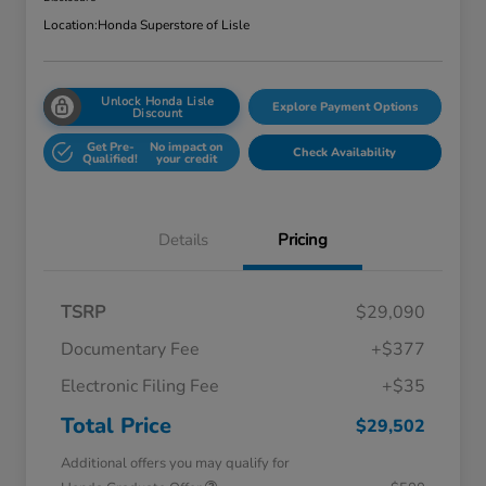
Location:
Honda Superstore of Lisle
Unlock Honda Lisle
Explore Payment Options
Discount
Get Pre-
No impact on
Check Availability
Qualified!
your credit
Details
Pricing
TSRP
$29,090
Documentary Fee
+$377
Electronic Filing Fee
+$35
Total Price
$29,502
Additional offers you may qualify for