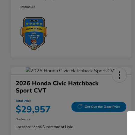
Disclosure
2026 Honda Civic Hatchback
Sport CVT
Total Price
$29,957
Get Out the Door Price
Disclosure
Location:
Honda Superstore of Lisle