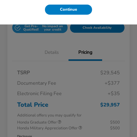
Continue
Unlock Honda Lisle
Explore Payment Options
Discount
Get Pre-
No impact on
Check Availability
Qualified!
your credit
Details
Pricing
TSRP
$29,545
Documentary Fee
+$377
Electronic Filing Fee
+$35
Total Price
$29,957
Additional offers you may qualify for
Honda Graduate Offer
$500
Honda Military Appreciation Offer
$500
Disclosure