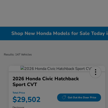
Shop New Honda Models for Sale Today in 
Results: 147 Vehicles
2026 Honda Civic Hatchback
Sport CVT
Total Price
$29,502
Get Out the Door Price
Disclosure