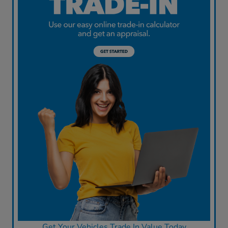
Get Your Vehicles Trade In Value Today