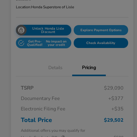
Location:
Honda Superstore of Lisle
Unlock Honda Lisle
Explore Payment Options
Discount
Get Pre-
No impact on
Check Availability
Qualified!
your credit
Details
Pricing
TSRP
$29,090
Documentary Fee
+$377
Electronic Filing Fee
+$35
Total Price
$29,502
Additional offers you may qualify for