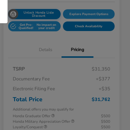
Unlock Honda Lisle
Explore Payment Options
Discount
Get Pre-
No impact on
Check Availability
Qualified!
your credit
Details
Pricing
TSRP
$31,350
Documentary Fee
+$377
Electronic Filing Fee
+$35
Total Price
$31,762
Additional offers you may qualify for
Honda Graduate Offer
$500
Honda Military Appreciation Offer
$500
Loyalty/Conquest
$500