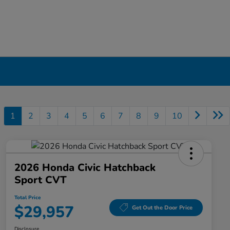
1
2
3
4
5
6
7
8
9
10
2026 Honda Civic Hatchback
Sport CVT
Total Price
$29,957
Get Out the Door Price
Disclosure