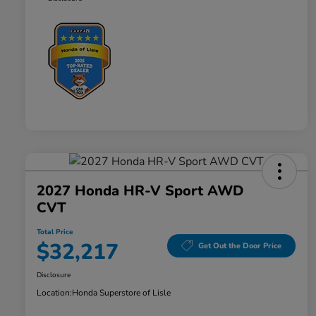
2027 Honda HR-V Sport AWD
CVT
Total Price
$32,217
Get Out the Door Price
Disclosure
Location:
Honda Superstore of Lisle