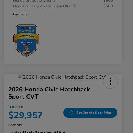
Honda Graduate Offer
$500
Honda Military Appreciation Offer
$500
Disclosure
2026 Honda Civic Hatchback
Sport CVT
Total Price
$29,957
Get Out the Door Price
Disclosure
Location:
Honda Superstore of Lisle