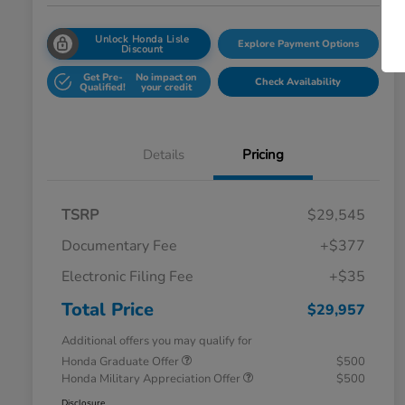
Unlock Honda Lisle
Explore Payment Options
Discount
Get Pre-
No impact on
Check Availability
Qualified!
your credit
Details
Pricing
TSRP
$29,545
Documentary Fee
+$377
Electronic Filing Fee
+$35
Total Price
$29,957
Additional offers you may qualify for
Honda Graduate Offer
$500
Honda Military Appreciation Offer
$500
Disclosure