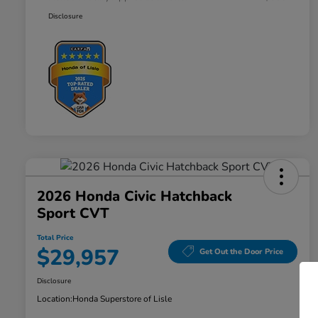
Disclosure
2026 Honda Civic Hatchback
Sport CVT
Total Price
$29,957
Get Out the Door Price
Disclosure
Location:
Honda Superstore of Lisle