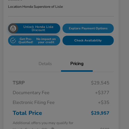
Location:
Honda Superstore of Lisle
Unlock Honda Lisle
Explore Payment Options
Discount
Get Pre-
No impact on
Check Availability
Qualified!
your credit
Details
Pricing
TSRP
$29,545
Documentary Fee
+$377
Electronic Filing Fee
+$35
Total Price
$29,957
Additional offers you may qualify for