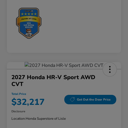
2027 Honda HR-V Sport AWD
CVT
Total Price
$32,217
Get Out the Door Price
Disclosure
Location:
Honda Superstore of Lisle