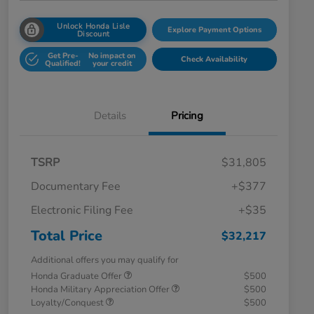
Unlock Honda Lisle
Explore Payment Options
Discount
Get Pre-
No impact on
Check Availability
Qualified!
your credit
Details
Pricing
TSRP
$31,805
Documentary Fee
+$377
Electronic Filing Fee
+$35
Total Price
$32,217
Additional offers you may qualify for
Honda Graduate Offer
$500
Honda Military Appreciation Offer
$500
Loyalty/Conquest
$500