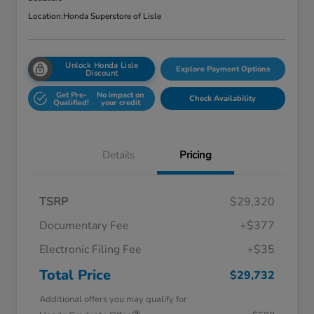
Location:
Honda Superstore of Lisle
Unlock Honda Lisle
Explore Payment Options
Discount
Get Pre-
No impact on
Check Availability
Qualified!
your credit
Details
Pricing
TSRP
$29,320
Documentary Fee
+$377
Electronic Filing Fee
+$35
Total Price
$29,732
Additional offers you may qualify for