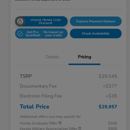
Unlock Honda Lisle
Explore Payment Options
Discount
Get Pre-
No impact on
Check Availability
Qualified!
your credit
Details
Pricing
TSRP
$29,545
Documentary Fee
+$377
Electronic Filing Fee
+$35
Total Price
$29,957
Additional offers you may qualify for
Honda Graduate Offer
$500
Honda Military Appreciation Offer
$500