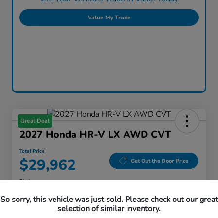
Value My Trade
Great Deal
2027 Honda HR-V LX AWD CVT
Total Price
$29,962
Get Out the Door Price
Disclosure
Location:
Honda Superstore of Lisle
So sorry, this vehicle was just sold. Please check out our great
selection of similar inventory.