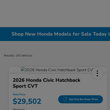
Shop New Honda Models for Sale Today in 
Results: 143 Vehicles
2026 Honda Civic Hatchback
Sport CVT
Total Price
$29,502
Get Out the Door Price
Disclosure