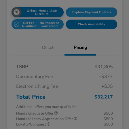
Unlock Honda Lisle
Explore Payment Options
Discount
Get Pre-
No impact on
Check Availability
Qualified!
your credit
Details
Pricing
TSRP
$31,805
Documentary Fee
+$377
Electronic Filing Fee
+$35
Total Price
$32,217
Additional offers you may qualify for
Honda Graduate Offer
$500
Honda Military Appreciation Offer
$500
Loyalty/Conquest
$500