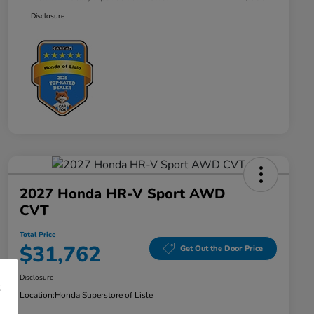
Disclosure
2027 Honda HR-V Sport AWD
CVT
Total Price
$31,762
Get Out the Door Price
Disclosure
Location:
Honda Superstore of Lisle