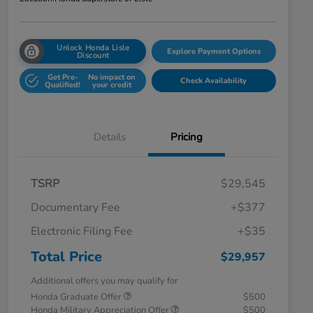
Unlock Honda Lisle
Explore Payment Options
Discount
Get Pre-
No impact on
Check Availability
Qualified!
your credit
Details
Pricing
TSRP
$29,545
Documentary Fee
+$377
Electronic Filing Fee
+$35
Total Price
$29,957
Additional offers you may qualify for
Honda Graduate Offer
$500
Honda Military Appreciation Offer
$500