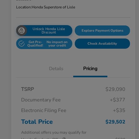
Location:
Honda Superstore of Lisle
Unlock Honda Lisle
Explore Payment Options
Discount
Get Pre-
No impact on
Check Availability
Qualified!
your credit
Details
Pricing
TSRP
$29,090
Documentary Fee
+$377
Electronic Filing Fee
+$35
Total Price
$29,502
Additional offers you may qualify for