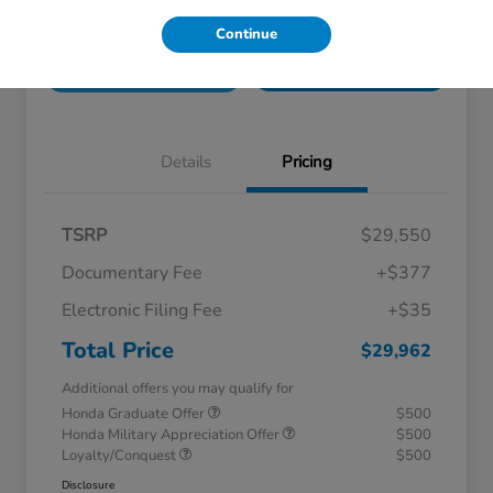
Unlock Honda Lisle
Explore Payment Options
Continue
Discount
Get Pre-
No impact on
Check Availability
Qualified!
your credit
Details
Pricing
TSRP
$29,550
Documentary Fee
+$377
Electronic Filing Fee
+$35
Total Price
$29,962
Additional offers you may qualify for
Honda Graduate Offer
$500
Honda Military Appreciation Offer
$500
Loyalty/Conquest
$500
Disclosure