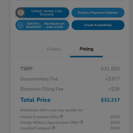
Unlock Honda Lisle
Explore Payment Options
Discount
Get Pre-
No impact on
Check Availability
Qualified!
your credit
Details
Pricing
TSRP
$31,805
Documentary Fee
+$377
Electronic Filing Fee
+$35
Total Price
$32,217
Additional offers you may qualify for
Honda Graduate Offer
$500
Honda Military Appreciation Offer
$500
Loyalty/Conquest
$500