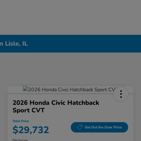
Lisle, IL
2026 Honda Civic Hatchback
Sport CVT
Total Price
$29,732
Get Out the Door Price
Disclosure