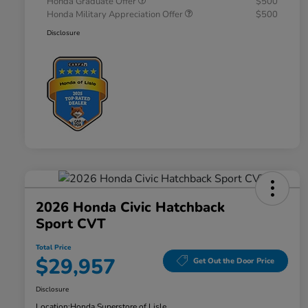
Honda Graduate Offer
$500
Honda Military Appreciation Offer
$500
Disclosure
2026 Honda Civic Hatchback
Sport CVT
Total Price
$29,957
Get Out the Door Price
Disclosure
Location:
Honda Superstore of Lisle