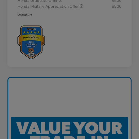
Honda Graduate Offer
$500
Honda Military Appreciation Offer
$500
Disclosure