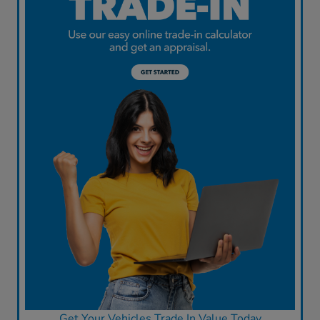
Get Your Vehicles Trade In Value Today