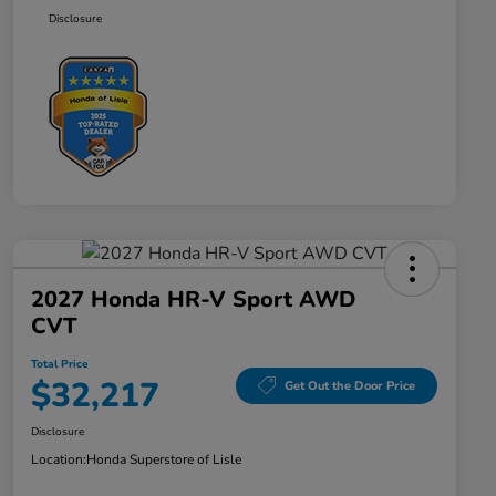
Disclosure
2027 Honda HR-V Sport AWD
CVT
Total Price
$32,217
Get Out the Door Price
Disclosure
Location:
Honda Superstore of Lisle