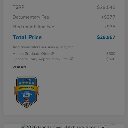
TSRP
$29,545
Documentary Fee
+$377
Electronic Filing Fee
+$35
Total Price
$29,957
Additional offers you may qualify for
Honda Graduate Offer
$500
Honda Military Appreciation Offer
$500
Disclosure