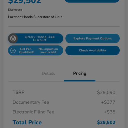
$29,502
Disclosure
Location:
Honda Superstore of Lisle
Unlock Honda Lisle
Explore Payment Options
Discount
Get Pre-
No impact on
Check Availability
Qualified!
your credit
Details
Pricing
TSRP
$29,090
Documentary Fee
+$377
Electronic Filing Fee
+$35
Total Price
$29,502