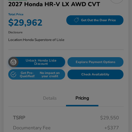
2027 Honda HR-V LX AWD CVT
Total Price
$29,962
Get Out the Door Price
Disclosure
Location:
Honda Superstore of Lisle
Unlock Honda Lisle
Explore Payment Options
Discount
Get Pre-
No impact on
Check Availability
Qualified!
your credit
Details
Pricing
TSRP
$29,550
Documentary Fee
+$377