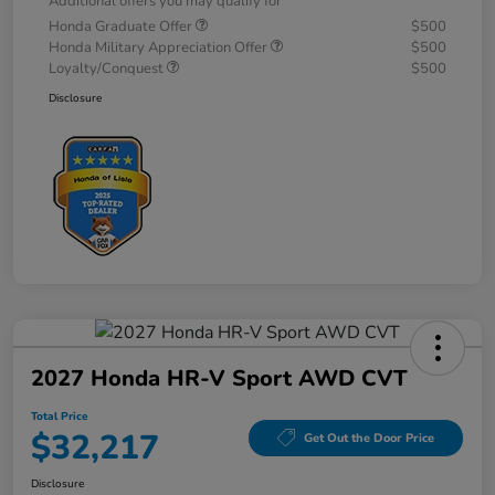
Additional offers you may qualify for
Honda Graduate Offer
$500
Honda Military Appreciation Offer
$500
Loyalty/Conquest
$500
Disclosure
2027 Honda HR-V Sport AWD CVT
Total Price
$32,217
Get Out the Door Price
Disclosure