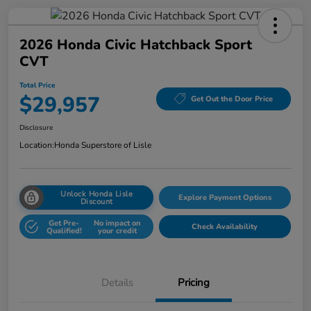
2026 Honda Civic Hatchback Sport
CVT
Total Price
$29,957
Get Out the Door Price
Disclosure
Location:
Honda Superstore of Lisle
Unlock Honda Lisle
Explore Payment Options
Discount
Get Pre-
No impact on
Check Availability
Qualified!
your credit
Details
Pricing