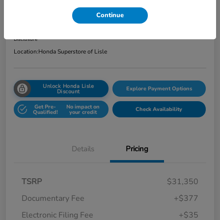
Total Price
Continue
$31,762
Get Out the Door Price
Disclosure
Location:
Honda Superstore of Lisle
Unlock Honda Lisle
Explore Payment Options
Discount
Get Pre-
No impact on
Check Availability
Qualified!
your credit
Details
Pricing
TSRP
$31,350
Documentary Fee
+$377
Electronic Filing Fee
+$35