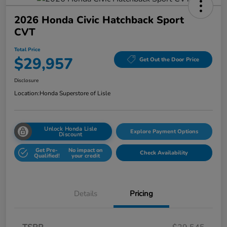
2026 Honda Civic Hatchback Sport
CVT
Total Price
$29,957
Get Out the Door Price
Disclosure
Location:
Honda Superstore of Lisle
Unlock Honda Lisle
Explore Payment Options
Discount
Get Pre-
No impact on
Check Availability
Qualified!
your credit
Details
Pricing