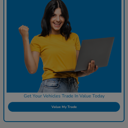
Get Your Vehicles Trade In Value Today
Value My Trade