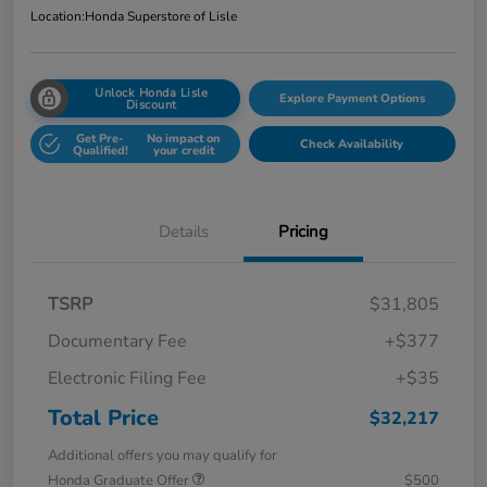
Location:
Honda Superstore of Lisle
Unlock Honda Lisle
Explore Payment Options
Discount
Get Pre-
No impact on
Check Availability
Qualified!
your credit
Details
Pricing
TSRP
$31,805
Documentary Fee
+$377
Electronic Filing Fee
+$35
Total Price
$32,217
Additional offers you may qualify for
Honda Graduate Offer
$500