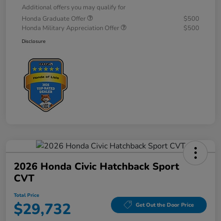
Additional offers you may qualify for
Honda Graduate Offer
$500
Honda Military Appreciation Offer
$500
Disclosure
2026 Honda Civic Hatchback Sport
CVT
Total Price
$29,732
Get Out the Door Price