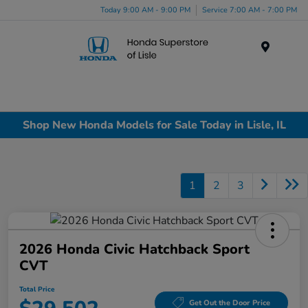
Today 9:00 AM - 9:00 PM
Service 7:00 AM - 7:00 PM
Menu
Shop New Honda Models for Sale Today in Lisle, IL
1
2
3
2026 Honda Civic Hatchback Sport
CVT
Total Price
Get Out the Door Price