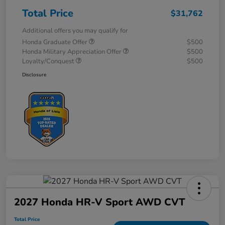
Total Price
$31,762
Additional offers you may qualify for
Honda Graduate Offer
$500
Honda Military Appreciation Offer
$500
Loyalty/Conquest
$500
Disclosure
2027 Honda HR-V Sport AWD CVT
Total Price