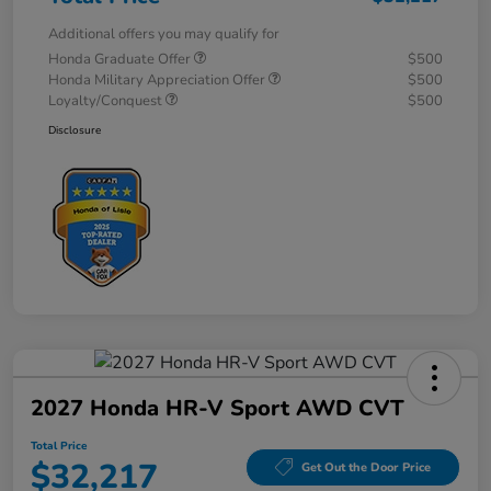
Additional offers you may qualify for
Honda Graduate Offer
$500
Honda Military Appreciation Offer
$500
Loyalty/Conquest
$500
Disclosure
2027 Honda HR-V Sport AWD CVT
Total Price
$32,217
Get Out the Door Price