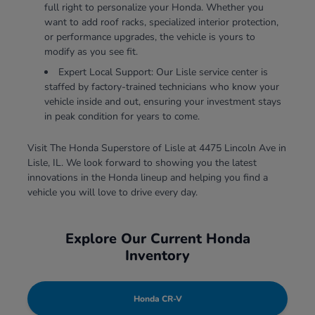
full right to personalize your Honda. Whether you
want to add roof racks, specialized interior protection,
or performance upgrades, the vehicle is yours to
modify as you see fit.
Expert Local Support: Our Lisle service center is
staffed by factory-trained technicians who know your
vehicle inside and out, ensuring your investment stays
in peak condition for years to come.
Visit The Honda Superstore of Lisle at 4475 Lincoln Ave in
Lisle, IL. We look forward to showing you the latest
innovations in the Honda lineup and helping you find a
vehicle you will love to drive every day.
Explore Our Current Honda
Inventory
Honda CR-V