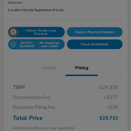
Disclosure
Location:
Honda Superstore of Lisle
Unlock Honda Lisle
Explore Payment Options
Discount
Get Pre-
No impact on
Check Availability
Qualified!
your credit
Details
Pricing
TSRP
$29,320
Documentary Fee
+$377
Electronic Filing Fee
+$35
Total Price
$29,732
Additional offers you may qualify for