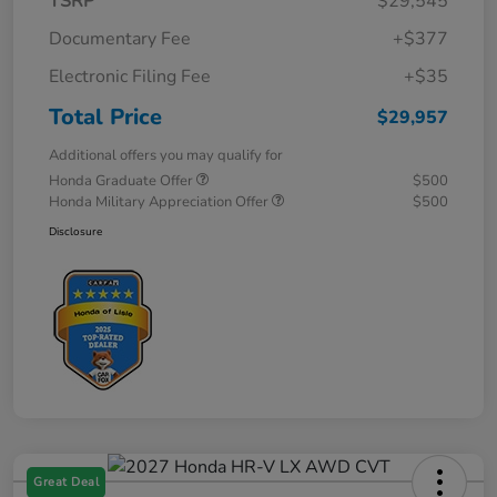
TSRP
$29,545
Documentary Fee
+$377
Electronic Filing Fee
+$35
Total Price
$29,957
Additional offers you may qualify for
Honda Graduate Offer
$500
Honda Military Appreciation Offer
$500
Disclosure
Great Deal