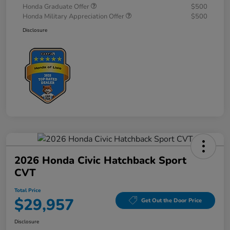
Honda Graduate Offer
$500
Honda Military Appreciation Offer
$500
Disclosure
2026 Honda Civic Hatchback Sport
CVT
Total Price
$29,957
Get Out the Door Price
Disclosure