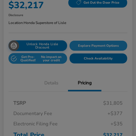
$32,217
Get Out the Door Price
Disclosure
Location:
Honda Superstore of Lisle
Unlock Honda Lisle
Explore Payment Options
Discount
Get Pre-
No impact on
Check Availability
Qualified!
your credit
Details
Pricing
TSRP
$31,805
Documentary Fee
+$377
Electronic Filing Fee
+$35
Total Price
$32,217