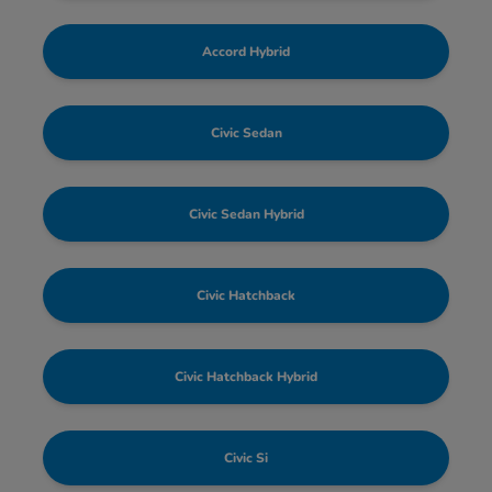
Accord Hybrid
Civic Sedan
Civic Sedan Hybrid
Civic Hatchback
Civic Hatchback Hybrid
Civic Si