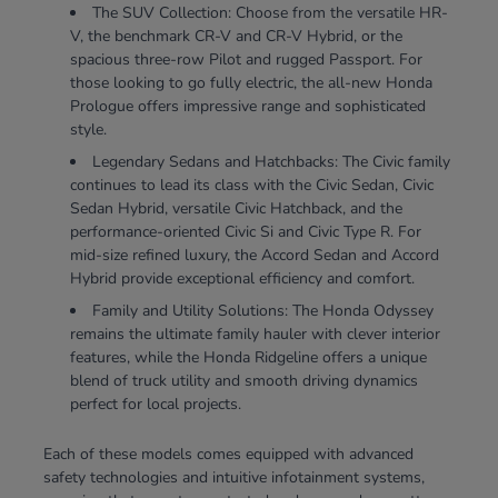
The SUV Collection: Choose from the versatile HR-
V, the benchmark CR-V and CR-V Hybrid, or the
spacious three-row Pilot and rugged Passport. For
those looking to go fully electric, the all-new Honda
Prologue offers impressive range and sophisticated
style.
Legendary Sedans and Hatchbacks: The Civic family
continues to lead its class with the Civic Sedan, Civic
Sedan Hybrid, versatile Civic Hatchback, and the
performance-oriented Civic Si and Civic Type R. For
mid-size refined luxury, the Accord Sedan and Accord
Hybrid provide exceptional efficiency and comfort.
Family and Utility Solutions: The Honda Odyssey
remains the ultimate family hauler with clever interior
features, while the Honda Ridgeline offers a unique
blend of truck utility and smooth driving dynamics
perfect for local projects.
Each of these models comes equipped with advanced
safety technologies and intuitive infotainment systems,