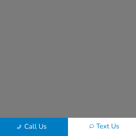
Text Us
Call Us