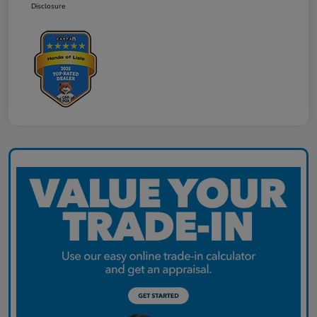
Disclosure