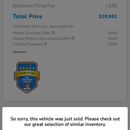
Electronic Filing Fee
+$35
Total Price
$29,962
Additional offers you may qualify for
Honda Graduate Offer
$500
Honda Military Appreciation Offer
$500
Loyalty/Conquest
$500
Disclosure
So sorry, this vehicle was just sold. Please check out
our great selection of similar inventory.
2027 Honda HR-V Sport AWD CVT