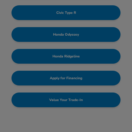
Civic Type R
Honda Odyssey
Honda Ridgeline
Apply for Financing
Value Your Trade-In