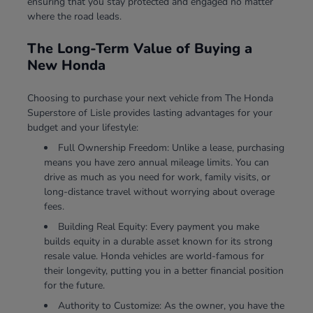
ensuring that you stay protected and engaged no matter
where the road leads.
The Long-Term Value of Buying a
New Honda
Choosing to purchase your next vehicle from The Honda
Superstore of Lisle provides lasting advantages for your
budget and your lifestyle:
Full Ownership Freedom: Unlike a lease, purchasing
means you have zero annual mileage limits. You can
drive as much as you need for work, family visits, or
long-distance travel without worrying about overage
fees.
Building Real Equity: Every payment you make
builds equity in a durable asset known for its strong
resale value. Honda vehicles are world-famous for
their longevity, putting you in a better financial position
for the future.
Authority to Customize: As the owner, you have the