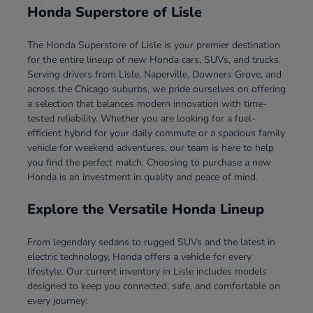
Honda Superstore of Lisle
The Honda Superstore of Lisle is your premier destination
for the entire lineup of new Honda cars, SUVs, and trucks.
Serving drivers from Lisle, Naperville, Downers Grove, and
across the Chicago suburbs, we pride ourselves on offering
a selection that balances modern innovation with time-
tested reliability. Whether you are looking for a fuel-
efficient hybrid for your daily commute or a spacious family
vehicle for weekend adventures, our team is here to help
you find the perfect match. Choosing to purchase a new
Honda is an investment in quality and peace of mind.
Explore the Versatile Honda Lineup
From legendary sedans to rugged SUVs and the latest in
electric technology, Honda offers a vehicle for every
lifestyle. Our current inventory in Lisle includes models
designed to keep you connected, safe, and comfortable on
every journey: