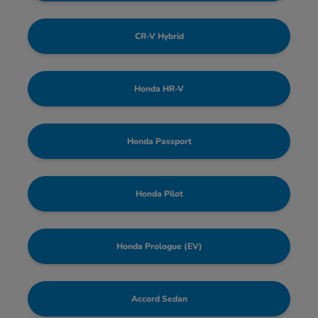
CR-V Hybrid
Honda HR-V
Honda Passport
Honda Pilot
Honda Prologue (EV)
Accord Sedan