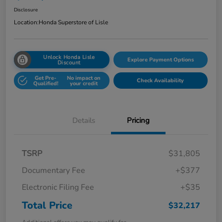
Disclosure
Location:
Honda Superstore of Lisle
Unlock Honda Lisle
Explore Payment Options
Discount
Get Pre-
No impact on
Check Availability
Qualified!
your credit
Details
Pricing
TSRP
$31,805
Documentary Fee
+$377
Electronic Filing Fee
+$35
Total Price
$32,217