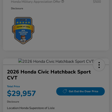
Honda Military Appreciation Offer
$500
Disclosure
2026 Honda Civic Hatchback Sport
CVT
Total Price
$29,957
Get Out the Door Price
Disclosure
Location:
Honda Superstore of Lisle