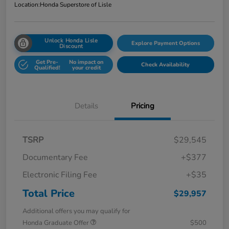
Location:
Honda Superstore of Lisle
Unlock Honda Lisle
Explore Payment Options
Discount
Get Pre-
No impact on
Check Availability
Qualified!
your credit
Details
Pricing
TSRP
$29,545
Documentary Fee
+$377
Electronic Filing Fee
+$35
Total Price
$29,957
Additional offers you may qualify for
Honda Graduate Offer
$500