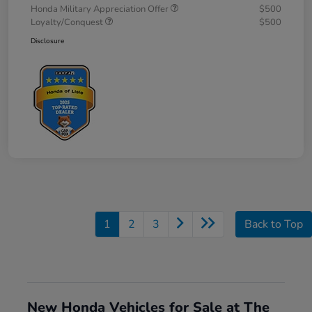
Honda Military Appreciation Offer
$500
Loyalty/Conquest
$500
Disclosure
1
2
3
Back to Top
New Honda Vehicles for Sale at The