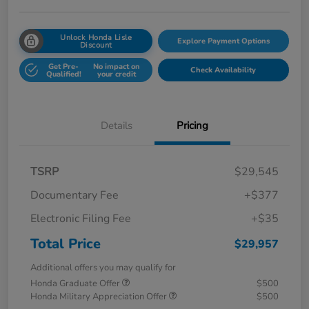
Unlock Honda Lisle
Explore Payment Options
Discount
Get Pre-
No impact on
Check Availability
Qualified!
your credit
Details
Pricing
TSRP
$29,545
Documentary Fee
+$377
Electronic Filing Fee
+$35
Total Price
$29,957
Additional offers you may qualify for
Honda Graduate Offer
$500
Honda Military Appreciation Offer
$500