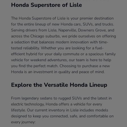
Honda Superstore of Lisle
The Honda Superstore of Lisle is your premier destination
for the entire lineup of new Honda cars, SUVs, and trucks.
Serving drivers from Lisle, Naperville, Downers Grove, and
across the Chicago suburbs, we pride ourselves on offering
a selection that balances modern innovation with time-
tested reliability. Whether you are looking for a fuel-
efficient hybrid for your daily commute or a spacious family
vehicle for weekend adventures, our team is here to help
you find the perfect match. Choosing to purchase a new
Honda is an investment in quality and peace of mind.
Explore the Versatile Honda Lineup
From legendary sedans to rugged SUVs and the latest in
electric technology, Honda offers a vehicle for every
lifestyle. Our current inventory in Lisle includes models
designed to keep you connected, safe, and comfortable on
every journey: