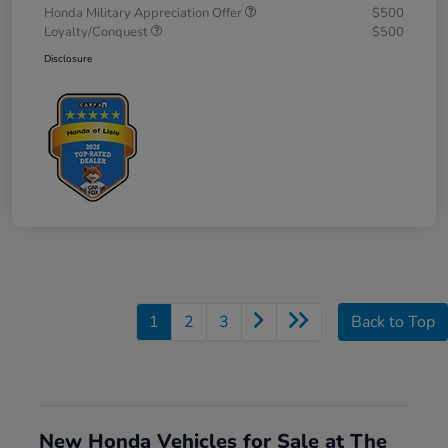
Honda Military Appreciation Offer
$500
Loyalty/Conquest
$500
Disclosure
1
2
3
Back to Top
New Honda Vehicles for Sale at The