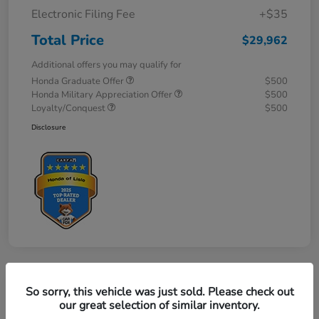
Electronic Filing Fee
+$35
Total Price
$29,962
Additional offers you may qualify for
Honda Graduate Offer
$500
Honda Military Appreciation Offer
$500
Loyalty/Conquest
$500
Disclosure
So sorry, this vehicle was just sold. Please check out
our great selection of similar inventory.
2027 Honda HR-V Sport AWD CVT