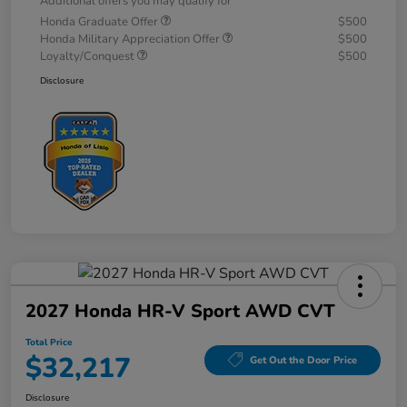
Additional offers you may qualify for
Honda Graduate Offer
$500
Honda Military Appreciation Offer
$500
Loyalty/Conquest
$500
Disclosure
2027 Honda HR-V Sport AWD CVT
Total Price
$32,217
Get Out the Door Price
Disclosure