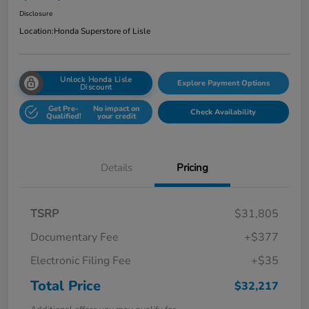
Disclosure
Location:
Honda Superstore of Lisle
Unlock Honda Lisle
Explore Payment Options
Discount
Get Pre-
No impact on
Check Availability
Qualified!
your credit
Details
Pricing
TSRP
$31,805
Documentary Fee
+$377
Electronic Filing Fee
+$35
Total Price
$32,217