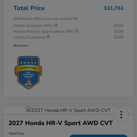
Total Price
$31,762
Additional offers you may qualify for
Honda Graduate Offer
$500
Honda Military Appreciation Offer
$500
Loyalty/Conquest
$500
Disclosure
2027 Honda HR-V Sport AWD CVT
Total Price