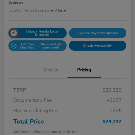
Disclosure
Location:
Honda Superstore of Lisle
Unlock Honda Lisle
Explore Payment Options
Discount
Get Pre-
No impact on
Check Availability
Qualified!
your credit
Details
Pricing
TSRP
$29,320
Documentary Fee
+$377
Electronic Filing Fee
+$35
Total Price
$29,732
Additional offers you may qualify for