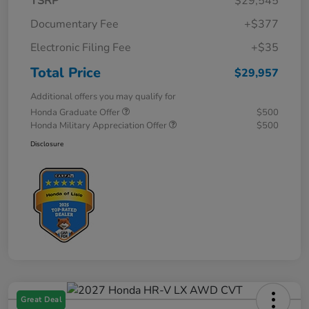
TSRP
$29,545
Documentary Fee
+$377
Electronic Filing Fee
+$35
Total Price
$29,957
Additional offers you may qualify for
Honda Graduate Offer
$500
Honda Military Appreciation Offer
$500
Disclosure
Great Deal