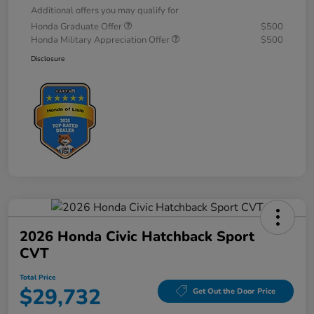
Additional offers you may qualify for
Honda Graduate Offer
$500
Honda Military Appreciation Offer
$500
Disclosure
2026 Honda Civic Hatchback Sport
CVT
Total Price
$29,732
Get Out the Door Price