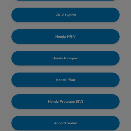
CR-V Hybrid
Honda HR-V
Honda Passport
Honda Pilot
Honda Prologue (EV)
Accord Sedan