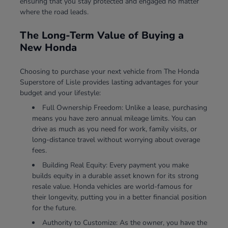
ensuring that you stay protected and engaged no matter
where the road leads.
The Long-Term Value of Buying a
New Honda
Choosing to purchase your next vehicle from The Honda
Superstore of Lisle provides lasting advantages for your
budget and your lifestyle:
Full Ownership Freedom: Unlike a lease, purchasing
means you have zero annual mileage limits. You can
drive as much as you need for work, family visits, or
long-distance travel without worrying about overage
fees.
Building Real Equity: Every payment you make
builds equity in a durable asset known for its strong
resale value. Honda vehicles are world-famous for
their longevity, putting you in a better financial position
for the future.
Authority to Customize: As the owner, you have the