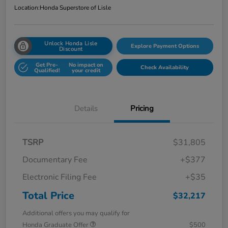
Location:
Honda Superstore of Lisle
Unlock Honda Lisle
Explore Payment Options
Discount
Get Pre-
No impact on
Check Availability
Qualified!
your credit
Details
Pricing
TSRP
$31,805
Documentary Fee
+$377
Electronic Filing Fee
+$35
Total Price
$32,217
Additional offers you may qualify for
Honda Graduate Offer
$500