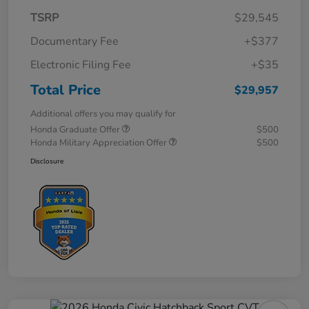
TSRP
$29,545
Documentary Fee
+$377
Electronic Filing Fee
+$35
Total Price
$29,957
Additional offers you may qualify for
Honda Graduate Offer
$500
Honda Military Appreciation Offer
$500
Disclosure