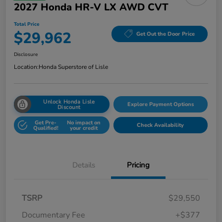
2027 Honda HR-V LX AWD CVT
Total Price
$29,962
Get Out the Door Price
Disclosure
Location:
Honda Superstore of Lisle
Unlock Honda Lisle
Explore Payment Options
Discount
Get Pre-
No impact on
Check Availability
Qualified!
your credit
Details
Pricing
TSRP
$29,550
Documentary Fee
+$377