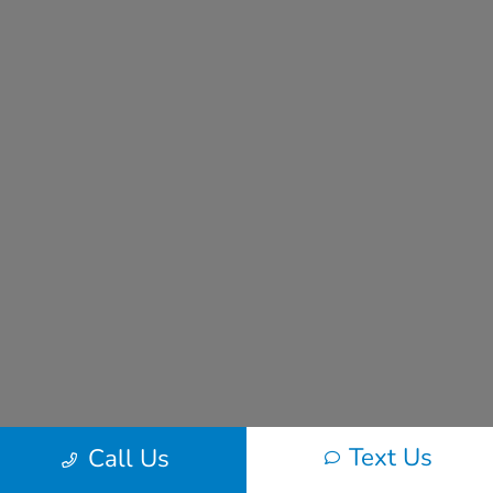
Text Us
Call Us