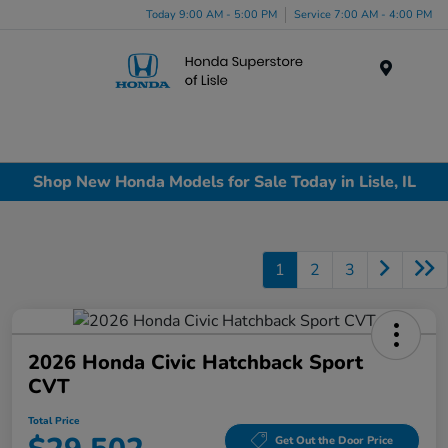
Today 9:00 AM - 5:00 PM
Service 7:00 AM - 4:00 PM
Menu
Shop New Honda Models for Sale Today in Lisle, IL
1
2
3
2026 Honda Civic Hatchback Sport
CVT
Total Price
Get Out the Door Price