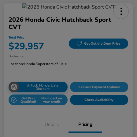
2026 Honda Civic Hatchback Sport
CVT
Total Price
$29,957
Get Out the Door Price
Disclosure
Location:
Honda Superstore of Lisle
Unlock Honda Lisle
Explore Payment Options
Discount
Get Pre-
No impact on
Check Availability
Qualified!
your credit
Details
Pricing