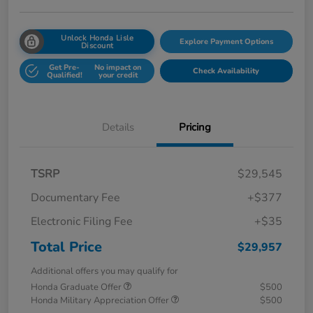
Unlock Honda Lisle
Explore Payment Options
Discount
Get Pre-
No impact on
Check Availability
Qualified!
your credit
Details
Pricing
TSRP
$29,545
Documentary Fee
+$377
Electronic Filing Fee
+$35
Total Price
$29,957
Additional offers you may qualify for
Honda Graduate Offer
$500
Honda Military Appreciation Offer
$500