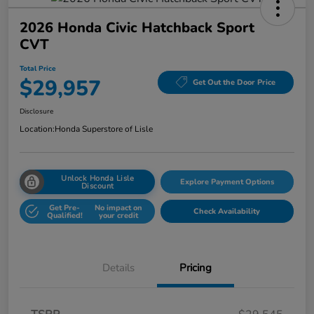
2026 Honda Civic Hatchback Sport
CVT
Total Price
$29,957
Get Out the Door Price
Disclosure
Location:
Honda Superstore of Lisle
Unlock Honda Lisle
Explore Payment Options
Discount
Get Pre-
No impact on
Check Availability
Qualified!
your credit
Details
Pricing