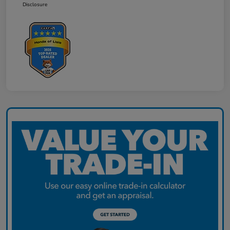
Disclosure