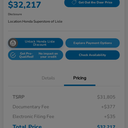
$32,217
Get Out the Door Price
Disclosure
Location:
Honda Superstore of Lisle
Unlock Honda Lisle
Explore Payment Options
Discount
Get Pre-
No impact on
Check Availability
Qualified!
your credit
Details
Pricing
TSRP
$31,805
Documentary Fee
+$377
Electronic Filing Fee
+$35
Total Price
$32,217