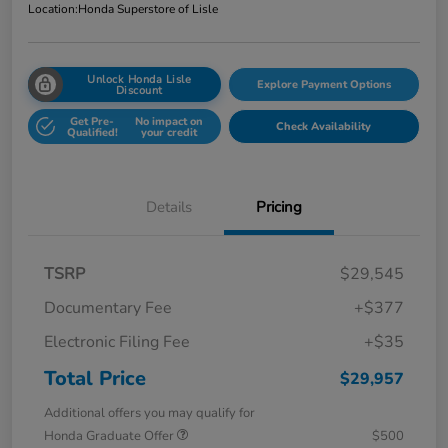
Location:
Honda Superstore of Lisle
Unlock Honda Lisle
Explore Payment Options
Discount
Get Pre-
No impact on
Check Availability
Qualified!
your credit
Details
Pricing
TSRP
$29,545
Documentary Fee
+$377
Electronic Filing Fee
+$35
Total Price
$29,957
Additional offers you may qualify for
Honda Graduate Offer
$500