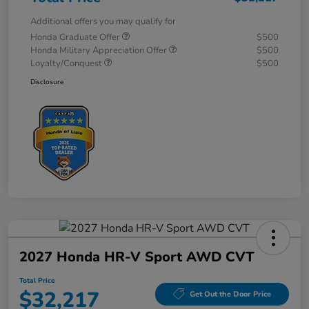
Additional offers you may qualify for
Honda Graduate Offer
$500
Honda Military Appreciation Offer
$500
Loyalty/Conquest
$500
Disclosure
2027 Honda HR-V Sport AWD CVT
Total Price
$32,217
Get Out the Door Price