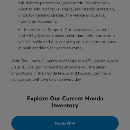
full right to personalize your Honda. Whether you
want to add roof racks, specialized interior protection,
or performance upgrades, the vehicle is yours to
modify as you see fit.
Expert Local Support: Our Lisle service center is
staffed by factory-trained technicians who know your
vehicle inside and out, ensuring your investment stays
in peak condition for years to come.
Visit The Honda Superstore of Lisle at 4475 Lincoln Ave in
Lisle, IL. We look forward to showing you the latest
innovations in the Honda lineup and helping you find a
vehicle you will love to drive every day.
Explore Our Current Honda
Inventory
Honda CR-V