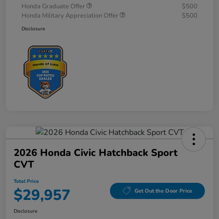
Honda Graduate Offer
$500
Honda Military Appreciation Offer
$500
Disclosure
2026 Honda Civic Hatchback Sport
CVT
Total Price
$29,957
Get Out the Door Price
Disclosure