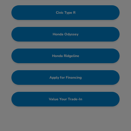
Civic Type R
Honda Odyssey
Honda Ridgeline
Apply for Financing
Value Your Trade-In