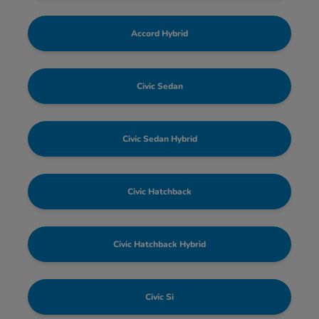
Accord Hybrid
Civic Sedan
Civic Sedan Hybrid
Civic Hatchback
Civic Hatchback Hybrid
Civic Si