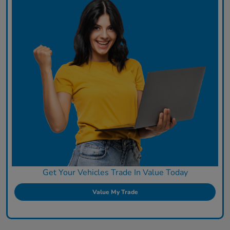
Get Your Vehicles Trade In Value Today
Value My Trade