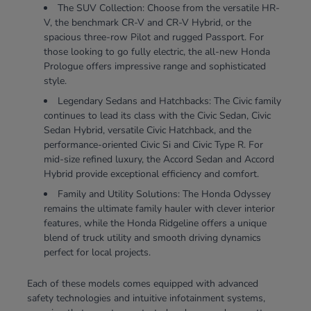
The SUV Collection: Choose from the versatile HR-
V, the benchmark CR-V and CR-V Hybrid, or the
spacious three-row Pilot and rugged Passport. For
those looking to go fully electric, the all-new Honda
Prologue offers impressive range and sophisticated
style.
Legendary Sedans and Hatchbacks: The Civic family
continues to lead its class with the Civic Sedan, Civic
Sedan Hybrid, versatile Civic Hatchback, and the
performance-oriented Civic Si and Civic Type R. For
mid-size refined luxury, the Accord Sedan and Accord
Hybrid provide exceptional efficiency and comfort.
Family and Utility Solutions: The Honda Odyssey
remains the ultimate family hauler with clever interior
features, while the Honda Ridgeline offers a unique
blend of truck utility and smooth driving dynamics
perfect for local projects.
Each of these models comes equipped with advanced
safety technologies and intuitive infotainment systems,