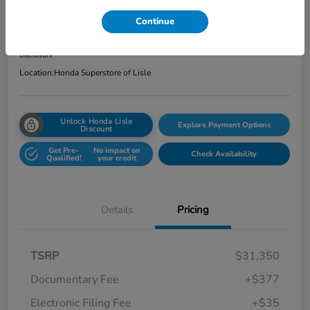
Total Price
Continue
$31,762
Get Out the Door Price
Disclosure
Location:
Honda Superstore of Lisle
Unlock Honda Lisle
Explore Payment Options
Discount
Get Pre-
No impact on
Check Availability
Qualified!
your credit
Details
Pricing
TSRP
$31,350
Documentary Fee
+$377
Electronic Filing Fee
+$35