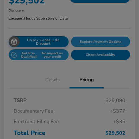
$29,502
Disclosure
Location:
Honda Superstore of Lisle
Unlock Honda Lisle
Explore Payment Options
Discount
Get Pre-
No impact on
Check Availability
Qualified!
your credit
Details
Pricing
TSRP
$29,090
Documentary Fee
+$377
Electronic Filing Fee
+$35
Total Price
$29,502