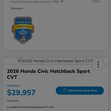
Honda Military Appreciation Offer
$500
Disclosure
2026 Honda Civic Hatchback Sport
CVT
Total Price
$29,957
Get Out the Door Price
Disclosure
Location:
Honda Superstore of Lisle