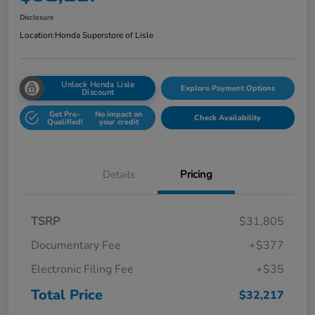
Disclosure
Location:
Honda Superstore of Lisle
Unlock Honda Lisle
Explore Payment Options
Discount
Get Pre-
No impact on
Check Availability
Qualified!
your credit
Details
Pricing
TSRP
$31,805
Documentary Fee
+$377
Electronic Filing Fee
+$35
Total Price
$32,217