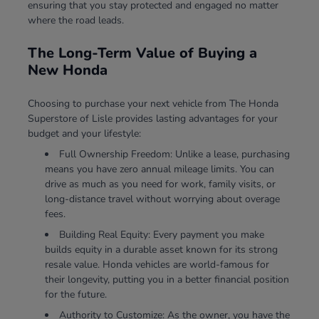
ensuring that you stay protected and engaged no matter
where the road leads.
The Long-Term Value of Buying a
New Honda
Choosing to purchase your next vehicle from The Honda
Superstore of Lisle provides lasting advantages for your
budget and your lifestyle:
Full Ownership Freedom: Unlike a lease, purchasing
means you have zero annual mileage limits. You can
drive as much as you need for work, family visits, or
long-distance travel without worrying about overage
fees.
Building Real Equity: Every payment you make
builds equity in a durable asset known for its strong
resale value. Honda vehicles are world-famous for
their longevity, putting you in a better financial position
for the future.
Authority to Customize: As the owner, you have the