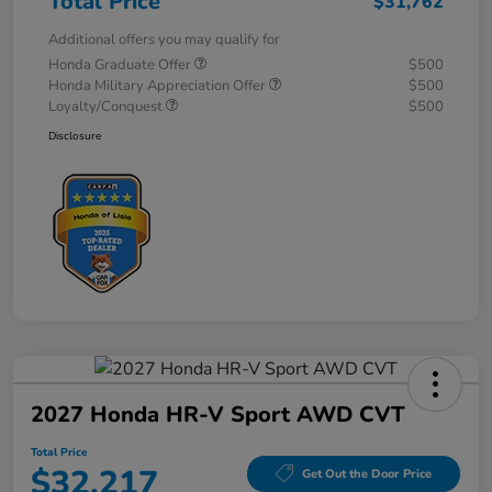
Total Price
$31,762
Additional offers you may qualify for
Honda Graduate Offer
$500
Honda Military Appreciation Offer
$500
Loyalty/Conquest
$500
Disclosure
2027 Honda HR-V Sport AWD CVT
Total Price
$32,217
Get Out the Door Price