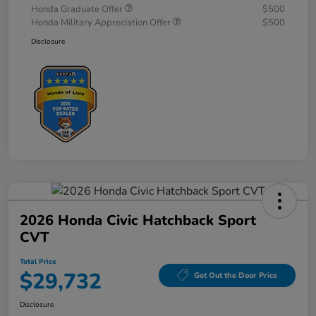
Honda Graduate Offer
$500
Honda Military Appreciation Offer
$500
Disclosure
2026 Honda Civic Hatchback Sport
CVT
Total Price
$29,732
Get Out the Door Price
Disclosure