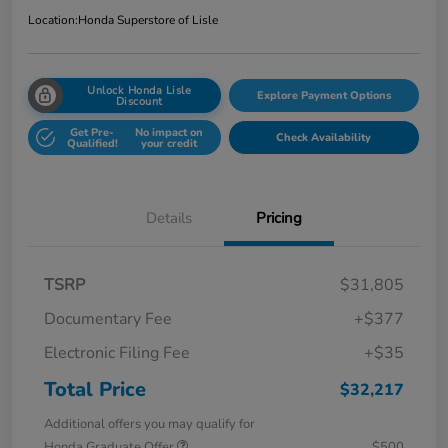
Location:
Honda Superstore of Lisle
Unlock Honda Lisle
Explore Payment Options
Discount
Get Pre-
No impact on
Check Availability
Qualified!
your credit
Details
Pricing
TSRP
$31,805
Documentary Fee
+$377
Electronic Filing Fee
+$35
Total Price
$32,217
Additional offers you may qualify for
Honda Graduate Offer
$500