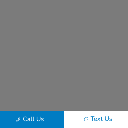
Text Us
Call Us