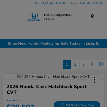
Today 9:00 AM - 9:00 PM
Service 7:00 AM - 7:00 PM
Menu
Shop New Honda Models for Sale Today in Lisle, IL
1
2
3
2026 Honda Civic Hatchback Sport
CVT
Total Price
Get Out the Door Price