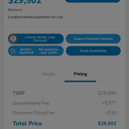
$29,502
Disclosure
Location:
Honda Superstore of Lisle
Unlock Honda Lisle
Explore Payment Options
Discount
Get Pre-
No impact on
Check Availability
Qualified!
your credit
Details
Pricing
TSRP
$29,090
Documentary Fee
+$377
Electronic Filing Fee
+$35
Total Price
$29,502