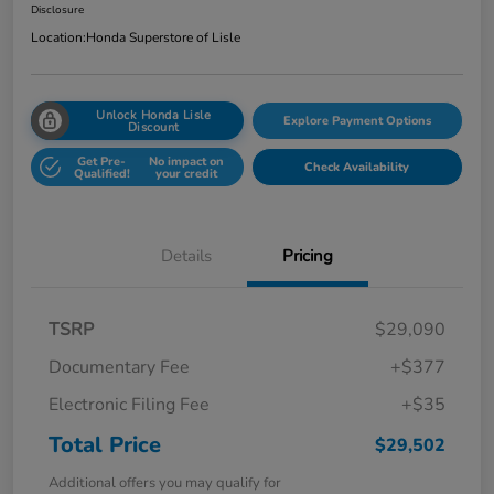
Disclosure
Location:
Honda Superstore of Lisle
Unlock Honda Lisle
Explore Payment Options
Discount
Get Pre-
No impact on
Check Availability
Qualified!
your credit
Details
Pricing
TSRP
$29,090
Documentary Fee
+$377
Electronic Filing Fee
+$35
Total Price
$29,502
Additional offers you may qualify for