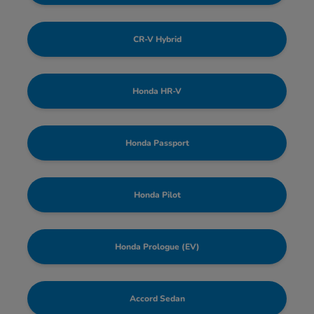
CR-V Hybrid
Honda HR-V
Honda Passport
Honda Pilot
Honda Prologue (EV)
Accord Sedan