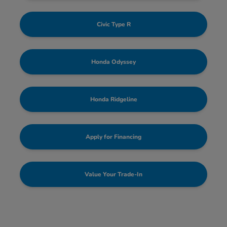
Civic Type R
Honda Odyssey
Honda Ridgeline
Apply for Financing
Value Your Trade-In