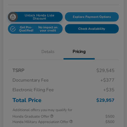
Unlock Honda Lisle
Explore Payment Options
Discount
Get Pre-
No impact on
Check Availability
Qualified!
your credit
Details
Pricing
TSRP
$29,545
Documentary Fee
+$377
Electronic Filing Fee
+$35
Total Price
$29,957
Additional offers you may qualify for
Honda Graduate Offer
$500
Honda Military Appreciation Offer
$500