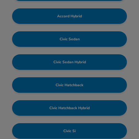
Accord Hybrid
Civic Sedan
Civic Sedan Hybrid
Civic Hatchback
Civic Hatchback Hybrid
Civic Si