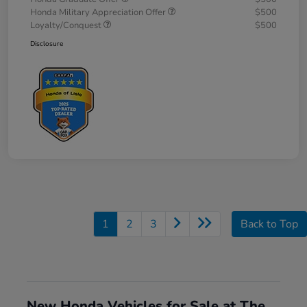
Honda Military Appreciation Offer
$500
Loyalty/Conquest
$500
Disclosure
1
2
3
Back to Top
New Honda Vehicles for Sale at The