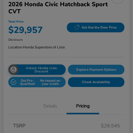
2026 Honda Civic Hatchback Sport
CVT
Total Price
$29,957
Get Out the Door Price
Disclosure
Location:
Honda Superstore of Lisle
Unlock Honda Lisle
Explore Payment Options
Discount
Get Pre-
No impact on
Check Availability
Qualified!
your credit
Details
Pricing
TSRP
$29,545