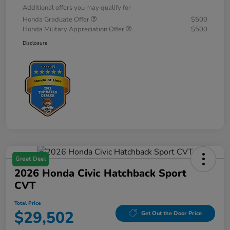
Additional offers you may qualify for
Honda Graduate Offer
$500
Honda Military Appreciation Offer
$500
Disclosure
Great Deal
2026 Honda Civic Hatchback Sport
CVT
Total Price
$29,502
Get Out the Door Price