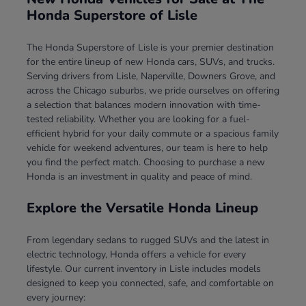
Honda Superstore of Lisle
The Honda Superstore of Lisle is your premier destination
for the entire lineup of new Honda cars, SUVs, and trucks.
Serving drivers from Lisle, Naperville, Downers Grove, and
across the Chicago suburbs, we pride ourselves on offering
a selection that balances modern innovation with time-
tested reliability. Whether you are looking for a fuel-
efficient hybrid for your daily commute or a spacious family
vehicle for weekend adventures, our team is here to help
you find the perfect match. Choosing to purchase a new
Honda is an investment in quality and peace of mind.
Explore the Versatile Honda Lineup
From legendary sedans to rugged SUVs and the latest in
electric technology, Honda offers a vehicle for every
lifestyle. Our current inventory in Lisle includes models
designed to keep you connected, safe, and comfortable on
every journey: