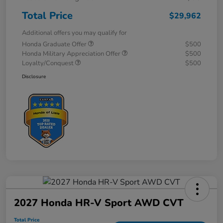
Total Price
$29,962
Additional offers you may qualify for
Honda Graduate Offer
$500
Honda Military Appreciation Offer
$500
Loyalty/Conquest
$500
Disclosure
2027 Honda HR-V Sport AWD CVT
Total Price