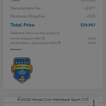
TSRP
$29,545
Documentary Fee
+$377
Electronic Filing Fee
+$35
Total Price
$29,957
Additional offers you may qualify for
Honda Graduate Offer
$500
Honda Military Appreciation Offer
$500
Disclosure