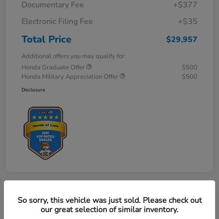
Documentary Fee
+$377
Electronic Filing Fee
+$35
Total Price
$29,957
Additional offers you may qualify for
Honda Graduate Offer
$500
Honda Military Appreciation Offer
$500
Disclosure
So sorry, this vehicle was just sold. Please check out
Great Deal
our great selection of similar inventory.
2027 Honda HR-V LX AWD CVT