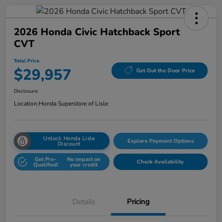
2026 Honda Civic Hatchback Sport
CVT
Total Price
$29,957
Get Out the Door Price
Disclosure
Location:
Honda Superstore of Lisle
Unlock Honda Lisle
Explore Payment Options
Discount
Get Pre-
No impact on
Check Availability
Qualified!
your credit
Details
Pricing