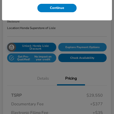
Total Price
Continue
$29,962
Get Out the Door Price
Disclosure
Location:
Honda Superstore of Lisle
Unlock Honda Lisle
Explore Payment Options
Discount
Get Pre-
No impact on
Check Availability
Qualified!
your credit
Details
Pricing
TSRP
$29,550
Documentary Fee
+$377
Electronic Filing Fee
+$35