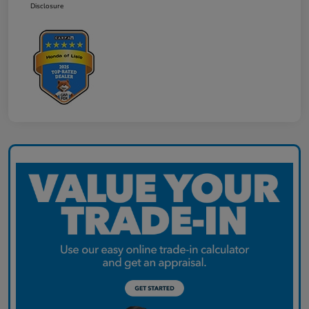
Disclosure