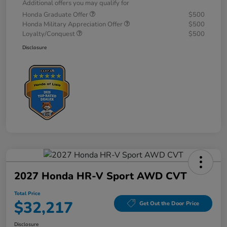
Additional offers you may qualify for
Honda Graduate Offer
$500
Honda Military Appreciation Offer
$500
Loyalty/Conquest
$500
Disclosure
2027 Honda HR-V Sport AWD CVT
Total Price
$32,217
Get Out the Door Price
Disclosure