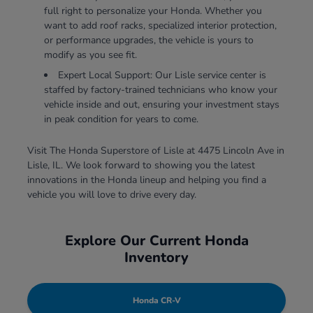
full right to personalize your Honda. Whether you
want to add roof racks, specialized interior protection,
or performance upgrades, the vehicle is yours to
modify as you see fit.
Expert Local Support: Our Lisle service center is
staffed by factory-trained technicians who know your
vehicle inside and out, ensuring your investment stays
in peak condition for years to come.
Visit The Honda Superstore of Lisle at 4475 Lincoln Ave in
Lisle, IL. We look forward to showing you the latest
innovations in the Honda lineup and helping you find a
vehicle you will love to drive every day.
Explore Our Current Honda
Inventory
Honda CR-V