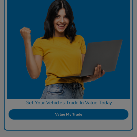
Get Your Vehicles Trade In Value Today
Value My Trade