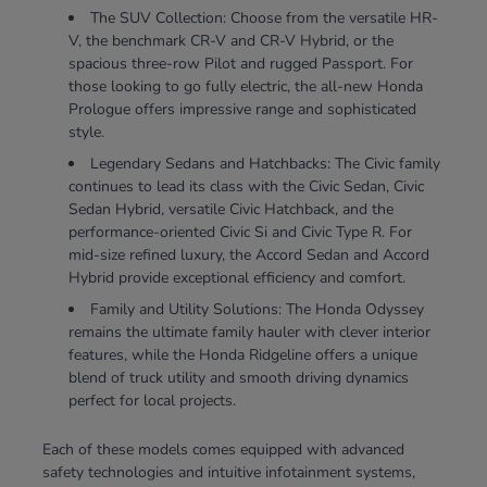
The SUV Collection: Choose from the versatile HR-
V, the benchmark CR-V and CR-V Hybrid, or the
spacious three-row Pilot and rugged Passport. For
those looking to go fully electric, the all-new Honda
Prologue offers impressive range and sophisticated
style.
Legendary Sedans and Hatchbacks: The Civic family
continues to lead its class with the Civic Sedan, Civic
Sedan Hybrid, versatile Civic Hatchback, and the
performance-oriented Civic Si and Civic Type R. For
mid-size refined luxury, the Accord Sedan and Accord
Hybrid provide exceptional efficiency and comfort.
Family and Utility Solutions: The Honda Odyssey
remains the ultimate family hauler with clever interior
features, while the Honda Ridgeline offers a unique
blend of truck utility and smooth driving dynamics
perfect for local projects.
Each of these models comes equipped with advanced
safety technologies and intuitive infotainment systems,