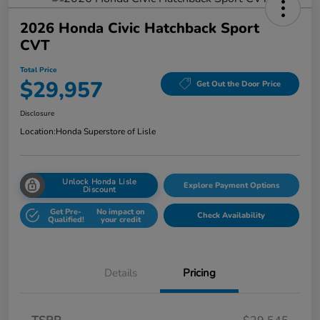
2026 Honda Civic Hatchback Sport
CVT
Total Price
$29,957
Get Out the Door Price
Disclosure
Location:
Honda Superstore of Lisle
Unlock Honda Lisle
Explore Payment Options
Discount
Get Pre-
No impact on
Check Availability
Qualified!
your credit
Details
Pricing