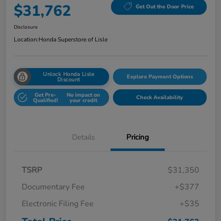
$31,762
Get Out the Door Price
Disclosure
Location:
Honda Superstore of Lisle
Unlock Honda Lisle
Explore Payment Options
Discount
Get Pre-
No impact on
Check Availability
Qualified!
your credit
Details
Pricing
TSRP
$31,350
Documentary Fee
+$377
Electronic Filing Fee
+$35