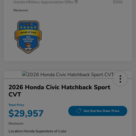
Honda Military Appreciation Offer
$500
Disclosure
2026 Honda Civic Hatchback Sport
CVT
Total Price
$29,957
Get Out the Door Price
Disclosure
Location:
Honda Superstore of Lisle