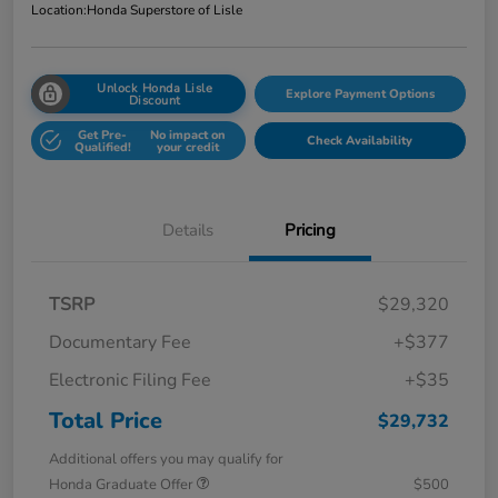
Location:
Honda Superstore of Lisle
Unlock Honda Lisle
Explore Payment Options
Discount
Get Pre-
No impact on
Check Availability
Qualified!
your credit
Details
Pricing
TSRP
$29,320
Documentary Fee
+$377
Electronic Filing Fee
+$35
Total Price
$29,732
Additional offers you may qualify for
Honda Graduate Offer
$500