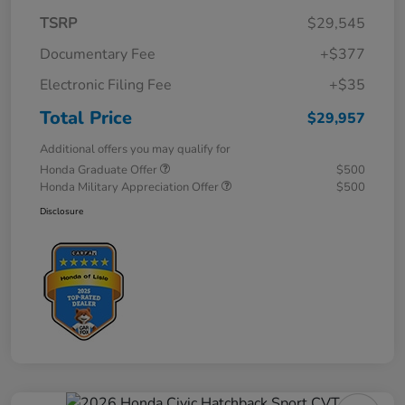
TSRP
$29,545
Documentary Fee
+$377
Electronic Filing Fee
+$35
Total Price
$29,957
Additional offers you may qualify for
Honda Graduate Offer
$500
Honda Military Appreciation Offer
$500
Disclosure