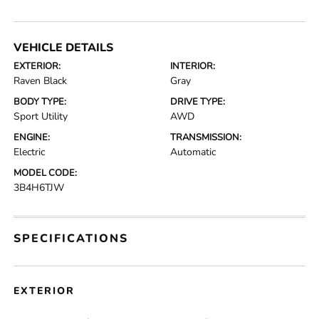
VEHICLE DETAILS
EXTERIOR:
INTERIOR:
Raven Black
Gray
BODY TYPE:
DRIVE TYPE:
Sport Utility
AWD
ENGINE:
TRANSMISSION:
Electric
Automatic
MODEL CODE:
3B4H6TJW
SPECIFICATIONS
EXTERIOR