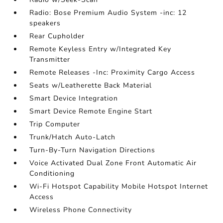
Radio: Bose Premium Audio System -inc: 12
speakers
Rear Cupholder
Remote Keyless Entry w/Integrated Key
Transmitter
Remote Releases -Inc: Proximity Cargo Access
Seats w/Leatherette Back Material
Smart Device Integration
Smart Device Remote Engine Start
Trip Computer
Trunk/Hatch Auto-Latch
Turn-By-Turn Navigation Directions
Voice Activated Dual Zone Front Automatic Air
Conditioning
Wi-Fi Hotspot Capability Mobile Hotspot Internet
Access
Wireless Phone Connectivity