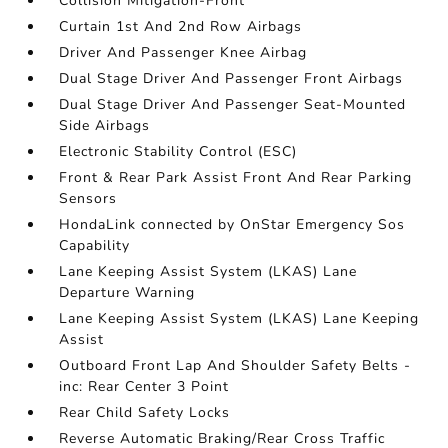
Collision Mitigation-Front
Curtain 1st And 2nd Row Airbags
Driver And Passenger Knee Airbag
Dual Stage Driver And Passenger Front Airbags
Dual Stage Driver And Passenger Seat-Mounted
Side Airbags
Electronic Stability Control (ESC)
Front & Rear Park Assist Front And Rear Parking
Sensors
HondaLink connected by OnStar Emergency Sos
Capability
Lane Keeping Assist System (LKAS) Lane
Departure Warning
Lane Keeping Assist System (LKAS) Lane Keeping
Assist
Outboard Front Lap And Shoulder Safety Belts -
inc: Rear Center 3 Point
Rear Child Safety Locks
Reverse Automatic Braking/Rear Cross Traffic