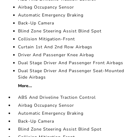
Airbag Occupancy Sensor
Automatic Emergency Braking
Back-Up Camera
Blind Zone Steering Assist Blind Spot
Collision Mitigation-Front
Curtain 1st And 2nd Row Airbags
Driver And Passenger Knee Airbag
Dual Stage Driver And Passenger Front Airbags
Dual Stage Driver And Passenger Seat-Mounted
Side Airbags
More...
ABS And Driveline Traction Control
Airbag Occupancy Sensor
Automatic Emergency Braking
Back-Up Camera
Blind Zone Steering Assist Blind Spot