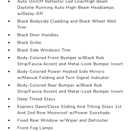
Auto On/Off Reflector Led Low/High Beam
Daytime Running Auto High-Beam Headlamps
w/Delay-Off
Black Bodyside Cladding and Black Wheel Well
Trim
Black Door Handles
Black Grille
Black Side Windows Trim
Body-Colored Front Bumper w/Black Rub
Strip/Fascia Accent and Metal-Look Bumper Insert
Body-Colored Power Heated Side Mirrors
w/Manual Folding and Turn Signal Indicator
Body-Colored Rear Bumper w/Black Rub
Strip/Fascia Accent and Metal-Look Bumper Insert
Deep Tinted Glass
Express Open/Close Sliding And Tilting Glass 1st
And 2nd Row Moonroof w/Power Sunshade
Fixed Rear Window w/Wiper and Defroster
Front Fog Lamps