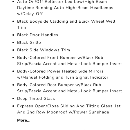
Auto On/Off Reflector Led Low/High Beam
Daytime Running Auto High-Beam Headlamps
w/Delay-Off
Black Bodyside Cladding and Black Wheel Well
Trim
Black Door Handles
Black Grille
Black Side Windows Trim
Body-Colored Front Bumper w/Black Rub
Strip/Fascia Accent and Metal-Look Bumper Insert
Body-Colored Power Heated Side Mirrors
w/Manual Folding and Turn Signal Indicator
Body-Colored Rear Bumper w/Black Rub
Strip/Fascia Accent and Metal-Look Bumper Insert
Deep Tinted Glass
Express Open/Close Sliding And Tilting Glass 1st
And 2nd Row Moonroof w/Power Sunshade
More...