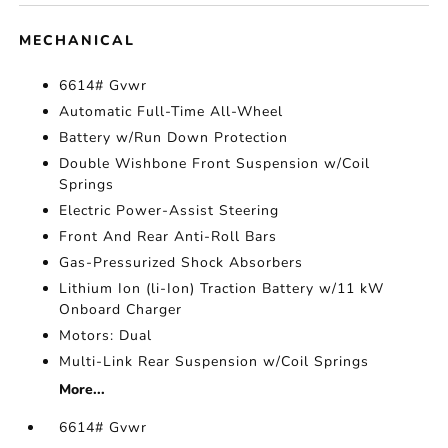
MECHANICAL
6614# Gvwr
Automatic Full-Time All-Wheel
Battery w/Run Down Protection
Double Wishbone Front Suspension w/Coil
Springs
Electric Power-Assist Steering
Front And Rear Anti-Roll Bars
Gas-Pressurized Shock Absorbers
Lithium Ion (li-Ion) Traction Battery w/11 kW
Onboard Charger
Motors: Dual
Multi-Link Rear Suspension w/Coil Springs
More...
6614# Gvwr