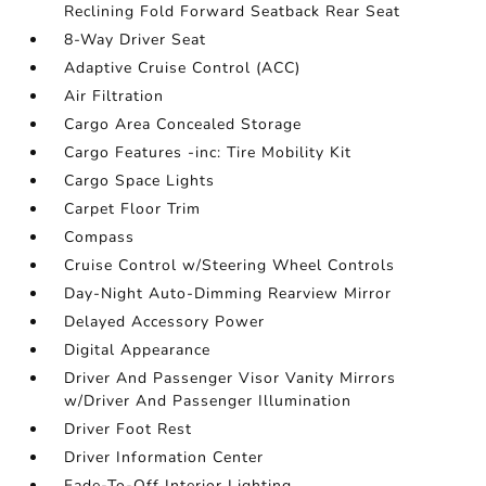
Reclining Fold Forward Seatback Rear Seat
8-Way Driver Seat
Adaptive Cruise Control (ACC)
Air Filtration
Cargo Area Concealed Storage
Cargo Features -inc: Tire Mobility Kit
Cargo Space Lights
Carpet Floor Trim
Compass
Cruise Control w/Steering Wheel Controls
Day-Night Auto-Dimming Rearview Mirror
Delayed Accessory Power
Digital Appearance
Driver And Passenger Visor Vanity Mirrors
w/Driver And Passenger Illumination
Driver Foot Rest
Driver Information Center
Fade-To-Off Interior Lighting