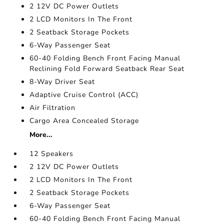
2 12V DC Power Outlets
2 LCD Monitors In The Front
2 Seatback Storage Pockets
6-Way Passenger Seat
60-40 Folding Bench Front Facing Manual
Reclining Fold Forward Seatback Rear Seat
8-Way Driver Seat
Adaptive Cruise Control (ACC)
Air Filtration
Cargo Area Concealed Storage
More...
12 Speakers
2 12V DC Power Outlets
2 LCD Monitors In The Front
2 Seatback Storage Pockets
6-Way Passenger Seat
60-40 Folding Bench Front Facing Manual