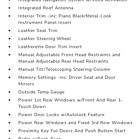
Integrated Roof Antenna
Interior Trim -inc: Piano Black/Metal-Look
Instrument Panel Insert
Leather Seat Trim
Leather Steering Wheel
Leatherette Door Trim Insert
Manual Adjustable Front Head Restraints and
Manual Adjustable Rear Head Restraints
Manual Tilt/Telescoping Steering Column
Memory Settings -inc: Driver Seat and Door
Mirrors
Outside Temp Gauge
Power 1st Row Windows w/Front And Rear 1-
Touch Down
Power Door Locks w/Autolock Feature
Power Rear Windows and Fixed 3rd Row Windows
Proximity Key For Doors And Push Button Start
Radio w/Seek-Scan