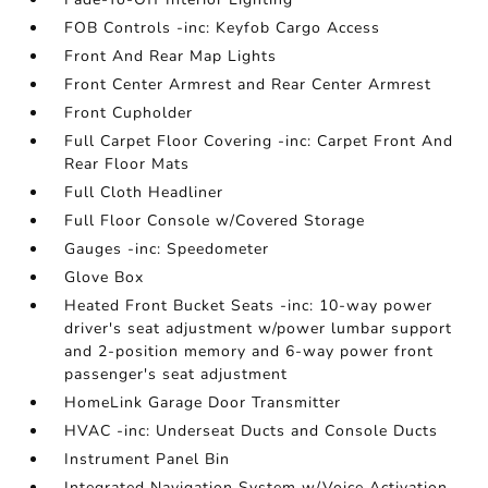
FOB Controls -inc: Keyfob Cargo Access
Front And Rear Map Lights
Front Center Armrest and Rear Center Armrest
Front Cupholder
Full Carpet Floor Covering -inc: Carpet Front And
Rear Floor Mats
Full Cloth Headliner
Full Floor Console w/Covered Storage
Gauges -inc: Speedometer
Glove Box
Heated Front Bucket Seats -inc: 10-way power
driver's seat adjustment w/power lumbar support
and 2-position memory and 6-way power front
passenger's seat adjustment
HomeLink Garage Door Transmitter
HVAC -inc: Underseat Ducts and Console Ducts
Instrument Panel Bin
Integrated Navigation System w/Voice Activation