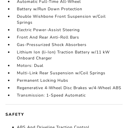
Automatic Full-Time All-Wheel
Battery w/Run Down Protection
Double Wishbone Front Suspension w/Coil
Springs
Electric Power-Assist Steering
Front And Rear Anti-Roll Bars
Gas-Pressurized Shock Absorbers
Lithium Ion (li-Ion) Traction Battery w/11 kW
Onboard Charger
Motors: Dual
Multi-Link Rear Suspension w/Coil Springs
Permanent Locking Hubs
Regenerative 4-Wheel Disc Brakes w/4-Wheel ABS
Transmission: 1-Speed Automatic
SAFETY
ABS And Driveline Traction Control