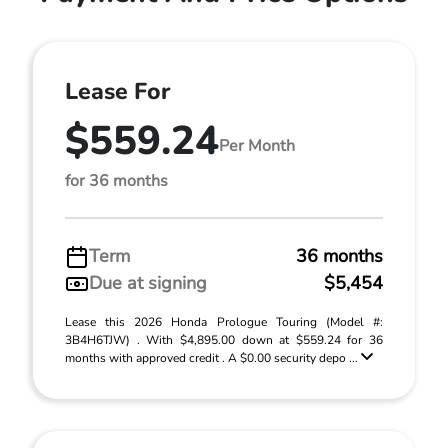
Lease For
$559.24
Per Month
for 36 months
Term
36 months
Due at signing
$5,454
Lease this 2026 Honda Prologue Touring (Model #:
3B4H6TJW) . With $4,895.00 down at $559.24 for 36
months with approved credit . A $0.00 security depo ...