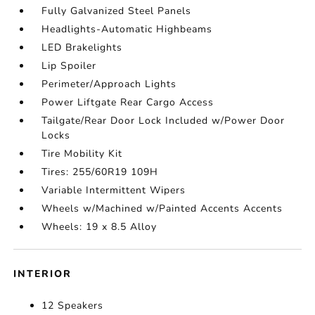
Fully Galvanized Steel Panels
Headlights-Automatic Highbeams
LED Brakelights
Lip Spoiler
Perimeter/Approach Lights
Power Liftgate Rear Cargo Access
Tailgate/Rear Door Lock Included w/Power Door
Locks
Tire Mobility Kit
Tires: 255/60R19 109H
Variable Intermittent Wipers
Wheels w/Machined w/Painted Accents Accents
Wheels: 19 x 8.5 Alloy
INTERIOR
12 Speakers