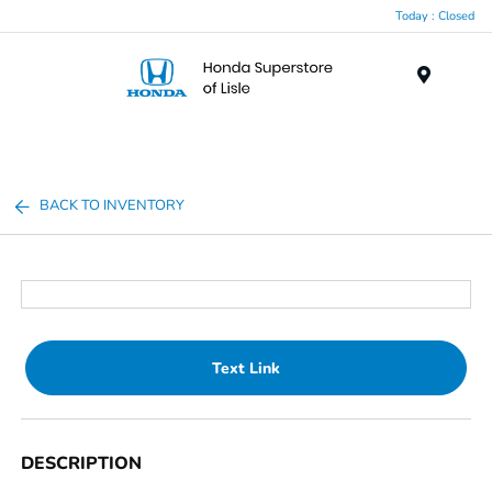
Today : Closed
Menu
BACK TO INVENTORY
Text Link
DESCRIPTION