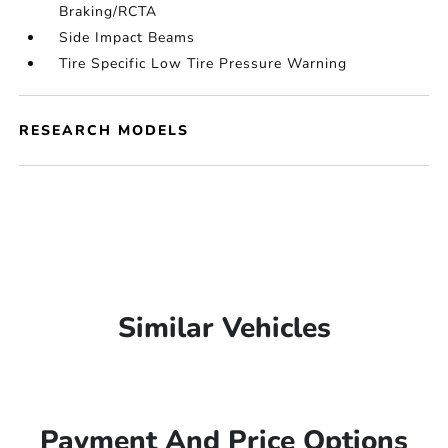
Braking/RCTA
Side Impact Beams
Tire Specific Low Tire Pressure Warning
RESEARCH MODELS
Similar Vehicles
Payment And Price Options