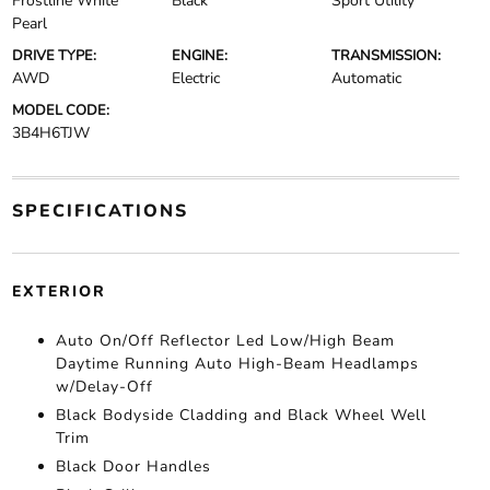
Frostline White
Black
Sport Utility
Pearl
DRIVE TYPE:
ENGINE:
TRANSMISSION:
AWD
Electric
Automatic
MODEL CODE:
3B4H6TJW
SPECIFICATIONS
EXTERIOR
Auto On/Off Reflector Led Low/High Beam
Daytime Running Auto High-Beam Headlamps
w/Delay-Off
Black Bodyside Cladding and Black Wheel Well
Trim
Black Door Handles