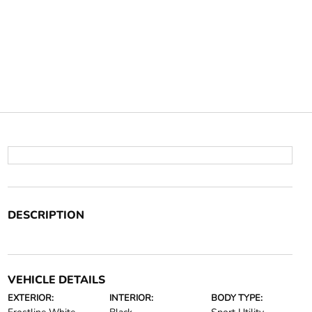
DESCRIPTION
VEHICLE DETAILS
EXTERIOR:
INTERIOR:
BODY TYPE: