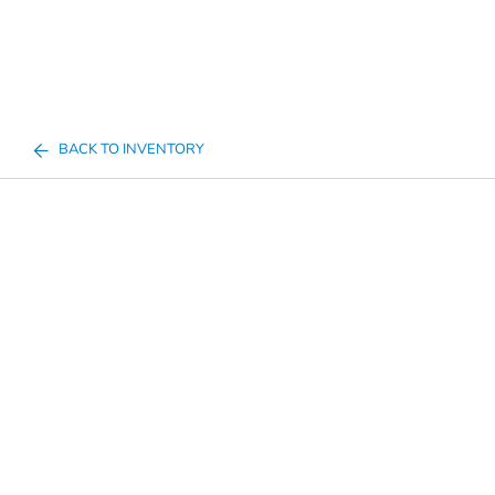
BACK TO INVENTORY