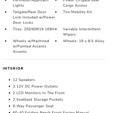
Perimeter/Approach
Power Liftgate Rear
Lights
Cargo Access
Tailgate/Rear Door
Tire Mobility Kit
Lock Included w/Power
Door Locks
Tires: 255/60R19 109H
Variable Intermittent
Wipers
Wheels w/Machined
Wheels: 19 x 8.5 Alloy
w/Painted Accents
Accents
INTERIOR
12 Speakers
2 12V DC Power Outlets
2 LCD Monitors In The Front
2 Seatback Storage Pockets
6-Way Passenger Seat
60-40 Folding Bench Front Facing Manual