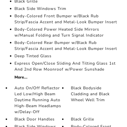
Black Grille
Black Side Windows Trim
Body-Colored Front Bumper w/Black Rub
Strip/Fascia Accent and Metal-Look Bumper Insert
Body-Colored Power Heated Side Mirrors
w/Manual Folding and Turn Signal Indicator
Body-Colored Rear Bumper w/Black Rub
Strip/Fascia Accent and Metal-Look Bumper Insert
Deep Tinted Glass
Express Open/Close Sliding And Tilting Glass 1st
And 2nd Row Moonroof w/Power Sunshade
More...
Auto On/Off Reflector
Black Bodyside
Led Low/High Beam
Cladding and Black
Daytime Running Auto
Wheel Well Trim
High-Beam Headlamps
w/Delay-Off
Black Door Handles
Black Grille
Black Side Windows
Body-Colored Front