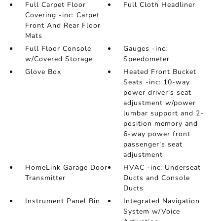
Full Carpet Floor
Full Cloth Headliner
Covering -inc: Carpet
Front And Rear Floor
Mats
Full Floor Console
Gauges -inc:
w/Covered Storage
Speedometer
Glove Box
Heated Front Bucket
Seats -inc: 10-way
power driver's seat
adjustment w/power
lumbar support and 2-
position memory and
6-way power front
passenger's seat
adjustment
HomeLink Garage Door
HVAC -inc: Underseat
Transmitter
Ducts and Console
Ducts
Instrument Panel Bin
Integrated Navigation
System w/Voice