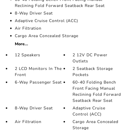
Reclining Fold Forward Seatback Rear Seat
8-Way Driver Seat
Adaptive Cruise Control (ACC)
Air Filtration
Cargo Area Concealed Storage
More...
12 Speakers
2 12V DC Power
Outlets
2 LCD Monitors In The
2 Seatback Storage
Front
Pockets
6-Way Passenger Seat
60-40 Folding Bench
Front Facing Manual
Reclining Fold Forward
Seatback Rear Seat
8-Way Driver Seat
Adaptive Cruise
Control (ACC)
Air Filtration
Cargo Area Concealed
Storage