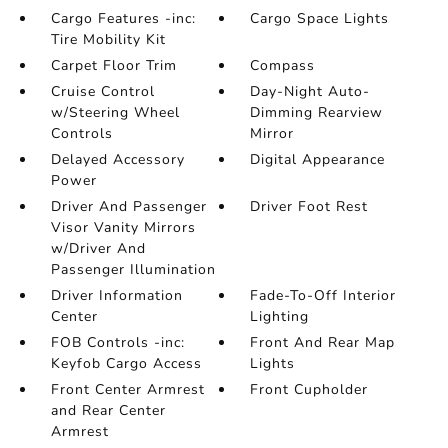
Cargo Features -inc:
Cargo Space Lights
Tire Mobility Kit
Carpet Floor Trim
Compass
Cruise Control
Day-Night Auto-
w/Steering Wheel
Dimming Rearview
Controls
Mirror
Delayed Accessory
Digital Appearance
Power
Driver And Passenger
Driver Foot Rest
Visor Vanity Mirrors
w/Driver And
Passenger Illumination
Driver Information
Fade-To-Off Interior
Center
Lighting
FOB Controls -inc:
Front And Rear Map
Keyfob Cargo Access
Lights
Front Center Armrest
Front Cupholder
and Rear Center
Armrest