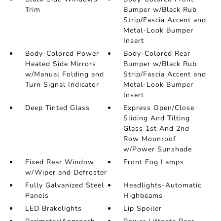
Trim
Bumper w/Black Rub
Strip/Fascia Accent and
Metal-Look Bumper
Insert
Body-Colored Power
Body-Colored Rear
Heated Side Mirrors
Bumper w/Black Rub
w/Manual Folding and
Strip/Fascia Accent and
Turn Signal Indicator
Metal-Look Bumper
Insert
Deep Tinted Glass
Express Open/Close
Sliding And Tilting
Glass 1st And 2nd
Row Moonroof
w/Power Sunshade
Fixed Rear Window
Front Fog Lamps
w/Wiper and Defroster
Fully Galvanized Steel
Headlights-Automatic
Panels
Highbeams
LED Brakelights
Lip Spoiler