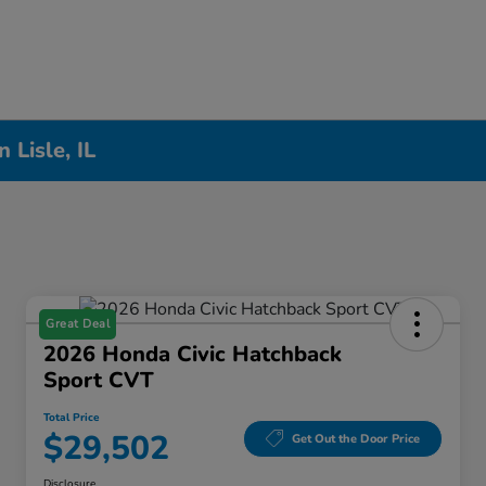
Lisle, IL
Great Deal
2026 Honda Civic Hatchback
Sport CVT
Total Price
$29,502
Get Out the Door Price
Disclosure