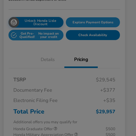
Unlock Honda Lisle
Explore Payment Options
Discount
Get Pre-
No impact on
Check Availability
Qualified!
your credit
Details
Pricing
TSRP
$29,545
Documentary Fee
+$377
Electronic Filing Fee
+$35
Total Price
$29,957
Additional offers you may qualify for
Honda Graduate Offer
$500
Honda Military Appreciation Offer
$500