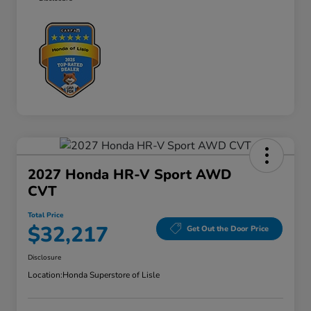
2027 Honda HR-V Sport AWD
CVT
Total Price
$32,217
Get Out the Door Price
Disclosure
Location:
Honda Superstore of Lisle