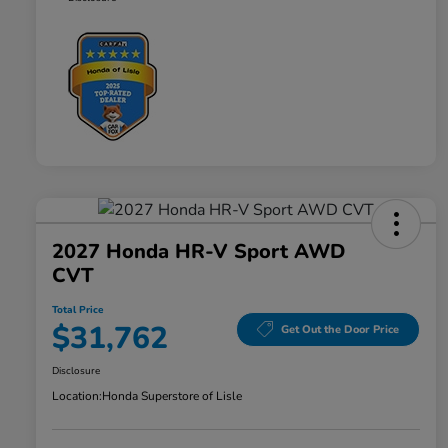
2027 Honda HR-V Sport AWD
CVT
Total Price
$31,762
Get Out the Door Price
Disclosure
Location:
Honda Superstore of Lisle