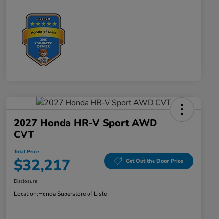
2027 Honda HR-V Sport AWD
CVT
Total Price
$32,217
Get Out the Door Price
Disclosure
Location:
Honda Superstore of Lisle