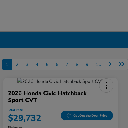
1
2
3
4
5
6
7
8
9
10
2026 Honda Civic Hatchback
Sport CVT
Total Price
$29,732
Get Out the Door Price
Disclosure