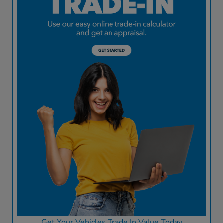
Get Your Vehicles Trade In Value Today