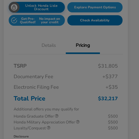
Unlock Honda Lisle
Explore Payment Options
Discount
Get Pre-
No impact on
Check Availability
Qualified!
your credit
Details
Pricing
TSRP
$31,805
Documentary Fee
+$377
Electronic Filing Fee
+$35
Total Price
$32,217
Additional offers you may qualify for
Honda Graduate Offer
$500
Honda Military Appreciation Offer
$500
Loyalty/Conquest
$500
Disclosure