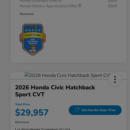
Honda Graduate Offer
$500
Honda Military Appreciation Offer
$500
Disclosure
2026 Honda Civic Hatchback
Sport CVT
Total Price
$29,957
Get Out the Door Price
Disclosure
Location:
Honda Superstore of Lisle