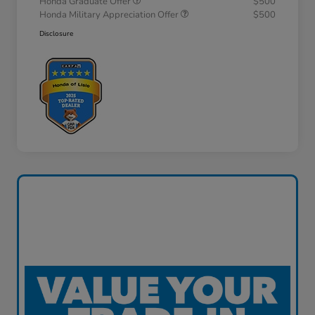
Honda Graduate Offer
$500
Honda Military Appreciation Offer
$500
Disclosure