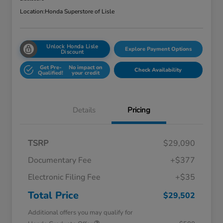
Location:
Honda Superstore of Lisle
Unlock Honda Lisle
Explore Payment Options
Discount
Get Pre-
No impact on
Check Availability
Qualified!
your credit
Details
Pricing
TSRP
$29,090
Documentary Fee
+$377
Electronic Filing Fee
+$35
Total Price
$29,502
Additional offers you may qualify for