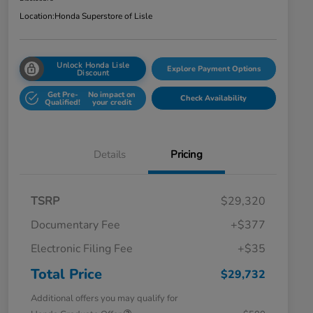
Location:
Honda Superstore of Lisle
Unlock Honda Lisle
Explore Payment Options
Discount
Get Pre-
No impact on
Check Availability
Qualified!
your credit
Details
Pricing
TSRP
$29,320
Documentary Fee
+$377
Electronic Filing Fee
+$35
Total Price
$29,732
Additional offers you may qualify for