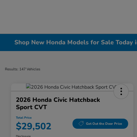
Shop New Honda Models for Sale Today in 
Results: 147 Vehicles
2026 Honda Civic Hatchback
Sport CVT
Total Price
$29,502
Get Out the Door Price
Disclosure