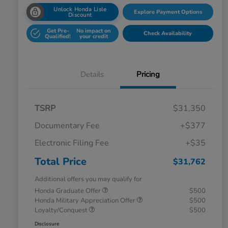
Unlock Honda Lisle
Explore Payment Options
Discount
Get Pre-
No impact on
Check Availability
Qualified!
your credit
Details
Pricing
TSRP
$31,350
Documentary Fee
+$377
Electronic Filing Fee
+$35
Total Price
$31,762
Additional offers you may qualify for
Honda Graduate Offer
$500
Honda Military Appreciation Offer
$500
Loyalty/Conquest
$500
Disclosure