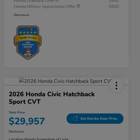
Honda Graduate Offer
$500
Honda Military Appreciation Offer
$500
Disclosure
2026 Honda Civic Hatchback
Sport CVT
Total Price
$29,957
Get Out the Door Price
Disclosure
Location:
Honda Superstore of Lisle