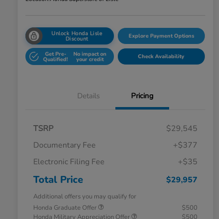
Unlock Honda Lisle
Explore Payment Options
Discount
Get Pre-
No impact on
Check Availability
Qualified!
your credit
Details
Pricing
TSRP
$29,545
Documentary Fee
+$377
Electronic Filing Fee
+$35
Total Price
$29,957
Additional offers you may qualify for
Honda Graduate Offer
$500
Honda Military Appreciation Offer
$500