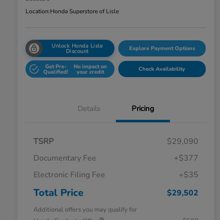
Location:
Honda Superstore of Lisle
Unlock Honda Lisle
Explore Payment Options
Discount
Get Pre-
No impact on
Check Availability
Qualified!
your credit
Details
Pricing
TSRP
$29,090
Documentary Fee
+$377
Electronic Filing Fee
+$35
Total Price
$29,502
Additional offers you may qualify for