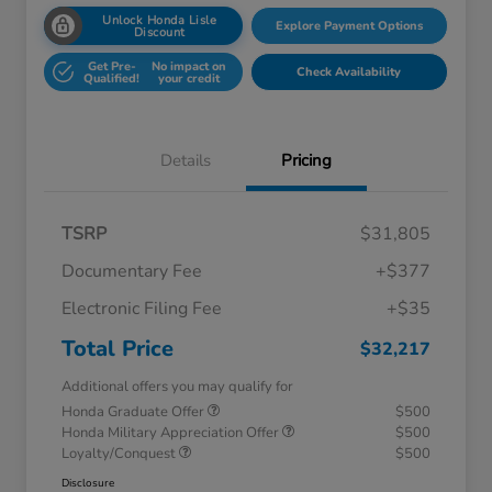
Unlock Honda Lisle
Explore Payment Options
Discount
Get Pre-
No impact on
Check Availability
Qualified!
your credit
Details
Pricing
TSRP
$31,805
Documentary Fee
+$377
Electronic Filing Fee
+$35
Total Price
$32,217
Additional offers you may qualify for
Honda Graduate Offer
$500
Honda Military Appreciation Offer
$500
Loyalty/Conquest
$500
Disclosure