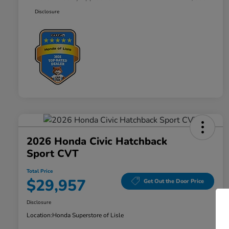
Disclosure
2026 Honda Civic Hatchback
Sport CVT
Total Price
$29,957
Get Out the Door Price
Disclosure
Location:
Honda Superstore of Lisle