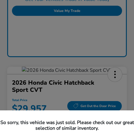
Value My Trade
2026 Honda Civic Hatchback
Sport CVT
Total Price
$29,957
Get Out the Door Price
Disclosure
So sorry, this vehicle was just sold. Please check out our great
Location:
Honda Superstore of Lisle
selection of similar inventory.