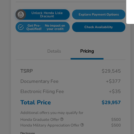
Unlock Honda Lisle
Explore Payment Options
Discount
Get Pre-
No impact on
Check Availability
Qualified!
your credit
Details
Pricing
TSRP
$29,545
Documentary Fee
+$377
Electronic Filing Fee
+$35
Total Price
$29,957
Additional offers you may qualify for
Honda Graduate Offer
$500
Honda Military Appreciation Offer
$500
Disclosure