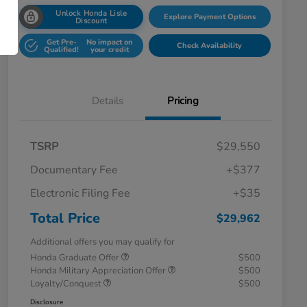
Unlock Honda Lisle
Explore Payment Options
Discount
Get Pre-
No impact on
Check Availability
Qualified!
your credit
Details
Pricing
TSRP
$29,550
Documentary Fee
+$377
Electronic Filing Fee
+$35
Total Price
$29,962
Additional offers you may qualify for
Honda Graduate Offer
$500
Honda Military Appreciation Offer
$500
Loyalty/Conquest
$500
Disclosure