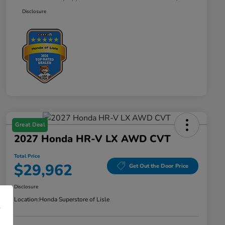
Disclosure
Great Deal
2027 Honda HR-V LX AWD CVT
Total Price
$29,962
Get Out the Door Price
Disclosure
Location:
Honda Superstore of Lisle