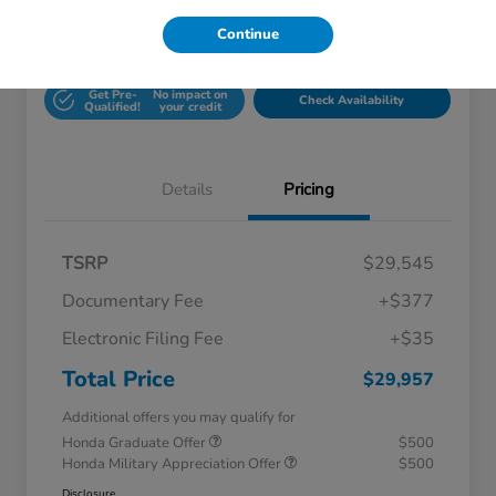
Continue
Unlock Honda Lisle
Explore Payment Options
Discount
Get Pre-
No impact on
Check Availability
Qualified!
your credit
Details
Pricing
TSRP
$29,545
Documentary Fee
+$377
Electronic Filing Fee
+$35
Total Price
$29,957
Additional offers you may qualify for
Honda Graduate Offer
$500
Honda Military Appreciation Offer
$500
Disclosure