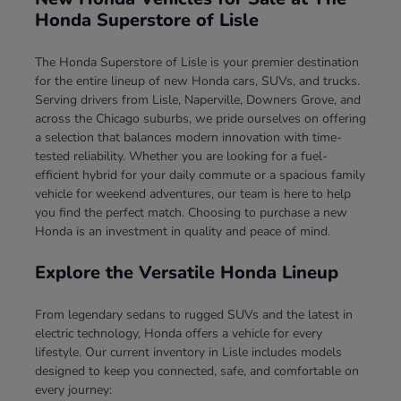
Honda Superstore of Lisle
The Honda Superstore of Lisle is your premier destination
for the entire lineup of new Honda cars, SUVs, and trucks.
Serving drivers from Lisle, Naperville, Downers Grove, and
across the Chicago suburbs, we pride ourselves on offering
a selection that balances modern innovation with time-
tested reliability. Whether you are looking for a fuel-
efficient hybrid for your daily commute or a spacious family
vehicle for weekend adventures, our team is here to help
you find the perfect match. Choosing to purchase a new
Honda is an investment in quality and peace of mind.
Explore the Versatile Honda Lineup
From legendary sedans to rugged SUVs and the latest in
electric technology, Honda offers a vehicle for every
lifestyle. Our current inventory in Lisle includes models
designed to keep you connected, safe, and comfortable on
every journey: