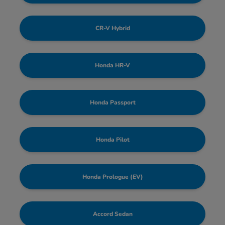
CR-V Hybrid
Honda HR-V
Honda Passport
Honda Pilot
Honda Prologue (EV)
Accord Sedan