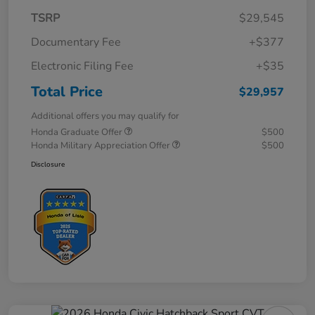
TSRP
$29,545
Documentary Fee
+$377
Electronic Filing Fee
+$35
Total Price
$29,957
Additional offers you may qualify for
Honda Graduate Offer
$500
Honda Military Appreciation Offer
$500
Disclosure