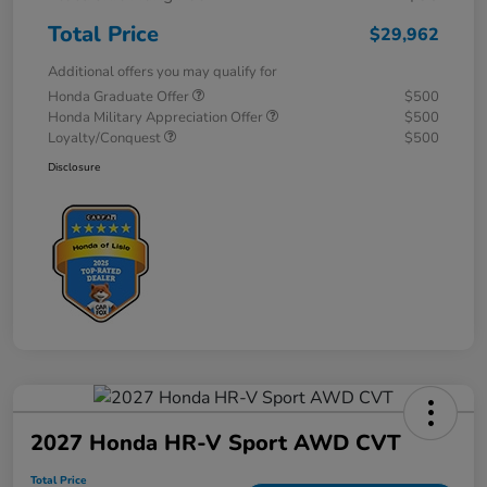
Total Price
$29,962
Additional offers you may qualify for
Honda Graduate Offer
$500
Honda Military Appreciation Offer
$500
Loyalty/Conquest
$500
Disclosure
2027 Honda HR-V Sport AWD CVT
Total Price