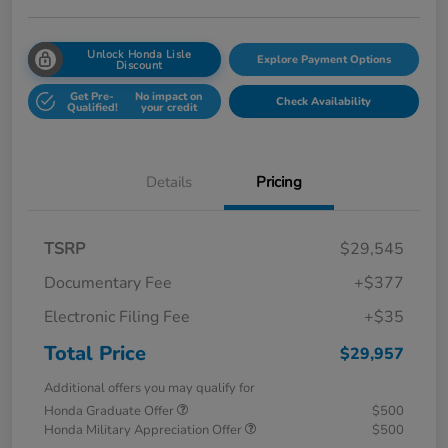
Unlock Honda Lisle
Explore Payment Options
Discount
Get Pre-
No impact on
Check Availability
Qualified!
your credit
Details
Pricing
TSRP
$29,545
Documentary Fee
+$377
Electronic Filing Fee
+$35
Total Price
$29,957
Additional offers you may qualify for
Honda Graduate Offer
$500
Honda Military Appreciation Offer
$500