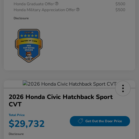
Honda Graduate Offer
$500
Honda Military Appreciation Offer
$500
Disclosure
2026 Honda Civic Hatchback Sport
CVT
Total Price
$29,732
Get Out the Door Price
Disclosure