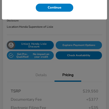
Total Price
Continue
$29,962
Get Out the Door Price
Disclosure
Location:
Honda Superstore of Lisle
Unlock Honda Lisle
Explore Payment Options
Discount
Get Pre-
No impact on
Check Availability
Qualified!
your credit
Details
Pricing
TSRP
$29,550
Documentary Fee
+$377
Electronic Filing Fee
+$35