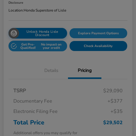
Disclosure
Location:
Honda Superstore of Lisle
Unlock Honda Lisle
Explore Payment Options
Discount
Get Pre-
No impact on
Check Availability
Qualified!
your credit
Details
Pricing
TSRP
$29,090
Documentary Fee
+$377
Electronic Filing Fee
+$35
Total Price
$29,502
Additional offers you may qualify for