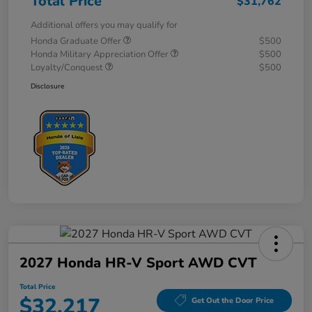
Total Price
$31,762
Additional offers you may qualify for
Honda Graduate Offer
$500
Honda Military Appreciation Offer
$500
Loyalty/Conquest
$500
Disclosure
2027 Honda HR-V Sport AWD CVT
Total Price
$32,217
Get Out the Door Price