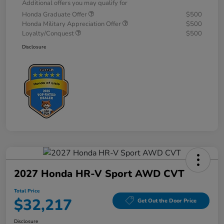
Additional offers you may qualify for
Honda Graduate Offer
$500
Honda Military Appreciation Offer
$500
Loyalty/Conquest
$500
Disclosure
2027 Honda HR-V Sport AWD CVT
Total Price
$32,217
Get Out the Door Price
Disclosure