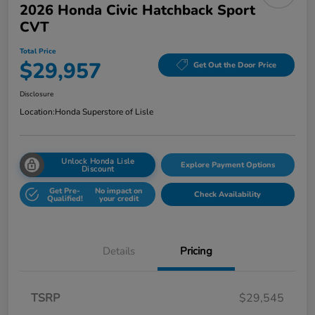
2026 Honda Civic Hatchback Sport
CVT
Total Price
$29,957
Get Out the Door Price
Disclosure
Location:
Honda Superstore of Lisle
Unlock Honda Lisle
Explore Payment Options
Discount
Get Pre-
No impact on
Check Availability
Qualified!
your credit
Details
Pricing
TSRP
$29,545