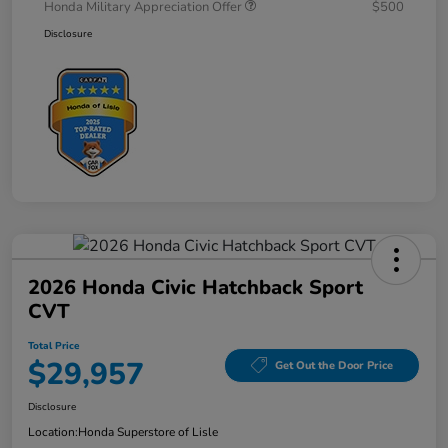
Honda Military Appreciation Offer
$500
Disclosure
2026 Honda Civic Hatchback Sport
CVT
Total Price
$29,957
Get Out the Door Price
Disclosure
Location:
Honda Superstore of Lisle