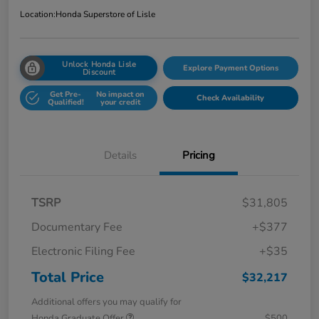
Location:
Honda Superstore of Lisle
Unlock Honda Lisle
Explore Payment Options
Discount
Get Pre-
No impact on
Check Availability
Qualified!
your credit
Details
Pricing
TSRP
$31,805
Documentary Fee
+$377
Electronic Filing Fee
+$35
Total Price
$32,217
Additional offers you may qualify for
Honda Graduate Offer
$500