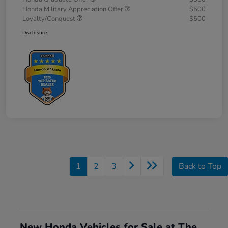
Honda Military Appreciation Offer
$500
Loyalty/Conquest
$500
Disclosure
1
2
3
Back to Top
New Honda Vehicles for Sale at The