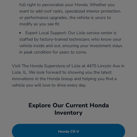
full right to personalize your Honda. Whether you
want to add roof racks, specialized interior protection,
or performance upgrades, the vehicle is yours to
modify as you see fit.
Expert Local Support: Our Lisle service center is
staffed by factory-trained technicians who know your
vehicle inside and out, ensuring your investment stays
in peak condition for years to come.
Visit The Honda Superstore of Lisle at 4475 Lincoln Ave in
Lisle, IL. We look forward to showing you the latest
innovations in the Honda lineup and helping you find a
vehicle you will love to drive every day.
Explore Our Current Honda
Inventory
Honda CR-V