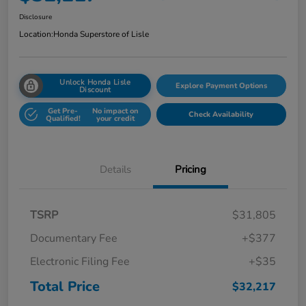
Disclosure
Location:
Honda Superstore of Lisle
Unlock Honda Lisle
Explore Payment Options
Discount
Get Pre-
No impact on
Check Availability
Qualified!
your credit
Details
Pricing
TSRP
$31,805
Documentary Fee
+$377
Electronic Filing Fee
+$35
Total Price
$32,217