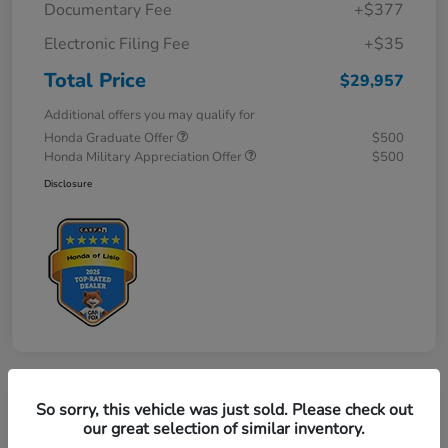
Documentary Fee
+$377
Electronic Filing Fee
+$35
Total Price
$29,957
Additional offers you may qualify for
Honda Graduate Offer
$500
Honda Military Appreciation Offer
$500
Disclosure
So sorry, this vehicle was just sold. Please check out
Great Deal
our great selection of similar inventory.
2027 Honda HR-V LX AWD CVT