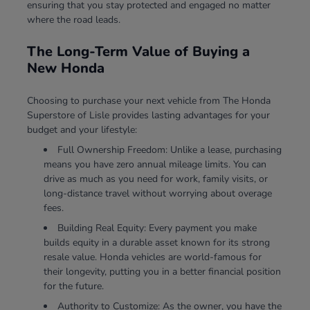
ensuring that you stay protected and engaged no matter
where the road leads.
The Long-Term Value of Buying a
New Honda
Choosing to purchase your next vehicle from The Honda
Superstore of Lisle provides lasting advantages for your
budget and your lifestyle:
Full Ownership Freedom: Unlike a lease, purchasing
means you have zero annual mileage limits. You can
drive as much as you need for work, family visits, or
long-distance travel without worrying about overage
fees.
Building Real Equity: Every payment you make
builds equity in a durable asset known for its strong
resale value. Honda vehicles are world-famous for
their longevity, putting you in a better financial position
for the future.
Authority to Customize: As the owner, you have the