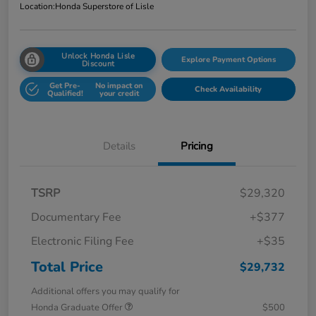
Location:
Honda Superstore of Lisle
Unlock Honda Lisle
Explore Payment Options
Discount
Get Pre-
No impact on
Check Availability
Qualified!
your credit
Details
Pricing
TSRP
$29,320
Documentary Fee
+$377
Electronic Filing Fee
+$35
Total Price
$29,732
Additional offers you may qualify for
Honda Graduate Offer
$500