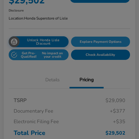
$29,502
Disclosure
Location:
Honda Superstore of Lisle
Unlock Honda Lisle
Explore Payment Options
Discount
Get Pre-
No impact on
Check Availability
Qualified!
your credit
Details
Pricing
TSRP
$29,090
Documentary Fee
+$377
Electronic Filing Fee
+$35
Total Price
$29,502