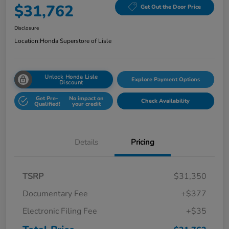
$31,762
Get Out the Door Price
Disclosure
Location:
Honda Superstore of Lisle
Unlock Honda Lisle
Explore Payment Options
Discount
Get Pre-
No impact on
Check Availability
Qualified!
your credit
Details
Pricing
TSRP
$31,350
Documentary Fee
+$377
Electronic Filing Fee
+$35