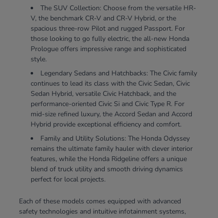
The SUV Collection: Choose from the versatile HR-
V, the benchmark CR-V and CR-V Hybrid, or the
spacious three-row Pilot and rugged Passport. For
those looking to go fully electric, the all-new Honda
Prologue offers impressive range and sophisticated
style.
Legendary Sedans and Hatchbacks: The Civic family
continues to lead its class with the Civic Sedan, Civic
Sedan Hybrid, versatile Civic Hatchback, and the
performance-oriented Civic Si and Civic Type R. For
mid-size refined luxury, the Accord Sedan and Accord
Hybrid provide exceptional efficiency and comfort.
Family and Utility Solutions: The Honda Odyssey
remains the ultimate family hauler with clever interior
features, while the Honda Ridgeline offers a unique
blend of truck utility and smooth driving dynamics
perfect for local projects.
Each of these models comes equipped with advanced
safety technologies and intuitive infotainment systems,