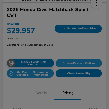
2026 Honda Civic Hatchback Sport
CVT
Total Price
$29,957
Get Out the Door Price
Disclosure
Location:
Honda Superstore of Lisle
Unlock Honda Lisle
Explore Payment Options
Discount
Get Pre-
No impact on
Check Availability
Qualified!
your credit
Details
Pricing