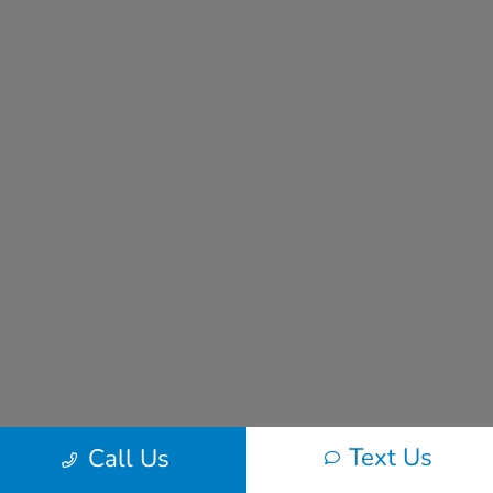
Text Us
Call Us