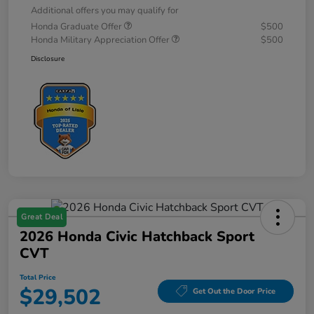
Additional offers you may qualify for
Honda Graduate Offer
$500
Honda Military Appreciation Offer
$500
Disclosure
Great Deal
2026 Honda Civic Hatchback Sport
CVT
Total Price
$29,502
Get Out the Door Price