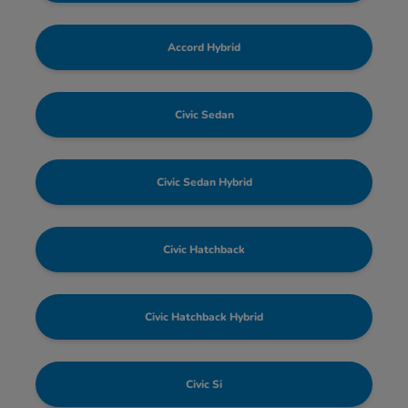
Accord Hybrid
Civic Sedan
Civic Sedan Hybrid
Civic Hatchback
Civic Hatchback Hybrid
Civic Si