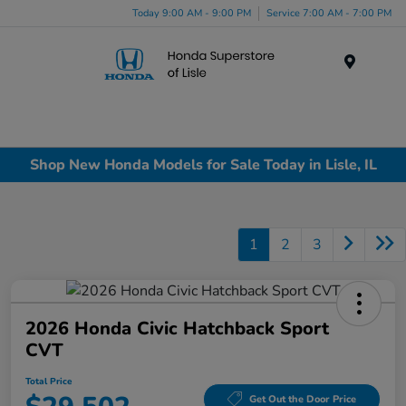
Today 9:00 AM - 9:00 PM
Service 7:00 AM - 7:00 PM
Menu
Shop New Honda Models for Sale Today in Lisle, IL
1
2
3
2026 Honda Civic Hatchback Sport
CVT
Total Price
Get Out the Door Price