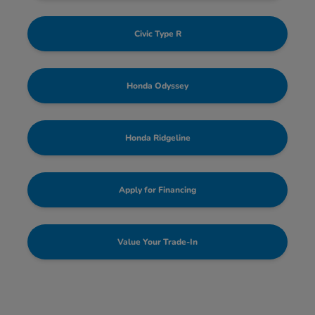
Civic Type R
Honda Odyssey
Honda Ridgeline
Apply for Financing
Value Your Trade-In