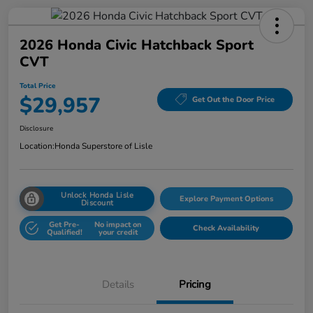
2026 Honda Civic Hatchback Sport
CVT
Total Price
$29,957
Get Out the Door Price
Disclosure
Location:
Honda Superstore of Lisle
Unlock Honda Lisle
Explore Payment Options
Discount
Get Pre-
No impact on
Check Availability
Qualified!
your credit
Details
Pricing