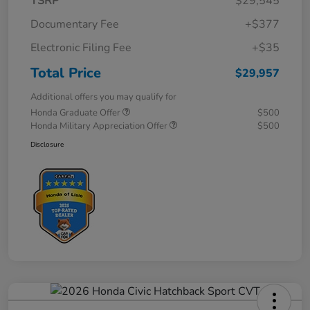
TSRP
$29,545
Documentary Fee
+$377
Electronic Filing Fee
+$35
Total Price
$29,957
Additional offers you may qualify for
Honda Graduate Offer
$500
Honda Military Appreciation Offer
$500
Disclosure