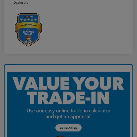
Disclosure