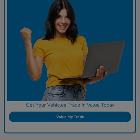
Get Your Vehicles Trade In Value Today
Value My Trade