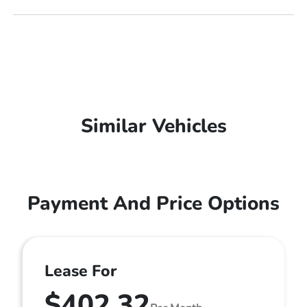
Similar Vehicles
Payment And Price Options
Lease For
$402.32