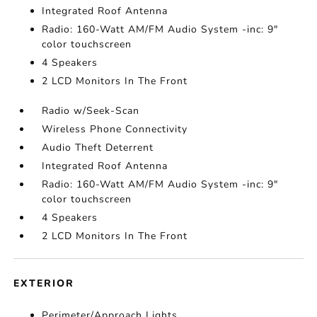
Integrated Roof Antenna
Radio: 160-Watt AM/FM Audio System -inc: 9"
color touchscreen
4 Speakers
2 LCD Monitors In The Front
Radio w/Seek-Scan
Wireless Phone Connectivity
Audio Theft Deterrent
Integrated Roof Antenna
Radio: 160-Watt AM/FM Audio System -inc: 9"
color touchscreen
4 Speakers
2 LCD Monitors In The Front
EXTERIOR
Perimeter/Approach Lights