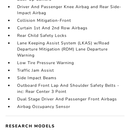
Driver And Passenger Knee Airbag and Rear Side-
Impact Airbag
Collision Mitigation-Front
Curtain 1st And 2nd Row Airbags
Rear Child Safety Locks
Lane Keeping Assist System (LKAS) w/Road
Departure Mitigation (RDM) Lane Departure
Warning
Low Tire Pressure Warning
Traffic Jam Assist
Side Impact Beams
Outboard Front Lap And Shoulder Safety Belts -
inc: Rear Center 3 Point
Dual Stage Driver And Passenger Front Airbags
Airbag Occupancy Sensor
RESEARCH MODELS