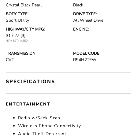
Crystal Black Pearl
Black
BODY TYPE:
DRIVE TYPE:
Sport Utility
All Wheel Drive
HIGHWAY/CITY MPG:
ENGINE:
31 / 27
[3]
*EPA ESTIMATED
TRANSMISSION:
MODEL CODE:
CVT
RS4H2TEW
SPECIFICATIONS
ENTERTAINMENT
Radio w/Seek-Scan
Wireless Phone Connectivity
Audio Theft Deterrent