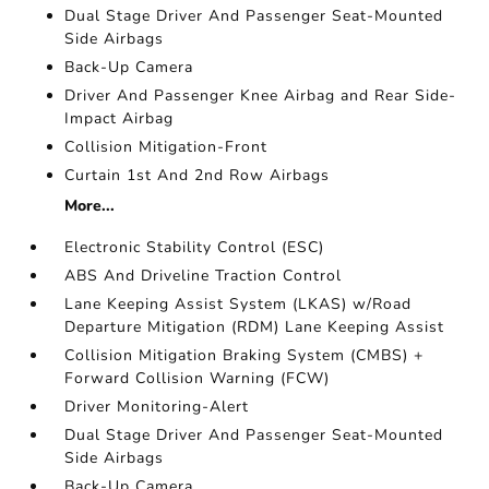
Dual Stage Driver And Passenger Seat-Mounted
Side Airbags
Back-Up Camera
Driver And Passenger Knee Airbag and Rear Side-
Impact Airbag
Collision Mitigation-Front
Curtain 1st And 2nd Row Airbags
More...
Electronic Stability Control (ESC)
ABS And Driveline Traction Control
Lane Keeping Assist System (LKAS) w/Road
Departure Mitigation (RDM) Lane Keeping Assist
Collision Mitigation Braking System (CMBS) +
Forward Collision Warning (FCW)
Driver Monitoring-Alert
Dual Stage Driver And Passenger Seat-Mounted
Side Airbags
Back-Up Camera