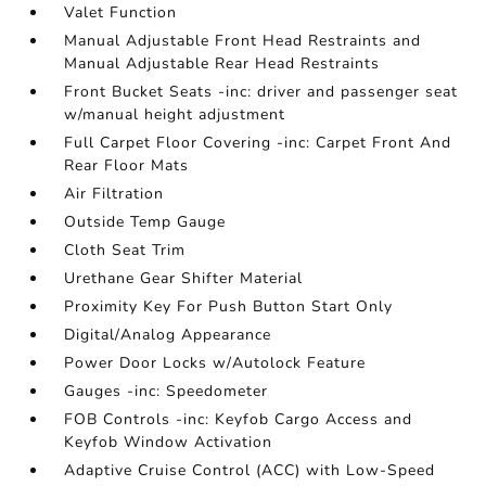
Valet Function
Manual Adjustable Front Head Restraints and
Manual Adjustable Rear Head Restraints
Front Bucket Seats -inc: driver and passenger seat
w/manual height adjustment
Full Carpet Floor Covering -inc: Carpet Front And
Rear Floor Mats
Air Filtration
Outside Temp Gauge
Cloth Seat Trim
Urethane Gear Shifter Material
Proximity Key For Push Button Start Only
Digital/Analog Appearance
Power Door Locks w/Autolock Feature
Gauges -inc: Speedometer
FOB Controls -inc: Keyfob Cargo Access and
Keyfob Window Activation
Adaptive Cruise Control (ACC) with Low-Speed