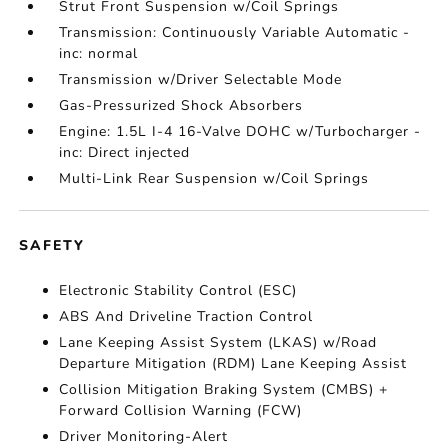
Strut Front Suspension w/Coil Springs
Transmission: Continuously Variable Automatic -
inc: normal
Transmission w/Driver Selectable Mode
Gas-Pressurized Shock Absorbers
Engine: 1.5L I-4 16-Valve DOHC w/Turbocharger -
inc: Direct injected
Multi-Link Rear Suspension w/Coil Springs
SAFETY
Electronic Stability Control (ESC)
ABS And Driveline Traction Control
Lane Keeping Assist System (LKAS) w/Road
Departure Mitigation (RDM) Lane Keeping Assist
Collision Mitigation Braking System (CMBS) +
Forward Collision Warning (FCW)
Driver Monitoring-Alert