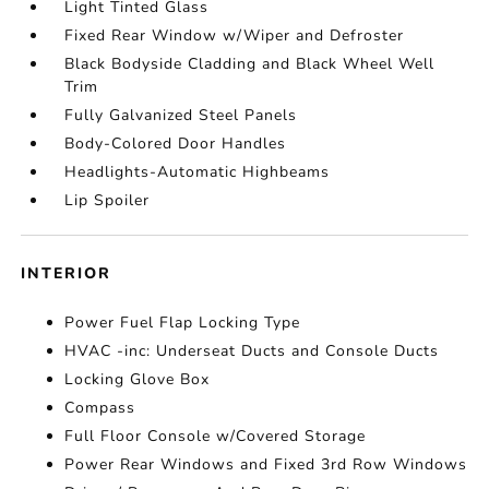
Light Tinted Glass
Fixed Rear Window w/Wiper and Defroster
Black Bodyside Cladding and Black Wheel Well
Trim
Fully Galvanized Steel Panels
Body-Colored Door Handles
Headlights-Automatic Highbeams
Lip Spoiler
INTERIOR
Power Fuel Flap Locking Type
HVAC -inc: Underseat Ducts and Console Ducts
Locking Glove Box
Compass
Full Floor Console w/Covered Storage
Power Rear Windows and Fixed 3rd Row Windows