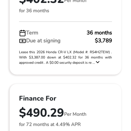
Per Month
for 36 months
Term
36 months
Due at signing
$3,789
Lease this 2026 Honda CR-V LX (Model #: RS4H2TEW) .
With $3,387.00 down at $402.32 for 36 months with
approved credit . A $0.00 security deposit is re ...
Finance For
$490.29
Per Month
for 72 months at 4.49% APR