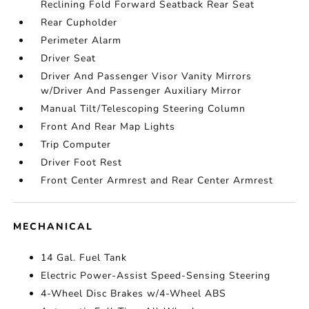
Reclining Fold Forward Seatback Rear Seat
Rear Cupholder
Perimeter Alarm
Driver Seat
Driver And Passenger Visor Vanity Mirrors
w/Driver And Passenger Auxiliary Mirror
Manual Tilt/Telescoping Steering Column
Front And Rear Map Lights
Trip Computer
Driver Foot Rest
Front Center Armrest and Rear Center Armrest
MECHANICAL
14 Gal. Fuel Tank
Electric Power-Assist Speed-Sensing Steering
4-Wheel Disc Brakes w/4-Wheel ABS