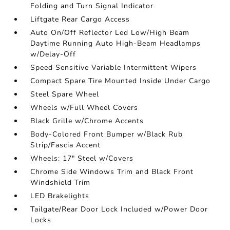
Folding and Turn Signal Indicator
Liftgate Rear Cargo Access
Auto On/Off Reflector Led Low/High Beam
Daytime Running Auto High-Beam Headlamps
w/Delay-Off
Speed Sensitive Variable Intermittent Wipers
Compact Spare Tire Mounted Inside Under Cargo
Steel Spare Wheel
Wheels w/Full Wheel Covers
Black Grille w/Chrome Accents
Body-Colored Front Bumper w/Black Rub
Strip/Fascia Accent
Wheels: 17" Steel w/Covers
Chrome Side Windows Trim and Black Front
Windshield Trim
LED Brakelights
Tailgate/Rear Door Lock Included w/Power Door
Locks