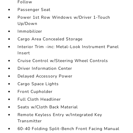
Follow
Passenger Seat
Power 1st Row Windows w/Driver 1-Touch
Up/Down
Immobilizer
Cargo Area Concealed Storage
Interior Trim -inc: Metal-Look Instrument Panel
Insert
Cruise Control w/Steering Wheel Controls
Driver Information Center
Delayed Accessory Power
Cargo Space Lights
Front Cupholder
Full Cloth Headliner
Seats w/Cloth Back Material
Remote Keyless Entry w/Integrated Key
Transmitter
60-40 Folding Split-Bench Front Facing Manual