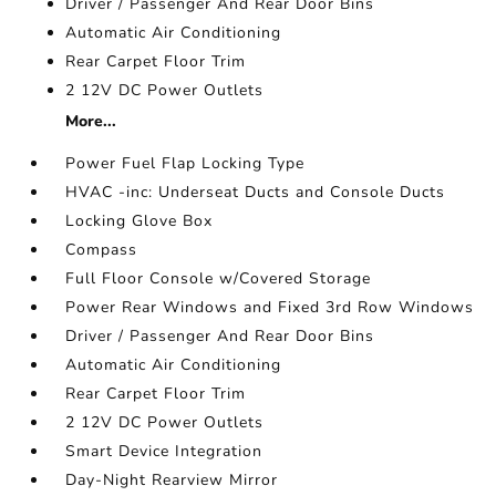
Driver / Passenger And Rear Door Bins
Automatic Air Conditioning
Rear Carpet Floor Trim
2 12V DC Power Outlets
More...
Power Fuel Flap Locking Type
HVAC -inc: Underseat Ducts and Console Ducts
Locking Glove Box
Compass
Full Floor Console w/Covered Storage
Power Rear Windows and Fixed 3rd Row Windows
Driver / Passenger And Rear Door Bins
Automatic Air Conditioning
Rear Carpet Floor Trim
2 12V DC Power Outlets
Smart Device Integration
Day-Night Rearview Mirror