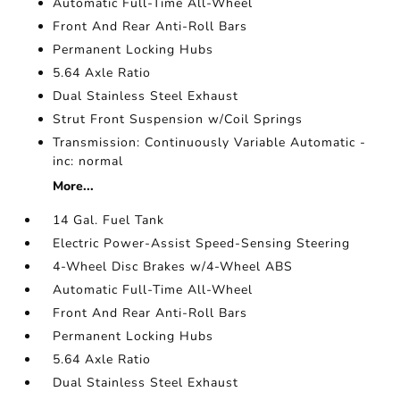
Automatic Full-Time All-Wheel
Front And Rear Anti-Roll Bars
Permanent Locking Hubs
5.64 Axle Ratio
Dual Stainless Steel Exhaust
Strut Front Suspension w/Coil Springs
Transmission: Continuously Variable Automatic -
inc: normal
More...
14 Gal. Fuel Tank
Electric Power-Assist Speed-Sensing Steering
4-Wheel Disc Brakes w/4-Wheel ABS
Automatic Full-Time All-Wheel
Front And Rear Anti-Roll Bars
Permanent Locking Hubs
5.64 Axle Ratio
Dual Stainless Steel Exhaust