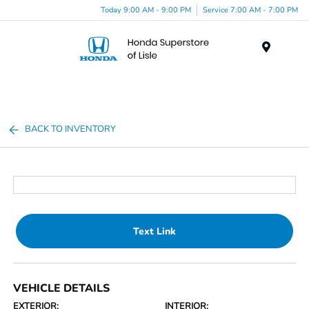
Today 9:00 AM - 9:00 PM
Service 7:00 AM - 7:00 PM
Menu
BACK TO INVENTORY
Text Link
VEHICLE DETAILS
EXTERIOR:
INTERIOR: