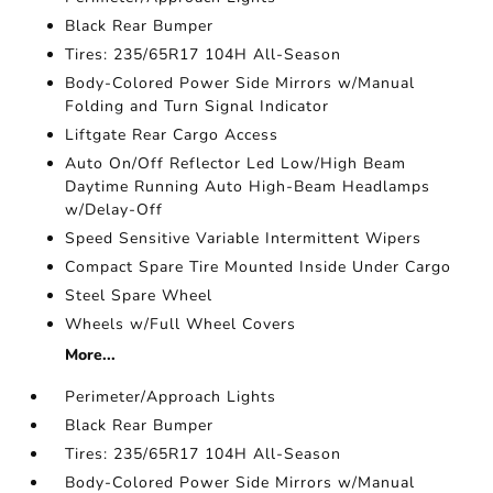
Black Rear Bumper
Tires: 235/65R17 104H All-Season
Body-Colored Power Side Mirrors w/Manual
Folding and Turn Signal Indicator
Liftgate Rear Cargo Access
Auto On/Off Reflector Led Low/High Beam
Daytime Running Auto High-Beam Headlamps
w/Delay-Off
Speed Sensitive Variable Intermittent Wipers
Compact Spare Tire Mounted Inside Under Cargo
Steel Spare Wheel
Wheels w/Full Wheel Covers
More...
Perimeter/Approach Lights
Black Rear Bumper
Tires: 235/65R17 104H All-Season
Body-Colored Power Side Mirrors w/Manual