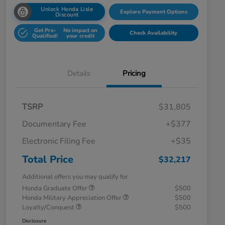
Unlock Honda Lisle
Explore Payment Options
Discount
Get Pre-
No impact on
Check Availability
Qualified!
your credit
Details
Pricing
TSRP
$31,805
Documentary Fee
+$377
Electronic Filing Fee
+$35
Total Price
$32,217
Additional offers you may qualify for
Honda Graduate Offer
$500
Honda Military Appreciation Offer
$500
Loyalty/Conquest
$500
Disclosure