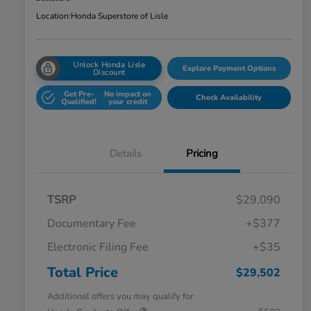
Location:
Honda Superstore of Lisle
Unlock Honda Lisle
Explore Payment Options
Discount
Get Pre-
No impact on
Check Availability
Qualified!
your credit
Details
Pricing
TSRP
$29,090
Documentary Fee
+$377
Electronic Filing Fee
+$35
Total Price
$29,502
Additional offers you may qualify for