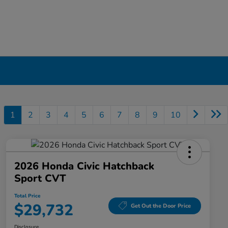
1
2
3
4
5
6
7
8
9
10
2026 Honda Civic Hatchback
Sport CVT
Total Price
$29,732
Get Out the Door Price
Disclosure