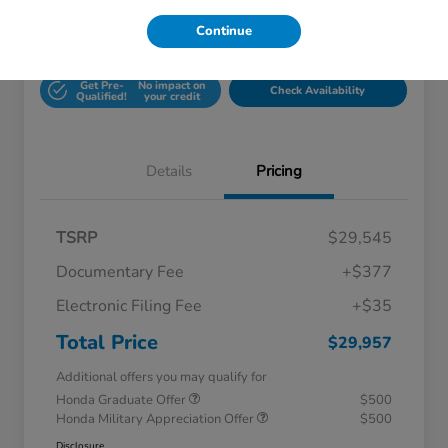
Continue
Unlock Honda Lisle
Explore Payment Options
Discount
Get Pre-
No impact on
Check Availability
Qualified!
your credit
Details
Pricing
TSRP
$29,545
Documentary Fee
+$377
Electronic Filing Fee
+$35
Total Price
$29,957
Additional offers you may qualify for
Honda Graduate Offer
$500
Honda Military Appreciation Offer
$500
Disclosure