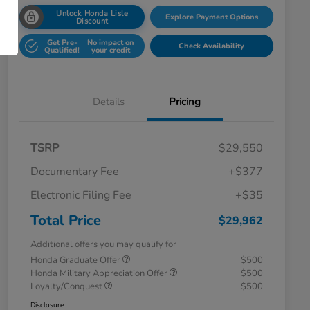
Unlock Honda Lisle
Explore Payment Options
Discount
Get Pre-
No impact on
Check Availability
Qualified!
your credit
Details
Pricing
TSRP
$29,550
Documentary Fee
+$377
Electronic Filing Fee
+$35
Total Price
$29,962
Additional offers you may qualify for
Honda Graduate Offer
$500
Honda Military Appreciation Offer
$500
Loyalty/Conquest
$500
Disclosure