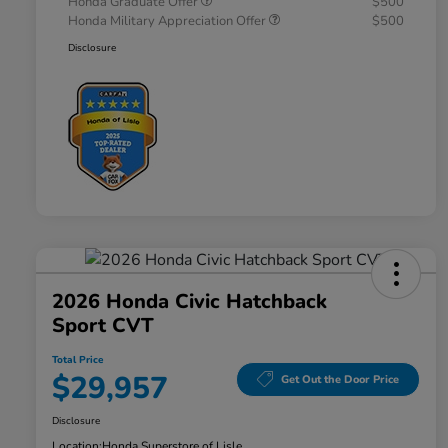
Honda Graduate Offer
$500
Honda Military Appreciation Offer
$500
Disclosure
2026 Honda Civic Hatchback
Sport CVT
Total Price
$29,957
Get Out the Door Price
Disclosure
Location:
Honda Superstore of Lisle