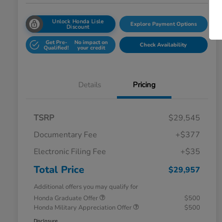
Unlock Honda Lisle
Explore Payment Options
Discount
Get Pre-
No impact on
Check Availability
Qualified!
your credit
Details
Pricing
TSRP
$29,545
Documentary Fee
+$377
Electronic Filing Fee
+$35
Total Price
$29,957
Additional offers you may qualify for
Honda Graduate Offer
$500
Honda Military Appreciation Offer
$500
Disclosure