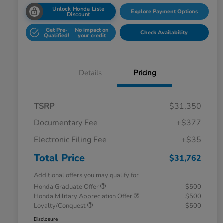
Unlock Honda Lisle
Explore Payment Options
Discount
Get Pre-
No impact on
Check Availability
Qualified!
your credit
Details
Pricing
TSRP
$31,350
Documentary Fee
+$377
Electronic Filing Fee
+$35
Total Price
$31,762
Additional offers you may qualify for
Honda Graduate Offer
$500
Honda Military Appreciation Offer
$500
Loyalty/Conquest
$500
Disclosure