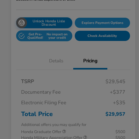
Unlock Honda Lisle
Explore Payment Options
Discount
Get Pre-
No impact on
Check Availability
Qualified!
your credit
Details
Pricing
TSRP
$29,545
Documentary Fee
+$377
Electronic Filing Fee
+$35
Total Price
$29,957
Additional offers you may qualify for
Honda Graduate Offer
$500
Honda Military Appreciation Offer
$500