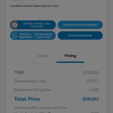
Location:
Honda Superstore of Lisle
Unlock Honda Lisle
Explore Payment Options
Discount
Get Pre-
No impact on
Check Availability
Qualified!
your credit
Details
Pricing
TSRP
$29,090
Documentary Fee
+$377
Electronic Filing Fee
+$35
Total Price
$29,502
Additional offers you may qualify for