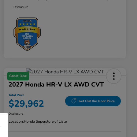
Disclosure
Great Deal
2027 Honda HR-V LX AWD CVT
Total Price
$29,962
Get Out the Door Price
Disclosure
Location:
Honda Superstore of Lisle