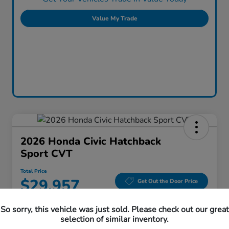
Value My Trade
2026 Honda Civic Hatchback
Sport CVT
Total Price
$29,957
Get Out the Door Price
Disclosure
So sorry, this vehicle was just sold. Please check out our great
Location:
Honda Superstore of Lisle
selection of similar inventory.