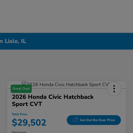
Lisle, IL
Great Deal
2026 Honda Civic Hatchback
Sport CVT
Total Price
$29,502
Get Out the Door Price
Disclosure