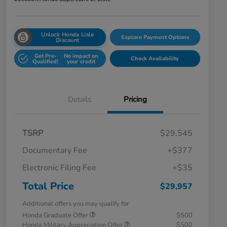
Unlock Honda Lisle
Explore Payment Options
Discount
Get Pre-
No impact on
Check Availability
Qualified!
your credit
Details
Pricing
TSRP
$29,545
Documentary Fee
+$377
Electronic Filing Fee
+$35
Total Price
$29,957
Additional offers you may qualify for
Honda Graduate Offer
$500
Honda Military Appreciation Offer
$500