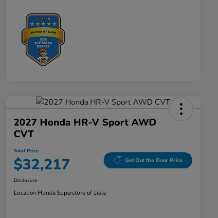
2027 Honda HR-V Sport AWD
CVT
Total Price
$32,217
Get Out the Door Price
Disclosure
Location:
Honda Superstore of Lisle