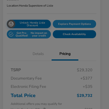
Location:
Honda Superstore of Lisle
Unlock Honda Lisle
Explore Payment Options
Discount
Get Pre-
No impact on
Check Availability
Qualified!
your credit
Details
Pricing
TSRP
$29,320
Documentary Fee
+$377
Electronic Filing Fee
+$35
Total Price
$29,732
Additional offers you may qualify for