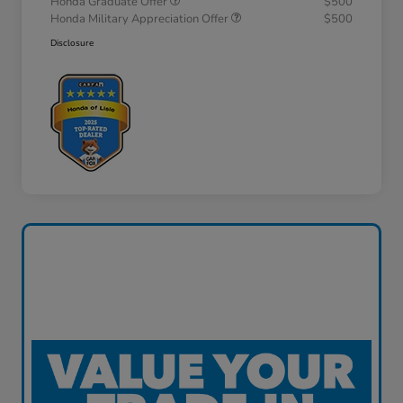
Honda Graduate Offer
$500
Honda Military Appreciation Offer
$500
Disclosure