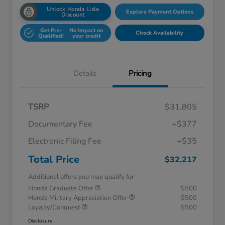
Unlock Honda Lisle
Explore Payment Options
Discount
Get Pre-
No impact on
Check Availability
Qualified!
your credit
Details
Pricing
TSRP
$31,805
Documentary Fee
+$377
Electronic Filing Fee
+$35
Total Price
$32,217
Additional offers you may qualify for
Honda Graduate Offer
$500
Honda Military Appreciation Offer
$500
Loyalty/Conquest
$500
Disclosure