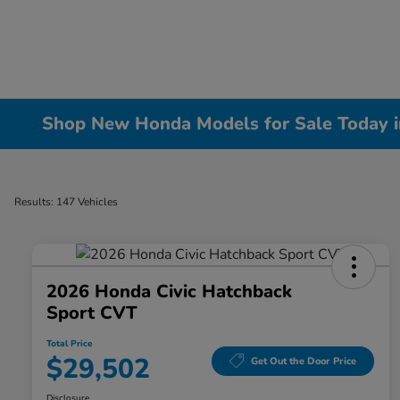
Shop New Honda Models for Sale Today in 
Results: 147 Vehicles
2026 Honda Civic Hatchback
Sport CVT
Total Price
$29,502
Get Out the Door Price
Disclosure