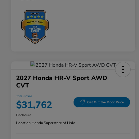
2027 Honda HR-V Sport AWD
CVT
Total Price
$31,762
Get Out the Door Price
Disclosure
Location:
Honda Superstore of Lisle