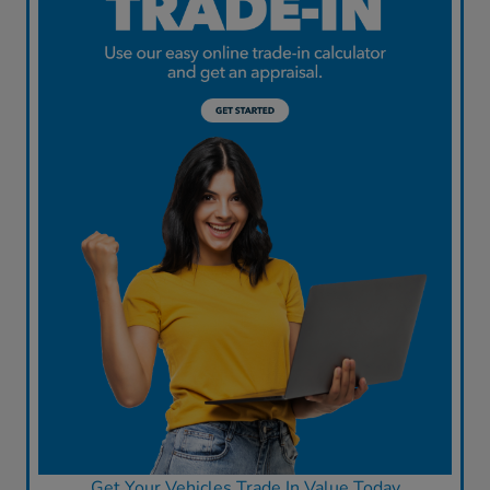
Get Your Vehicles Trade In Value Today