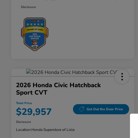
Disclosure
2026 Honda Civic Hatchback
Sport CVT
Total Price
$29,957
Get Out the Door Price
Disclosure
Location:
Honda Superstore of Lisle