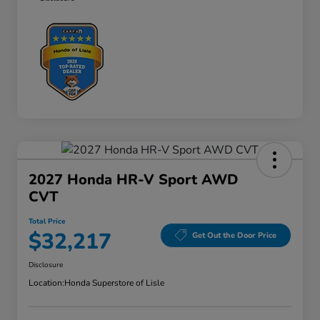
2027 Honda HR-V Sport AWD
CVT
Total Price
$32,217
Get Out the Door Price
Disclosure
Location:
Honda Superstore of Lisle