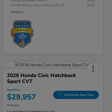
Honda Graduate Offer
$500
Honda Military Appreciation Offer
$500
Disclosure
2026 Honda Civic Hatchback
Sport CVT
Total Price
$29,957
Get Out the Door Price
Disclosure
Location:
Honda Superstore of Lisle