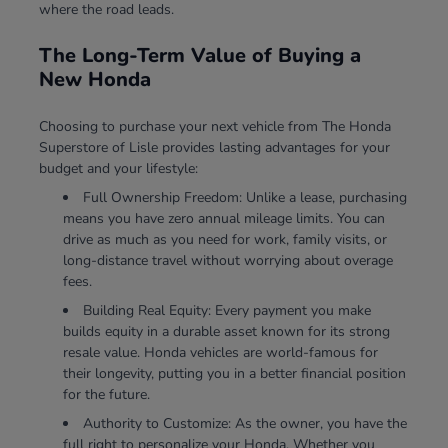
where the road leads.
The Long-Term Value of Buying a
New Honda
Choosing to purchase your next vehicle from The Honda
Superstore of Lisle provides lasting advantages for your
budget and your lifestyle:
Full Ownership Freedom: Unlike a lease, purchasing
means you have zero annual mileage limits. You can
drive as much as you need for work, family visits, or
long-distance travel without worrying about overage
fees.
Building Real Equity: Every payment you make
builds equity in a durable asset known for its strong
resale value. Honda vehicles are world-famous for
their longevity, putting you in a better financial position
for the future.
Authority to Customize: As the owner, you have the
full right to personalize your Honda. Whether you