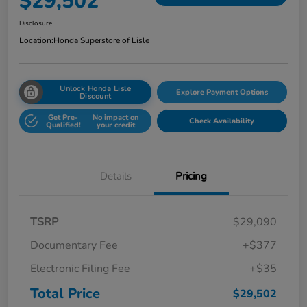
$29,502
Disclosure
Location:
Honda Superstore of Lisle
Unlock Honda Lisle
Explore Payment Options
Discount
Get Pre-
No impact on
Check Availability
Qualified!
your credit
Details
Pricing
TSRP
$29,090
Documentary Fee
+$377
Electronic Filing Fee
+$35
Total Price
$29,502