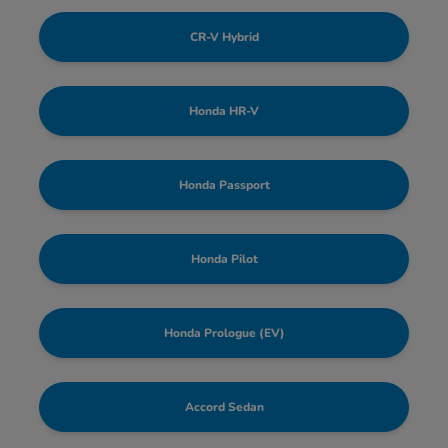
CR-V Hybrid
Honda HR-V
Honda Passport
Honda Pilot
Honda Prologue (EV)
Accord Sedan