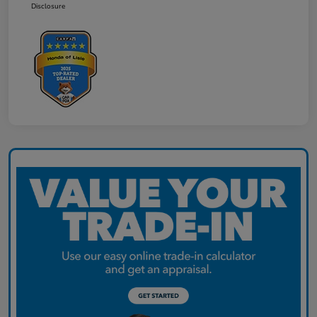
Disclosure