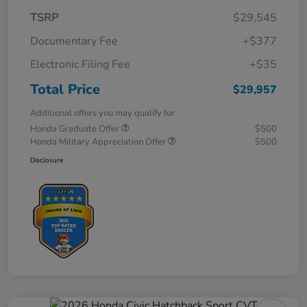
TSRP
$29,545
Documentary Fee
+$377
Electronic Filing Fee
+$35
Total Price
$29,957
Additional offers you may qualify for
Honda Graduate Offer
$500
Honda Military Appreciation Offer
$500
Disclosure