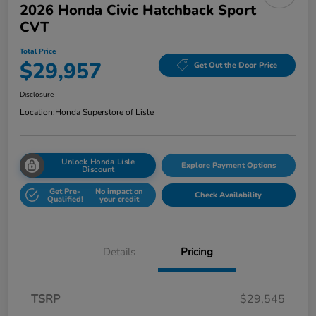
2026 Honda Civic Hatchback Sport
CVT
Total Price
$29,957
Get Out the Door Price
Disclosure
Location:
Honda Superstore of Lisle
Unlock Honda Lisle
Explore Payment Options
Discount
Get Pre-
No impact on
Check Availability
Qualified!
your credit
Details
Pricing
TSRP
$29,545