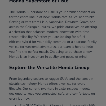
Honda Superstore of Lisle
The Honda Superstore of Lisle is your premier destination
for the entire lineup of new Honda cars, SUVs, and trucks.
Serving drivers from Lisle, Naperville, Downers Grove, and
across the Chicago suburbs, we pride ourselves on offering
a selection that balances modern innovation with time-
tested reliability. Whether you are looking for a fuel-
efficient hybrid for your daily commute or a spacious family
vehicle for weekend adventures, our team is here to help
you find the perfect match. Choosing to purchase a new
Honda is an investment in quality and peace of mind.
Explore the Versatile Honda Lineup
From legendary sedans to rugged SUVs and the latest in
electric technology, Honda offers a vehicle for every
lifestyle. Our current inventory in Lisle includes models
designed to keep you connected, safe, and comfortable on
every journey:
The SUV Collection: Choose from the versatile HR-