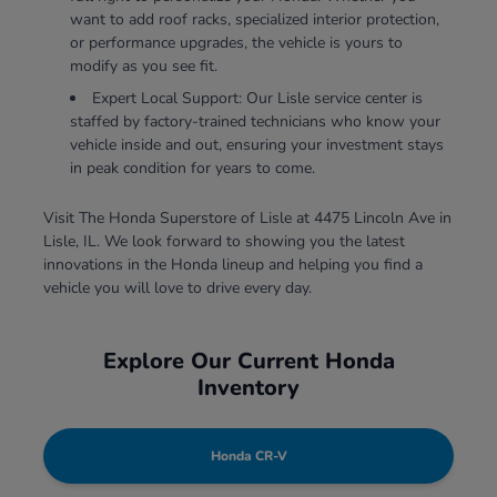
want to add roof racks, specialized interior protection,
or performance upgrades, the vehicle is yours to
modify as you see fit.
Expert Local Support: Our Lisle service center is
staffed by factory-trained technicians who know your
vehicle inside and out, ensuring your investment stays
in peak condition for years to come.
Visit The Honda Superstore of Lisle at 4475 Lincoln Ave in
Lisle, IL. We look forward to showing you the latest
innovations in the Honda lineup and helping you find a
vehicle you will love to drive every day.
Explore Our Current Honda
Inventory
Honda CR-V