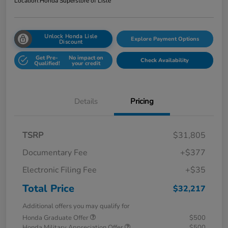
Location:
Honda Superstore of Lisle
Unlock Honda Lisle
Explore Payment Options
Discount
Get Pre-
No impact on
Check Availability
Qualified!
your credit
Details
Pricing
TSRP
$31,805
Documentary Fee
+$377
Electronic Filing Fee
+$35
Total Price
$32,217
Additional offers you may qualify for
Honda Graduate Offer
$500
Honda Military Appreciation Offer
$500