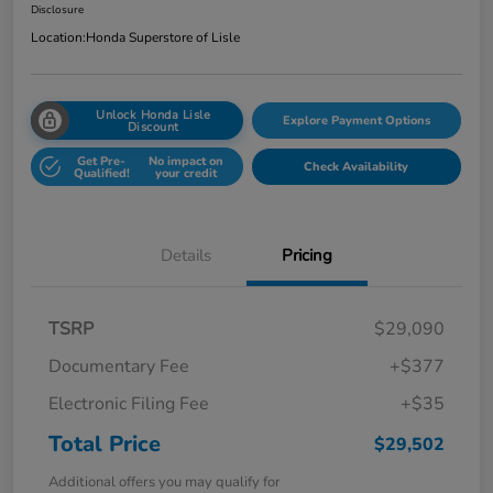
Disclosure
Location:
Honda Superstore of Lisle
Unlock Honda Lisle
Explore Payment Options
Discount
Get Pre-
No impact on
Check Availability
Qualified!
your credit
Details
Pricing
TSRP
$29,090
Documentary Fee
+$377
Electronic Filing Fee
+$35
Total Price
$29,502
Additional offers you may qualify for