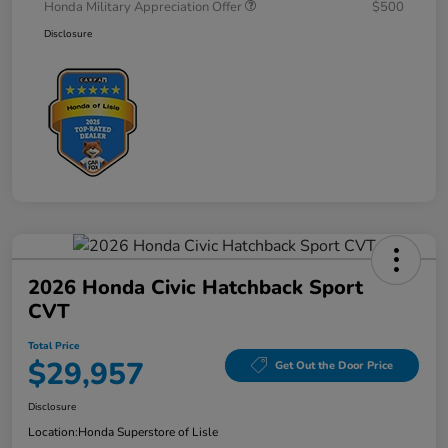
Honda Military Appreciation Offer
$500
Disclosure
2026 Honda Civic Hatchback Sport
CVT
Total Price
$29,957
Get Out the Door Price
Disclosure
Location:
Honda Superstore of Lisle