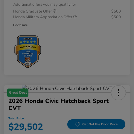
Additional offers you may qualify for
Honda Graduate Offer
$500
Honda Military Appreciation Offer
$500
Disclosure
Great Deal
2026 Honda Civic Hatchback Sport
CVT
Total Price
$29,502
Get Out the Door Price