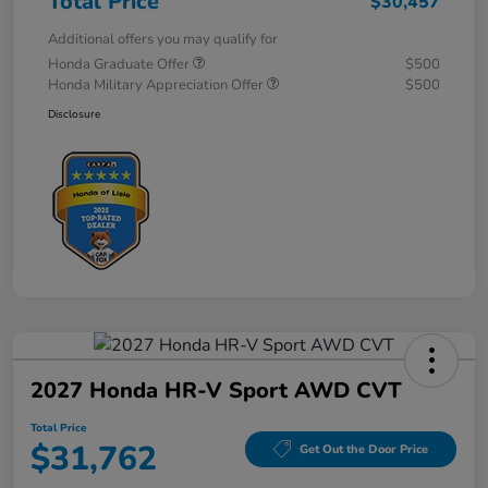
Total Price
$30,457
Additional offers you may qualify for
Honda Graduate Offer
$500
Honda Military Appreciation Offer
$500
Disclosure
2027 Honda HR-V Sport AWD CVT
Total Price
$31,762
Get Out the Door Price