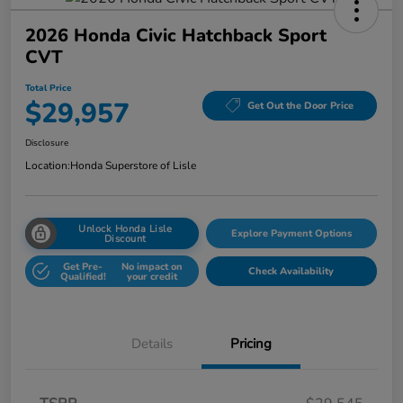
2026 Honda Civic Hatchback Sport
CVT
Total Price
$29,957
Get Out the Door Price
Disclosure
Location:
Honda Superstore of Lisle
Unlock Honda Lisle
Explore Payment Options
Discount
Get Pre-
No impact on
Check Availability
Qualified!
your credit
Details
Pricing