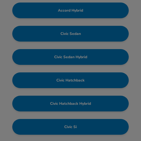
Accord Hybrid
Civic Sedan
Civic Sedan Hybrid
Civic Hatchback
Civic Hatchback Hybrid
Civic Si