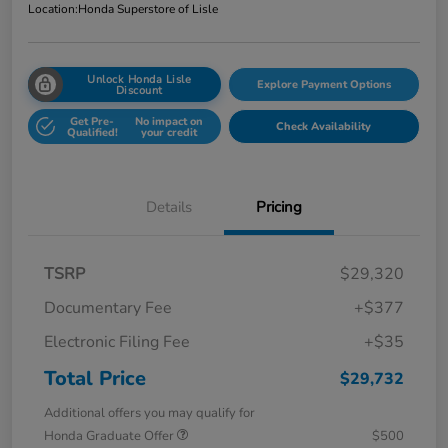
Location:
Honda Superstore of Lisle
Unlock Honda Lisle
Explore Payment Options
Discount
Get Pre-
No impact on
Check Availability
Qualified!
your credit
Details
Pricing
TSRP
$29,320
Documentary Fee
+$377
Electronic Filing Fee
+$35
Total Price
$29,732
Additional offers you may qualify for
Honda Graduate Offer
$500