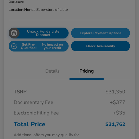
Disclosure
Location:
Honda Superstore of Lisle
Unlock Honda Lisle
Explore Payment Options
Discount
Get Pre-
No impact on
Check Availability
Qualified!
your credit
Details
Pricing
TSRP
$31,350
Documentary Fee
+$377
Electronic Filing Fee
+$35
Total Price
$31,762
Additional offers you may qualify for