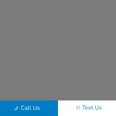
Text Us
Call Us