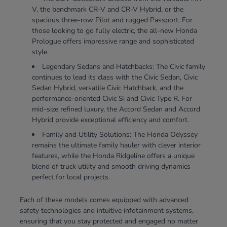
V, the benchmark CR-V and CR-V Hybrid, or the
spacious three-row Pilot and rugged Passport. For
those looking to go fully electric, the all-new Honda
Prologue offers impressive range and sophisticated
style.
Legendary Sedans and Hatchbacks: The Civic family
continues to lead its class with the Civic Sedan, Civic
Sedan Hybrid, versatile Civic Hatchback, and the
performance-oriented Civic Si and Civic Type R. For
mid-size refined luxury, the Accord Sedan and Accord
Hybrid provide exceptional efficiency and comfort.
Family and Utility Solutions: The Honda Odyssey
remains the ultimate family hauler with clever interior
features, while the Honda Ridgeline offers a unique
blend of truck utility and smooth driving dynamics
perfect for local projects.
Each of these models comes equipped with advanced
safety technologies and intuitive infotainment systems,
ensuring that you stay protected and engaged no matter