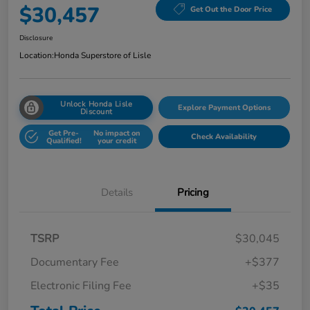
$30,457
Get Out the Door Price
Disclosure
Location:
Honda Superstore of Lisle
Unlock Honda Lisle
Explore Payment Options
Discount
Get Pre-
No impact on
Check Availability
Qualified!
your credit
Details
Pricing
TSRP
$30,045
Documentary Fee
+$377
Electronic Filing Fee
+$35