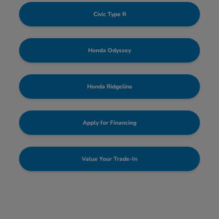
Civic Type R
Honda Odyssey
Honda Ridgeline
Apply for Financing
Value Your Trade-In