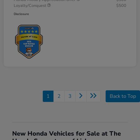
Loyalty/Conquest
$500
Disclosure
1
2
3
Back to Top
New Honda Vehicles for Sale at The