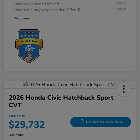
Honda Graduate Offer
$500
Honda Military Appreciation Offer
$500
Disclosure
2026 Honda Civic Hatchback Sport
CVT
Total Price
$29,732
Get Out the Door Price
Disclosure