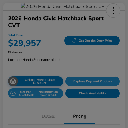
2026 Honda Civic Hatchback Sport
CVT
Total Price
$29,957
Get Out the Door Price
Disclosure
Location:
Honda Superstore of Lisle
Unlock Honda Lisle
Explore Payment Options
Discount
Get Pre-
No impact on
Check Availability
Qualified!
your credit
Details
Pricing