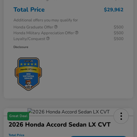
Total Price
$29,962
Additional offers you may qualify for
Honda Graduate Offer
$500
Honda Military Appreciation Offer
$500
Loyalty/Conquest
$500
Disclosure
Great Deal
2026 Honda Accord Sedan LX CVT
Total Price