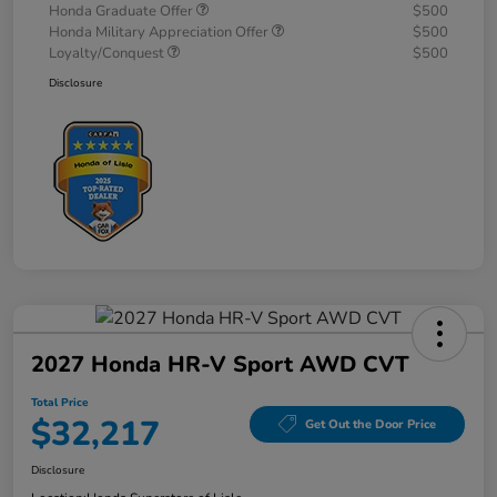
Honda Graduate Offer
$500
Honda Military Appreciation Offer
$500
Loyalty/Conquest
$500
Disclosure
2027 Honda HR-V Sport AWD CVT
Total Price
$32,217
Get Out the Door Price
Disclosure