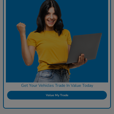
Get Your Vehicles Trade In Value Today
Value My Trade