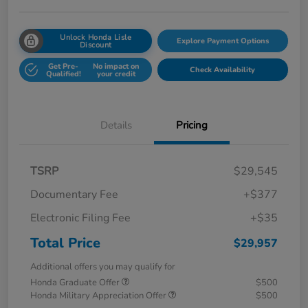
Unlock Honda Lisle
Explore Payment Options
Discount
Get Pre-
No impact on
Check Availability
Qualified!
your credit
Details
Pricing
TSRP
$29,545
Documentary Fee
+$377
Electronic Filing Fee
+$35
Total Price
$29,957
Additional offers you may qualify for
Honda Graduate Offer
$500
Honda Military Appreciation Offer
$500