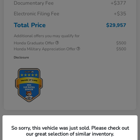
Documentary Fee
+$377
Electronic Filing Fee
+$35
Total Price
$29,957
Additional offers you may qualify for
Honda Graduate Offer
$500
Honda Military Appreciation Offer
$500
Disclosure
So sorry, this vehicle was just sold. Please check out
Great Deal
our great selection of similar inventory.
2027 Honda HR-V LX AWD CVT