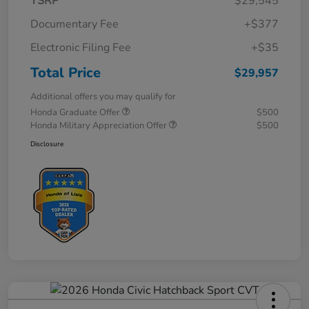
TSRP
$29,545
Documentary Fee
+$377
Electronic Filing Fee
+$35
Total Price
$29,957
Additional offers you may qualify for
Honda Graduate Offer
$500
Honda Military Appreciation Offer
$500
Disclosure