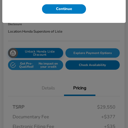
Total Price
Continue
$29,962
Get Out the Door Price
Disclosure
Location:
Honda Superstore of Lisle
Unlock Honda Lisle
Explore Payment Options
Discount
Get Pre-
No impact on
Check Availability
Qualified!
your credit
Details
Pricing
TSRP
$29,550
Documentary Fee
+$377
Electronic Filing Fee
+$35