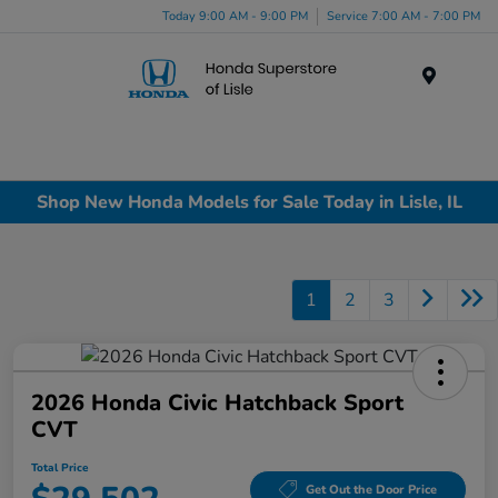
Today 9:00 AM - 9:00 PM
Service 7:00 AM - 7:00 PM
Menu
Shop New Honda Models for Sale Today in Lisle, IL
1
2
3
2026 Honda Civic Hatchback Sport
CVT
Total Price
Get Out the Door Price